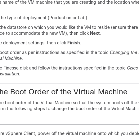
e name of the VM machine that you are creating and the location wher
he type of deployment (Production or Lab).
he datastore on which you would like the VM to reside (ensure there i
ace to accommodate the new VM), then click
Next
.
he deployment settings, then click
Finish
.
oot order as per instructions as specified in the topic
Changing the 
ual Machine
.
he Finesse disk and follow the instructions specified in the topic
Cisco 
stallation
.
he Boot Order of the Virtual Machine
e boot order of the Virtual Machine so that the system boots off th
rform the following steps to change the boot order of the Virtual Machi
e vSphere Client, power off the virtual machine onto which you dep