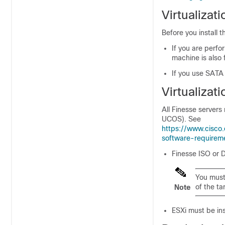
Virtualizat
Before you install 
If you are perfor
machine is also 
If you use SATA
Virtualizat
All Finesse server
UCOS). See
https://www.cisco.
software-requirem
Finesse ISO or 
You must 
of the ta
Note
ESXi must be inst