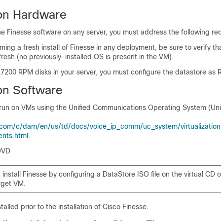
ion Hardware
the Finesse software on any server, you must address the following re
ming a fresh install of Finesse in any deployment, be sure to verify tha
fresh (no previously-installed OS is present in the VM).
 7200 RPM disks in your server, you must configure the datastore as 
ion Software
s run on VMs using the Unified Communications Operating System (Uni
com/c/dam/en/us/td/docs/voice_ip_comm/uc_system/virtualization/v
ents.html
.
DVD
install Finesse by configuring a DataStore ISO file on the virtual CD 
rget VM.
alled prior to the installation of Cisco Finesse.