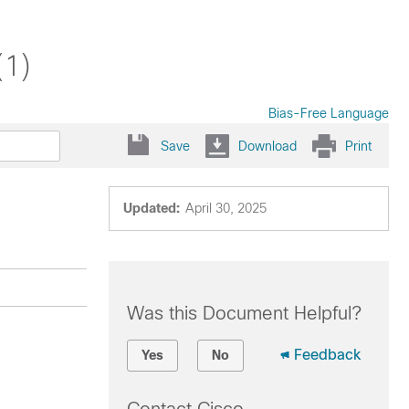
(1)
Bias-Free Language
Save
Download
Print
Updated:
April 30, 2025
Was this Document Helpful?
Feedback
Yes
No