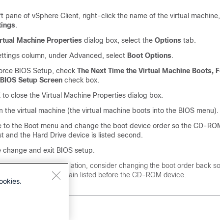
eft pane of vSphere Client, right-click the name of the virtual machine
tings
.
rtual Machine Properties
dialog box, select the
Options
tab.
ettings column, under Advanced, select
Boot Options
.
orce BIOS Setup, check
The Next Time the Virtual Machine Boots, F
e BIOS Setup Screen
check box.
K
to close the Virtual Machine Properties dialog box.
 the virtual machine (the virtual machine boots into the BIOS menu).
e to the Boot menu and change the boot device order so the CD-ROM
irst and the Hard Drive device is listed second.
e change and exit BIOS setup.
fter finishing the installation, consider changing the boot order back so
ard Drive device is again listed before the CD-ROM device.
ookies.