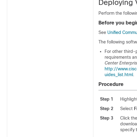
Deploying 
Perform the followi
Before you begi
See
Unified Commu
The following softw
For other third-
requirements and
Center Enterpri
http://www.cis
uides_list.html
.
Procedure
Step 1
Highligh
Step 2
Select
F
Step 3
Click th
download
specify 