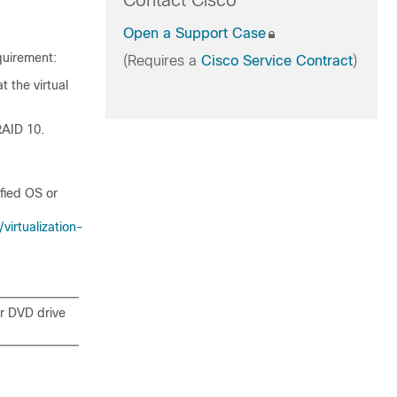
Contact Cisco
Open a Support Case
quirement:
(Requires a
Cisco Service Contract
)
t the virtual
RAID 10.
fied OS or
irtualization-
or DVD drive