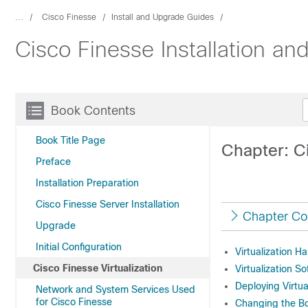
...
Cisco Finesse
Install and Upgrade Guides
Cisco Finesse Installation a
Book Contents
Book Title Page
Chapter: Ci
Preface
Installation Preparation
Cisco Finesse Server Installation
Chapter Co
Upgrade
Initial Configuration
Virtualization H
Cisco Finesse Virtualization
Virtualization S
Deploying Virtua
Network and System Services Used
for Cisco Finesse
Changing the Bo