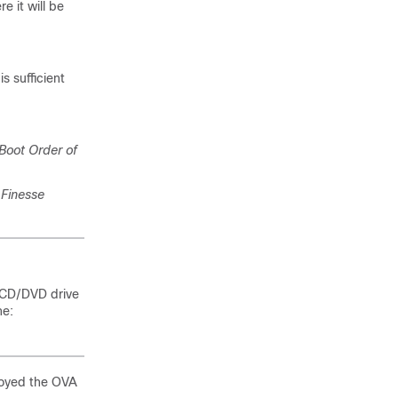
e it will be
s sufficient
Boot Order of
Finesse
e CD/DVD drive
ne:
loyed the OVA