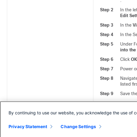
.
Step 2
In the l
Edit Set
Step 3
In the
Vi
Step 4
In the S
Step 5
Under F
into th
Step 6
Click
O
Step 7
Power on
Step 8
Navigat
listed f
Step 9
Save th
A
Note
H
By continuing to use our website, you acknowledge the use of c
Privacy Statement
Change Settings