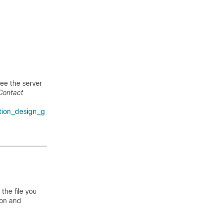
see the server
 Contact
tion_design_g
the file you
ton and