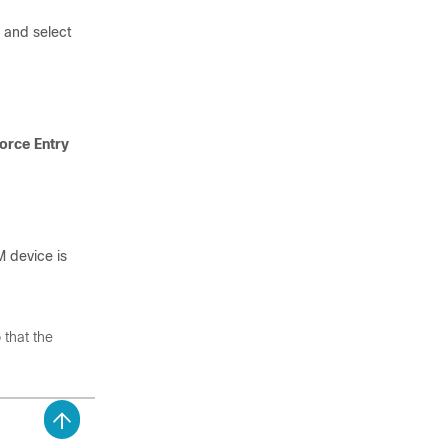
, and select
orce Entry
 device is
 that the