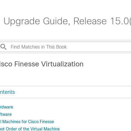
nd Upgrade Guide, Release 15.0
sco Finesse Virtualization
ntents
ardware
oftware
l Machines for Cisco Finesse
ot Order of the Virtual Machine