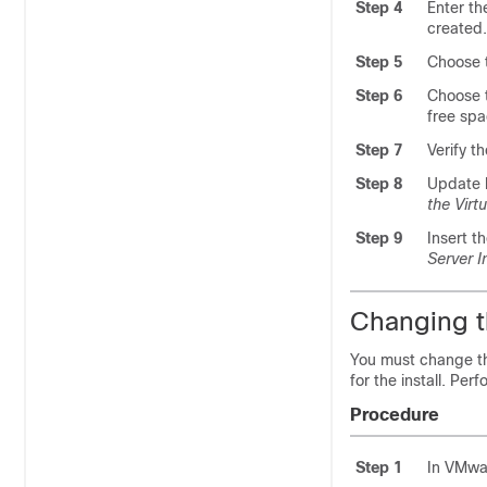
Step 4
Enter th
created.
Step 5
Choose t
Step 6
Choose t
free sp
Step 7
Verify t
Step 8
Update b
the Virt
Step 9
Insert t
Server In
Changing t
You must change th
for the install. Pe
Procedure
Step 1
In VMwar