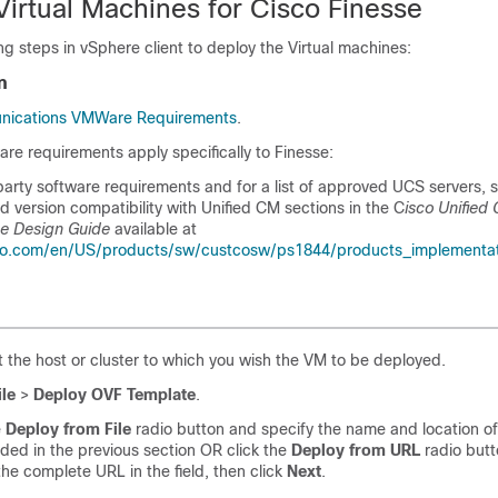
Virtual Machines for Cisco Finesse
ng steps in vSphere client to deploy the Virtual machines:
n
nications VMWare Requirements
.
are requirements apply specifically to Finesse:
party software requirements and for a list of approved UCS servers, 
 version compatibility with Unified CM sections in the C
isco Unified
se Design Guide
available at
co.com/en/US/products/sw/custcosw/ps1844/products_implementa
t the host or cluster to which you wish the VM to be deployed.
ile
>
Deploy OVF Template
.
e
Deploy from File
radio button and specify the name and location of 
ed in the previous section OR click the
Deploy from URL
radio but
the complete URL in the field, then click
Next
.