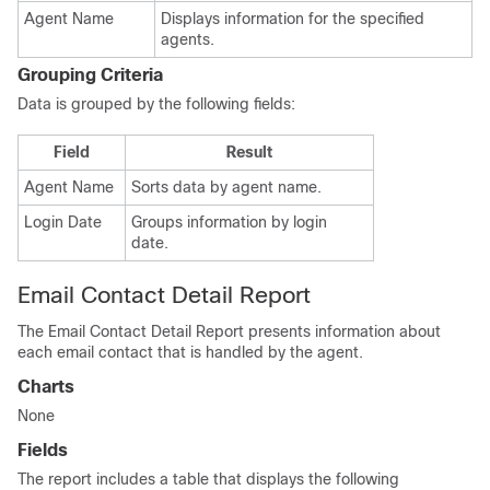
Agent Name
Displays information for the specified
agents.
Grouping Criteria
Data is grouped by the following fields:
Field
Result
Agent Name
Sorts data by agent name.
Login Date
Groups information by login
date.
Email Contact Detail Report
The Email Contact Detail Report presents information about
each email contact that is handled by the agent.
Charts
None
Fields
The report includes a table that displays the following