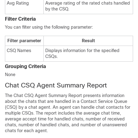
Avg Rating
Average rating of the rated chats handled
by the CSQ.
Filter Criteria
You can filter using the following parameter:
Filter parameter
Result
CSQ Names
Displays information for the specified
CSQs.
Grouping Criteria
None
Chat CSQ Agent Summary Report
The Chat CSQ Agent Summary Report presents information
about the chats that are handled in a Contact Service Queue
(CSQ) by a chat agent. An agent can handle chat contacts for
multiple CSQs. The report includes the average chat time,
average accept time for handled chats, number of received
chats, number of handled chats, and number of unanswered
chats for each agent.