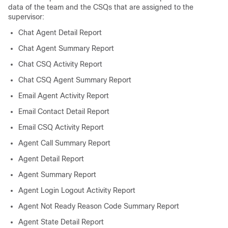
data of the team and the CSQs that are assigned to the
supervisor:
Chat Agent Detail Report
Chat Agent Summary Report
Chat CSQ Activity Report
Chat CSQ Agent Summary Report
Email Agent Activity Report
Email Contact Detail Report
Email CSQ Activity Report
Agent Call Summary Report
Agent Detail Report
Agent Summary Report
Agent Login Logout Activity Report
Agent Not Ready Reason Code Summary Report
Agent State Detail Report