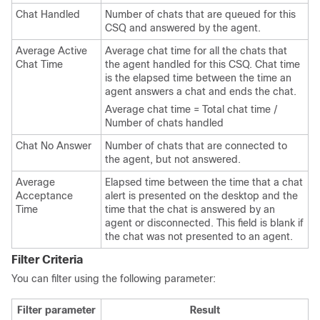
Chat Handled
Number of chats that are queued for this
CSQ and answered by the agent.
Average Active
Average chat time for all the chats that
Chat Time
the agent handled for this CSQ. Chat time
is the elapsed time between the time an
agent answers a chat and ends the chat.
Average chat time = Total chat time /
Number of chats handled
Chat No Answer
Number of chats that are connected to
the agent, but not answered.
Average
Elapsed time between the time that a chat
Acceptance
alert is presented on the desktop and the
Time
time that the chat is answered by an
agent or disconnected. This field is blank if
the chat was not presented to an agent.
Filter Criteria
You can filter using the following parameter:
Filter parameter
Result