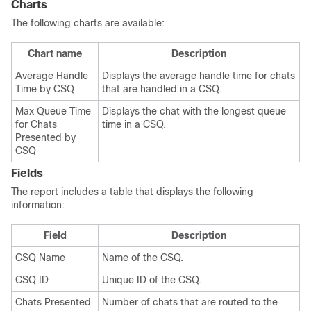
Charts
The following charts are available:
Chart name
Description
Average Handle
Displays the average handle time for chats
Time by CSQ
that are handled in a CSQ.
Max Queue Time
Displays the chat with the longest queue
for Chats
time in a CSQ.
Presented by
CSQ
Fields
The report includes a table that displays the following
information:
Field
Description
CSQ Name
Name of the CSQ.
CSQ ID
Unique ID of the CSQ.
Chats Presented
Number of chats that are routed to the