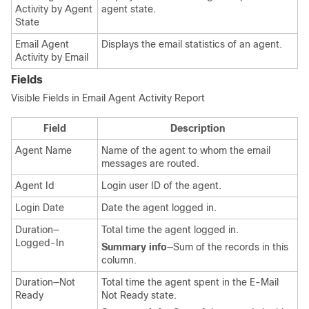
Activity by Agent
agent state.
State
Email Agent
Displays the email statistics of an agent.
Activity by Email
Fields
Visible Fields in Email Agent Activity Report
Field
Description
Agent Name
Name of the agent to whom the email
messages are routed.
Agent Id
Login user ID of the agent.
Login Date
Date the agent logged in.
Duration—
Total time the agent logged in.
Logged-In
Summary info
—Sum of the records in this
column.
Duration—Not
Total time the agent spent in the E-Mail
Ready
Not Ready state.