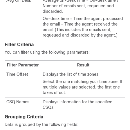
Avg On Desk
Average on-desk time = On-desk time /
Number of emails sent, requeued and
discarded.
On-desk time = Time the agent processed
the email - Time the agent received the
email. (This includes the emails sent,
requeued and discarded by the agent.)
Filter Criteria
You can filter using the following parameters:
Filter Parameter
Result
Time Offset
Displays the list of time zones.
Select the one matching your time zone. If
multiple values are selected, the first one
takes effect.
CSQ Names
Displays information for the specified
CSQs.
Grouping Criteria
Data is grouped by the following fields: