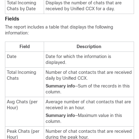
Total Incoming
Displays the number of chats that are
Chats by Date
received by Unified CCX for a day.
Fields
The report includes a table that displays the following
information:
Field
Description
Date
Date for which the information is
displayed.
Total Incoming
Number of chat contacts that are received
Chats
daily by Unified CCX.
Summary info
—Sum of the records in this
column.
Avg Chats (per
Average number of chat contacts that are
Hour)
received in an hour.
Summary info
—Maximum value in this
column.
Peak Chats (per
Number of chat contacts that are received
Hour)
during the peak hour.