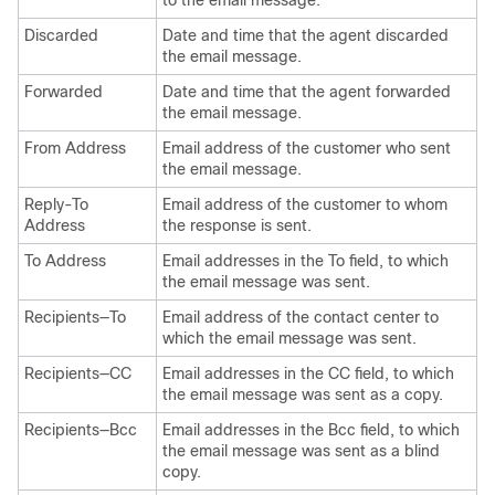
to the email message.
Discarded
Date and time that the agent discarded
the email message.
Forwarded
Date and time that the agent forwarded
the email message.
From Address
Email address of the customer who sent
the email message.
Reply-To
Email address of the customer to whom
Address
the response is sent.
To Address
Email addresses in the To field, to which
the email message was sent.
Recipients—To
Email address of the contact center to
which the email message was sent.
Recipients—CC
Email addresses in the CC field, to which
the email message was sent as a copy.
Recipients—Bcc
Email addresses in the Bcc field, to which
the email message was sent as a blind
copy.