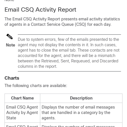
Email CSQ Activity Report
The Email CSQ Activity Report presents email activity statistics
of agents in a Contact Service Queue (CSQ) for each day.
Due to system errors, few of the emails presented to the
agent may not display the contents in it. In such cases,
Note
agent has to close the email tab. These contacts are not
accounted for the agent, and there will be a mismatch
between the Retrieved, Sent, Requeued, and Discarded
columns in the report.
Charts
The following charts are available:
Chart Name
Description
Email CSQ Agent
Displays the number of email messages
Activity by Agent
that are handled in a category by the
State
agents.