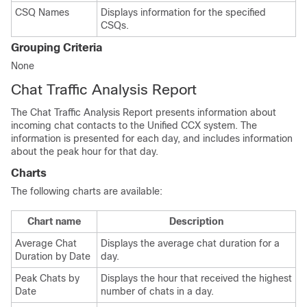
CSQ Names
Displays information for the specified
CSQs.
Grouping Criteria
None
Chat Traffic Analysis Report
The Chat Traffic Analysis Report presents information about
incoming chat contacts to the Unified CCX system. The
information is presented for each day, and includes information
about the peak hour for that day.
Charts
The following charts are available:
Chart name
Description
Average Chat
Displays the average chat duration for a
Duration by Date
day.
Peak Chats by
Displays the hour that received the highest
Date
number of chats in a day.