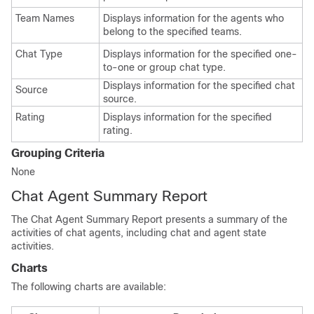
Team Names
Displays information for the agents who
belong to the specified teams.
Chat Type
Displays information for the specified one-
to-one or group chat type.
Displays information for the specified chat
Source
source.
Rating
Displays information for the specified
rating.
Grouping Criteria
None
Chat Agent Summary Report
The Chat Agent Summary Report presents a summary of the
activities of chat agents, including chat and agent state
activities.
Charts
The following charts are available: