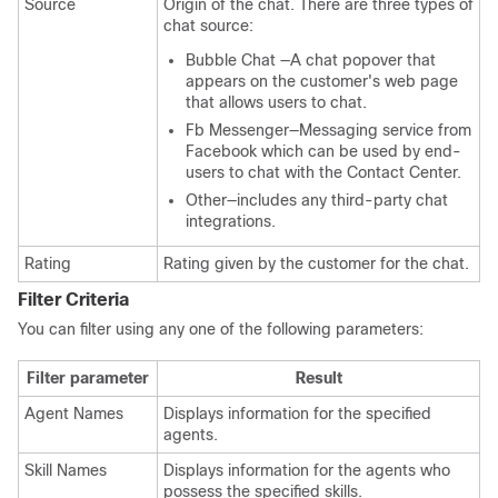
Source
Origin of the chat. There are three types of
chat source:
Bubble Chat —A chat popover that
appears on the customer's web page
that allows users to chat.
Fb Messenger—Messaging service from
Facebook which can be used by end-
users to chat with the Contact Center.
Other—includes any third-party chat
integrations.
Rating
Rating given by the customer for the chat.
Filter Criteria
You can filter using any one of the following parameters:
Filter parameter
Result
Agent Names
Displays information for the specified
agents.
Skill Names
Displays information for the agents who
possess the specified skills.