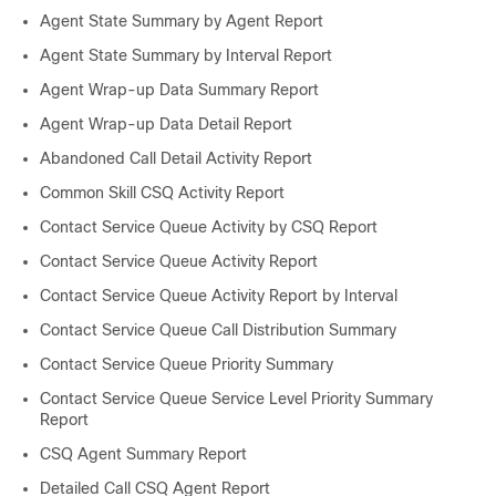
Agent State Summary by Agent Report
Agent State Summary by Interval Report
Agent Wrap-up Data Summary Report
Agent Wrap-up Data Detail Report
Abandoned Call Detail Activity Report
Common Skill CSQ Activity Report
Contact Service Queue Activity by CSQ Report
Contact Service Queue Activity Report
Contact Service Queue Activity Report by Interval
Contact Service Queue Call Distribution Summary
Contact Service Queue Priority Summary
Contact Service Queue Service Level Priority Summary
Report
CSQ Agent Summary Report
Detailed Call CSQ Agent Report