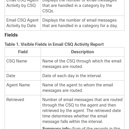
Email CSQ Agent
Displays the number of email messages
Activity by CSQ
that are handled in a category by the
CSQs.
Email CSQ Agent
Displays the number of email messages
Activity by Date
that are handled in a category for a day.
Fields
Table 1.
Visible Fields in Email CSQ Activity Report
Field
Description
CSQ Name
Name of the CSQ through which the email
messages are routed.
Date
Date of each day in the interval.
Agent Name
Name of the agent to whom the email
messages are routed.
Retrieved
Number of email messages that are routed
through the CSQ to the agent and then
retrieved by the agent. The retrieved date
time determines whether the email
message falls within the interval.
Summary info
—Sum of the records in this