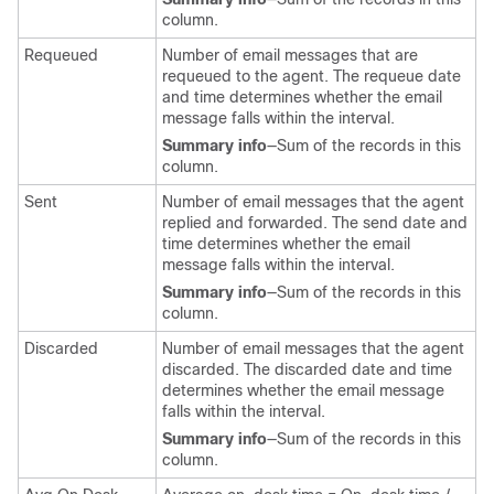
column.
Requeued
Number of email messages that are
requeued to the agent. The requeue date
and time determines whether the email
message falls within the interval.
Summary info
—Sum of the records in this
column.
Sent
Number of email messages that the agent
replied and forwarded. The send date and
time determines whether the email
message falls within the interval.
Summary info
—Sum of the records in this
column.
Discarded
Number of email messages that the agent
discarded. The discarded date and time
determines whether the email message
falls within the interval.
Summary info
—Sum of the records in this
column.