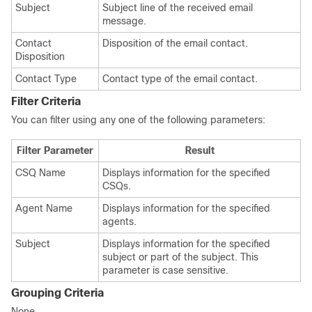
Subject
Subject line of the received email
message.
Contact
Disposition of the email contact.
Disposition
Contact Type
Contact type of the email contact.
Filter Criteria
You can filter using any one of the following parameters:
Filter Parameter
Result
CSQ Name
Displays information for the specified
CSQs.
Agent Name
Displays information for the specified
agents.
Subject
Displays information for the specified
subject or part of the subject. This
parameter is case sensitive.
Grouping Criteria
None