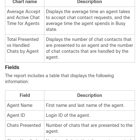
Chart name
Description
Average Accept
Displays the average time an agent takes
and Active Chat
to accept chat contact requests, and the
Time for Agents
average time the agent spends in Busy
state.
Total Presented
Displays the number of chat contacts that
vs Handled
are presented to an agent and the number
Chats by Agent
of chat contacts that are handled by the
agent.
Fields
The report includes a table that displays the following
information:
Field
Description
Agent Name
First name and last name of the agent.
Agent ID
Login ID of the agent.
Chats Presented
Number of chats that are presented to the
agent.