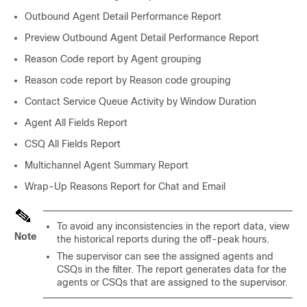
Outbound Agent Detail Performance Report
Preview Outbound Agent Detail Performance Report
Reason Code report by Agent grouping
Reason code report by Reason code grouping
Contact Service Queue Activity by Window Duration
Agent All Fields Report
CSQ All Fields Report
Multichannel Agent Summary Report
Wrap-Up Reasons Report for Chat and Email
To avoid any inconsistencies in the report data, view
Note
the historical reports during the off-peak hours.
The supervisor can see the assigned agents and
CSQs in the filter. The report generates data for the
agents or CSQs that are assigned to the supervisor.