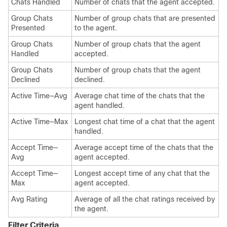
Chats Handled
Number of chats that the agent accepted.
Group Chats
Number of group chats that are presented
Presented
to the agent.
Group Chats
Number of group chats that the agent
Handled
accepted.
Group Chats
Number of group chats that the agent
Declined
declined.
Active Time—Avg
Average chat time of the chats that the
agent handled.
Active Time—Max
Longest chat time of a chat that the agent
handled.
Accept Time—
Average accept time of the chats that the
Avg
agent accepted.
Accept Time—
Longest accept time of any chat that the
Max
agent accepted.
Avg Rating
Average of all the chat ratings received by
the agent.
Filter Criteria