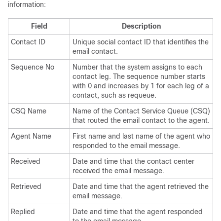
information:
Field
Description
Contact ID
Unique social contact ID that identifies the
email contact.
Sequence No
Number that the system assigns to each
contact leg. The sequence number starts
with 0 and increases by 1 for each leg of a
contact, such as requeue.
CSQ Name
Name of the Contact Service Queue (CSQ)
that routed the email contact to the agent.
Agent Name
First name and last name of the agent who
responded to the email message.
Received
Date and time that the contact center
received the email message.
Retrieved
Date and time that the agent retrieved the
email message.
Replied
Date and time that the agent responded