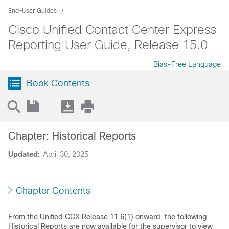
End-User Guides
Cisco Unified Contact Center Express
Reporting User Guide, Release 15.0
Bias-Free Language
Book Contents
Chapter: Historical Reports
Updated:
April 30, 2025
Chapter Contents
From the Unified CCX Release 11.6(1) onward, the following
Historical Reports are now available for the supervisor to view