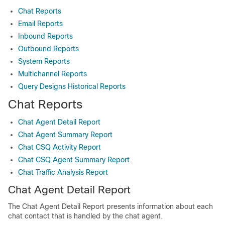
Chat Reports
Email Reports
Inbound Reports
Outbound Reports
System Reports
Multichannel Reports
Query Designs Historical Reports
Chat Reports
Chat Agent Detail Report
Chat Agent Summary Report
Chat CSQ Activity Report
Chat CSQ Agent Summary Report
Chat Traffic Analysis Report
Chat Agent Detail Report
The Chat Agent Detail Report presents information about each
chat contact that is handled by the chat agent.