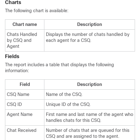
Charts
The following chart is available:
Chart name
Description
Chats Handled
Displays the number of chats handled by
by CSQ and
each agent for a CSQ.
Agent
Fields
The report includes a table that displays the following
information:
Field
Description
CSQ Name
Name of the CSQ.
CSQ ID
Unique ID of the CSQ.
Agent Name
First name and last name of the agent who
handles chats for this CSQ.
Chat Received
Number of chats that are queued for this
CSQ and are assigned to the agent.