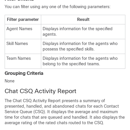
You can filter using any one of the following parameters:
Filter parameter
Result
Agent Names
Displays information for the specified
agents.
Skill Names
Displays information for the agents who
possess the specified skills.
Team Names
Displays information for the agents who
belong to the specified teams.
Grouping Criteria
None
Chat CSQ Activity Report
The Chat CSQ Activity Report presents a summary of
presented, handled, and abandoned chats for each Contact
Service Queue (CSQ). It displays the average and maximum
time for chats that are queued and handled. It also displays the
average rating of the rated chats routed to the CSQ.