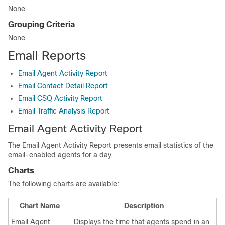
None
Grouping Criteria
None
Email Reports
Email Agent Activity Report
Email Contact Detail Report
Email CSQ Activity Report
Email Traffic Analysis Report
Email Agent Activity Report
The Email Agent Activity Report presents email statistics of the
email-enabled agents for a day.
Charts
The following charts are available:
Chart Name
Description
Email Agent
Displays the time that agents spend in an