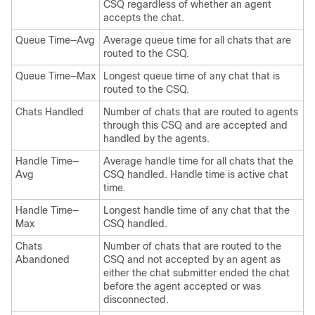
CSQ regardless of whether an agent
accepts the chat.
Queue Time—Avg
Average queue time for all chats that are
routed to the CSQ.
Queue Time—Max
Longest queue time of any chat that is
routed to the CSQ.
Chats Handled
Number of chats that are routed to agents
through this CSQ and are accepted and
handled by the agents.
Handle Time—
Average handle time for all chats that the
Avg
CSQ handled. Handle time is active chat
time.
Handle Time—
Longest handle time of any chat that the
Max
CSQ handled.
Chats
Number of chats that are routed to the
Abandoned
CSQ and not accepted by an agent as
either the chat submitter ended the chat
before the agent accepted or was
disconnected.