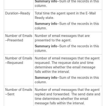
Summary info
—Sum of the records in this
column.
Duration—Ready
Total time the agent spent in the E-Mail
Ready state.
Summary info
—Sum of the records in this
column.
Number of Emails
Number of email messages that are
—Presented
presented to the agent.
Summary info
—Sum of the records in this
column.
Number of Emails
Number of email messages that the agent
—Requeued
requeued. The requeue date and time
determines whether the email message
falls within the interval.
Summary info
—Sum of the records in this
column.
Number of Emails
Number of email messages that the agent
—Sent
replied and forwarded. The send date and
time determines whether the email
message falls within the interval.