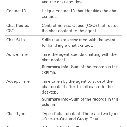
and the chat end time.
Contact ID
Unique contact ID that identifies the chat
contact.
Chat Routed
Contact Service Queue (CSQ) that routed
CSQ
the chat contact to the agent.
Chat Skills
Skills that are associated with the agent
for handling a chat contact.
Active Time
Time the agent spends chatting with the
chat contact.
Summary info
—Sum of the records in this
column.
Accept Time
Time taken by the agent to accept the
chat contact after it is allocated to the
desktop.
Summary info
—Sum of the records in this
column.
Chat Type
Type of chat contact. There are two types
—One-to-One and Group Chat.