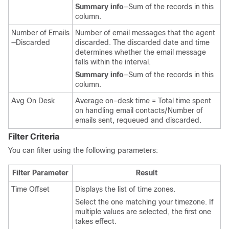
Summary info
—Sum of the records in this
column.
Number of Emails
Number of email messages that the agent
—Discarded
discarded. The discarded date and time
determines whether the email message
falls within the interval.
Summary info
—Sum of the records in this
column.
Avg On Desk
Average on-desk time = Total time spent
on handling email contacts/Number of
emails sent, requeued and discarded.
Filter Criteria
You can filter using the following parameters:
Filter Parameter
Result
Time Offset
Displays the list of time zones.
Select the one matching your timezone. If
multiple values are selected, the first one
takes effect.