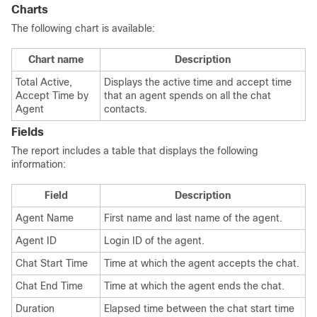
Charts
The following chart is available:
Chart name
Description
Total Active,
Displays the active time and accept time
Accept Time by
that an agent spends on all the chat
Agent
contacts.
Fields
The report includes a table that displays the following
information:
Field
Description
Agent Name
First name and last name of the agent.
Agent ID
Login ID of the agent.
Chat Start Time
Time at which the agent accepts the chat.
Chat End Time
Time at which the agent ends the chat.
Duration
Elapsed time between the chat start time