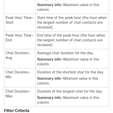
Summary info
—Maximum value in this
column.
Peak Hour Time—
Start time of the peak hour (the hour when
Start
the largest number of chat contacts are
received).
Peak Hour Time—
End time of the peak hour (the hour when
End
the largest number of chat contacts are
received).
Chat Duration—
Average chat duration for the day.
Avg
Summary info
—Maximum value in this
column.
Chat Duration—
Duration of the shortest chat for the day.
Min
Summary info
—Minimum value in this
column.
Chat Duration—
Duration of the longest chat for the day.
Max
Summary info
—Maximum value in this
column.
Filter Criteria