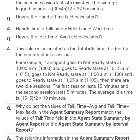
the second session lasts 45 minutes. The average
logged-in time is (30+45)/2 = 37.5 minutes.
How is the Handle Time field calculated?
Q.
A.
Handle time = Talk time + Hold time + Work time.
How is the Idle Time—Avg field calculated?
Q.
A.
This value is calculated as the total idle time divided by
the number of idle sessions.
For example, if an agent goes to Not Ready state at
10:00 a.m. (1000) and goes to Ready state at 10:15 a.m.
(1015), goes to Not Ready state at 11:00 a.m. (1100) and
goes to Ready state at 11:05 a.m (1105), then there are
two idle sessions. The first session lasts 15 minutes and
the second session lasts 5 minutes. The average idle time
is (15+5)/2 = 10 minutes.
Why do not the values of Talk Time—Avg and Talk Time—
Q.
Max fields in the
Agent Summary Report
match the
values of Talk Time field in the
Agent State Summary by
Agent Report
or the
Agent State Summary by Interval
Report
?
A.
The talk time information in the
Agent Summary Report