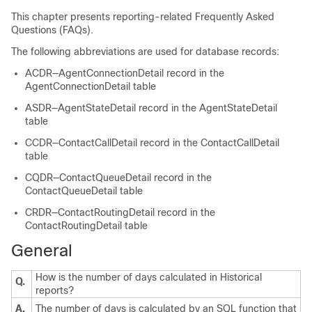
This chapter presents reporting-related Frequently Asked
Questions (FAQs).
The following abbreviations are used for database records:
ACDR—AgentConnectionDetail record in the
AgentConnectionDetail table
ASDR—AgentStateDetail record in the AgentStateDetail
table
CCDR—ContactCallDetail record in the ContactCallDetail
table
CQDR—ContactQueueDetail record in the
ContactQueueDetail table
CRDR—ContactRoutingDetail record in the
ContactRoutingDetail table
General
How is the number of days calculated in Historical
Q.
reports?
A.
The number of days is calculated by an SQL function that