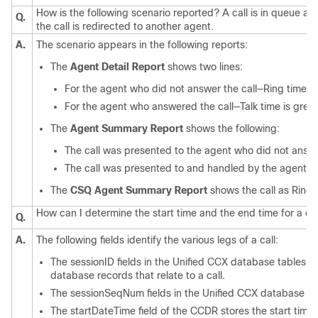
How is the following scenario reported? A call is in queue and
Q.
the call is redirected to another agent.
A.
The scenario appears in the following reports:
The
Agent Detail Report
shows two lines:
For the agent who did not answer the call—Ring time is 
For the agent who answered the call—Talk time is great
The
Agent Summary Report
shows the following:
The call was presented to the agent who did not answe
The call was presented to and handled by the agent w
The
CSQ Agent Summary Report
shows the call as Ring 
How can I determine the start time and the end time for a cal
Q.
A.
The following fields identify the various legs of a call:
The sessionID fields in the Unified CCX database tables cont
database records that relate to a call.
The sessionSeqNum fields in the Unified CCX database tabl
The startDateTime field of the CCDR stores the start time 