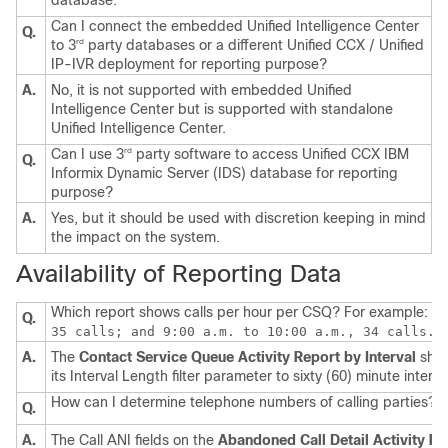
database.
Can I connect the embedded Unified Intelligence Center
Q.
to 3
party databases or a different Unified CCX / Unified
rd
IP-IVR deployment for reporting purpose?
A.
No, it is not supported with embedded Unified
Intelligence Center but is supported with standalone
Unified Intelligence Center.
Can I use 3
party software to access Unified CCX IBM
rd
Q.
Informix Dynamic Server (IDS) database for reporting
purpose?
A.
Yes, but it should be used with discretion keeping in mind
the impact on the system.
Availability of Reporting Data
Which report shows calls per hour per CSQ? For example:
7:
Q.
35 calls; and 9:00 a.m. to 10:00 a.m., 34 calls.
A.
The
Contact Service Queue Activity Report by Interval
shows
its Interval Length filter parameter to sixty (60) minute interva
How can I determine telephone numbers of calling parties?
Q.
A.
The Call ANI fields on the
Abandoned Call Detail Activity Re