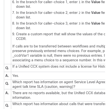
In the branch for caller-choice 1, enter
in the
Value
field
1
down list.
In the branch for caller-choice 2, enter
in the
Value
field
2
down list.
In the branch for caller-choice 3, enter
in the
Value
field
3
down list.
Create a custom report that will show the values of the cu
CCDR.
If calls are to be transferred between workflows and multipl
preserve previously entered menu choices. For example, pla
_ccdrVar1 variable is null, there were no previous entries. If
associating a menu choice to a sequence number. In this way,
If a Unified CCX system does not include a license for Historic
Q.
A.
Yes.
Which report has information on agent Service Level Agreem
Q.
agent talk time SLA (caution, warning)?
A.
There are no reports available, but the Unified CCX database
information.
Which report has information about calls that were transfer
Q.