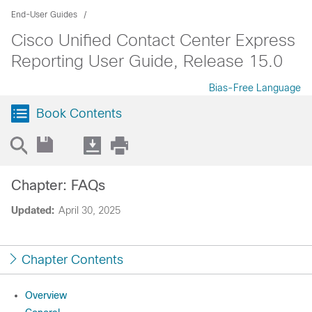
End-User Guides
Cisco Unified Contact Center Express
Reporting User Guide, Release 15.0
Bias-Free Language
Book Contents
Chapter: FAQs
Updated:
April 30, 2025
Chapter Contents
Overview