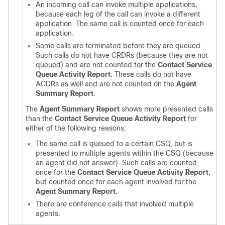
An incoming call can invoke multiple applications,
because each leg of the call can invoke a different
application. The same call is counted once for each
application.
Some calls are terminated before they are queued.
Such calls do not have CRDRs (because they are not
queued) and are not counted for the
Contact Service
Queue Activity Report
. These calls do not have
ACDRs as well and are not counted on the
Agent
Summary Report
.
The
Agent Summary Report
shows more presented calls
than the
Contact Service Queue Activity Report
for
either of the following reasons:
The same call is queued to a certain CSQ, but is
presented to multiple agents within the CSQ (because
an agent did not answer). Such calls are counted
once for the
Contact Service Queue Activity Report
,
but counted once for each agent involved for the
Agent Summary Report
.
There are conference calls that involved multiple
agents.