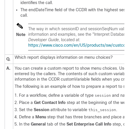
identifies the call.
The endDateTime field of the CCDR with the highest sess
call.
The way in which sessionID and sessionSeqNum values 
information and examples, see the "Interpret Database
Note
Developer Guide
, located at:
https://www.cisco.com/en/US/products/sw/custcosw/
Which report displays information on menu choices?
Q.
A.
You can create a custom report to show menu choices. Use 
entered by the callers. The contents of such custom variable
information in the CCDR customVariable fields when you crea
The following is an example of how to prepare a report to sho
For a workflow, define a variable of type
and name
session
Place a
Get Contact Info
step at the beginning of the work
Set the
Session
attribute to variable
.
this_session
Define a
Menu
step that has three branches and place a
S
In the
General
tab of the
Set Enterprise Call Info
step, cli