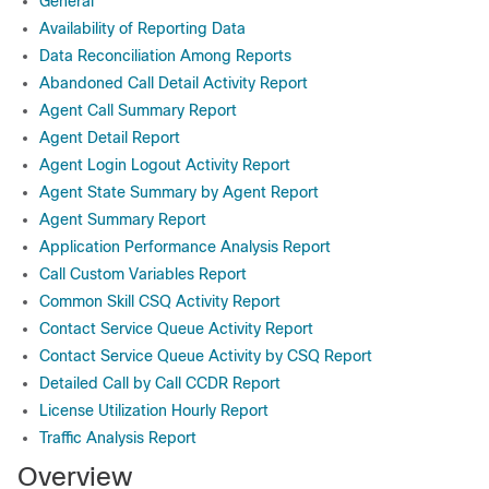
General
Availability of Reporting Data
Data Reconciliation Among Reports
Abandoned Call Detail Activity Report
Agent Call Summary Report
Agent Detail Report
Agent Login Logout Activity Report
Agent State Summary by Agent Report
Agent Summary Report
Application Performance Analysis Report
Call Custom Variables Report
Common Skill CSQ Activity Report
Contact Service Queue Activity Report
Contact Service Queue Activity by CSQ Report
Detailed Call by Call CCDR Report
License Utilization Hourly Report
Traffic Analysis Report
Overview