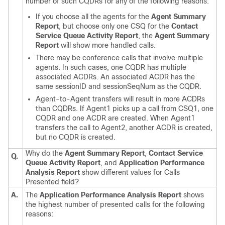
number of such CQDRs for any of the following reasons:
If you choose all the agents for the
Agent Summary
Report
, but choose only one CSQ for the
Contact
Service Queue Activity Report
, the
Agent Summary
Report
will show more handled calls.
There may be conference calls that involve multiple
agents. In such cases, one CQDR has multiple
associated ACDRs. An associated ACDR has the
same sessionID and sessionSeqNum as the CQDR.
Agent-to-Agent transfers will result in more ACDRs
than CQDRs. If Agent1 picks up a call from CSQ1, one
CQDR and one ACDR are created. When Agent1
transfers the call to Agent2, another ACDR is created,
but no CQDR is created.
Why do the
Agent Summary Report
,
Contact Service
Q.
Queue Activity Report
, and
Application Performance
Analysis Report
show different values for Calls
Presented field?
A.
The
Application Performance Analysis Report
shows
the highest number of presented calls for the following
reasons: