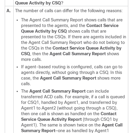
Queue Activity by CSQ
?
A.
The number of calls can differ for the following reasons:
The Agent Call Summary Report shows calls that are
presented to the agents, and the
Contact Service
Queue Activity by CSQ
shows calls that are
presented to the CSQs. If there are agents included in
the Agent Call Summary Report who do not belong to
the CSQs in the
Contact Service Queue Activity by
CSQ
, then the
Agent Call Summary Report
shows
more calls.
If agent-based routing is configured, calls can go to
agents directly, without going through a CSQ. In this
case, the
Agent Call Summary Report
shows more
calls.
The
Agent Call Summary Report
can include
transferred ACD calls. For example, if a call is queued
for CSQ1, handled by Agent1, and transferred by
Agent1 to Agent2 (without going through a CSQ),
then one call is shown as handled on the
Contact
Service Queue Activity Report
(through CSQ1 by
Agent1). The same is shown twice on the
Agent Call
Summary Report
—one as handled by Agent1