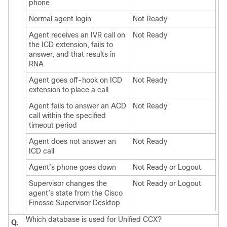
phone
Normal agent login
Not Ready
Agent receives an IVR call on
Not Ready
the ICD extension, fails to
answer, and that results in
RNA
Agent goes off-hook on ICD
Not Ready
extension to place a call
Agent fails to answer an ACD
Not Ready
call within the specified
timeout period
Agent does not answer an
Not Ready
ICD call
Agent’s phone goes down
Not Ready or Logout
Supervisor changes the
Not Ready or Logout
agent’s state from the Cisco
Finesse Supervisor Desktop
Which database is used for Unified CCX?
Q.