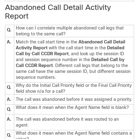
Abandoned Call Detail Activity
Report
How can I correlate multiple abandoned call legs that
Q.
belong to the same call?
A.
Match the call start time in the
Abandoned Call Detail
Activity Report
with the call start time in the
Detailed
Call by Call CCDR Report
, and look up the session ID
and session sequence number in the
Detailed Call by
Call CCDR Report
. Different call legs that belong to the
same call have the same session ID, but different session
sequence numbers.
Why do the Initial Call Priority field or the Final Call Priority
Q.
field show n/a for a call?
A.
The call was abandoned before it was assigned a priority.
What does it mean when the Agent Name field is blank?
Q.
A.
The call was abandoned before it was routed to an
agent.
What does it mean when the Agent Name field contains a
Q.