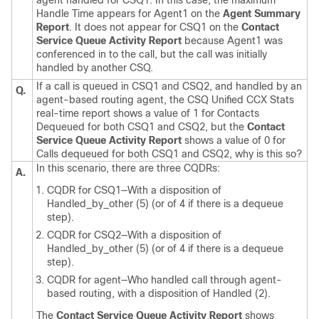
agent handled for CSQ1. In this case, the maximum
Handle Time appears for Agent1 on the
Agent Summary
Report
. It does not appear for CSQ1 on the
Contact
Service Queue Activity Report
because Agent1 was
conferenced in to the call, but the call was initially
handled by another CSQ.
If a call is queued in CSQ1 and CSQ2, and handled by an
Q.
agent-based routing agent, the CSQ Unified CCX Stats
real-time report shows a value of 1 for Contacts
Dequeued for both CSQ1 and CSQ2, but the
Contact
Service Queue Activity Report
shows a value of 0 for
Calls dequeued for both CSQ1 and CSQ2, why is this so?
In this scenario, there are three CQDRs:
A.
CQDR for CSQ1—With a disposition of
Handled_by_other (5) (or of 4 if there is a dequeue
step).
CQDR for CSQ2—With a disposition of
Handled_by_other (5) (or of 4 if there is a dequeue
step).
CQDR for agent—Who handled call through agent-
based routing, with a disposition of Handled (2).
The
Contact Service Queue Activity Report
shows