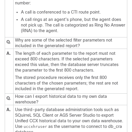
number:
A call is conferenced to a CTI route point.
A call rings at an agent's phone, but the agent does
not pick up. The call is categorized as Ring No Answer
(RNA) to the agent.
Why are some of the selected filter parameters not
Q.
included in the generated report?
A.
The length of each parameter to the report must not
exceed 800 characters. If the selected parameters
exceed this value, then the database server truncates
the parameter to the first 800 characters.
The stored procedure receives only the first 800
characters of the chosen parameters; the rest are not
included in the generated report.
How can I export historical data to my own data
Q.
warehouse?
A.
Use third-party database administration tools such as
SQuirreL SQL Client or AGS Server Studio to export
Unified CCX historical data to your own data warehouse.
Use
as the username to connect to db_cra
uccxhruser