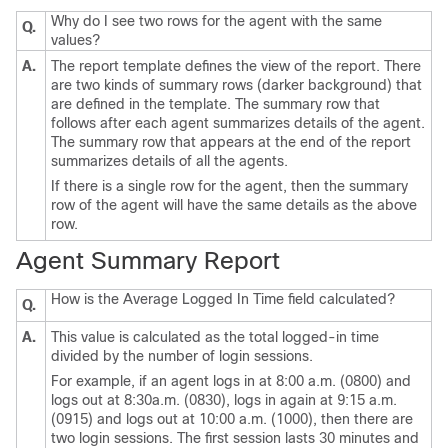
Why do I see two rows for the agent with the same
Q.
values?
A.
The report template defines the view of the report. There
are two kinds of summary rows (darker background) that
are defined in the template. The summary row that
follows after each agent summarizes details of the agent.
The summary row that appears at the end of the report
summarizes details of all the agents.
If there is a single row for the agent, then the summary
row of the agent will have the same details as the above
row.
Agent Summary Report
How is the Average Logged In Time field calculated?
Q.
A.
This value is calculated as the total logged-in time
divided by the number of login sessions.
For example, if an agent logs in at 8:00 a.m. (0800) and
logs out at 8:30a.m. (0830), logs in again at 9:15 a.m.
(0915) and logs out at 10:00 a.m. (1000), then there are
two login sessions. The first session lasts 30 minutes and