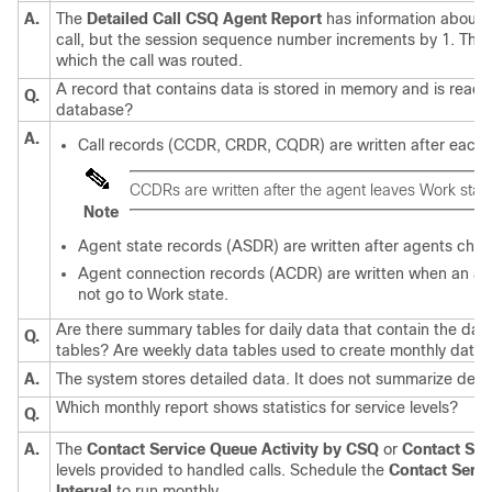
A.
The
Detailed Call CSQ Agent Report
has information about t
call, but the session sequence number increments by 1. This
which the call was routed.
A record that contains data is stored in memory and is ready 
Q.
database?
A.
Call records (CCDR, CRDR, CQDR) are written after each c
CCDRs are written after the agent leaves Work state,
Note
Agent state records (ASDR) are written after agents chan
Agent connection records (ACDR) are written when an agen
not go to Work state.
Are there summary tables for daily data that contain the dat
Q.
tables? Are weekly data tables used to create monthly data 
A.
The system stores detailed data. It does not summarize detail
Which monthly report shows statistics for service levels?
Q.
A.
The
Contact Service Queue Activity by CSQ
or
Contact Serv
levels provided to handled calls. Schedule the
Contact Servi
Interval
to run monthly.