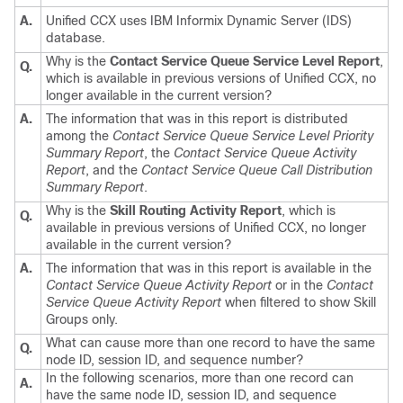
A.
Unified CCX uses IBM Informix Dynamic Server (IDS)
database.
Why is the
Contact Service Queue Service Level Report
,
Q.
which is available in previous versions of Unified CCX, no
longer available in the current version?
A.
The information that was in this report is distributed
among the
Contact Service Queue Service Level Priority
Summary Report
, the
Contact Service Queue Activity
Report
, and the
Contact Service Queue Call Distribution
Summary Report
.
Why is the
Skill Routing Activity Report
, which is
Q.
available in previous versions of Unified CCX, no longer
available in the current version?
A.
The information that was in this report is available in the
Contact Service Queue Activity Report
or in the
Contact
Service Queue Activity Report
when filtered to show Skill
Groups only.
What can cause more than one record to have the same
Q.
node ID, session ID, and sequence number?
In the following scenarios, more than one record can
A.
have the same node ID, session ID, and sequence