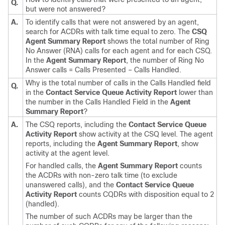
Q.
but were not answered?
A.
To identify calls that were not answered by an agent,
search for ACDRs with talk time equal to zero. The
CSQ
Agent Summary Report
shows the total number of Ring
No Answer (RNA) calls for each agent and for each CSQ.
In the
Agent Summary Report
, the number of Ring No
Answer calls = Calls Presented – Calls Handled.
Why is the total number of calls in the Calls Handled field
Q.
in the
Contact Service Queue Activity Report
lower than
the number in the Calls Handled Field in the
Agent
Summary Report
?
A.
The CSQ reports, including the
Contact Service Queue
Activity Report
show activity at the CSQ level. The agent
reports, including the
Agent Summary Report
, show
activity at the agent level.
For handled calls, the
Agent Summary Report
counts
the ACDRs with non-zero talk time (to exclude
unanswered calls), and the
Contact Service Queue
Activity Report
counts CQDRs with disposition equal to 2
(handled).
The number of such ACDRs may be larger than the