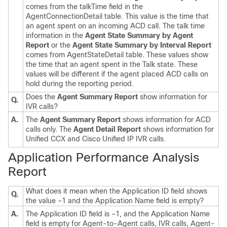
comes from the talkTime field in the
AgentConnectionDetail table. This value is the time that
an agent spent on an incoming ACD call. The talk time
information in the
Agent State Summary by Agent
Report
or the
Agent State Summary by Interval Report
comes from AgentStateDetail table. These values show
the time that an agent spent in the Talk state. These
values will be different if the agent placed ACD calls on
hold during the reporting period.
Does the
Agent Summary Report
show information for
Q.
IVR calls?
A.
The
Agent Summary Report
shows information for ACD
calls only. The
Agent Detail Report
shows information for
Unified CCX and Cisco Unified IP IVR calls.
Application Performance Analysis
Report
What does it mean when the Application ID field shows
Q.
the value –1 and the Application Name field is empty?
A.
The Application ID field is –1, and the Application Name
field is empty for Agent-to-Agent calls, IVR calls, Agent-