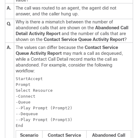
value?
A.
The call was routed to an agent, the agent did not
answer, and the caller hung up.
Why is there a mismatch between the number of
Q.
abandoned calls that are shown on the
Abandoned Call
Detail Activity Report
and the number of calls that are
shown on the
Contact Service Queue Activity Report
?
A.
The values can differ because the
Contact Service
Queue Activity Report
may mark a call as dequeued,
while a Contact Call Detail record marks the call as
abandoned. For example, consider the following
workflow:
StartAccept

Prompt

Select Resource

-Connect

-Queue

--Play Prompt (Prompt2)

--Dequeue

--Play Prompt (Prompt3)

Scenario
Contact Service
Abandoned Call