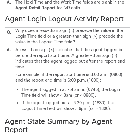
A.
The Hold Time and the Work Time fields are blank in the
Agent Detail Report
for IVR calls.
Agent Login Logout Activity Report
Why does a less-than sign (<) precede the value in the
Q.
Login Time field or a greater-than sign (>) precede the
value in the Logout Time field?
A.
A less-than sign (<) indicates that the agent logged in
before the report start time. A greater-than sign (>)
indicates that the agent logged out after the report end
time.
For example, if the report start time is 8:00 a.m. (0800)
and the report end time is 6:00 p.m. (1800):
The agent logged in at 7:45 a.m. (0745), the Login
Time field will show < 8am (or < 0800).
If the agent logged out at 6:30 p.m. (1830), the
Logout Time field will show > 6pm (or > 1800).
Agent State Summary by Agent
Report