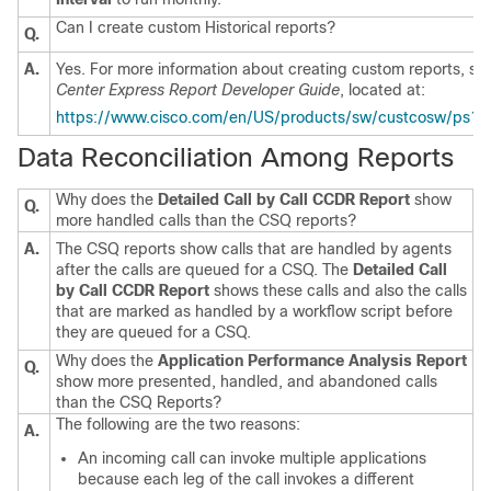
Can I create custom Historical reports?
Q.
A.
Yes. For more information about creating custom reports, se
Center Express Report Developer Guide
, located at:
https://www.cisco.com/en/US/products/sw/custcosw/ps1846/
Data Reconciliation Among Reports
Why does the
Detailed Call by Call CCDR Report
show
Q.
more handled calls than the CSQ reports?
A.
The CSQ reports show calls that are handled by agents
after the calls are queued for a CSQ. The
Detailed Call
by Call CCDR Report
shows these calls and also the calls
that are marked as handled by a workflow script before
they are queued for a CSQ.
Why does the
Application Performance Analysis Report
Q.
show more presented, handled, and abandoned calls
than the CSQ Reports?
The following are the two reasons:
A.
An incoming call can invoke multiple applications
because each leg of the call invokes a different