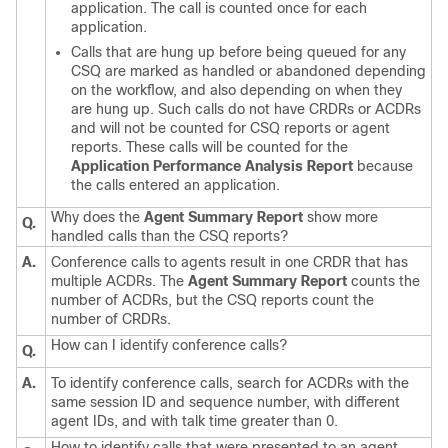
application. The call is counted once for each
application.
Calls that are hung up before being queued for any
CSQ are marked as handled or abandoned depending
on the workflow, and also depending on when they
are hung up. Such calls do not have CRDRs or ACDRs
and will not be counted for CSQ reports or agent
reports. These calls will be counted for the
Application Performance Analysis Report
because
the calls entered an application.
Why does the
Agent Summary Report
show more
Q.
handled calls than the CSQ reports?
A.
Conference calls to agents result in one CRDR that has
multiple ACDRs. The
Agent Summary Report
counts the
number of ACDRs, but the CSQ reports count the
number of CRDRs.
How can I identify conference calls?
Q.
A.
To identify conference calls, search for ACDRs with the
same session ID and sequence number, with different
agent IDs, and with talk time greater than 0.
How to identify calls that were presented to an agent,