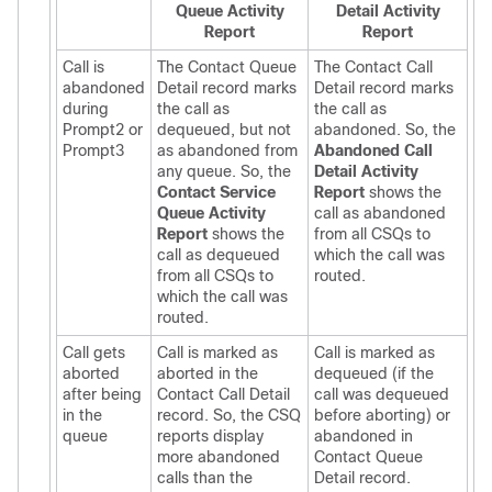
Queue Activity
Detail Activity
Report
Report
Call is
The Contact Queue
The Contact Call
abandoned
Detail record marks
Detail record marks
during
the call as
the call as
Prompt2 or
dequeued, but not
abandoned. So, the
Prompt3
as abandoned from
Abandoned Call
any queue. So, the
Detail Activity
Contact Service
Report
shows the
Queue Activity
call as abandoned
Report
shows the
from all CSQs to
call as dequeued
which the call was
from all CSQs to
routed.
which the call was
routed.
Call gets
Call is marked as
Call is marked as
aborted
aborted in the
dequeued (if the
after being
Contact Call Detail
call was dequeued
in the
record. So, the CSQ
before aborting) or
queue
reports display
abandoned in
more abandoned
Contact Queue
calls than the
Detail record.