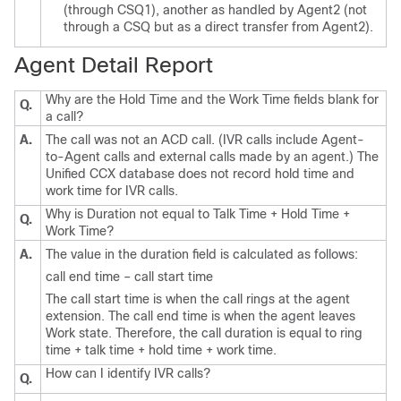
(through CSQ1), another as handled by Agent2 (not
through a CSQ but as a direct transfer from Agent2).
Agent Detail Report
Why are the Hold Time and the Work Time fields blank for
Q.
a call?
A.
The call was not an ACD call. (IVR calls include Agent-
to-Agent calls and external calls made by an agent.) The
Unified CCX database does not record hold time and
work time for IVR calls.
Why is Duration not equal to Talk Time + Hold Time +
Q.
Work Time?
A.
The value in the duration field is calculated as follows:
call end time – call start time
The call start time is when the call rings at the agent
extension. The call end time is when the agent leaves
Work state. Therefore, the call duration is equal to ring
time + talk time + hold time + work time.
How can I identify IVR calls?
Q.