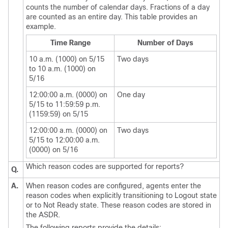
counts the number of calendar days. Fractions of a day
are counted as an entire day. This table provides an
example.
Time Range
Number of Days
10 a.m. (1000) on 5/15
Two days
to 10 a.m. (1000) on
5/16
12:00:00 a.m. (0000) on
One day
5/15 to 11:59:59 p.m.
(1159:59) on 5/15
12:00:00 a.m. (0000) on
Two days
5/15 to 12:00:00 a.m.
(0000) on 5/16
Which reason codes are supported for reports?
Q.
A.
When reason codes are configured, agents enter the
reason codes when explicitly transitioning to Logout state
or to Not Ready state. These reason codes are stored in
the ASDR.
The following reports provide the details: