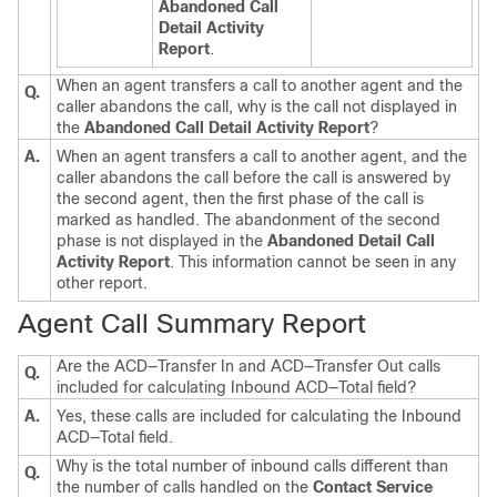
Abandoned Call
Detail Activity
Report
.
When an agent transfers a call to another agent and the
Q.
caller abandons the call, why is the call not displayed in
the
Abandoned Call Detail Activity Report
?
A.
When an agent transfers a call to another agent, and the
caller abandons the call before the call is answered by
the second agent, then the first phase of the call is
marked as handled. The abandonment of the second
phase is not displayed in the
Abandoned Detail Call
Activity Report
. This information cannot be seen in any
other report.
Agent Call Summary Report
Are the ACD—Transfer In and ACD—Transfer Out calls
Q.
included for calculating Inbound ACD—Total field?
A.
Yes, these calls are included for calculating the Inbound
ACD—Total field.
Why is the total number of inbound calls different than
Q.
the number of calls handled on the
Contact Service