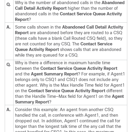
Why is the number of abandoned calls in the
Abandoned
Q.
Call Detail Activity Report
higher than the number of
abandoned calls in the
Contact Service Queue Activity
Report
?
A.
Some calls shown in the
Abandoned Call Detail Activity
Report
are abandoned before they are routed to a CSQ
(these calls have a blank Call Routed CSQ field), so they
are not counted for any CSQ. The
Contact Service
Queue Activity Report
shows calls that are abandoned
while they are queued for a CSQ.
Why is there a difference in maximum handle time
Q.
between the
Contact Service Queue Activity Report
and the
Agent Summary Report
? For example, if Agent1
belongs only to CSQ1 and CSQ1 does not include any
other agent. Why is the Max Handle Time field for Agent1
on the
Contact Service Queue Activity Report
different
than the Handle Time—Max field for Agent1 on the
Agent
Summary Report
?
A.
Consider this example: An agent from another CSQ
handled the call, in conference with Agent1, and then
dropped out. In addition, Agent1 continued the call for
longer than the longest talk time of the any call that the