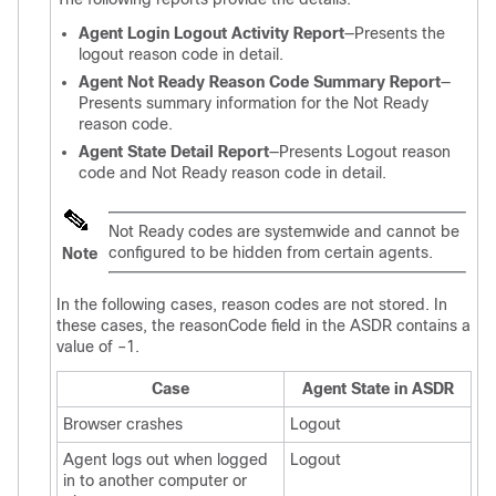
Agent Login Logout Activity Report
—Presents the
logout reason code in detail.
Agent Not Ready Reason Code Summary Report
—
Presents summary information for the Not Ready
reason code.
Agent State Detail Report
—Presents Logout reason
code and Not Ready reason code in detail.
Not Ready codes are systemwide and cannot be
configured to be hidden from certain agents.
Note
In the following cases, reason codes are not stored. In
these cases, the reasonCode field in the ASDR contains a
value of –1.
Case
Agent State in ASDR
Browser crashes
Logout
Agent logs out when logged
Logout
in to another computer or