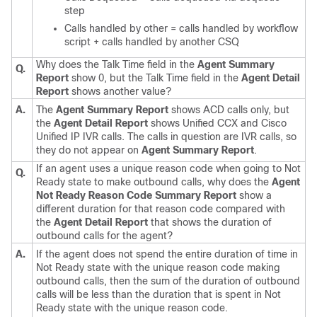
step
Calls handled by other = calls handled by workflow
script + calls handled by another CSQ
Why does the Talk Time field in the
Agent Summary
Q.
Report
show 0, but the Talk Time field in the
Agent Detail
Report
shows another value?
A.
The
Agent Summary Report
shows ACD calls only, but
the
Agent Detail Report
shows Unified CCX and Cisco
Unified IP IVR calls. The calls in question are IVR calls, so
they do not appear on
Agent Summary Report
.
If an agent uses a unique reason code when going to Not
Q.
Ready state to make outbound calls, why does the
Agent
Not Ready Reason Code Summary Report
show a
different duration for that reason code compared with
the
Agent Detail Report
that shows the duration of
outbound calls for the agent?
A.
If the agent does not spend the entire duration of time in
Not Ready state with the unique reason code making
outbound calls, then the sum of the duration of outbound
calls will be less than the duration that is spent in Not
Ready state with the unique reason code.