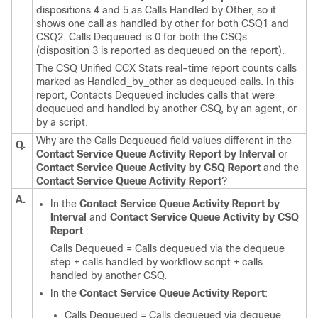
dispositions 4 and 5 as Calls Handled by Other, so it
shows one call as handled by other for both CSQ1 and
CSQ2. Calls Dequeued is 0 for both the CSQs
(disposition 3 is reported as dequeued on the report).
The CSQ Unified CCX Stats real-time report counts calls
marked as Handled_by_other as dequeued calls. In this
report, Contacts Dequeued includes calls that were
dequeued and handled by another CSQ, by an agent, or
by a script.
Why are the Calls Dequeued field values different in the
Q.
Contact Service Queue Activity Report by Interval
or
Contact Service Queue Activity by CSQ Report
and the
Contact Service Queue Activity Report
?
A.
In the
Contact Service Queue Activity Report by
Interval
and
Contact Service Queue Activity by CSQ
Report
:
Calls Dequeued = Calls dequeued via the dequeue
step + calls handled by workflow script + calls
handled by another CSQ.
In the
Contact Service Queue Activity Report
:
Calls Dequeued = Calls dequeued via dequeue