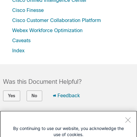
Cisco Unified Intelligence Center
Cisco Finesse
Cisco Customer Collaboration Platform
Webex Workforce Optimization
Caveats
Index
Was this Document Helpful?
Feedback
Yes
No
Contact Cisco
Open a Support Case
By continuing to use our website, you acknowledge the
use of cookies.
(Requires a
Cisco Service Contract
)