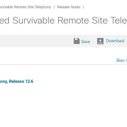
urvivable Remote Site Telephony
Release Notes
ied Survivable Remote Site Tel
Download
Save
Bias-
ony, Release 12.6