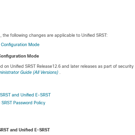
, the following changes are applicable to Unified SRST:
 Configuration Mode
Configuration Mode
d on Unified SRST Release12.6 and later releases as part of security
istrator Guide (All Versions)
.
ed SRST and Unified E-SRST
re SRST Password Policy
d SRST and Unified E-SRST