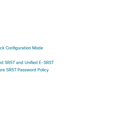
ck Configuration Mode
fied SRST and Unified E-SRST
cure SRST Password Policy