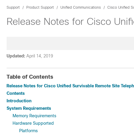
Support
Product Support
Unified Communications
Cisco Unified S
Release Notes for Cisco Unif
Updated:
April 14, 2019
Table of Contents
Release Notes for Cisco Unified Survivable Remote Site Teleph
Contents
Introduction
System Requirements
Memory Requirements
Hardware Supported
Platforms