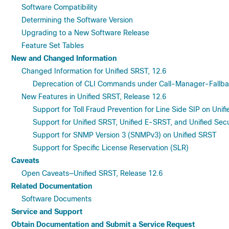
Software Compatibility
Determining the Software Version
Upgrading to a New Software Release
Feature Set Tables
New and Changed Information
Changed Information for Unified SRST, 12.6
Deprecation of CLI Commands under Call-Manager-Fallba
New Features in Unified SRST, Release 12.6
Support for Toll Fraud Prevention for Line Side SIP on Uni
Support for Unified SRST, Unified E-SRST, and Unified Se
Support for SNMP Version 3 (SNMPv3) on Unified SRST
Support for Specific License Reservation (SLR)
Caveats
Open Caveats—Unified SRST, Release 12.6
Related Documentation
Software Documents
Service and Support
Obtain Documentation and Submit a Service Request