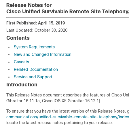
Release Notes for
Cisco Unified Survivable Remote Site Telephony
First Published: April 15, 2019
Last Updated: October 30, 2020
Contents
System Requirements
New and Changed Information
Caveats
Related Documentation
Service and Support
Introduction
This Release Notes document describes the features of Cisco Uni
Gibraltar 16.11.1a, Cisco IOS XE Gibraltar 16.12.1).
To ensure that you have the latest version of this Release Notes, 
communications/unified-survivable-remote-site-telephony/index
locate the latest release notes pertaining to your release.