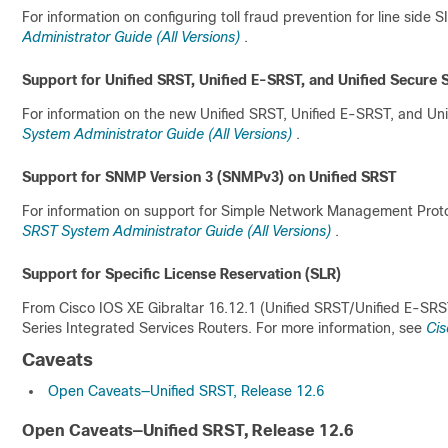
For information on configuring toll fraud prevention for line side 
Administrator Guide (All Versions)
.
Support for Unified SRST, Unified E-SRST, and Unified Secure
For information on the new Unified SRST, Unified E-SRST, and Un
System Administrator Guide (All Versions)
.
Support for SNMP Version 3 (SNMPv3) on Unified SRST
For information on support for Simple Network Management Proto
SRST System Administrator Guide (All Versions)
.
Support for Specific License Reservation (SLR)
From Cisco IOS XE Gibraltar 16.12.1 (Unified SRST/Unified E-SRS
Series Integrated Services Routers. For more information, see
Cis
Caveats
Open Caveats—Unified SRST, Release 12.6
Open Caveats—Unified SRST, Release 12.6