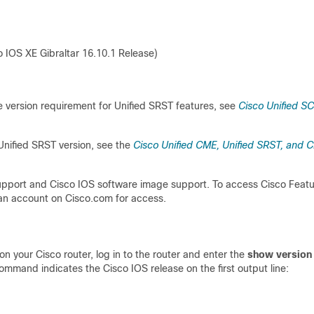
 IOS XE Gibraltar 16.10.1 Release)
version requirement for Unified SRST features, see
Cisco Unified S
Unified SRST version, see the
Cisco Unified CME, Unified SRST, and C
support and Cisco IOS software image support. To access Cisco Feat
an account on Cisco.com for access.
n your Cisco router, log in to the router and enter the
show version
mmand indicates the Cisco IOS release on the first output line: