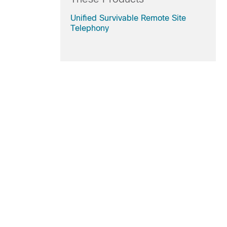
Unified Survivable Remote Site
Telephony