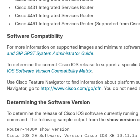
Cisco 4431 Integrated Services Router
Cisco 4451 Integrated Services Router
Cisco 4461 Integrated Services Router (Supported from Cisco
Software Compatibility
For more information on supported images and minimum software 
and SIP SRST System Administrator Guide
.
To determine the correct Cisco IOS release to support a specific 
IOS Software Version Compatibility Matrix
.
Use Cisco Feature Navigator to find information about platform 
Navigator, go to
http://www.cisco.com/go/cfn
. You do not need 
Determining the Software Version
To determine the release of Cisco IOS software currently running o
command. The following sample output from the
show version
co
Router-4400# show version
Cisco IOS XE Software, Version Cisco IOS XE 16.11.1a