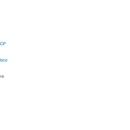
CCP
isco
ure