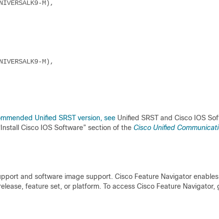
NIVERSALK9-M),
NIVERSALK9-M),
commended Unified SRST version, see
Unified SRST and Cisco IOS So
 “Install Cisco IOS Software” section of the
Cisco Unified Communicat
support and software image support. Cisco Feature Navigator enables
lease, feature set, or platform. To access Cisco Feature Navigator, 