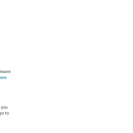
ftware
ions
 you
go to