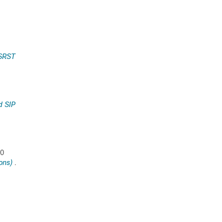
 SRST
d SIP
00
ons)
.