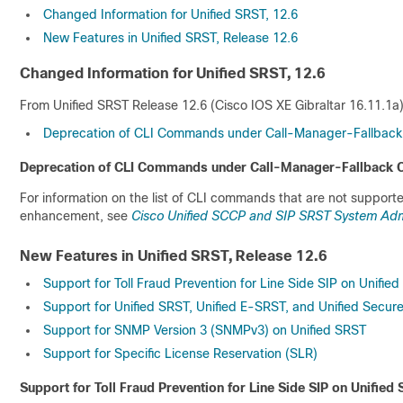
Changed Information for Unified SRST, 12.6
New Features in Unified SRST, Release 12.6
Changed Information for Unified SRST, 12.6
From Unified SRST Release 12.6 (Cisco IOS XE Gibraltar 16.11.1a)
Deprecation of CLI Commands under Call-Manager-Fallback
Deprecation of CLI Commands under Call-Manager-Fallback 
For information on the list of CLI commands that are not supporte
enhancement, see
Cisco Unified SCCP and SIP SRST System Admin
New Features in Unified SRST, Release 12.6
Support for Toll Fraud Prevention for Line Side SIP on Unifi
Support for Unified SRST, Unified E-SRST, and Unified Secu
Support for SNMP Version 3 (SNMPv3) on Unified SRST
Support for Specific License Reservation (SLR)
Support for Toll Fraud Prevention for Line Side SIP on Unifie