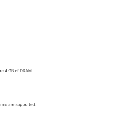
ire 4 GB of DRAM.
orms are supported: