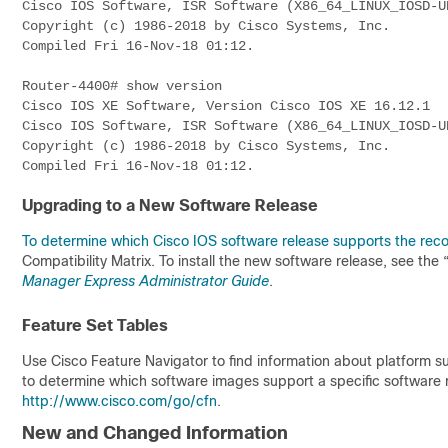
Cisco IOS Software, ISR Software (X86_64_LINUX_IOSD-U
Copyright (c) 1986-2018 by Cisco Systems, Inc.
Compiled Fri 16-Nov-18 01:12.
Router-4400# show version
Cisco IOS XE Software, Version Cisco IOS XE 16.12.1
Cisco IOS Software, ISR Software (X86_64_LINUX_IOSD-U
Copyright (c) 1986-2018 by Cisco Systems, Inc.
Compiled Fri 16-Nov-18 01:12.
Upgrading to a New Software Release
To determine which Cisco IOS software release supports the re
Compatibility Matrix
. To install the new software release, see the
Manager Express Administrator Guide
.
Feature Set Tables
Use Cisco Feature Navigator to find information about platform 
to determine which software images support a specific software re
http://www.cisco.com/go/cfn
.
New and Changed Information