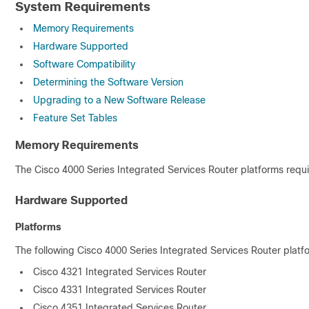
System Requirements
Memory Requirements
Hardware Supported
Software Compatibility
Determining the Software Version
Upgrading to a New Software Release
Feature Set Tables
Memory Requirements
The Cisco 4000 Series Integrated Services Router platforms requ
Hardware Supported
Platforms
The following Cisco 4000 Series Integrated Services Router platf
Cisco 4321 Integrated Services Router
Cisco 4331 Integrated Services Router
Cisco 4351 Integrated Services Router