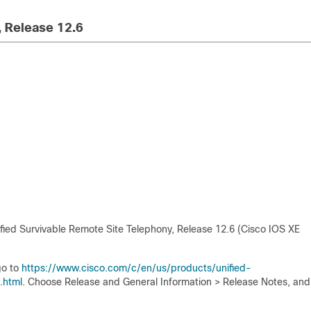
, Release 12.6
fied Survivable Remote Site Telephony, Release 12.6 (Cisco IOS XE
go to
https://www.cisco.com/c/en/us/products/unified-
.html
. Choose Release and General Information > Release Notes, and