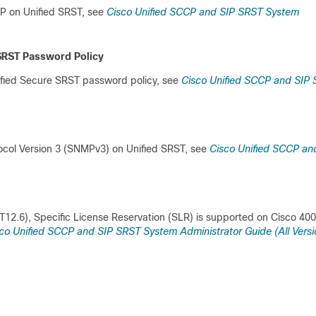
SIP on Unified SRST, see
Cisco Unified SCCP and SIP SRST System
 SRST Password Policy
ified Secure SRST password policy, see
Cisco Unified SCCP and SIP
col Version 3 (SNMPv3) on Unified SRST, see
Cisco Unified SCCP an
T12.6), Specific License Reservation (SLR) is supported on Cisco 40
co Unified SCCP and SIP SRST System Administrator Guide (All Versi