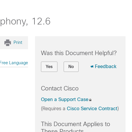
ephony, 12.6
Print
Was this Document Helpful?
Free Language
Feedback
Yes
No
Contact Cisco
Open a Support Case
(Requires a
Cisco Service Contract
)
This Document Applies to
These Products