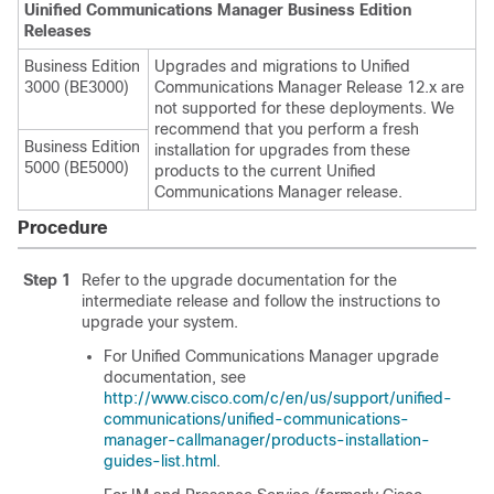
Uinified Communications Manager Business Edition
Releases
Business Edition
Upgrades and migrations to
Unified
3000 (BE3000)
Communications Manager
Release 12.x are
not supported for these deployments. We
recommend that you perform a fresh
Business Edition
installation for upgrades from these
5000 (BE5000)
products to the current
Unified
Communications Manager
release.
Procedure
Step 1
Refer to the upgrade documentation for the
intermediate release and follow the instructions to
upgrade your system.
For
Unified Communications Manager
upgrade
documentation, see
http://www.cisco.com/c/en/us/support/unified-
communications/unified-communications-
manager-callmanager/products-installation-
guides-list.html
.