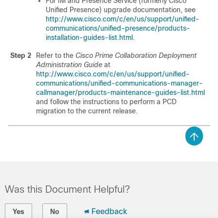
For
IM and Presence Service
(formerly Cisco
Unified Presence) upgrade documentation, see
http://www.cisco.com/c/en/us/support/unified-
communications/unified-presence/products-
installation-guides-list.html
.
Step 2
Refer to the
Cisco Prime Collaboration Deployment
Administration Guide
at
http://www.cisco.com/c/en/us/support/unified-
communications/unified-communications-manager-
callmanager/products-maintenance-guides-list.html
and follow the instructions to perform a PCD
migration to the current release.
Was this Document Helpful?
Feedback
Yes
No