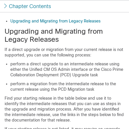
Chapter Contents
Upgrading and Migrating from Legacy Releases
Upgrading and Migrating from
Legacy Releases
If a direct upgrade or migration from your current release is not
supported, you can use the following process:
perform a direct upgrade to an intermediate release using
either the Unified CM OS Admin interface or the Cisco Prime
Collaboration Deployment (PCD) Upgrade task
perform a migration from the intermediate release to the
current release using the PCD Migration task
Find your starting release in the table below and use it to
identify the intermediate releases that you can use as steps in
the upgrade and migration process. After you have identified
the intermediate release, use the links in the steps below to find
the documentation for that release.