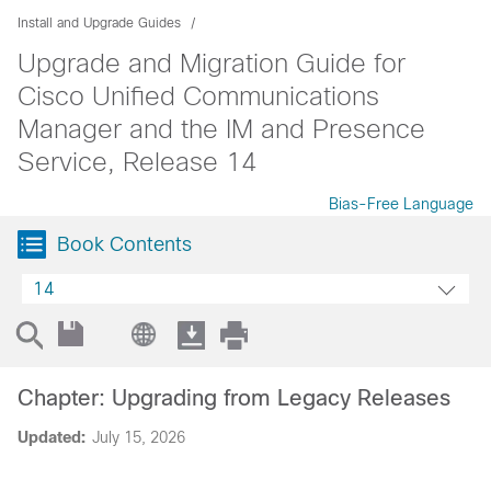
Install and Upgrade Guides
Upgrade and Migration Guide for
Cisco Unified Communications
Manager and the IM and Presence
Service, Release 14
Bias-Free Language
Book Contents
14
Chapter: Upgrading from Legacy Releases
Updated:
July 15, 2026