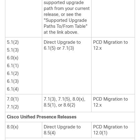
supported upgrade
path from your current
release, or see the
"Supported Upgrade
Paths To/From Table"
at the link above.
5.1(2)
Direct Upgrade to
PCD Migration to
6.1(5) or 7.1(3)
12.x
5.1(3)
6.0(x)
6.1(1)
6.1(2)
6.1(3)
6.1(4)
7.0(1)
7.1(3), 7.1(5), 8.0(x),
PCD Migration to
8.5(1), or 8.6(2)
12.x
7.1(2)
Cisco Unified Presence Releases
8.0(x)
Direct Upgrade to
PCD Migration to
8.5(4)
12.0(1)