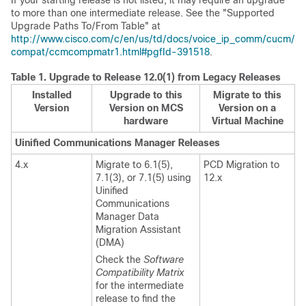
If your starting release is not listed, it may require an upgrade
to more than one intermediate release. See the "Supported
Upgrade Paths To/From Table" at
http://www.cisco.com/c/en/us/td/docs/voice_ip_comm/cucm/
compat/ccmcompmatr1.html#pgfId-391518
.
Table 1.
Upgrade to Release 12.0(1) from Legacy Releases
Installed
Upgrade to this
Migrate to this
Version
Version on MCS
Version on a
hardware
Virtual Machine
Uinified Communications Manager Releases
4.x
Migrate to 6.1(5),
PCD Migration to
7.1(3), or 7.1(5) using
12.x
Uinified
Communications
Manager Data
Migration Assistant
(DMA)
Check the
Software
Compatibility Matrix
for the intermediate
release to find the