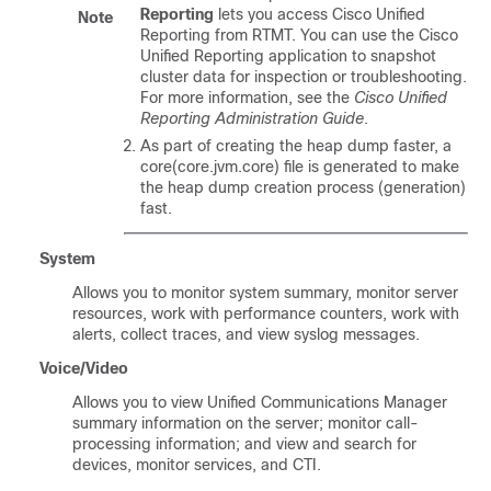
Reporting
lets you access
Cisco Unified
Note
Reporting
from RTMT. You can use the
Cisco
Unified Reporting
application to snapshot
cluster data for inspection or troubleshooting.
For more information, see the
Cisco Unified
Reporting Administration Guide
.
As part of creating the heap dump faster, a
core(core.jvm.core) file is generated to make
the heap dump creation process (generation)
fast.
System
Allows you to monitor system summary, monitor server
resources, work with performance counters, work with
alerts, collect traces, and view syslog messages.
Voice/Video
Allows you to view Unified Communications Manager
summary information on the server; monitor call-
processing information; and view and search for
devices, monitor services, and CTI.