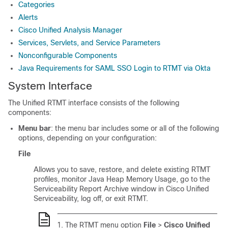
Categories
Alerts
Cisco Unified Analysis Manager
Services, Servlets, and Service Parameters
Nonconfigurable Components
Java Requirements for SAML SSO Login to RTMT via Okta
System Interface
The Unified RTMT interface consists of the following
components:
Menu bar
: the menu bar includes some or all of the following
options, depending on your configuration:
File
Allows you to save, restore, and delete existing RTMT
profiles, monitor Java Heap Memory Usage, go to the
Serviceability Report Archive window in
Cisco Unified
Serviceability
, log off, or exit RTMT.
The RTMT menu option
File
>
Cisco Unified