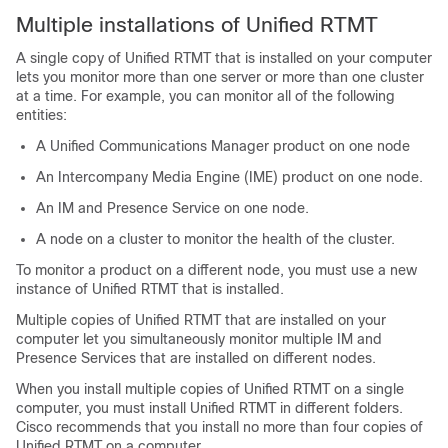
Multiple installations of Unified RTMT
A single copy of Unified RTMT that is installed on your computer
lets you monitor more than one server or more than one cluster
at a time. For example, you can monitor all of the following
entities:
A Unified Communications Manager product on one node
An Intercompany Media Engine (IME) product on one node.
An
IM and Presence Service
on one node.
A node on a cluster to monitor the health of the cluster.
To monitor a product on a different node, you must use a new
instance of Unified RTMT that is installed.
Multiple copies of Unified RTMT that are installed on your
computer let you simultaneously monitor multiple IM and
Presence Services that are installed on different nodes.
When you install multiple copies of Unified RTMT on a single
computer, you must install Unified RTMT in different folders.
Cisco recommends that you install no more than four copies of
Unified RTMT on a computer.