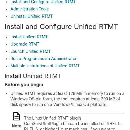
Install and Configure Unified RTMT
Administration Tools
Uninstall Unified RTMT
Install and Configure Unified RTMT
Install Unified RTMT
Upgrade RTMT
Launch Unified RTMT
Run a Program as an Administrator
Multiple installations of Unified RTMT
Install Unified RTMT
Before you begin
Unified RTMT requires at least 128 MB in memory to run on a
Windows OS platform; the tool requires at least 300 MB of
disk space to run on a Windows/Linux OS platform.
The Linux Unified RTMT plugin
CcmServRtmtPlugin.bin can be installed on RHEL 5,
Note
RHEL 6, or higher Linux machines. If you want to