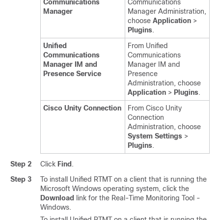
Communications
Communications
Manager
Manager Administration,
choose
Application
>
Plugins
.
Unified
From Unified
Communications
Communications
Manager IM and
Manager IM and
Presence Service
Presence
Administration, choose
Application
>
Plugins
.
Cisco Unity Connection
From Cisco Unity
Connection
Administration, choose
System Settings
>
Plugins
.
Step 2
Click
Find
.
Step 3
To install Unified RTMT on a client that is running the
Microsoft Windows operating system, click the
Download
link for the Real-Time Monitoring Tool -
Windows.
To install Unified RTMT on a client that is running the