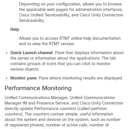
Depending on your configuration, allows you to browse
the applicable web pages for administration interfaces,
Cisco Unified Serviceability
, and
Cisco Unity Connection
Serviceability
.
Help
Allows you to access RTMT online help documentation
and to view the RTMT version.
Quick Launch channel
: Pane that displays information about
the server or information about the applications. The tab
contains groups of icons that you can click to monitor
various objects.
Monitor pane
: Pane where monitoring results are displayed.
Performance Monitoring
Unified Communications Manager, Unified Communications
Manager IM and Presence Service, and
Cisco Unity Connection
directly update Performance counters (called perfmon
counters). The counters contain simple, useful information
about the system and devices on the system, such as number
of registered phones, number of active calls, number of