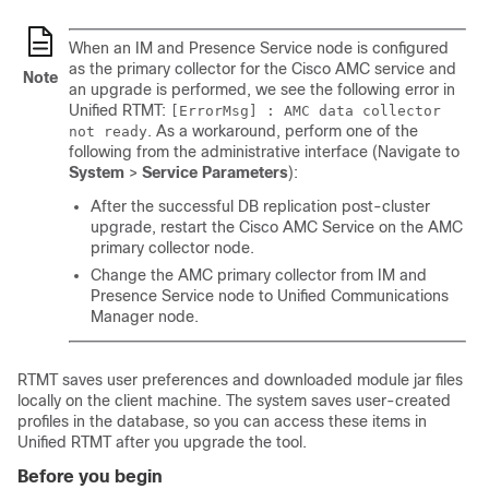
When an IM and Presence Service node is configured
as the primary collector for the Cisco AMC service and
Note
an upgrade is performed, we see the following error in
Unified RTMT:
[ErrorMsg] : AMC data collector
. As a workaround, perform one of the
not ready
following from the administrative interface (Navigate to
System
>
Service Parameters
):
After the successful DB replication post-cluster
upgrade, restart the Cisco AMC Service on the AMC
primary collector node.
Change the AMC primary collector from IM and
Presence Service node to Unified Communications
Manager node.
RTMT saves user preferences and downloaded module jar files
locally on the client machine. The system saves user-created
profiles in the database, so you can access these items in
Unified RTMT after you upgrade the tool.
Before you begin