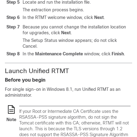
Step 5
Locate and run the installation file.
The extraction process begins.
Step 6
In the RTMT welcome window, click
Next
.
Step 7
Because you cannot change the installation location
for upgrades, click
Next
.
The Setup Status window appears; do not click
Cancel.
Step 8
In the
Maintenance Complete
window, click
Finish
.
Launch Unified RTMT
Before you begin
For single sign-on in Windows 8.1, run Unified RTMT as an
administrator.
If your Root or Intermediate CA Certificate uses the
RSASSA-PSS signature algorithm, do not sign the
Note
Tomcat certificate with this CA; otherwise, RTMT will not
launch. This is because the TLS versions through 1.2
does not support the RSASSA-PSS Signature Algorithm