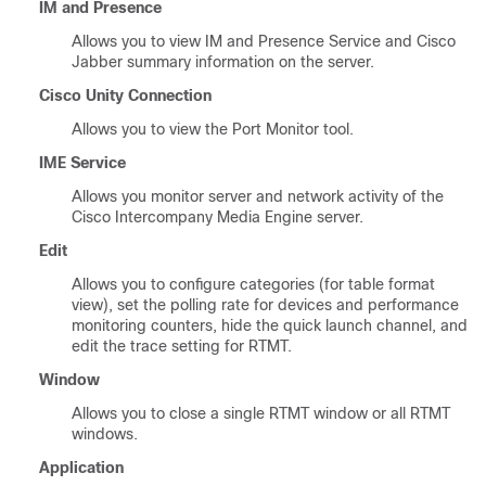
IM and Presence
Allows you to view
IM and Presence Service
and
Cisco
Jabber
summary information on the server.
Cisco Unity Connection
Allows you to view the Port Monitor tool.
IME Service
Allows you monitor server and network activity of the
Cisco Intercompany Media Engine
server.
Edit
Allows you to configure categories (for table format
view), set the polling rate for devices and performance
monitoring counters, hide the quick launch channel, and
edit the trace setting for RTMT.
Window
Allows you to close a single RTMT window or all RTMT
windows.
Application