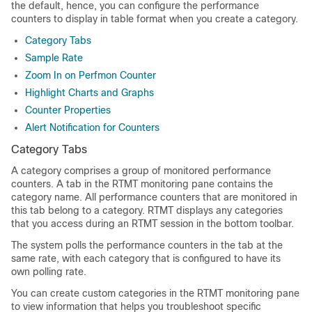
the default, hence, you can configure the performance
counters to display in table format when you create a category.
Category Tabs
Sample Rate
Zoom In on Perfmon Counter
Highlight Charts and Graphs
Counter Properties
Alert Notification for Counters
Category Tabs
A category comprises a group of monitored performance
counters. A tab in the RTMT monitoring pane contains the
category name. All performance counters that are monitored in
this tab belong to a category. RTMT displays any categories
that you access during an RTMT session in the bottom toolbar.
The system polls the performance counters in the tab at the
same rate, with each category that is configured to have its
own polling rate.
You can create custom categories in the RTMT monitoring pane
to view information that helps you troubleshoot specific