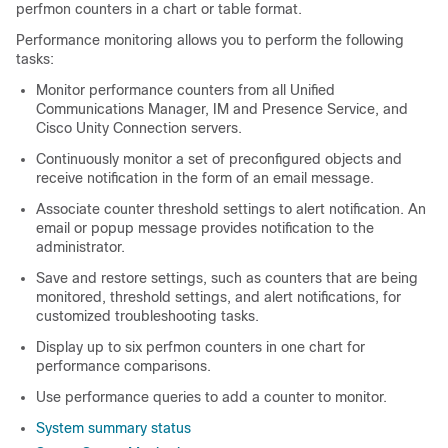
perfmon counters in a chart or table format.
Performance monitoring allows you to perform the following
tasks:
Monitor performance counters from all Unified
Communications Manager, IM and Presence Service, and
Cisco Unity Connection servers.
Continuously monitor a set of preconfigured objects and
receive notification in the form of an email message.
Associate counter threshold settings to alert notification. An
email or popup message provides notification to the
administrator.
Save and restore settings, such as counters that are being
monitored, threshold settings, and alert notifications, for
customized troubleshooting tasks.
Display up to six perfmon counters in one chart for
performance comparisons.
Use performance queries to add a counter to monitor.
System summary status