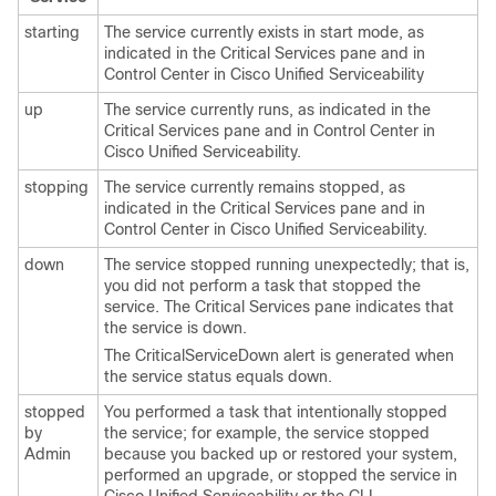
starting
The service currently exists in start mode, as
indicated in the Critical Services pane and in
Control Center in Cisco Unified Serviceability
up
The service currently runs, as indicated in the
Critical Services pane and in Control Center in
Cisco Unified Serviceability.
stopping
The service currently remains stopped, as
indicated in the Critical Services pane and in
Control Center in Cisco Unified Serviceability.
down
The service stopped running unexpectedly; that is,
you did not perform a task that stopped the
service. The Critical Services pane indicates that
the service is down.
The CriticalServiceDown alert is generated when
the service status equals down.
stopped
You performed a task that intentionally stopped
by
the service; for example, the service stopped
Admin
because you backed up or restored your system,
performed an upgrade, or stopped the service in