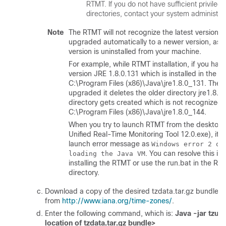
RTMT. If you do not have sufficient privileg
directories, contact your system administrat
Note
The RTMT will not recognize the latest version if
upgraded automatically to a newer version, as 
version is uninstalled from your machine.
For example, while RTMT installation, if you hav
version JRE 1.8.0.131 which is installed in the fo
C:\Program Files (x86)\Java\jre1.8.0_131. Then
upgraded it deletes the older directory jre1.8.
directory gets created which is not recognized 
C:\Program Files (x86)\Java\jre1.8.0_144.
When you try to launch RTMT from the desktop 
Unified Real-Time Monitoring Tool 12.0.exe), it 
launch error message as
Windows error 2 oc
. You can resolve this is
loading the Java VM
installing the RTMT or use the run.bat in the RTM
directory.
Download a copy of the desired tzdata.tar.gz bundle to 
from
http://www.iana.org/time-zones/
.
Enter the following command, which is:
Java -jar tzupd
location of tzdata.tar.gz bundle>