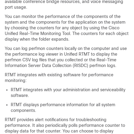
available conference bridge resources, and voice messaging
port usage.
You can monitor the performance of the components of the
system and the components for the application on the system
by choosing the counters for any object by using the Cisco
Unified Real-Time Monitoring Tool. The counters for each object
display when the folder expands.
You can log perfmon counters locally on the computer and use
the performance log viewer in Unified RTMT to display the
perfmon CSV log files that you collected or the Real-Time
Information Server Data Collection (RISDC) perfmon logs.
RTMT integrates with existing software for performance
monitoring:
RTMT integrates with your administration and serviceability
software.
RTMT displays performance information for all system
components.
RTMT provides alert notifications for troubleshooting
performance. It also periodically polls performance counter to
display data for that counter. You can choose to display