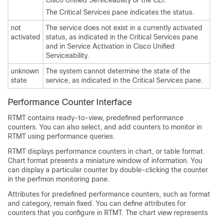
Cisco Unified Serviceability or the CLI.
The Critical Services pane indicates the status.
not
The service does not exist in a currently activated
activated
status, as indicated in the Critical Services pane
and in Service Activation in Cisco Unified
Serviceability.
unknown
The system cannot determine the state of the
state
service, as indicated in the Critical Services pane.
Performance Counter Interface
RTMT contains ready-to-view, predefined performance
counters. You can also select, and add counters to monitor in
RTMT using performance queries.
RTMT displays performance counters in chart, or table format.
Chart format presents a miniature window of information. You
can display a particular counter by double-clicking the counter
in the perfmon monitoring pane.
Attributes for predefined performance counters, such as format
and category, remain fixed. You can define attributes for
counters that you configure in RTMT. The chart view represents