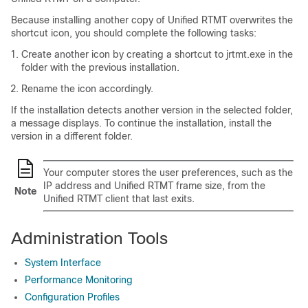
Because installing another copy of Unified RTMT overwrites the
shortcut icon, you should complete the following tasks:
Create another icon by creating a shortcut to
jrtmt.exe
in the
folder with the previous installation.
Rename the icon accordingly.
If the installation detects another version in the selected folder,
a message displays. To continue the installation, install the
version in a different folder.
Your computer stores the user preferences, such as the
IP address and Unified RTMT frame size, from the
Note
Unified RTMT client that last exits.
Administration Tools
System Interface
Performance Monitoring
Configuration Profiles