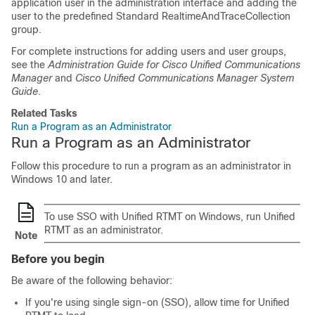
application user in the administration interface and adding the
user to the predefined Standard RealtimeAndTraceCollection
group.
For complete instructions for adding users and user groups,
see the
Administration Guide for Cisco Unified Communications
Manager
and
Cisco Unified Communications Manager System
Guide
.
Related Tasks
Run a Program as an Administrator
Run a Program as an Administrator
Follow this procedure to run a program as an administrator in
Windows 10 and later.
To use SSO with Unified RTMT on Windows, run Unified
RTMT as an administrator.
Note
Before you begin
Be aware of the following behavior:
If you're using single sign-on (SSO), allow time for Unified