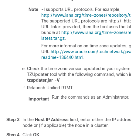
Note
-l supports URL protocols. For example,
http://www.iana.org/time-zones/repository/tzda
The supported URL protocols are http://, https://,
URL link is provided, then the tool uses the late
bundle at
http://www.iana.org/time-zones/repo
latest.tar.gz
.
For more information on time zone updates, go t
URL:
http://www.oracle.com/technetwork/java/
readme-136440.html
.
Check the time zone version updated in your system by
TZUpdater tool with the following command, which is:
tzupdater.jar -V
Relaunch Unified RTMT.
Run the commands as an Administrator.
Important
Step 3
In the
Host IP Address
field, enter either the IP address
node or (if applicable) the node in a cluster.
Step 4
Click
OK
.