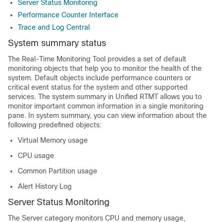
Server Status Monitoring
Performance Counter Interface
Trace and Log Central
System summary status
The Real-Time Monitoring Tool provides a set of default
monitoring objects that help you to monitor the health of the
system. Default objects include performance counters or
critical event status for the system and other supported
services. The system summary in Unified RTMT allows you to
monitor important common information in a single monitoring
pane. In system summary, you can view information about the
following predefined objects:
Virtual Memory usage
CPU usage
Common Partition usage
Alert History Log
Server Status Monitoring
The Server category monitors CPU and memory usage,