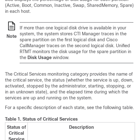
(Active, Boot, Common, Inactive, Swap, SharedMemory, Spare)
in each host.
If more than one logical disk drive is available in your
system, the system stores CTI Manager traces in the
Note
spare partition on the first logical disk and Cisco
CallManager traces on the second logical disk. Unified
RTMT monitors the disk usage for the spare partition in
the
Disk Usage
window.
The Critical Services monitoring category provides the name of
the critical service, the status (whether the service is up, down,
activated, stopped by the administrator, starting, stopping, or
in an unknown state), and the elapsed time during which the
services are up and running on the system.
For a specific description of each state, see the following table.
Table 1.
Status of Critical Services
Status of
Description
Critical
Service