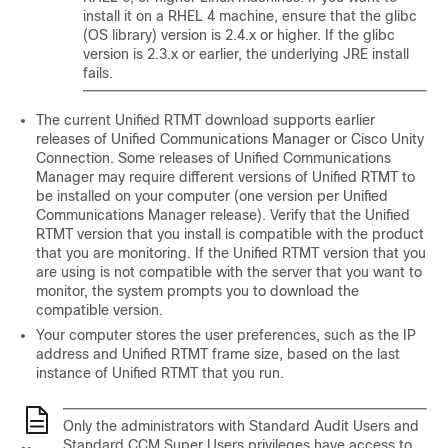
install it on a RHEL 4 machine, ensure that the glibc
(OS library) version is 2.4.x or higher. If the glibc
version is 2.3.x or earlier, the underlying JRE install
fails.
The current Unified RTMT download supports earlier
releases of Unified Communications Manager or Cisco Unity
Connection. Some releases of Unified Communications
Manager may require different versions of Unified RTMT to
be installed on your computer (one version per Unified
Communications Manager release). Verify that the Unified
RTMT version that you install is compatible with the product
that you are monitoring. If the Unified RTMT version that you
are using is not compatible with the server that you want to
monitor, the system prompts you to download the
compatible version.
Your computer stores the user preferences, such as the IP
address and Unified RTMT frame size, based on the last
instance of Unified RTMT that you run.
Only the administrators with Standard Audit Users and
Standard CCM Super Users privileges have access to