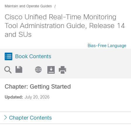
Maintain and Operate Guides
Cisco Unified Real-Time Monitoring
Tool Administration Guide, Release 14
and SUs
Bias-Free Language
Book Contents
Chapter: Getting Started
Updated:
July 20, 2026
Chapter Contents