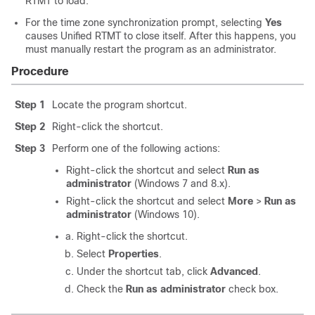
RTMT to load.
For the time zone synchronization prompt, selecting
Yes
causes Unified RTMT to close itself. After this happens, you
must manually restart the program as an administrator.
Procedure
Step 1
Locate the program shortcut.
Step 2
Right-click the shortcut.
Step 3
Perform one of the following actions:
Right-click the shortcut and select
Run as
administrator
(Windows 7 and 8.x).
Right-click the shortcut and select
More
>
Run as
administrator
(Windows 10).
Right-click the shortcut.
Select
Properties
.
Under the shortcut tab, click
Advanced
.
Check the
Run as administrator
check box.