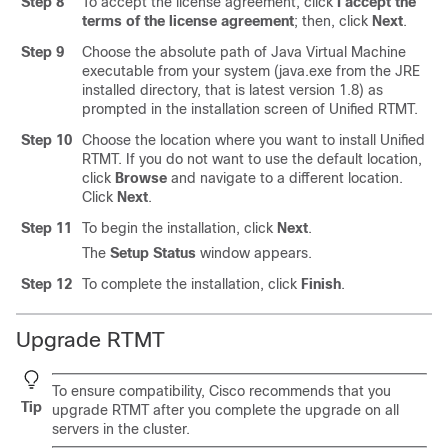
Step 8
To accept the license agreement, click
I accept the
terms of the license agreement
; then, click
Next
.
Step 9
Choose the absolute path of Java Virtual Machine
executable from your system (java.exe from the JRE
installed directory, that is latest version 1.8) as
prompted in the installation screen of Unified RTMT.
Step 10
Choose the location where you want to install Unified
RTMT. If you do not want to use the default location,
click
Browse
and navigate to a different location.
Click
Next
.
Step 11
To begin the installation, click
Next
.
The
Setup Status
window appears.
Step 12
To complete the installation, click
Finish
.
Upgrade RTMT
To ensure compatibility, Cisco recommends that you
Tip
upgrade RTMT after you complete the
upgrade on all
servers in the cluster.