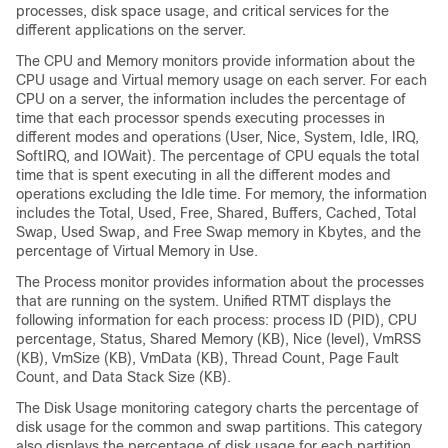
processes, disk space usage, and critical services for the
different applications on the server.
The CPU and Memory monitors provide information about the
CPU usage and Virtual memory usage on each server. For each
CPU on a server, the information includes the percentage of
time that each processor spends executing processes in
different modes and operations (User, Nice, System, Idle, IRQ,
SoftIRQ, and IOWait). The percentage of CPU equals the total
time that is spent executing in all the different modes and
operations excluding the Idle time. For memory, the information
includes the Total, Used, Free, Shared, Buffers, Cached, Total
Swap, Used Swap, and Free Swap memory in Kbytes, and the
percentage of Virtual Memory in Use.
The Process monitor provides information about the processes
that are running on the system. Unified RTMT displays the
following information for each process: process ID (PID), CPU
percentage, Status, Shared Memory (KB), Nice (level), VmRSS
(KB), VmSize (KB), VmData (KB), Thread Count, Page Fault
Count, and Data Stack Size (KB).
The Disk Usage monitoring category charts the percentage of
disk usage for the common and swap partitions. This category
also displays the percentage of disk usage for each partition