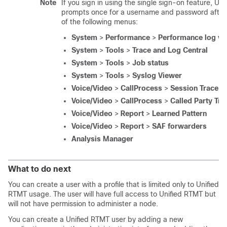
Note
If you sign in using the single sign-on feature, Un
prompts once for a username and password after 
of the following menus:
System
>
Performance
>
Performance log vi
System
>
Tools
>
Trace and Log Central
System
>
Tools
>
Job status
System
>
Tools
>
Syslog Viewer
Voice/Video
>
CallProcess
>
Session Trace
Voice/Video
>
CallProcess
>
Called Party Tra
Voice/Video
>
Report
>
Learned Pattern
Voice/Video
>
Report
>
SAF forwarders
Analysis Manager
What to do next
You can create a user with a profile that is limited only to Unified
RTMT usage. The user will have full access to Unified RTMT but
will not have permission to administer a node.
You can create a Unified RTMT user by adding a new