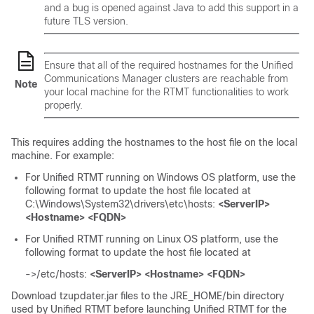
and a bug is opened against Java to add this support in a
future TLS version.
Ensure that all of the required hostnames for the Unified
Communications Manager clusters are reachable from
Note
your local machine for the RTMT functionalities to work
properly.
This requires adding the hostnames to the host file on the local
machine. For example:
For Unified RTMT running on Windows OS platform, use the
following format to update the host file located at
C:\Windows\System32\drivers\etc\hosts
:
<ServerIP>
<Hostname> <FQDN>
For Unified RTMT running on Linux OS platform, use the
following format to update the host file located at
->/etc/hosts
:
<ServerIP> <Hostname> <FQDN>
Download tzupdater.jar files to the JRE_HOME/bin directory
used by Unified RTMT before launching Unified RTMT for the