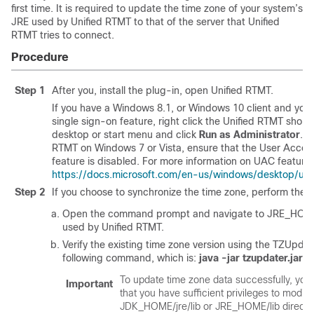
first time. It is required to update the time zone of your system’s
JRE used by Unified RTMT to that of the server that Unified
RTMT tries to connect.
Procedure
Step 1
After you, install the plug-in, open Unified RTMT.
If you have a Windows 8.1, or Windows 10 client and you 
single sign-on feature, right click the Unified RTMT short
desktop or start menu and click
Run as Administrator
. B
RTMT on Windows 7 or Vista, ensure that the User Accou
feature is disabled. For more information on UAC feature,
https://docs.microsoft.com/en-us/windows/desktop/ux
Step 2
If you choose to synchronize the time zone, perform the f
Open the command prompt and navigate to JRE_HOME/
used by Unified RTMT.
Verify the existing time zone version using the TZUpdate
following command, which is:
java -jar tzupdater.jar -
To update time zone data successfully, you
Important
that you have sufficient privileges to modify
JDK_HOME/jre/lib or JRE_HOME/lib director