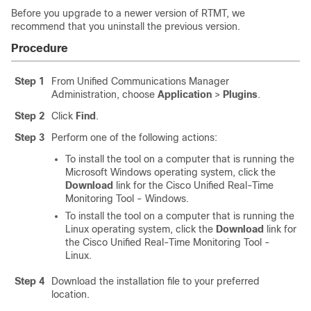
Before you upgrade to a newer version of RTMT, we
recommend that you uninstall the previous version.
Procedure
Step 1
From Unified Communications Manager
Administration, choose
Application
>
Plugins
.
Step 2
Click
Find
.
Step 3
Perform one of the following actions:
To install the tool on a computer that is running the
Microsoft Windows operating system, click the
Download
link for the Cisco Unified Real-Time
Monitoring Tool - Windows.
To install the tool on a computer that is running the
Linux operating system, click the
Download
link for
the Cisco Unified Real-Time Monitoring Tool -
Linux.
Step 4
Download the installation file to your preferred
location.