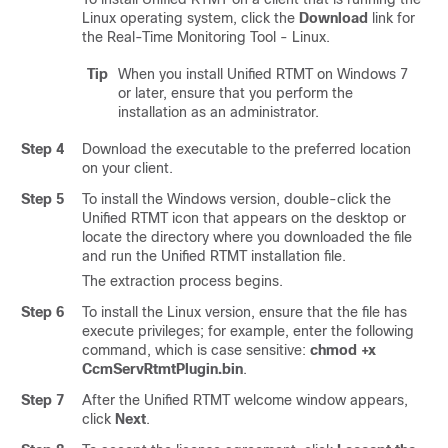
Linux operating system, click the
Download
link for
the Real-Time Monitoring Tool - Linux.
Tip
When you install Unified RTMT on Windows 7
or later, ensure that you perform the
installation as an administrator.
Step 4
Download the executable to the preferred location
on your client.
Step 5
To install the Windows version, double-click the
Unified RTMT icon that appears on the desktop or
locate the directory where you downloaded the file
and run the Unified RTMT installation file.
The extraction process begins.
Step 6
To install the Linux version, ensure that the file has
execute privileges; for example, enter the following
command, which is case sensitive:
chmod +x
CcmServRtmtPlugin.bin
.
Step 7
After the Unified RTMT welcome window appears,
click
Next
.