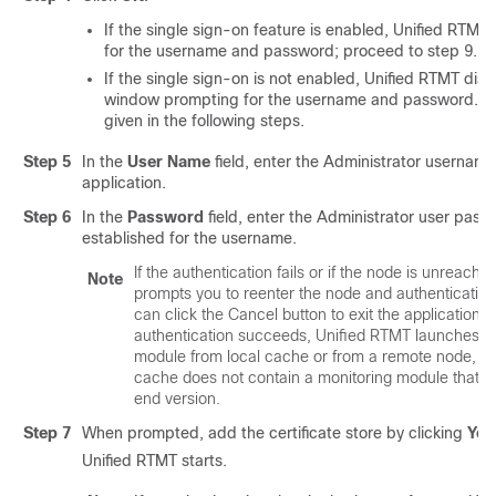
If the single sign-on feature is enabled, Unified RTM
for the username and password; proceed to
step 9
.
If the single sign-on is not enabled, Unified RTMT dis
window prompting for the username and password. Ent
given in the following steps.
Step 5
In the
User Name
field, enter the Administrator username
application.
Step 6
In the
Password
field, enter the Administrator user pass
established for the username.
If the authentication fails or if the node is unreachab
Note
prompts you to reenter the node and authentication 
can click the Cancel button to exit the application. 
authentication succeeds, Unified RTMT launches th
module from local cache or from a remote node, wh
cache does not contain a monitoring module that 
end version.
Step 7
When prompted, add the certificate store by clicking
Yes
Unified RTMT starts.