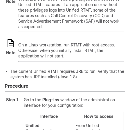
Note
Unified RTMT features. If an application user without
these privileges logs into Unified RTMT, some of the
features such as Call Control Discovery (CCD) and
Service Advertisement Framework (SAF) will not work
as expected.
On a Linux workstation, run RTMT with root access.
Otherwise, when you initially install RTMT, the
Note
application will not start.
The current Unified RTMT requires JRE to run. Verify that the
system has JRE installed (Java 1.8).
Procedure
Step 1
Go to the
Plug-ins
window of the administration
interface for your configuration:
Interface
How to access
Unified
From Unified