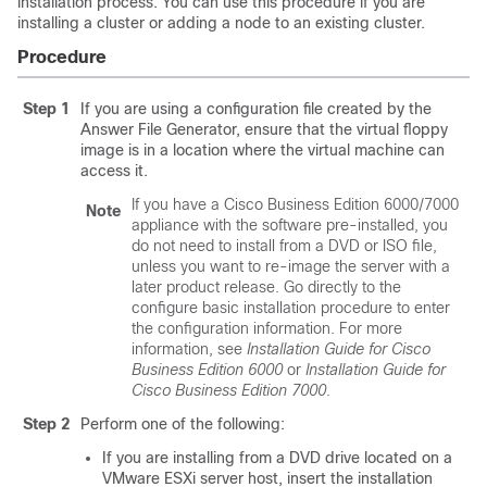
installation process. You can use this procedure if you are
installing a cluster or adding a node to an existing cluster.
Procedure
Step 1
If you are using a configuration file created by the
Answer File Generator, ensure that the virtual floppy
image is in a location where the virtual machine can
access it.
If you have a Cisco Business Edition 6000/7000
Note
appliance with the software pre-installed, you
do not need to install from a DVD or ISO file,
unless you want to re-image the server with a
later product release. Go directly to the
configure basic installation procedure to enter
the configuration information. For more
information, see
Installation Guide for Cisco
Business Edition 6000
or
Installation Guide for
Cisco Business Edition 7000
.
Step 2
Perform one of the following:
If you are installing from a DVD drive located on a
VMware ESXi server host, insert the installation