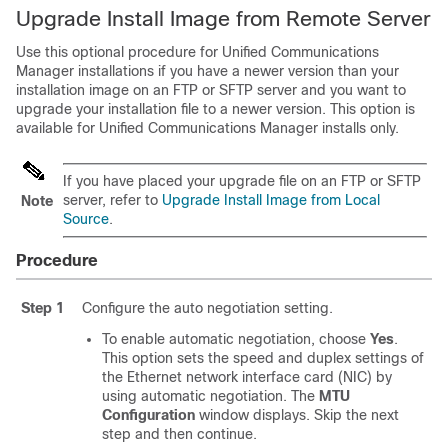
Upgrade Install Image from Remote Server
Use this optional procedure for Unified Communications
Manager installations if you have a newer version than your
installation image on an FTP or SFTP server and you want to
upgrade your installation file to a newer version. This option is
available for Unified Communications Manager installs only.
If you have placed your upgrade file on an FTP or SFTP
server, refer to
Upgrade Install Image from Local
Note
Source
.
Procedure
Step 1
Configure the auto negotiation setting.
To enable automatic negotiation, choose
Yes
.
This option sets the speed and duplex settings of
the Ethernet network interface card (NIC) by
using automatic negotiation. The
MTU
Configuration
window displays. Skip the next
step and then continue.