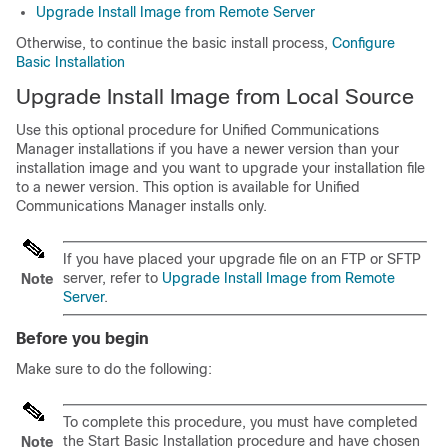
Upgrade Install Image from Remote Server
Otherwise, to continue the basic install process,
Configure
Basic Installation
Upgrade Install Image from Local Source
Use this optional procedure for Unified Communications
Manager installations if you have a newer version than your
installation image and you want to upgrade your installation file
to a newer version. This option is available for Unified
Communications Manager installs only.
If you have placed your upgrade file on an FTP or SFTP
server, refer to
Upgrade Install Image from Remote
Note
Server
.
Before you begin
Make sure to do the following:
To complete this procedure, you must have completed
the Start Basic Installation procedure and have chosen
Note