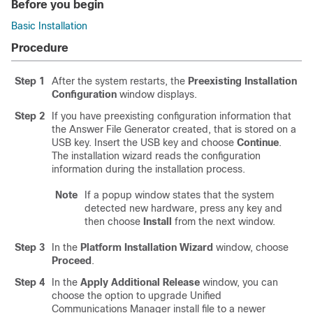
Before you begin
Basic Installation
Procedure
Step 1
After the system restarts, the
Preexisting Installation
Configuration
window displays.
Step 2
If you have preexisting configuration information that
the Answer File Generator created, that is stored on a
USB key. Insert the USB key and choose
Continue
.
The installation wizard reads the configuration
information during the installation process.
Note
If a popup window states that the system
detected new hardware, press any key and
then choose
Install
from the next window.
Step 3
In the
Platform Installation Wizard
window, choose
Proceed
.
Step 4
In the
Apply Additional Release
window, you can
choose the option to upgrade Unified
Communications Manager install file to a newer