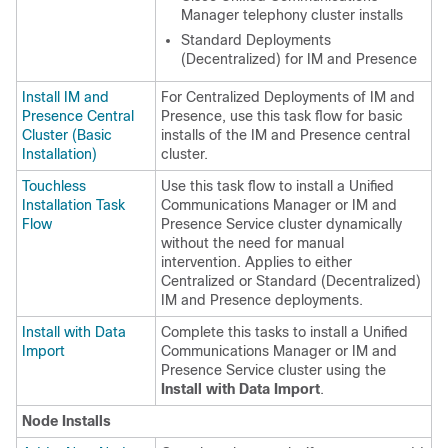
Manager telephony cluster installs
Standard Deployments
(Decentralized) for IM and Presence
Install IM and
For Centralized Deployments of IM and
Presence Central
Presence, use this task flow for basic
Cluster (Basic
installs of the IM and Presence central
Installation)
cluster.
Touchless
Use this task flow to install a Unified
Installation Task
Communications Manager or IM and
Flow
Presence Service cluster dynamically
without the need for manual
intervention. Applies to either
Centralized or Standard (Decentralized)
IM and Presence deployments.
Install with Data
Complete this tasks to install a Unified
Import
Communications Manager or IM and
Presence Service cluster using the
Install with Data Import
.
Node Installs