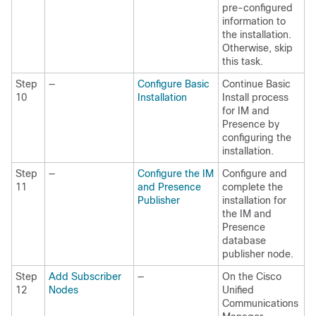
pre-configured
information to
the installation.
Otherwise, skip
this task.
Step
—
Configure Basic
Continue Basic
10
Installation
Install process
for IM and
Presence by
configuring the
installation.
Step
—
Configure the IM
Configure and
11
and Presence
complete the
Publisher
installation for
the IM and
Presence
database
publisher node.
Step
Add Subscriber
—
On the Cisco
12
Nodes
Unified
Communications