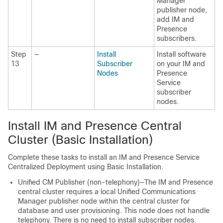
Manager
publisher node,
add IM and
Presence
subscribers.
Step
—
Install
Install software
13
Subscriber
on your IM and
Nodes
Presence
Service
subscriber
nodes.
Install IM and Presence Central
Cluster (Basic Installation)
Complete these tasks to install an IM and Presence Service
Centralized Deployment using Basic Installation.
Unified CM Publisher (non-telephony)—The IM and Presence
central cluster requires a local Unified Communications
Manager publisher node within the central cluster for
database and user provisioning. This node does not handle
telephony. There is no need to install subscriber nodes.