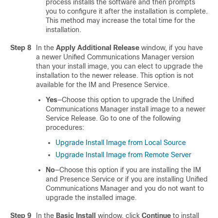
process installs the software and then prompts
you to configure it after the installation is complete.
This method may increase the total time for the
installation.
Step 8
In the
Apply Additional Release
window, if you have
a newer
Unified Communications Manager
version
than your install image, you can elect to upgrade the
installation to the newer release. This option is not
available for the IM and Presence Service.
Yes
—Choose this option to upgrade the
Unified
Communications Manager
install image to a newer
Service Release. Go to one of the following
procedures:
Upgrade Install Image from Local Source
Upgrade Install Image from Remote Server
No
—Choose this option if you are installing the
IM
and Presence Service
or if you are installing
Unified
Communications Manager
and you do not want to
upgrade the installed image.
Step 9
In the
Basic Install
window, click
Continue
to install