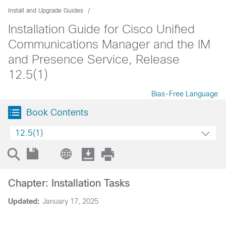
Install and Upgrade Guides
Installation Guide for Cisco Unified
Communications Manager and the IM
and Presence Service, Release
12.5(1)
Bias-Free Language
Book Contents
12.5(1)
Chapter: Installation Tasks
Updated:
January 17, 2025