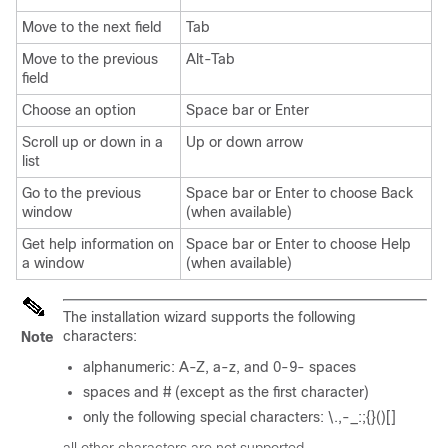
Move to the next field
Tab
Move to the previous
Alt-Tab
field
Choose an option
Space bar or Enter
Scroll up or down in a
Up or down arrow
list
Go to the previous
Space bar or Enter to choose Back
window
(when available)
Get help information on
Space bar or Enter to choose Help
a window
(when available)
The installation wizard supports the following
characters:
Note
alphanumeric: A-Z, a-z, and 0-9- spaces
spaces and # (except as the first character)
only the following special characters: \.,-_:;{}()[]