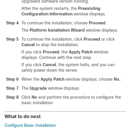
upgraded software version running.
After the system restarts, the
Preexisting
Configuration Information
window displays.
Step 4
To continue the installation, choose
Proceed
.
The
Platform Installation Wizard
window displays.
Step 5
To continue the installation, click
Proceed
or click
Cancel
to stop the installation.
If you click
Proceed
, the
Apply Patch
window
displays. Continue with the next step.
If you click
Cancel
, the system halts, and you can
safely power down the server.
Step 6
When the
Apply Patch
window displays, choose
No.
Step 7
The
Upgrade
window displays.
Step 8
Click
No
and perform the procedure to configure the
basic installation.
What to do next
Configure Basic Installation