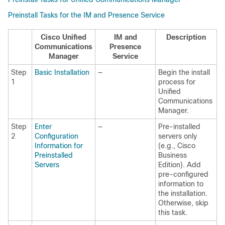
Preinstall Tasks for the IM and Presence Service
Cisco Unified
IM and
Description
Communications
Presence
Manager
Service
Step
Basic Installation
—
Begin the install
1
process for
Unified
Communications
Manager.
Step
Enter
—
Pre-installed
2
Configuration
servers only
Information for
(e.g., Cisco
Preinstalled
Business
Servers
Edition). Add
pre-configured
information to
the installation.
Otherwise, skip
this task.