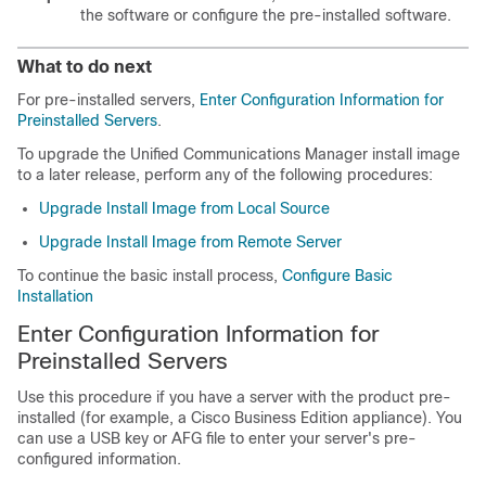
the software or configure the pre-installed software.
What to do next
For pre-installed servers,
Enter Configuration Information for
Preinstalled Servers
.
To upgrade the Unified Communications Manager install image
to a later release, perform any of the following procedures:
Upgrade Install Image from Local Source
Upgrade Install Image from Remote Server
To continue the basic install process,
Configure Basic
Installation
Enter Configuration Information for
Preinstalled Servers
Use this procedure if you have a server with the product pre-
installed (for example, a Cisco Business Edition appliance). You
can use a USB key or AFG file to enter your server's pre-
configured information.