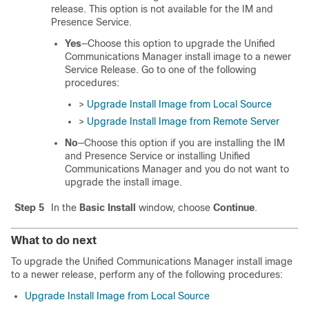
release. This option is not available for the IM and
Presence Service.
Yes
—Choose this option to upgrade the
Unified
Communications Manager
install image to a newer
Service Release. Go to one of the following
procedures:
>
Upgrade Install Image from Local Source
>
Upgrade Install Image from Remote Server
No
—Choose this option if you are installing the
IM
and Presence Service
or installing
Unified
Communications Manager
and you do not want to
upgrade the install image.
Step 5
In the
Basic Install
window, choose
Continue
.
What to do next
To upgrade the Unified Communications Manager install image
to a newer release, perform any of the following procedures:
Upgrade Install Image from Local Source