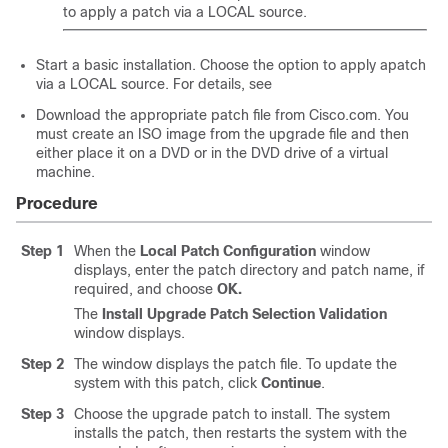
to apply a patch via a LOCAL source.
Start a basic installation. Choose the option to apply apatch
via a LOCAL source. For details, see
Download the appropriate patch file from Cisco.com. You
must create an ISO image from the upgrade file and then
either place it on a DVD or in the DVD drive of a virtual
machine.
Procedure
Step 1
When the
Local Patch Configuration
window
displays, enter the patch directory and patch name, if
required, and choose
OK.
The
Install Upgrade Patch Selection Validation
window displays.
Step 2
The window displays the patch file. To update the
system with this patch, click
Continue
.
Step 3
Choose the upgrade patch to install. The system
installs the patch, then restarts the system with the