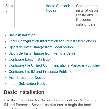
Step
Install Subscriber
Complete the
8
Nodes
installation on
the IM and
Presence
subsicribers.
Basic Installation
Enter Configuration Information for Preinstalled Servers
Upgrade Install Image from Local Source
Upgrade Install Image from Remote Server
Configure Basic Installation
Configure the Unified Communications Manager Publisher
Configure the IM and Presence Publisher
Add Subscriber Nodes
Install Subscriber Nodes
Basic Installation
Use this procedure for Unified Communications Manager and
IM and Presence Service installations to begin the basic