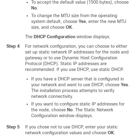
To accept the default value (1500 bytes), choose
No
.
To change the MTU size from the operating
system default, choose
Yes
, enter the new MTU
size, and choose
OK
.
The
DHCP Configuration
window displays.
Step 4
For network configuration, you can choose to either
set up static network IP addresses for the node and
gateway or to use Dynamic Host Configuration
Protocol (DHCP). Static IP addresses are
recommended. If you use DHCP, use static DHCP.
If you have a DHCP server that is configured in
your network and want to use DHCP, choose
Yes
.
The installation process attempts to verify
network connectivity.
If you want to configure static IP addresses for
the node, choose
No
. The Static Network
Configuration window displays.
Step 5
If you chose not to use DHCP, enter your static
network configuration values and choose
OK
.