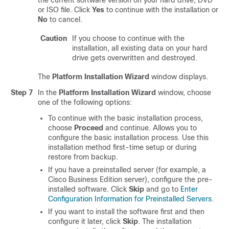
the current software version on your hard drive, DVD
or ISO file. Click
Yes
to continue with the installation or
No
to cancel.
Caution
If you choose to continue with the
installation, all existing data on your hard
drive gets overwritten and destroyed.
The
Platform Installation Wizard
window displays.
Step 7
In the
Platform Installation Wizard
window, choose
one of the following options:
To continue with the basic installation process,
choose
Proceed
and continue. Allows you to
configure the basic installation process. Use this
installation method first-time setup or during
restore from backup.
If you have a preinstalled server (for example, a
Cisco Business Edition server), configure the pre-
installed software. Click
Skip
and go to
Enter
Configuration Information for Preinstalled Servers
.
If you want to install the software first and then
configure it later, click
Skip
. The installation