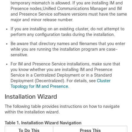
temporary mismatch is allowed. If you are installing IM and
Presence nodes,
Unified Communications Manager
and
IM
and Presence
Service software versions must have the same
major and minor release number.
If you are installing on an existing cluster, do not attempt to
perform any configuration tasks during the installation.
Be aware that directory names and filenames that you enter
while you are running the installation program are case-
sensitive.
For IM and Presence Service installations, make sure that
you know whether you are installing IM and Presence
Service in a Centralized Deployment or in a Standard
Deployment (Decentralized). For details, see
Cluster
Topology for IM and Presence
.
Installation Wizard
The following table provides instructions on how to navigate
within the installation wizard.
Table 1.
Installation Wizard Navigation
To Do This
Press This