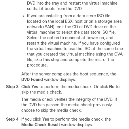
DVD into the tray and restart the virtual machine,
so that it boots from the DVD.
If you are installing from a data store ISO file
located on the local ESXi host or on a storage area
network (SAN), edit the CD or DVD drive on the
virtual machine to select the data store ISO file.
Select the option to connect at power on, and
restart the virtual machine. If you have configured
the virtual machine to use the ISO at the same time
that you created the virtual machine using the OVA
file, skip this step and complete the rest of the
procedure.
After the server completes the boot sequence, the
DVD Found
window displays.
Step 3
Click
Yes
to perform the media check. Or click
No
to
skip the media check.
The media check verifies the integrity of the DVD. If
the DVD has passed the media check previously,
choose to skip the media check.
Step 4
If you click
Yes
to perform the media check, the
Media Check Result
window displays.