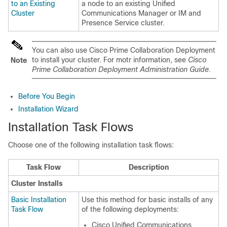
to an Existing
a node to an existing Unified
Cluster
Communications Manager or IM and
Presence Service cluster.
You can also use Cisco Prime Collaboration Deployment
to install your cluster. For motr information, see
Cisco
Note
Prime Collaboration Deployment Administration Guide
.
Before You Begin
Installation Wizard
Installation Task Flows
Choose one of the following installation task flows:
Task Flow
Description
Cluster Installs
Basic Installation
Use this method for basic installs of any
Task Flow
of the following deployments:
Cisco Unified Communications