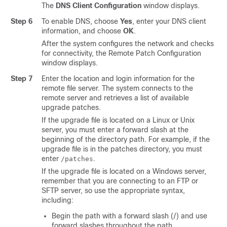
The
DNS Client Configuration
window displays.
Step 6
To enable DNS, choose
Yes
, enter your DNS client
information, and choose
OK
.
After the system configures the network and checks
for connectivity, the Remote Patch Configuration
window displays.
Step 7
Enter the location and login information for the
remote file server. The system connects to the
remote server and retrieves a list of available
upgrade patches.
If the upgrade file is located on a Linux or Unix
server, you must enter a forward slash at the
beginning of the directory path. For example, if the
upgrade file is in the patches directory, you must
enter
.
/patches
If the upgrade file is located on a Windows server,
remember that you are connecting to an FTP or
SFTP server, so use the appropriate syntax,
including:
Begin the path with a forward slash (/) and use
forward slashes throughout the path.