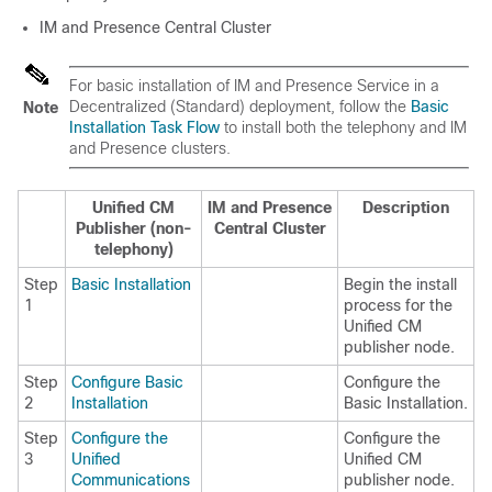
IM and Presence Central Cluster
For basic installation of IM and Presence Service in a
Decentralized (Standard) deployment, follow the
Basic
Note
Installation Task Flow
to install both the telephony and IM
and Presence clusters.
Unified CM
IM and Presence
Description
Publisher (non-
Central Cluster
telephony)
Step
Basic Installation
Begin the install
1
process for the
Unified CM
publisher node.
Step
Configure Basic
Configure the
2
Installation
Basic Installation.
Step
Configure the
Configure the
3
Unified
Unified CM
Communications
publisher node.