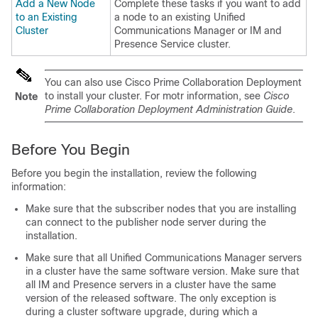
Add a New Node
Complete these tasks if you want to add
to an Existing
a node to an existing Unified
Cluster
Communications Manager or IM and
Presence Service cluster.
You can also use Cisco Prime Collaboration Deployment
to install your cluster. For motr information, see
Cisco
Note
Prime Collaboration Deployment Administration Guide
.
Before You Begin
Before you begin the installation, review the following
information:
Make sure that the subscriber nodes that you are installing
can connect to the publisher node server during the
installation.
Make sure that all
Unified Communications Manager
servers
in a cluster have the same software version. Make sure that
all
IM and Presence
servers in a cluster have the same
version of the released software. The only exception is
during a cluster software upgrade, during which a