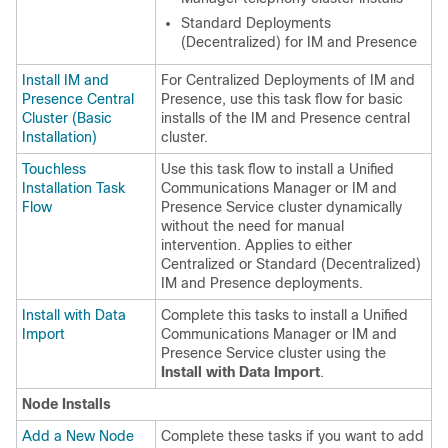
Standard Deployments
(Decentralized) for IM and Presence
Install IM and
For Centralized Deployments of IM and
Presence Central
Presence, use this task flow for basic
Cluster (Basic
installs of the IM and Presence central
Installation)
cluster.
Touchless
Use this task flow to install a Unified
Installation Task
Communications Manager or IM and
Flow
Presence Service cluster dynamically
without the need for manual
intervention. Applies to either
Centralized or Standard (Decentralized)
IM and Presence deployments.
Install with Data
Complete this tasks to install a Unified
Import
Communications Manager or IM and
Presence Service cluster using the
Install with Data Import
.
Node Installs
Add a New Node
Complete these tasks if you want to add