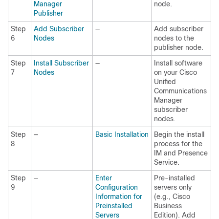
Manager
node.
Publisher
Step
Add Subscriber
—
Add subscriber
6
Nodes
nodes to the
publisher node.
Step
Install Subscriber
—
Install software
7
Nodes
on your Cisco
Unified
Communications
Manager
subscriber
nodes.
Step
—
Basic Installation
Begin the install
8
process for the
IM and Presence
Service.
Step
—
Enter
Pre-installed
9
Configuration
servers only
Information for
(e.g., Cisco
Preinstalled
Business
Servers
Edition). Add