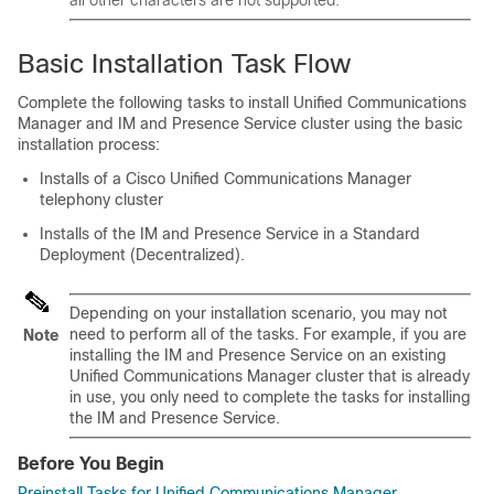
all other characters are not supported.
Basic Installation Task Flow
Complete the following tasks to install Unified Communications
Manager and IM and Presence Service cluster using the basic
installation process:
Installs of a Cisco Unified Communications Manager
telephony cluster
Installs of the IM and Presence Service in a Standard
Deployment (Decentralized).
Depending on your installation scenario, you may not
need to perform all of the tasks. For example, if you are
Note
installing the IM and Presence Service on an existing
Unified Communications Manager cluster that is already
in use, you only need to complete the tasks for installing
the IM and Presence Service.
Before You Begin
Preinstall Tasks for Unified Communications Manager