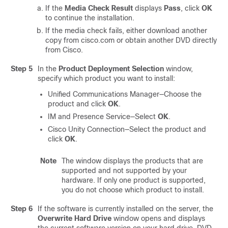
If the
Media Check Result
displays
Pass
, click
OK
to continue the installation.
If the media check fails, either download another
copy from cisco.com or obtain another DVD directly
from Cisco.
Step 5
In the
Product Deployment Selection
window,
specify which product you want to install:
Unified Communications Manager
—Choose the
product and click
OK
.
IM and Presence Service
—Select
OK
.
Cisco Unity Connection
—Select the product and
click
OK
.
Note
The window displays the products that are
supported and not supported by your
hardware. If only one product is supported,
you do not choose which product to install.
Step 6
If the software is currently installed on the server, the
Overwrite Hard Drive
window opens and displays