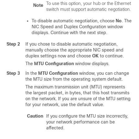
To use this option, your hub or the Ethernet
Note
switch must support automatic negotiation.
To disable automatic negotiation, choose
No
. The
NIC Speed and Duplex Configuration window
displays. Continue with the next step.
Step 2
If you chose to disable automatic negotiation,
manually choose the appropriate NIC speed and
duplex settings now and choose
OK
to continue.
The
MTU Configuration
window displays.
Step 3
In the
MTU Configuration
window, you can change
the MTU size from the operating system default.
The maximum transmission unit (MTU) represents
the largest packet, in bytes, that this host transmits
on the network. If you are unsure of the MTU setting
for your network, use the default value.
Caution
If you configure the MTU size incorrectly,
your network performance can be
affected.