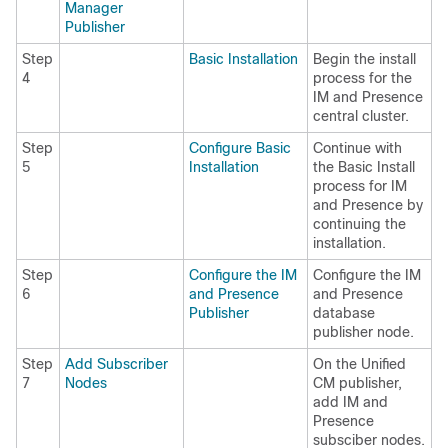
Manager
Publisher
Step
Basic Installation
Begin the install
4
process for the
IM and Presence
central cluster.
Step
Configure Basic
Continue with
5
Installation
the Basic Install
process for IM
and Presence by
continuing the
installation.
Step
Configure the IM
Configure the IM
6
and Presence
and Presence
Publisher
database
publisher node.
Step
Add Subscriber
On the Unified
7
Nodes
CM publisher,
add IM and
Presence
subsciber nodes.