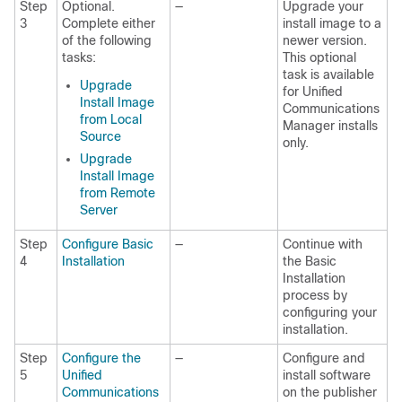
Step
Optional.
—
Upgrade your
3
Complete either
install image to a
of the following
newer version.
tasks:
This optional
task is available
Upgrade
for Unified
Install Image
Communications
from Local
Manager installs
Source
only.
Upgrade
Install Image
from Remote
Server
Step
Configure Basic
—
Continue with
4
Installation
the Basic
Installation
process by
configuring your
installation.
Step
Configure the
—
Configure and
5
Unified
install software
Communications
on the publisher