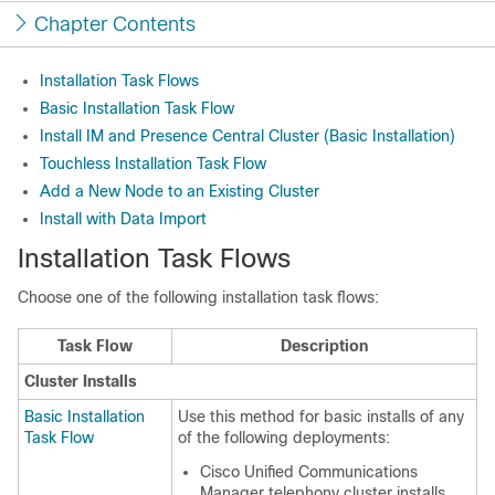
Chapter Contents
Installation Task Flows
Basic Installation Task Flow
Install IM and Presence Central Cluster (Basic Installation)
Touchless Installation Task Flow
Add a New Node to an Existing Cluster
Install with Data Import
Installation Task Flows
Choose one of the following installation task flows:
Task Flow
Description
Cluster Installs
Basic Installation
Use this method for basic installs of any
Task Flow
of the following deployments:
Cisco Unified Communications
Manager telephony cluster installs