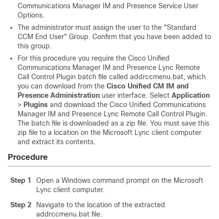
Communications Manager
IM and Presence Service
User
Options.
The administrator must assign the user to the "Standard
CCM End User" Group. Confirm that you have been added to
this group.
For this procedure you require the Cisco Unified
Communications Manager
IM and Presence
Lync Remote
Call Control Plugin batch file called addrccmenu.bat, which
you can download from the
Cisco Unified CM IM and
Presence Administration
user interface. Select
Application
>
Plugins
and download the Cisco Unified Communications
Manager
IM and Presence
Lync Remote Call Control Plugin.
The batch file is downloaded as a zip file. You must save this
zip file to a location on the
Microsoft Lync
client computer
and extract its contents.
Procedure
Step 1
Open a Windows command prompt on the
Microsoft
Lync
client computer.
Step 2
Navigate to the location of the extracted
addrccmenu.bat file.