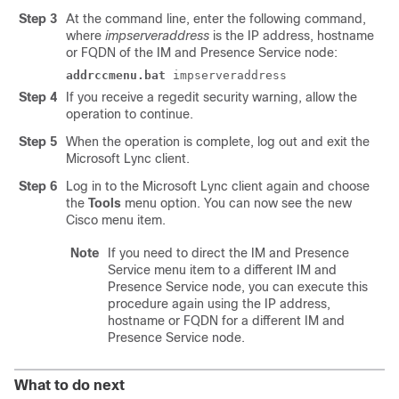
Step 3
At the command line, enter the following command,
where
impserveraddress
is the IP address, hostname
or FQDN of the
IM and Presence Service
node:
addrccmenu.bat
impserveraddress
Step 4
If you receive a regedit security warning, allow the
operation to continue.
Step 5
When the operation is complete, log out and exit the
Microsoft Lync
client.
Step 6
Log in to the
Microsoft Lync
client again and choose
the
Tools
menu option. You can now see the new
Cisco menu item.
Note
If you need to direct the
IM and Presence
Service
menu item to a different
IM and
Presence Service
node, you can execute this
procedure again using the IP address,
hostname or FQDN for a different
IM and
Presence Service
node.
What to do next