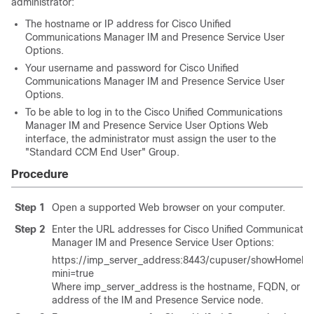
administrator:
The hostname or IP address for
Cisco Unified
Communications Manager
IM and Presence Service
User
Options.
Your username and password for
Cisco Unified
Communications Manager
IM and Presence Service
User
Options.
To be able to log in to the
Cisco Unified Communications
Manager
IM and Presence Service
User Options Web
interface, the administrator must assign the user to the
"Standard CCM End User" Group.
Procedure
Step 1
Open a supported Web browser on your computer.
Step 2
Enter the URL addresses for
Cisco Unified Communicatio
Manager
IM and Presence Service User Options:
https://
imp_server_address
:8443/cupuser/showHomeMin
mini=true
Where
imp_server_address
is the hostname, FQDN, or IP
address of the IM and Presence Service node.