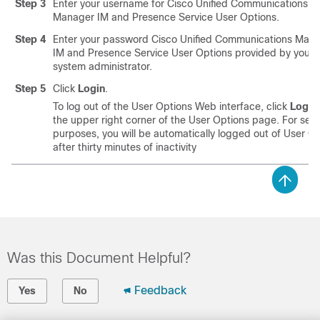
Step 3
Enter your username for
Cisco Unified Communications
Manager
IM and Presence Service
User Options.
Step 4
Enter your password
Cisco Unified Communications Man
IM and Presence Service
User Options provided by your
system administrator.
Step 5
Click
Login
.
To log out of the User Options Web interface, click
Logou
the upper right corner of the User Options page. For secu
purposes, you will be automatically logged out of User O
after thirty minutes of inactivity
Was this Document Helpful?
Feedback
Yes
No