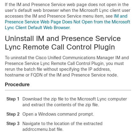
If the
IM and Presence Service
web page does not open in the
user's default web browser when the
Microsoft Lync
client user
accesses the
IM and Presence Service
menu item, see
IM and
Presence Service Web Page Does Not Open from the Microsoft
Lync Client Default Web Browser.
Uninstall IM and Presence Service
Lync Remote Call Control Plugin
To uninstall the Cisco Unified Communications Manager
IM and
Presence Service
Lync Remote Call Control Plugin, you must
rerun the batch file without specifying the IP address,
hostname or FQDN of the
IM and Presence Service
node.
Procedure
Step 1
Download the zip file to the
Microsoft Lync
computer
and extract the contents of the zip file.
Step 2
Open a Windows command prompt.
Step 3
Navigate to the location of the extracted
addrccmenu.bat file.