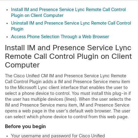
Install IM and Presence Service Lync Remote Call Control
Plugin on Client Computer
Uninstall IM and Presence Service Lync Remote Call Control
Plugin
Access Phone Selection Through a Web Browser
Install IM and Presence Service Lync
Remote Call Control Plugin on Client
Computer
The Cisco Unified CM
IM and Presence Service
Lync Remote
Call Control Plugin adds a
IM and Presence Service
menu item
to the
Microsoft Lync
client interface that enables the user to
select a phone device to control. You must install this plug-in if
the user has multiple devices (lines). When the user selects the
IM and Presence Service
menu item,
IM and Presence Service
opens a web page in the user's default web browser. The user
can select which phone device to control from this web page.
Before you begin
Your username and password for
Cisco Unified