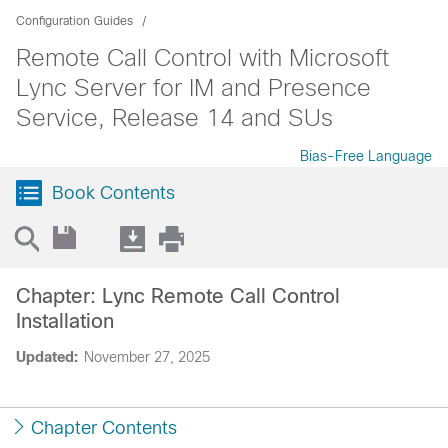
Configuration Guides
Remote Call Control with Microsoft
Lync Server for IM and Presence
Service, Release 14 and SUs
Bias-Free Language
Book Contents
Chapter: Lync Remote Call Control
Installation
Updated:
November 27, 2025
Chapter Contents