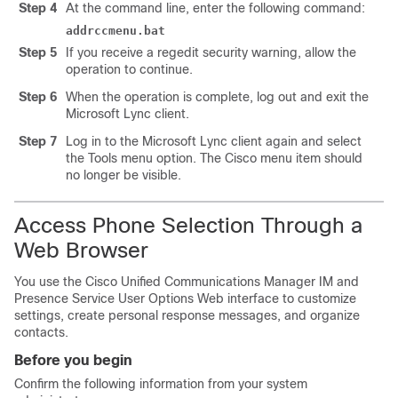
Step 4
At the command line, enter the following command:
addrccmenu.bat
Step 5
If you receive a regedit security warning, allow the
operation to continue.
Step 6
When the operation is complete, log out and exit the
Microsoft Lync
client.
Step 7
Log in to the
Microsoft Lync
client again and select
the Tools menu option. The Cisco menu item should
no longer be visible.
Access Phone Selection Through a
Web Browser
You use the
Cisco Unified Communications Manager
IM and
Presence Service
User Options Web interface to customize
settings, create personal response messages, and organize
contacts.
Before you begin
Confirm the following information from your system