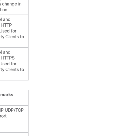
a change in
tion.
M and
HTTP
 Used for
ty Clients to
M and
HTTPS
 Used for
ty Clients to
emarks
SIP UDP/TCP
port