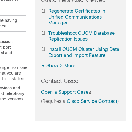
Customers Also Viewed
Regenerate Certificates In
Unified Communications
are having
Manager
ance.
Troubleshoot CUCM Database
Replication Issues
session
t port
Install CUCM Cluster Using Data
IM and
Export and Import Feature
+
Show 3 More
hange from one
hat you are
t is installed.
Contact Cisco
devices and
Open a Support Case
and telephony
 and versions.
(Requires a
Cisco Service Contract
)