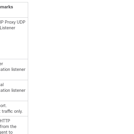
emarks
SIP Proxy UDP
Listener
er
ation listener
al
ation listener
ort.
traffic only.
 HTTP
 from the
gent to