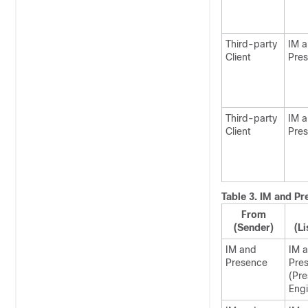
Third-party
IM 
Client
Pre
Third-party
IM 
Client
Pre
Table 3.
IM and Pr
From
(Sender)
(Li
IM and
IM 
Presence
Pre
(Pr
Engi