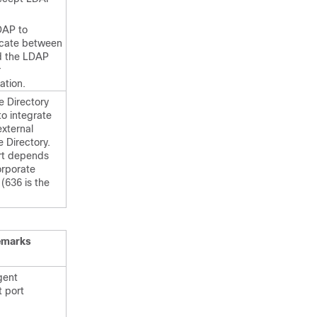
DAP to
cate between
d the LDAP
r
ation.
e Directory
to integrate
external
 Directory.
rt depends
orporate
 (636 is the
emarks
gent
t port