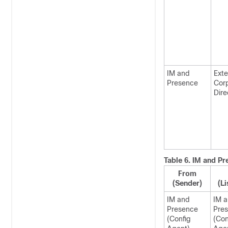
IM and
Exte
Presence
Cor
Dire
Table 6.
IM and Pr
From
(Sender)
(Li
IM and
IM 
Presence
Pre
(Config
(Con