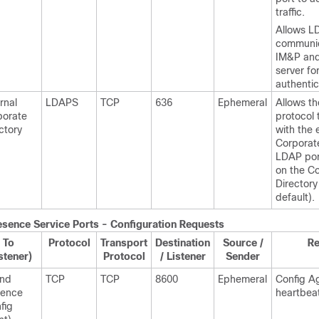
traffic.
Allows L
communi
IM&P an
server fo
authentic
rnal
LDAPS
TCP
636
Ephemeral
Allows th
porate
protocol 
ctory
with the 
Corporate
LDAP po
on the C
Directory
default).
esence
Service Ports - Configuration Requests
To
Protocol
Transport
Destination
Source /
R
stener)
Protocol
/ Listener
Sender
and
TCP
TCP
8600
Ephemeral
Config A
sence
heartbea
fig