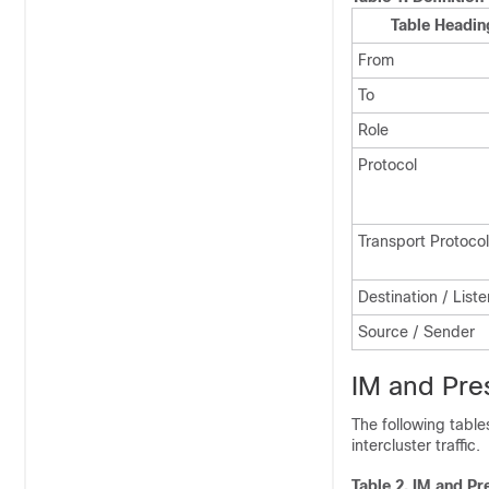
Table Headin
From
To
Role
Protocol
Transport Protocol
Destination / List
Source / Sender
IM and Pres
The following table
intercluster traffic.
Table 2.
IM and Pr