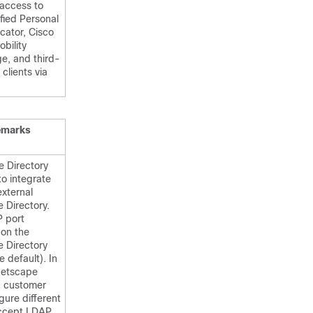
 access to
fied Personal
ator, Cisco
obility
e, and third-
 clients via
emarks
e Directory
to integrate
external
 Directory.
 port
on the
e Directory
e default). In
Netscape
, customer
gure different
accept LDAP