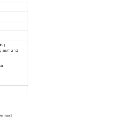
ing
equest and
or
ter and