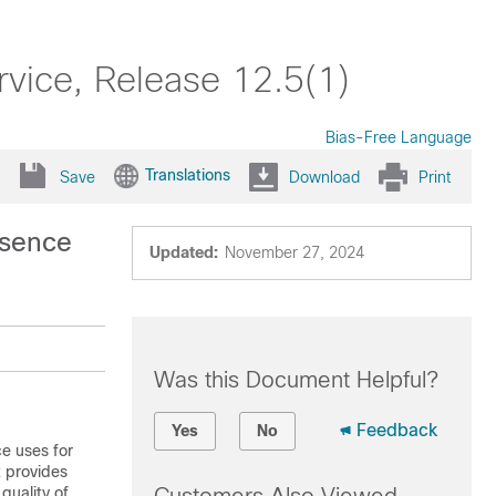
rvice, Release 12.5(1)
Bias-Free Language
Translations
Save
Download
Print
esence
Updated:
November 27, 2024
Was this Document Helpful?
Feedback
Yes
No
ce
uses for
t provides
quality of