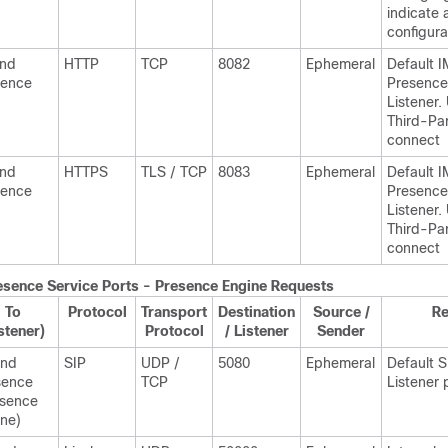
indicate 
configura
and
HTTP
TCP
8082
Ephemeral
Default
I
sence
Presence
Listener.
Third-Par
connect
and
HTTPS
TLS / TCP
8083
Ephemeral
Default
I
sence
Presence
Listener.
Third-Par
connect
esence
Service Ports - Presence Engine Requests
To
Protocol
Transport
Destination
Source /
R
stener)
Protocol
/ Listener
Sender
and
SIP
UDP /
5080
Ephemeral
Default 
sence
TCP
Listener 
esence
ne)