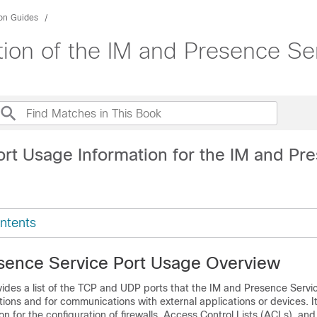
ion Guides
tion of the IM and Presence Se
ort Usage Information for the IM and Pr
ntents
sence Service Port Usage Overview
ides a list of the TCP and UDP ports that the
IM and Presence Servi
tions and for communications with external applications or devices. I
n for the configuration of firewalls, Access Control Lists (ACLs), and 