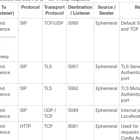
To
Protocol
Transport
Destination
Source /
R
stener)
Protocol
/ Listener
Sender
and
SIP
TCP/UDP
5060
Ephemeral
Default 
sence
and TCP 
-------
-
eway
and
SIP
TLS
5061
Ephemeral
TLS Serv
sence
Authentic
port
and
SIP
TLS
5062
Ephemeral
TLS Mutu
sence
Authentic
port
and
SIP
UDP /
5049
Ephemeral
Internal p
sence
TCP
Localhost 
and
HTTP
TCP
8081
Ephemeral
Used for
sence
requests
Config A