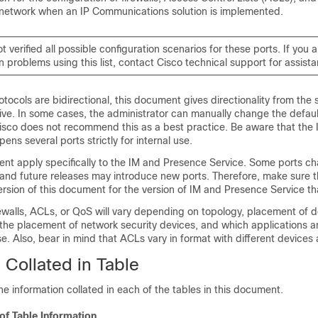
 network when an IP Communications solution is implemented.
t verified all possible configuration scenarios for these ports. If you 
n problems using this list, contact Cisco technical support for assist
protocols are bidirectional, this document gives directionality from the 
ive. In some cases, the administrator can manually change the defaul
sco does not recommend this as a best practice. Be aware that the
ens several ports strictly for internal use.
ent apply specifically to the
IM and Presence Service
. Some ports c
 and future releases may introduce new ports. Therefore, make sure t
ersion of this document for the version of
IM and Presence Service
tha
rewalls, ACLs, or QoS will vary depending on topology, placement of 
o the placement of network security devices, and which applications 
se. Also, bear in mind that ACLs vary in format with different devices
 Collated in Table
the information collated in each of the tables in this document.
 of Table Information