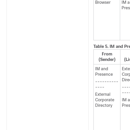
Browser
IM 
Pre
Table 5.
IM and Pr
From
(Sender)
(Li
IM and
Exte
Presence
Cor
Dire
----------
----
---
---
External
Corporate
IM 
Directory
Pre