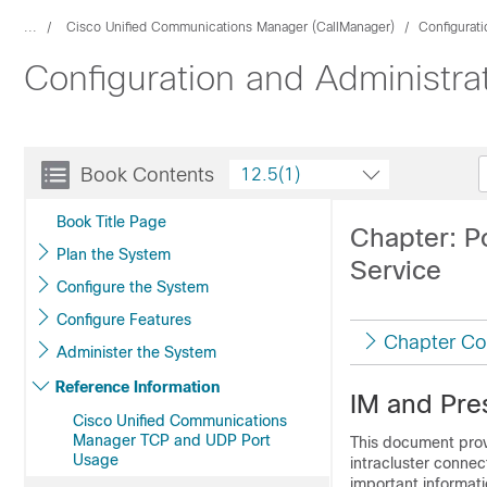
...
Cisco Unified Communications Manager (CallManager)
Configurat
Configuration and Administra
Book Contents
12.5(1)
Book Title Page
Chapter: P
Plan the System
Service
Configure the System
Configure Features
Chapter Co
Administer the System
Reference Information
IM and Pre
Cisco Unified Communications
Manager TCP and UDP Port
This document prov
Usage
intracluster connec
important informatio