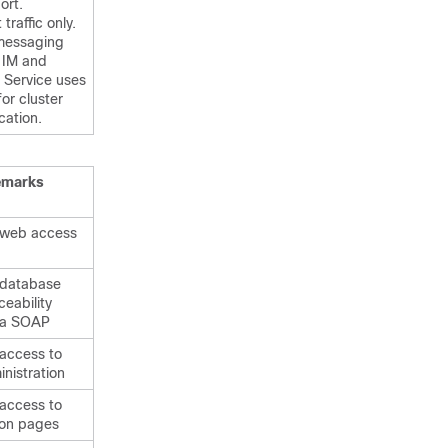
ort.
traffic only.
messaging
e
IM and
Service uses
for cluster
ation.
emarks
 web access
 database
ceability
ia SOAP
 access to
nistration
 access to
ion pages