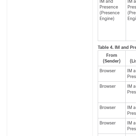
IM and
IM 
Presence
Pre
(Presence
(Pr
Engine)
Engi
Table 4.
IM and Pr
From
(Sender)
(Li
Browser
IM 
Pre
Browser
IM 
Pre
Browser
IM 
Pre
Browser
IM 
Pre