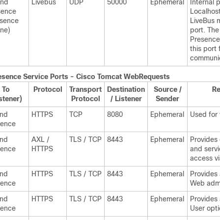
and
Livebus
UDP
50000
Ephemeral
Internal p
sence
Localhost 
esence
LiveBus 
ne)
port. Th
Presence
this port 
communic
esence
Service Ports - Cisco Tomcat WebRequests
To
Protocol
Transport
Destination
Source /
R
stener)
Protocol
/ Listener
Sender
and
HTTPS
TCP
8080
Ephemeral
Used for
sence
and
AXL /
TLS / TCP
8443
Ephemeral
Provides
sence
HTTPS
and servi
access v
and
HTTPS
TLS / TCP
8443
Ephemeral
Provides
sence
Web admi
and
HTTPS
TLS / TCP
8443
Ephemeral
Provides
sence
User opt