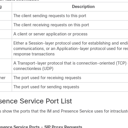
g
Description
The client sending requests to this port
The client receiving requests on this port
A client or server application or process
Either a Session-layer protocol used for establishing and end
communications, or an Application-layer protocol used for r
response transactions
A Transport-layer protocol that is connection-oriented (TCP) 
connectionless (UDP)
ener
The port used for receiving requests
The port used for sending requests
ence Service Port List
s show the ports that the
IM and Presence
Service uses for intraclus
esence
Service Ports - SIP Proxy Requests