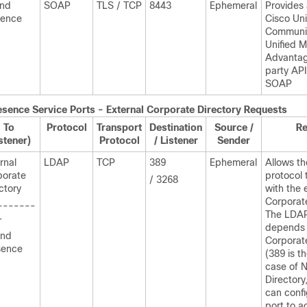
and
SOAP
TLS / TCP
8443
Ephemeral
Provides
sence
Cisco Uni
Communic
Unified M
Advantag
party API
SOAP
esence
Service Ports - External Corporate Directory Requests
To
Protocol
Transport
Destination
Source /
R
stener)
Protocol
/ Listener
Sender
rnal
LDAP
TCP
389
Ephemeral
Allows th
porate
protocol 
/ 3268
ctory
with the 
Corporate
-------
The LDAP
-
depends 
and
Corporat
sence
(389 is th
case of 
Directory
can confi
port to 