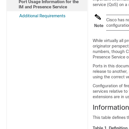
Port Usage Information for the
service (QoS) on a
IM and Presence Service
Additional Requirements
Cisco has no
configuratio
Note
While virtually all 
originator perspect
numbers, though Ci
Presence Service
op
Ports in this docum
release to another,
using the correct v
Configuration of fi
services relative t
extensions are in u
Information
This table defines 
Table 1.
Definition