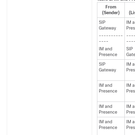
From
(Sender)
(Li
SIP
IM 
Gateway
Pre
----------
---
----
---
IM and
SIP
Presence
Gat
SIP
IM 
Gateway
Pre
IM and
IM 
Presence
Pre
IM and
IM 
Presence
Pre
IM and
IM 
Presence
Pre