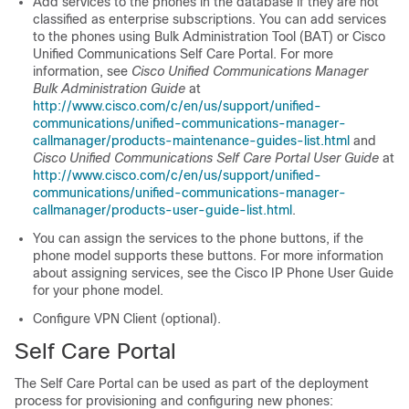
Add services to the phones in the database if they are not
classified as enterprise subscriptions. You can add services
to the phones using Bulk Administration Tool (BAT) or Cisco
Unified Communications Self Care Portal. For more
information, see
Cisco Unified Communications Manager
Bulk Administration Guide
at
http://www.cisco.com/c/en/us/support/unified-
communications/unified-communications-manager-
callmanager/products-maintenance-guides-list.html
and
Cisco Unified Communications Self Care Portal User Guide
at
http://www.cisco.com/c/en/us/support/unified-
communications/unified-communications-manager-
callmanager/products-user-guide-list.html
.
You can assign the services to the phone buttons, if the
phone model supports these buttons. For more information
about assigning services, see the Cisco IP Phone User Guide
for your phone model.
Configure VPN Client (optional).
Self Care Portal
The Self Care Portal can be used as part of the deployment
process for provisioning and configuring new phones: