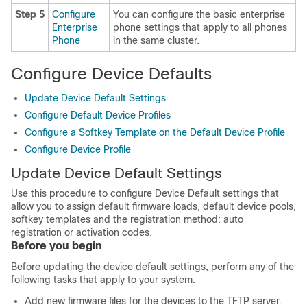
Step 5
Configure
You can configure the basic enterprise
Enterprise
phone settings that apply to all phones
Phone
in the same cluster.
Configure Device Defaults
Update Device Default Settings
Configure Default Device Profiles
Configure a Softkey Template on the Default Device Profile
Configure Device Profile
Update Device Default Settings
Use this procedure to configure Device Default settings that
allow you to assign default firmware loads, default device pools,
softkey templates and the registration method: auto
registration
or activation codes
.
Before you begin
Before updating the device default settings, perform any of the
following tasks that apply to your system.
Add new firmware files for the devices to the TFTP server.