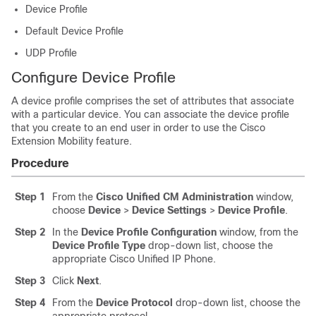
Device Profile
Default Device Profile
UDP Profile
Configure Device Profile
A device profile comprises the set of attributes that associate
with a particular device. You can associate the device profile
that you create to an end user in order to use the Cisco
Extension Mobility feature.
Procedure
Step 1
From the
Cisco Unified CM Administration
window,
choose
Device
>
Device Settings
>
Device Profile
.
Step 2
In the
Device Profile Configuration
window, from the
Device Profile Type
drop-down list, choose the
appropriate Cisco Unified IP Phone.
Step 3
Click
Next
.
Step 4
From the
Device Protocol
drop-down list, choose the