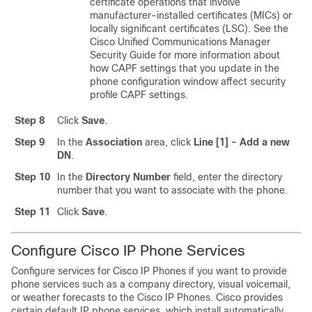
certificate operations that involve
manufacturer-installed certificates (MICs) or
locally significant certificates (LSC). See the
Cisco Unified Communications Manager
Security Guide for more information about
how CAPF settings that you update in the
phone configuration window affect security
profile CAPF settings.
Step 8
Click
Save
.
Step 9
In the
Association
area, click
Line [1] - Add a new
DN
.
Step 10
In the
Directory Number
field, enter the directory
number that you want to associate with the phone.
Step 11
Click
Save
.
Configure Cisco IP Phone Services
Configure services for Cisco IP Phones if you want to provide
phone services such as a company directory, visual voicemail,
or weather forecasts to the Cisco IP Phones. Cisco provides
certain default IP phone services, which install automatically