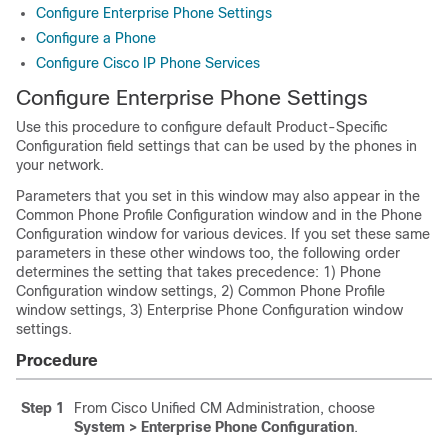
Configure Enterprise Phone Settings
Configure a Phone
Configure Cisco IP Phone Services
Configure Enterprise Phone Settings
Use this procedure to configure default Product-Specific
Configuration field settings that can be used by the phones in
your network.
Parameters that you set in this window may also appear in the
Common Phone Profile Configuration window and in the Phone
Configuration window for various devices. If you set these same
parameters in these other windows too, the following order
determines the setting that takes precedence: 1) Phone
Configuration window settings, 2) Common Phone Profile
window settings, 3) Enterprise Phone Configuration window
settings.
Procedure
Step 1
From Cisco Unified CM Administration, choose
System > Enterprise Phone Configuration
.