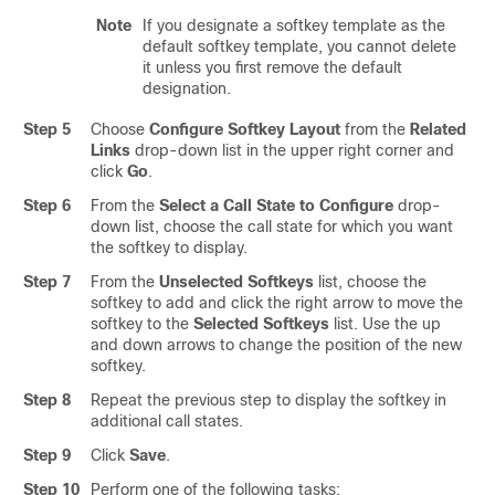
Note
If you designate a softkey template as the
default softkey template, you cannot delete
it unless you first remove the default
designation.
Step 5
Choose
Configure Softkey Layout
from the
Related
Links
drop-down list in the upper right corner and
click
Go
.
Step 6
From the
Select a Call State to Configure
drop-
down list, choose the call state for which you want
the softkey to display.
Step 7
From the
Unselected Softkeys
list, choose the
softkey to add and click the right arrow to move the
softkey to the
Selected Softkeys
list. Use the up
and down arrows to change the position of the new
softkey.
Step 8
Repeat the previous step to display the softkey in
additional call states.
Step 9
Click
Save
.
Step 10
Perform one of the following tasks: