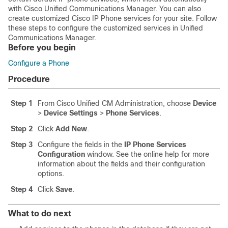
with Cisco Unified Communications Manager. You can also
create customized Cisco IP Phone services for your site. Follow
these steps to configure the customized services in Unified
Communications Manager.
Before you begin
Configure a Phone
Procedure
Step 1
From Cisco Unified CM Administration, choose
Device
>
Device Settings
>
Phone Services
.
Step 2
Click
Add New
.
Step 3
Configure the fields in the
IP Phone Services
Configuration
window. See the online help for more
information about the fields and their configuration
options.
Step 4
Click
Save
.
What to do next