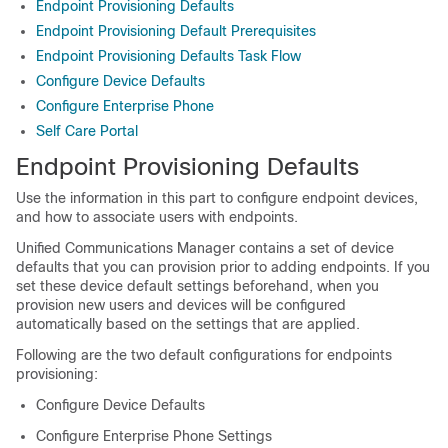
Endpoint Provisioning Defaults
Endpoint Provisioning Default Prerequisites
Endpoint Provisioning Defaults Task Flow
Configure Device Defaults
Configure Enterprise Phone
Self Care Portal
Endpoint Provisioning Defaults
Use the information in this part to configure endpoint devices,
and how to associate users with endpoints.
Unified Communications Manager contains a set of device
defaults that you can provision prior to adding endpoints. If you
set these device default settings beforehand, when you
provision new users and devices will be configured
automatically based on the settings that are applied.
Following are the two default configurations for endpoints
provisioning:
Configure Device Defaults
Configure Enterprise Phone Settings