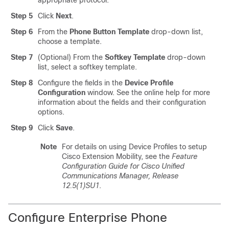
appropriate protocol.
Step 5
Click
Next
.
Step 6
From the
Phone Button Template
drop-down list,
choose a template.
Step 7
(Optional) From the
Softkey Template
drop-down
list, select a softkey template.
Step 8
Configure the fields in the
Device Profile
Configuration
window. See the online help for more
information about the fields and their configuration
options.
Step 9
Click
Save
.
Note
For details on using Device Profiles to setup
Cisco Extension Mobility, see the
Feature
Configuration Guide for Cisco Unified
Communications Manager, Release
12.5(1)SU1
.
Configure Enterprise Phone