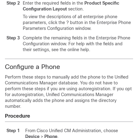
Step 2
Enter the required fields in the
Product Specific
Configuration Layout
section.
To view the descriptions of all enterprise phone
parameters, click the ? button in the Enterprise Phone
Parameters Configuration window.
Step 3
Complete the remaining fields in the Enterprise Phone
Configuration window. For help with the fields and
their settings, see the online help.
Configure a Phone
Perform these steps to manually add the phone to the Unified
Communications Manager database. You do not have to
perform these steps if you are using autoregistration. If you opt
for autoregistration, Unified Communications Manager
automatically adds the phone and assigns the directory
number.
Procedure
Step 1
From Cisco Unified CM Administration, choose
Device
>
Phone
.