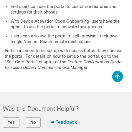
End users can use the portal to customize features and
settings for their phones.
With Device Activation Code Onboarding, users have the
option to use the portal to activate their phones.
Users can also use the portal to self-provision their own
Single Number Reach remote destinations.
End users need to be set up with access before they can use
the portal. For details on how to set up the portal, go to the
“Self Care Portal’ chapter of the
Feature Configuration Guide
for Cisco Unified Communications Manager
.
Was this Document Helpful?
Feedback
Yes
No