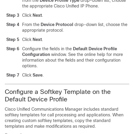
from the
Device Profile Type
drop-down list, choose
the appropriate Cisco Unified IP Phone.
Step 3
Click
Next
.
Step 4
From the
Device Protocol
drop-down list, choose the
appropriate protocol.
Step 5
Click
Next
.
Step 6
Configure the fields in the
Default Device Profile
Configuration
window. See the online help for more
information about the fields and their configuration
options.
Step 7
Click
Save
.
Configure a Softkey Template on the
Default Device Profile
Cisco Unified Communications Manager
includes standard
softkey templates for call processing and applications. When
creating custom softkey templates, copy the standard
templates and make modifications as required.