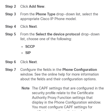
Step 2
Click
Add New
.
Step 3
From the
Phone Type
drop-down list, select the
appropriate Cisco IP Phone model.
Step 4
Click
Next
.
Step 5
From the
Select the device protocol
drop-down
list, choose one of the following:
SCCP
SIP
Step 6
Click
Next
.
Step 7
Configure the fields in the
Phone Configuration
window. See the online help for more information
about the fields and their configuration options.
Note
The CAPF settings that are configured in the
security profile relate to the Certificate
Authority Proxy Function settings that
display in the Phone Configuration window.
You must configure CAPF settings for