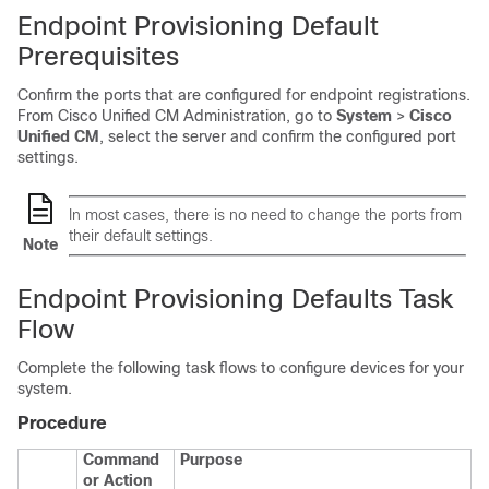
Endpoint Provisioning Default
Prerequisites
Confirm the ports that are configured for endpoint registrations.
From Cisco Unified CM Administration, go to
System
>
Cisco
Unified CM
, select the server and confirm the configured port
settings.
In most cases, there is no need to change the ports from
their default settings.
Note
Endpoint Provisioning Defaults Task
Flow
Complete the following task flows to configure devices for your
system.
Procedure
Command
Purpose
or Action