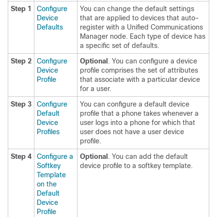
Step 1
Configure
You can change the default settings
Device
that are applied to devices that auto-
Defaults
register with a Unified Communications
Manager node. Each type of device has
a specific set of defaults.
Step 2
Configure
Optional
. You can configure a device
Device
profile comprises the set of attributes
Profile
that associate with a particular device
for a user.
Step 3
Configure
You can configure a default device
Default
profile that a phone takes whenever a
Device
user logs into a phone for which that
Profiles
user does not have a user device
profile.
Step 4
Configure a
Optional
. You can add the default
Softkey
device profile to a softkey template.
Template
on the
Default
Device
Profile