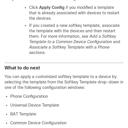
Click
Apply Config
if you modified a template
that is already associated with devices to restart
the devices.
If you created a new softkey template, associate
the template with the devices and then restart
them. For more information, see
Add a Softkey
Template to a Common Device Configuration
and
Associate a Softkey Template with a Phone
sections.
What to do next
You can apply a customized softkey template to a device by
selecting the template from the Softkey Template drop-down in
one of the following configuration windows:
Phone Configuration
Universal Device Template
BAT Template
Common Device Configuration