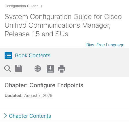
Configuration Guides
System Configuration Guide for Cisco
Unified Communications Manager,
Release 15 and SUs
Bias-Free Language
Book Contents
Chapter: Configure Endpoints
Updated:
August 7, 2026
Chapter Contents