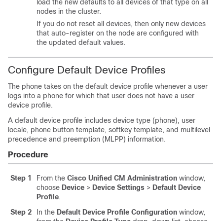
load the new defaults to all devices of that type on all
nodes in the cluster.
If you do not reset all devices, then only new devices
that auto-register on the node are configured with
the updated default values.
Configure Default Device Profiles
The phone takes on the default device profile whenever a user
logs into a phone for which that user does not have a user
device profile.
A default device profile includes device type (phone), user
locale, phone button template, softkey template, and multilevel
precedence and preemption (MLPP) information.
Procedure
Step 1
From the
Cisco Unified CM Administration
window,
choose
Device
>
Device Settings
>
Default Device
Profile
.
Step 2
In the
Default Device Profile Configuration
window,