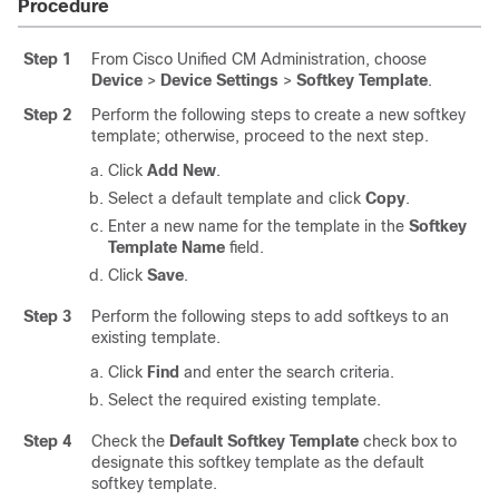
Procedure
Step 1
From Cisco Unified CM Administration, choose
Device
>
Device Settings
>
Softkey Template
.
Step 2
Perform the following steps to create a new softkey
template; otherwise, proceed to the next step.
Click
Add New
.
Select a default template and click
Copy
.
Enter a new name for the template in the
Softkey
Template Name
field.
Click
Save
.
Step 3
Perform the following steps to add softkeys to an
existing template.
Click
Find
and enter the search criteria.
Select the required existing template.
Step 4
Check the
Default Softkey Template
check box to
designate this softkey template as the default
softkey template.