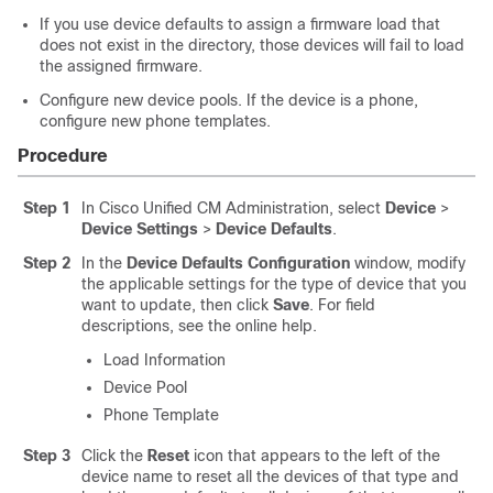
If you use device defaults to assign a firmware load that
does not exist in the directory, those devices will fail to load
the assigned firmware.
Configure new device pools. If the device is a phone,
configure new phone templates.
Procedure
Step 1
In Cisco Unified CM Administration, select
Device
>
Device Settings
>
Device Defaults
.
Step 2
In the
Device Defaults Configuration
window, modify
the applicable settings for the type of device that you
want to update, then click
Save
. For field
descriptions, see the online help.
Load Information
Device Pool
Phone Template
Step 3
Click the
Reset
icon that appears to the left of the
device name to reset all the devices of that type and