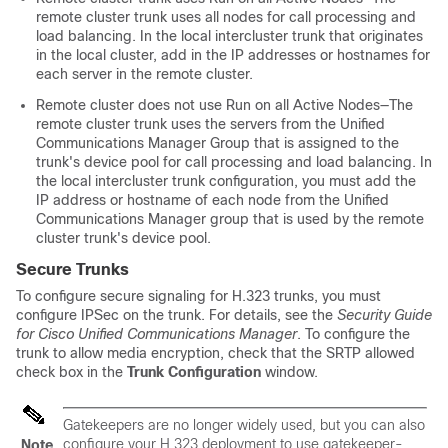
remote cluster trunk uses all nodes for call processing and
load balancing. In the local intercluster trunk that originates
in the local cluster, add in the IP addresses or hostnames for
each server in the remote cluster.
Remote cluster does not use Run on all Active Nodes—The
remote cluster trunk uses the servers from the Unified
Communications Manager Group that is assigned to the
trunk's device pool for call processing and load balancing. In
the local intercluster trunk configuration, you must add the
IP address or hostname of each node from the Unified
Communications Manager group that is used by the remote
cluster trunk's device pool.
Secure Trunks
To configure secure signaling for H.323 trunks, you must
configure IPSec on the trunk. For details, see the
Security Guide
for Cisco Unified Communications Manager
. To configure the
trunk to allow media encryption, check that the SRTP allowed
check box in the
Trunk Configuration
window.
Gatekeepers are no longer widely used, but you can also
configure your H.323 deployment to use gatekeeper-
Note