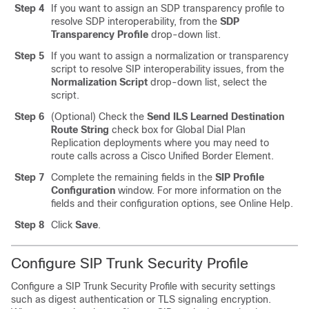
Step 4
If you want to assign an SDP transparency profile to
resolve SDP interoperability, from the
SDP
Transparency Profile
drop-down list.
Step 5
If you want to assign a normalization or transparency
script to resolve SIP interoperability issues, from the
Normalization Script
drop-down list, select the
script.
Step 6
(Optional) Check the
Send ILS Learned Destination
Route String
check box for Global Dial Plan
Replication deployments where you may need to
route calls across a Cisco Unified Border Element.
Step 7
Complete the remaining fields in the
SIP Profile
Configuration
window.
For more information on the
fields and their configuration options, see Online Help.
Step 8
Click
Save
.
Configure SIP Trunk Security Profile
Configure a SIP Trunk Security Profile with security settings
such as digest authentication or TLS signaling encryption.