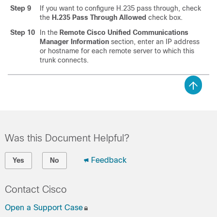
Step 9
If you want to configure H.235 pass through, check
the
H.235 Pass Through Allowed
check box.
Step 10
In the
Remote Cisco Unified Communications
Manager Information
section, enter an IP address
or hostname for each remote server to which this
trunk connects.
Was this Document Helpful?
Feedback
Yes
No
Contact Cisco
Open a Support Case