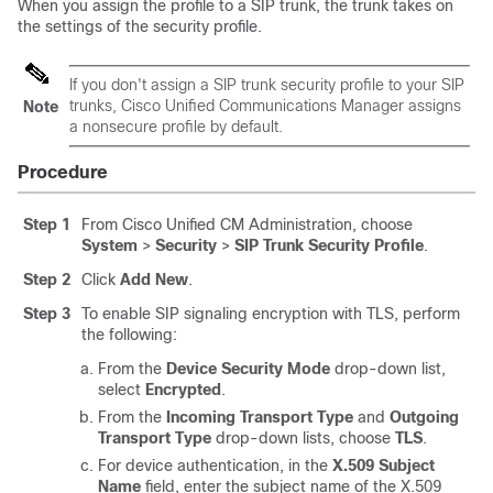
When you assign the profile to a SIP trunk, the trunk takes on
the settings of the security profile.
If you don't assign a SIP trunk security profile to your SIP
trunks, Cisco Unified Communications Manager assigns
Note
a nonsecure profile by default.
Procedure
Step 1
From Cisco Unified CM Administration, choose
System
>
Security
>
SIP Trunk Security Profile
.
Step 2
Click
Add New
.
Step 3
To enable SIP signaling encryption with TLS, perform
the following:
From the
Device Security Mode
drop-down list,
select
Encrypted
.
From the
Incoming Transport Type
and
Outgoing
Transport Type
drop-down lists, choose
TLS
.
For device authentication, in the
X.509 Subject
Name
field, enter the subject name of the X.509