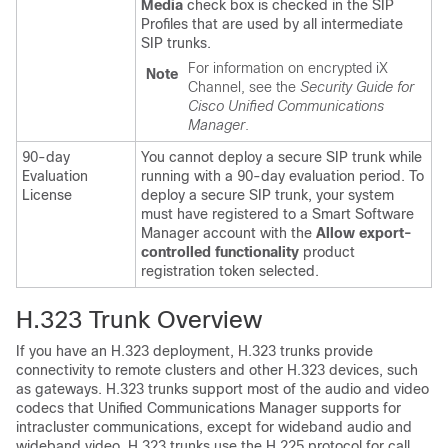
Media
check box is checked in the SIP
Profiles that are used by all intermediate
SIP trunks.
For information on encrypted iX
Note
Channel, see the
Security Guide for
Cisco Unified Communications
Manager
.
90-day
You cannot deploy a secure SIP trunk while
Evaluation
running with a 90-day evaluation period. To
License
deploy a secure SIP trunk, your system
must have registered to a Smart Software
Manager account with the
Allow export-
controlled functionality
product
registration token selected.
H.323 Trunk Overview
If you have an H.323 deployment, H.323 trunks provide
connectivity to remote clusters and other H.323 devices, such
as gateways. H.323 trunks support most of the audio and video
codecs that
Unified Communications Manager
supports for
intracluster communications, except for wideband audio and
wideband video. H.323 trunks use the H.225 protocol for call