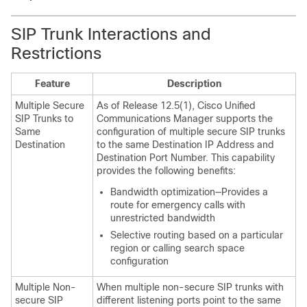
SIP Trunk Interactions and
Restrictions
Feature
Description
Multiple Secure
As of Release 12.5(1), Cisco Unified
SIP Trunks to
Communications Manager supports the
Same
configuration of multiple secure SIP trunks
Destination
to the same Destination IP Address and
Destination Port Number. This capability
provides the following benefits:
Bandwidth optimization—Provides a
route for emergency calls with
unrestricted bandwidth
Selective routing based on a particular
region or calling search space
configuration
Multiple Non-
When multiple non-secure SIP trunks with
secure SIP
different listening ports point to the same