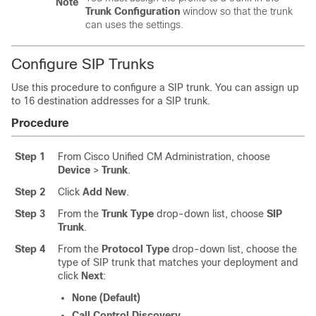
Note
Trunk Configuration
window so that the trunk
can uses the settings.
Configure SIP Trunks
Use this procedure to configure a SIP trunk. You can assign up
to 16 destination addresses for a SIP trunk.
Procedure
Step 1
From Cisco Unified CM Administration, choose
Device
>
Trunk
.
Step 2
Click
Add New
.
Step 3
From the
Trunk Type
drop-down list, choose
SIP
Trunk
.
Step 4
From the
Protocol Type
drop-down list, choose the
type of SIP trunk that matches your deployment and
click
Next
:
None (Default)
Call Control Discovery