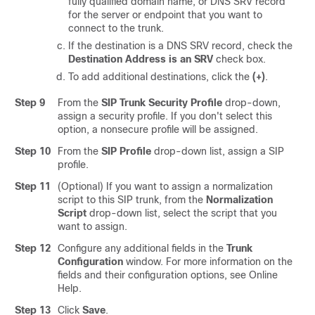
fully qualified domain name, or DNS SRV record
for the server or endpoint that you want to
connect to the trunk.
If the destination is a DNS SRV record, check the
Destination Address is an SRV
check box.
To add additional destinations, click the
(+)
.
Step 9
From the
SIP Trunk Security Profile
drop-down,
assign a security profile. If you don't select this
option, a nonsecure profile will be assigned.
Step 10
From the
SIP Profile
drop-down list, assign a SIP
profile.
Step 11
(Optional) If you want to assign a normalization
script to this SIP trunk, from the
Normalization
Script
drop-down list, select the script that you
want to assign.
Step 12
Configure any additional fields in the
Trunk
Configuration
window.
For more information on the
fields and their configuration options, see Online
Help.
Step 13
Click
Save
.