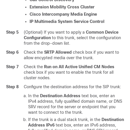
Extension Mobility Cross Cluster
Cisco Intercompany Media Engine
IP Multimedia System Service Control
Step 5
(Optional) If you want to apply a
Common Device
Configuration
to this trunk, select the configuration
from the drop-down list.
Step 6
Check the
SRTP Allowed
check box if you want to
allow encypted media over the trunk.
Step 7
Check the
Run on All Active Unified CM Nodes
check box if you want to enable the trunk for all
cluster nodes.
Step 8
Configure the destination address for the SIP trunk:
In the
Destination Address
text box, enter an
IPv4 address, fully qualified domain name, or DNS
SRV record for the server or endpoint that you
want to connect to the trunk.
If the trunk is a dual stack trunk, in the
Destination
Address IPv6
text box, enter an IPv6 address,