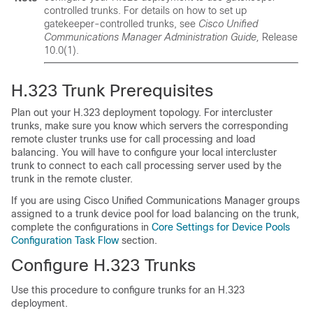
controlled trunks. For details on how to set up
gatekeeper-controlled trunks, see
Cisco Unified
Communications Manager Administration Guide,
Release
10.0(1).
H.323 Trunk Prerequisites
Plan out your H.323 deployment topology. For intercluster
trunks, make sure you know which servers the corresponding
remote cluster trunks use for call processing and load
balancing. You will have to configure your local intercluster
trunk to connect to each call processing server used by the
trunk in the remote cluster.
If you are using Cisco Unified Communications Manager groups
assigned to a trunk device pool for load balancing on the trunk,
complete the configurations in
Core Settings for Device Pools
Configuration Task Flow
section.
Configure H.323 Trunks
Use this procedure to configure trunks for an H.323
deployment.