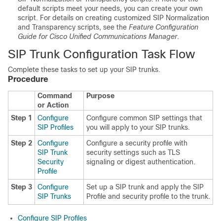
default scripts meet your needs, you can create your own
script. For details on creating customized SIP Normalization
and Transparency scripts, see the
Feature Configuration
Guide for Cisco Unified Communications Manager
.
SIP Trunk Configuration Task Flow
Complete these tasks to set up your SIP trunks.
Procedure
Command
Purpose
or Action
Step 1
Configure
Configure common SIP settings that
SIP Profiles
you will apply to your SIP trunks.
Step 2
Configure
Configure a security profile with
SIP Trunk
security settings such as TLS
Security
signaling or digest authentication.
Profile
Step 3
Configure
Set up a SIP trunk and apply the SIP
SIP Trunks
Profile and security profile to the trunk.
Configure SIP Profiles