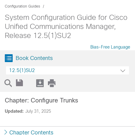
Configuration Guides
System Configuration Guide for Cisco
Unified Communications Manager,
Release 12.5(1)SU2
Bias-Free Language
Book Contents
12.5(1)SU2
Chapter: Configure Trunks
Updated:
July 31, 2025
Chapter Contents