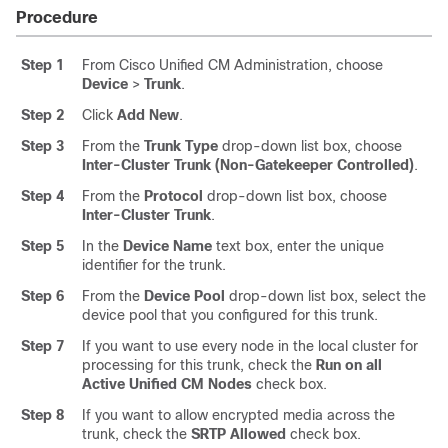
Procedure
Step 1
From Cisco Unified CM Administration, choose
Device
>
Trunk
.
Step 2
Click
Add New
.
Step 3
From the
Trunk Type
drop-down list box, choose
Inter-Cluster Trunk (Non-Gatekeeper Controlled)
.
Step 4
From the
Protocol
drop-down list box, choose
Inter-Cluster Trunk
.
Step 5
In the
Device Name
text box, enter the unique
identifier for the trunk.
Step 6
From the
Device Pool
drop-down list box, select the
device pool that you configured for this trunk.
Step 7
If you want to use every node in the local cluster for
processing for this trunk, check the
Run on all
Active Unified CM Nodes
check box.
Step 8
If you want to allow encrypted media across the
trunk, check the
SRTP Allowed
check box.