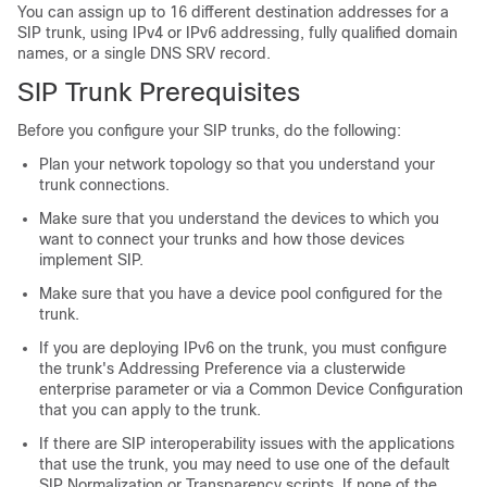
You can assign up to 16 different destination addresses for a
SIP trunk, using IPv4 or IPv6 addressing, fully qualified domain
names, or a single DNS SRV record.
SIP Trunk Prerequisites
Before you configure your SIP trunks, do the following:
Plan your network topology so that you understand your
trunk connections.
Make sure that you understand the devices to which you
want to connect your trunks and how those devices
implement SIP.
Make sure that you have a device pool configured for the
trunk.
If you are deploying IPv6 on the trunk, you must configure
the trunk's Addressing Preference via a clusterwide
enterprise parameter or via a Common Device Configuration
that you can apply to the trunk.
If there are SIP interoperability issues with the applications
that use the trunk, you may need to use one of the default
SIP Normalization or Transparency scripts. If none of the