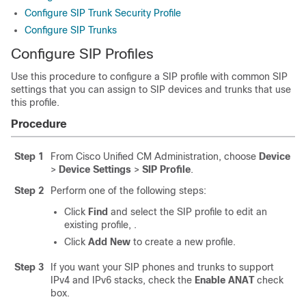
Configure SIP Trunk Security Profile
Configure SIP Trunks
Configure SIP Profiles
Use this procedure to configure a SIP profile with common SIP
settings that you can assign to SIP devices and trunks that use
this profile.
Procedure
Step 1
From Cisco Unified CM Administration, choose
Device
>
Device Settings
>
SIP Profile
.
Step 2
Perform one of the following steps:
Click
Find
and select the SIP profile to edit an
existing profile, .
Click
Add New
to create a new profile.
Step 3
If you want your SIP phones and trunks to support
IPv4 and IPv6 stacks, check the
Enable ANAT
check
box.