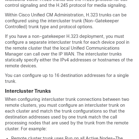
control signaling and the H.245 protocol for media signaling.
Within Cisco Unified CM Administration, H.323 trunks can be
configured using the intercluster trunk (Non-Gatekeeper
Controlled) trunk type and protocol options.
If you have a non-gatekeeper H.323 deployment, you must
configure a separate intercluster trunk for each device pool in
the remote cluster that the local
Unified Communications
Manager
can call over the IP WAN. The intercluster trunks
statically specify either the IPv4 addresses or hostnames of the
remote devices.
You can configure up to 16 destination addresses for a single
trunk.
Intercluster Trunks
When configuring intercluster trunk connections between two
remote clusters, you must configure an intercluster trunk on
each cluster and match the trunk configurations so that the
destination addresses used by one trunk match the call
processing nodes that are used by the trunk from the remote
cluster. For example:
Remote cluster trunk uses Run on all Active Nodes—The