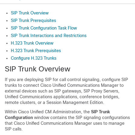
SIP Trunk Overview
SIP Trunk Prerequisites
SIP Trunk Configuration Task Flow
SIP Trunk Interactions and Restrictions
H.323 Trunk Overview
H.323 Trunk Prerequisites
Configure H.323 Trunks
SIP Trunk Overview
If you are deploying SIP for call control signaling, configure SIP
trunks to connect Cisco Unified Communications Manager to
external devices such as SIP gateways, SIP Proxy Servers,
Unified Communications applications, conference bridges,
remote clusters, or a Session Management Edition.
Within Cisco Unified CM Administration, the
SIP Trunk
Configuration
window contains the SIP signaling configurations
that Cisco Unified Communications Manager uses to manage
SIP calls.