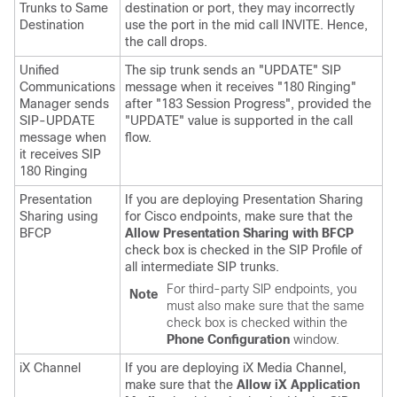
Trunks to Same
destination or port, they may incorrectly
Destination
use the port in the mid call INVITE. Hence,
the call drops.
Unified
The sip trunk sends an "UPDATE" SIP
Communications
message when it receives "180 Ringing"
Manager
sends
after "183 Session Progress", provided the
SIP-UPDATE
"UPDATE" value is supported in the call
message when
flow.
it receives SIP
180 Ringing
Presentation
If you are deploying Presentation Sharing
Sharing using
for Cisco endpoints, make sure that the
BFCP
Allow Presentation Sharing with BFCP
check box is checked in the SIP Profile of
all intermediate SIP trunks.
For third-party SIP endpoints, you
Note
must also make sure that the same
check box is checked within the
Phone Configuration
window.
iX Channel
If you are deploying iX Media Channel,
make sure that the
Allow iX Application