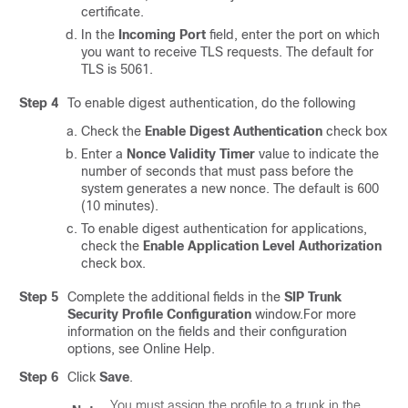
certificate.
In the
Incoming Port
field, enter the port on which
you want to receive TLS requests. The default for
TLS is 5061.
Step 4
To enable digest authentication, do the following
Check the
Enable Digest Authentication
check box
Enter a
Nonce Validity Timer
value to indicate the
number of seconds that must pass before the
system generates a new nonce. The default is 600
(10 minutes).
To enable digest authentication for applications,
check the
Enable Application Level Authorization
check box.
Step 5
Complete the additional fields in the
SIP Trunk
Security Profile Configuration
window.
For more
information on the fields and their configuration
options, see Online Help.
Step 6
Click
Save
.
You must assign the profile to a trunk in the