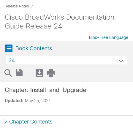
Release Notes
Cisco BroadWorks Documentation
Guide Release 24
Bias-Free Language
Book Contents
24
Chapter: Install-and-Upgrade
Updated:
May 25, 2021
Chapter Contents