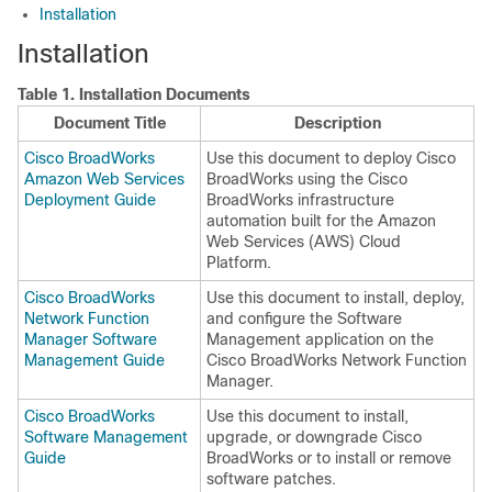
Installation
Installation
Table 1.
Installation Documents
Document Title
Description
Cisco BroadWorks
Use this document to deploy Cisco
Amazon Web Services
BroadWorks using the Cisco
Deployment Guide
BroadWorks infrastructure
automation built for the Amazon
Web Services (AWS) Cloud
Platform.
Cisco BroadWorks
Use this document to install, deploy,
Network Function
and configure the Software
Manager Software
Management application on the
Management Guide
Cisco BroadWorks Network Function
Manager.
Cisco BroadWorks
Use this document to install,
Software Management
upgrade, or downgrade Cisco
Guide
BroadWorks or to install or remove
software patches.