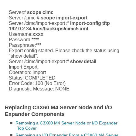
Server#
scope cimc
Server /cimc #
scope import-export
Server /cimc/import-export #
import-config tftp
192.0.2.34 /ucs/backups/cimc5.xml
Username:
xxxx
Password:
****
Passphrase:
***
Export config started. Please check the status using
"show detail".
Server /cimc/import-export #
show detail
Import Export:
Operation: Import
Status: COMPLETED
Error Code: 100 (No Error)
Diagnostic Message: NONE
Replacing C3X60 M4 Server Node and I/O
Expander Components
■
Removing a C3X60 M4 Server Node or I/O Expander
Top Cover
■
Removing an I/O Expander From a C3X60 M4 Server