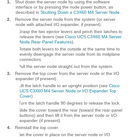
1.
Shut down the server node by using the software
interface or by pressing the node power button, as
described in
Shutting Down a C3X60 M4 Server Node
.
2.
Remove the server node from the system (or server
node with attached I/O expander, if present):
a.
Grasp the two ejector levers and pinch their latches to
release the levers (see
Cisco UCS C3X60 M4 Server
Node Rear-Panel Features
).
b.
Rotate both levers to the outside at the same time to
evenly disengage the server node from its midplane
connectors.
c.
Pull the server node straight out from the system.
3.
Remove the top cover from the server node or the I/O
expander (if present).
a.
Lift the latch handle to an upright position (see
Cisco
UCS C3X60 M4 Server Node or I/O Expander Top
Cover
).
b.
Turn the latch handle 90 degrees to release the lock.
c.
Slide the cover toward the rear (toward the rear-panel
buttons) and then lift it from the server node or I/O
expander (if present).
4.
Reinstall the top cover:
a.
Set the cover in place on the server node or I/O