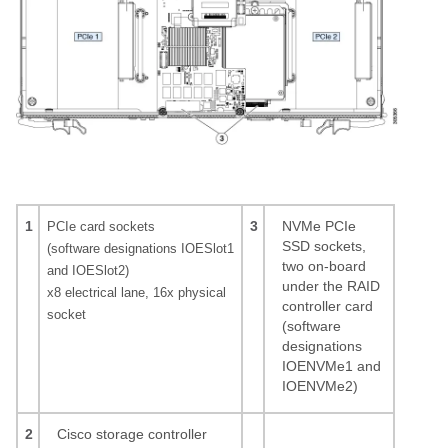
1
3
NVMe PCIe
PCIe card sockets
SSD sockets,
(software designations IOESlot1
two on-board
and IOESlot2)
under the RAID
x8 electrical lane, 16x physical
controller card
socket
(software
designations
IOENVMe1 and
IOENVMe2)
2
Cisco storage controller