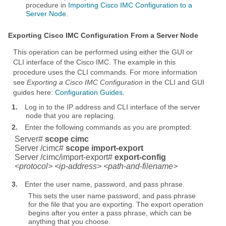
procedure in
Importing Cisco IMC Configuration to a
Server Node
.
Exporting Cisco IMC Configuration From a Server Node
This operation can be performed using either the GUI or
CLI interface of the Cisco IMC. The example in this
procedure uses the CLI commands. For more information
see
Exporting a Cisco IMC Configuration
in the CLI and GUI
guides here:
Configuration Guides
.
1.
Log in to the IP address and CLI interface of the server
node that you are replacing.
2.
Enter the following commands as you are prompted:
Server#
scope cimc
Server /cimc#
scope import-export
Server /cimc/import-export#
export-config
<protocol> <ip-address> <path-and-filename>
3.
Enter the user name, password, and pass phrase.
This sets the user name password, and pass phrase
for the file that you are exporting. The export operation
begins after you enter a pass phrase, which can be
anything that you choose.