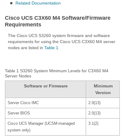
■
Related Documentation
Cisco UCS C3X60 M4 Software/Firmware
Requirements
The Cisco UCS S3260 system firmware and software
requirements for using the Cisco UCS C3X60 M4 server
nodes are listed in
Table 1
.
Table 1
S3260 System Minimum Levels for C3X60 M4
Server Nodes
Software or Firmware
Minimum
Version
Server Cisco IMC
2.0(13)
Server BIOS
2.0(13)
Cisco UCS Manager (UCSM-managed
3.1(2)
system only)