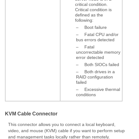
critical condition.
Critical condition is
defined as the
following:
–
Boot failure
–
Fatal CPU and/or
bus errors detected
–
Fatal
uncorrectable memory
error detected
–
Both SIOCs failed
–
Both drives in a
RAID configuration
failed
–
Excessive thermal
conditions
KVM Cable Connector
This connector allows you to connect a local keyboard,
video, and mouse (KVM) cable if you want to perform setup
and management tasks locally rather than remotely.