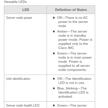
Viewable LEDs
LED
Definition of States
■
Off—There is no AC
Server node power
power to the server
node.
■
Amber—The server
node is in standby
power mode. Power is
supplied only to the
Cisco IMC.
■
Green—The server
node is in main power
mode. Power is
supplied to all server
node components.
■
Off—The Identification
Unit identification
LED is not in use.
■
Blue, blinking—The
Identification LED is
activated.
■
Green—The server
Server node health LED