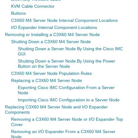
KVM Cable Connector
Buttons
C3X60 M4 Server Node Internal Component Locations
I/O Expander Internal Component Locations
Removing or Installing a C3X60 M4 Server Node
Shutting Down a C3X60 M4 Server Node
Shutting Down a Server Node By Using the Cisco IMC
GUI
Shutting Down a Server Node By Using the Power
Button on the Server Node
C3X60 M4 Server Node Population Rules
Replacing a C3X60 M4 Server Node
Exporting Cisco IMC Configuration From a Server
Node
Importing Cisco IMC Configuration to a Server Node
Replacing C3X60 M4 Server Node and I/O Expander
Components
Removing a C3X60 M4 Server Node or I/O Expander Top
Cover
Removing an I/O Expander From a C3X60 M4 Server
Node