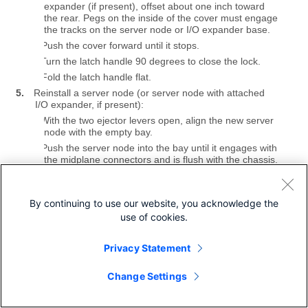
expander (if present), offset about one inch toward
the rear. Pegs on the inside of the cover must engage
the tracks on the server node or I/O expander base.
b.
Push the cover forward until it stops.
c.
Turn the latch handle 90 degrees to close the lock.
d.
Fold the latch handle flat.
5.
Reinstall a server node (or server node with attached
I/O expander, if present):
a.
With the two ejector levers open, align the new server
node with the empty bay.
b.
Push the server node into the bay until it engages with
the midplane connectors and is flush with the chassis.
c.
Rotate both ejector levers toward the center until they
lay flat and their latches lock into the rear of the
server node.
By continuing to use our website, you acknowledge the
6.
Power on the server node.
use of cookies.
Figure 5
Cisco UCS C3X60 M4 Server Node or I/O Expander
Privacy Statement
Top Cover
Change Settings