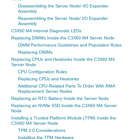
Disassembling the Server Node/ I/O Expander
Assembly
Reassembling the Server Node/ I/O Expander
Assembly
C3X60 M4 Internal Diagnostic LEDs
Replacing DIMMs Inside the C3X60 M4 Server Node
DIMM Performance Guidelines and Population Rules
Replacing DIMMs
Replacing CPUs and Heatsinks Inside the C3X60 M4
Server Node
CPU Configuration Rules
Replacing CPUs and Heatsinks
Additional CPU-Related Parts To Order With RMA
Replacement Server Nodes
Replacing an RTC Battery Inside the Server Node
Replacing an NVMe SSD Inside the C3X60 M4 Server
Node
Installing a Trusted Platform Module (TPM) Inside the
C3X60 M4 Server Node
TPM 2.0 Considerations
Installing the TPM Hardware