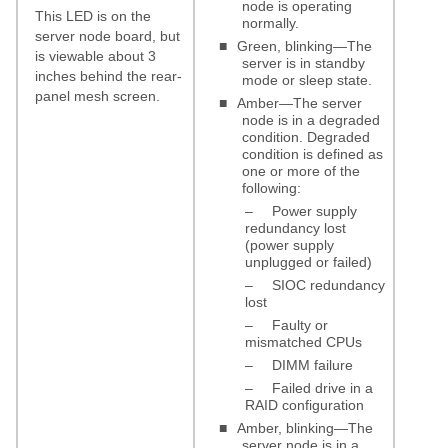
node is operating
This LED is on the
normally.
server node board, but
■
Green, blinking—The
is viewable about 3
server is in standby
inches behind the rear-
mode or sleep state.
panel mesh screen.
■
Amber—The server
node is in a degraded
condition. Degraded
condition is defined as
one or more of the
following:
–
Power supply
redundancy lost
(power supply
unplugged or failed)
–
SIOC redundancy
lost
–
Faulty or
mismatched CPUs
–
DIMM failure
–
Failed drive in a
RAID configuration
■
Amber, blinking—The
server node is in a