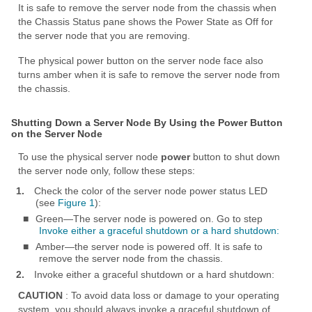
It is safe to remove the server node from the chassis when
the Chassis Status pane shows the Power State as Off for
the server node that you are removing.
The physical power button on the server node face also
turns amber when it is safe to remove the server node from
the chassis.
Shutting Down a Server Node By Using the Power Button
on the Server Node
To use the physical server node
power
button to shut down
the server node only, follow these steps:
1.
Check the color of the server node power status LED
(see
Figure 1
):
■
Green—The server node is powered on. Go to step
Invoke either a graceful shutdown or a hard shutdown:
■
Amber—the server node is powered off. It is safe to
remove the server node from the chassis.
2.
Invoke either a graceful shutdown or a hard shutdown:
CAUTION
: To avoid data loss or damage to your operating
system, you should always invoke a graceful shutdown of