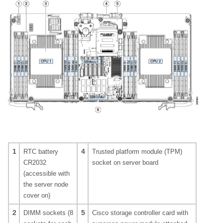
1
4
RTC battery
Trusted platform module (TPM)
CR2032
socket on server board
(accessible with
the server node
cover on)
2
5
DIMM sockets (8
Cisco storage controller card with