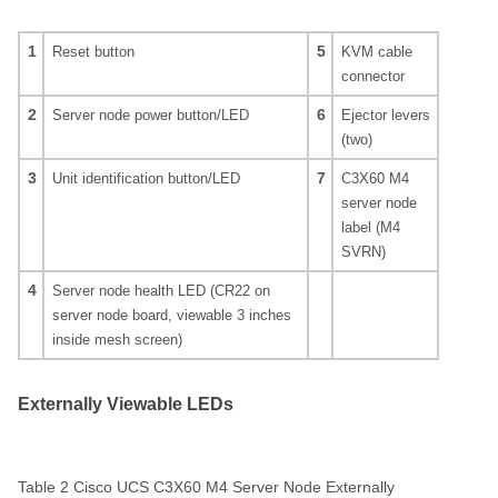
1
5
Reset button
KVM cable
connector
2
6
Server node power button/LED
Ejector levers
(two)
3
7
Unit identification button/LED
C3X60 M4
server node
label (M4
SVRN)
4
Server node health LED (CR22 on
server node board, viewable 3 inches
inside mesh screen)
Externally Viewable LEDs
Table 2 Cisco UCS C3X60 M4 Server Node Externally