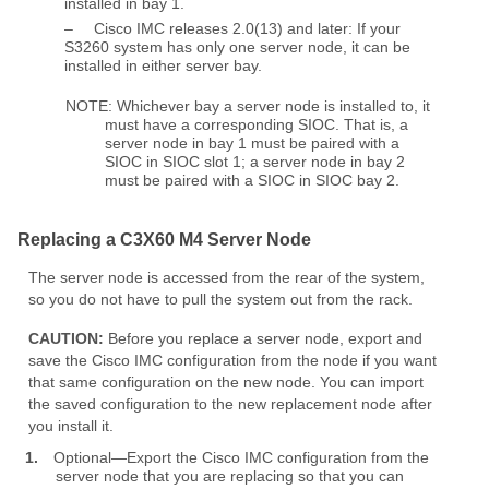
installed in bay 1.
–
Cisco IMC releases 2.0(13) and later: If your
S3260 system has only one server node, it can be
installed in either server bay.
NOTE: Whichever bay a server node is installed to, it
must have a corresponding SIOC. That is, a
server node in bay 1 must be paired with a
SIOC in SIOC slot 1; a server node in bay 2
must be paired with a SIOC in SIOC bay 2.
Replacing a C3X60 M4 Server Node
The server node is accessed from the rear of the system,
so you do not have to pull the system out from the rack.
CAUTION:
Before you replace a server node, export and
save the Cisco IMC configuration from the node if you want
that same configuration on the new node. You can import
the saved configuration to the new replacement node after
you install it.
1.
Optional—Export the Cisco IMC configuration from the
server node that you are replacing so that you can