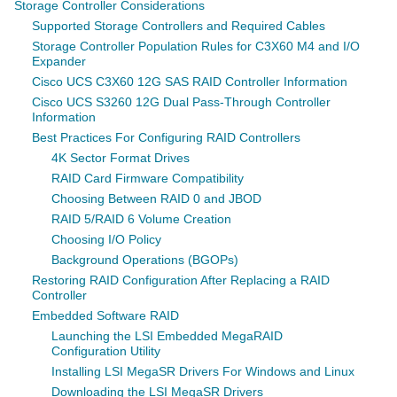
Storage Controller Considerations
Supported Storage Controllers and Required Cables
Storage Controller Population Rules for C3X60 M4 and I/O
Expander
Cisco UCS C3X60 12G SAS RAID Controller Information
Cisco UCS S3260 12G Dual Pass-Through Controller
Information
Best Practices For Configuring RAID Controllers
4K Sector Format Drives
RAID Card Firmware Compatibility
Choosing Between RAID 0 and JBOD
RAID 5/RAID 6 Volume Creation
Choosing I/O Policy
Background Operations (BGOPs)
Restoring RAID Configuration After Replacing a RAID
Controller
Embedded Software RAID
Launching the LSI Embedded MegaRAID
Configuration Utility
Installing LSI MegaSR Drivers For Windows and Linux
Downloading the LSI MegaSR Drivers