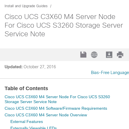
Install and Upgrade Guides
Cisco UCS C3X60 M4 Server Node
For Cisco UCS S3260 Storage Server
Service Note
Updated:
October 27, 2016
Bias-Free Language
Table of Contents
Cisco UCS C3X60 M4 Server Node For Cisco UCS S3260
Storage Server Service Note
Cisco UCS C3X60 M4 Software/Firmware Requirements
Cisco UCS C3X60 M4 Server Node Overview
External Features
Externally Viewable LEDs