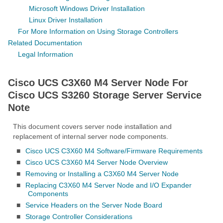
Microsoft Windows Driver Installation
Linux Driver Installation
For More Information on Using Storage Controllers
Related Documentation
Legal Information
Cisco UCS C3X60 M4 Server Node For
Cisco UCS S3260 Storage Server Service
Note
This document covers server node installation and
replacement of internal server node components.
■
Cisco UCS C3X60 M4 Software/Firmware Requirements
■
Cisco UCS C3X60 M4 Server Node Overview
■
Removing or Installing a C3X60 M4 Server Node
■
Replacing C3X60 M4 Server Node and I/O Expander
Components
■
Service Headers on the Server Node Board
■
Storage Controller Considerations