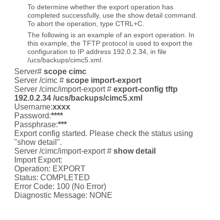
To determine whether the export operation has
completed successfully, use the show detail command.
To abort the operation, type CTRL+C.
The following is an example of an export operation. In
this example, the TFTP protocol is used to export the
configuration to IP address 192.0.2.34, in file
/ucs/backups/cimc5.xml.
Server#
scope cimc
Server /cimc #
scope import-export
Server /cimc/import-export #
export-config tftp
192.0.2.34 /ucs/backups/cimc5.xml
Username:
xxxx
Password:
****
Passphrase:
***
Export config started. Please check the status using
"show detail".
Server /cimc/import-export #
show detail
Import Export:
Operation: EXPORT
Status: COMPLETED
Error Code: 100 (No Error)
Diagnostic Message: NONE