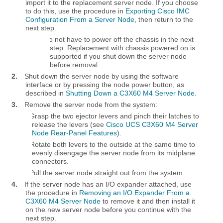
import it to the replacement server node. If you choose
to do this, use the procedure in
Exporting Cisco IMC
Configuration From a Server Node
, then return to the
next step.
You do not have to power off the chassis in the next
step. Replacement with chassis powered on is
supported if you shut down the server node
before removal.
2.
Shut down the server node by using the software
interface or by pressing the node power button, as
described in
Shutting Down a C3X60 M4 Server Node
.
3.
Remove the server node from the system:
a.
Grasp the two ejector levers and pinch their latches to
release the levers (see
Cisco UCS C3X60 M4 Server
Node Rear-Panel Features
).
b.
Rotate both levers to the outside at the same time to
evenly disengage the server node from its midplane
connectors.
c.
Pull the server node straight out from the system.
4.
If the server node has an I/O expander attached, use
the procedure in
Removing an I/O Expander From a
C3X60 M4 Server Node
to remove it and then install it
on the new server node before you continue with the
next step.