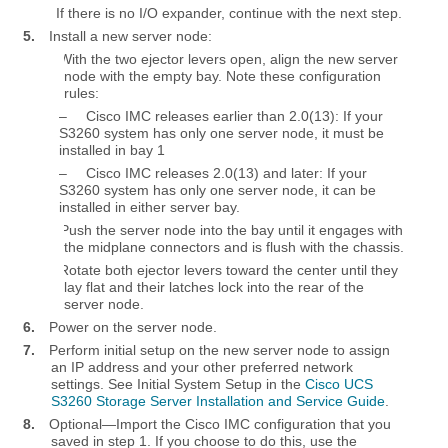
If there is no I/O expander, continue with the next step.
5.
Install a new server node:
a.
With the two ejector levers open, align the new server
node with the empty bay. Note these configuration
rules:
–
Cisco IMC releases earlier than 2.0(13): If your
S3260 system has only one server node, it must be
installed in bay 1
–
Cisco IMC releases 2.0(13) and later: If your
S3260 system has only one server node, it can be
installed in either server bay.
b.
Push the server node into the bay until it engages with
the midplane connectors and is flush with the chassis.
c.
Rotate both ejector levers toward the center until they
lay flat and their latches lock into the rear of the
server node.
6.
Power on the server node.
7.
Perform initial setup on the new server node to assign
an IP address and your other preferred network
settings. See Initial System Setup in the
Cisco UCS
S3260 Storage Server Installation and Service Guide
.
8.
Optional—Import the Cisco IMC configuration that you
saved in step 1. If you choose to do this, use the