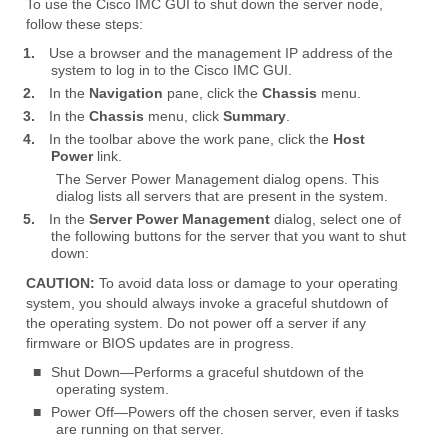
To use the Cisco IMC GUI to shut down the server node,
follow these steps:
1.
Use a browser and the management IP address of the
system to log in to the Cisco IMC GUI.
2.
In the
Navigation
pane, click the
Chassis
menu.
3.
In the
Chassis
menu, click
Summary
.
4.
In the toolbar above the work pane, click the
Host
Power
link.
The Server Power Management dialog opens. This
dialog lists all servers that are present in the system.
5.
In the
Server Power Management
dialog, select one of
the following buttons for the server that you want to shut
down:
CAUTION:
To avoid data loss or damage to your operating
system, you should always invoke a graceful shutdown of
the operating system. Do not power off a server if any
firmware or BIOS updates are in progress.
■
Shut Down—Performs a graceful shutdown of the
operating system.
■
Power Off—Powers off the chosen server, even if tasks
are running on that server.