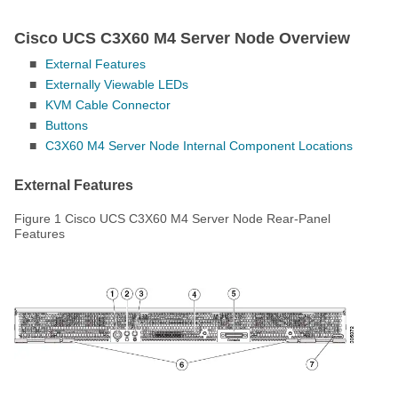
Cisco UCS C3X60 M4 Server Node Overview
■
External Features
■
Externally Viewable LEDs
■
KVM Cable Connector
■
Buttons
■
C3X60 M4 Server Node Internal Component Locations
External Features
Figure 1
Cisco UCS C3X60 M4 Server Node Rear-Panel
Features