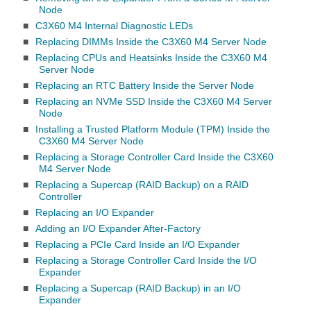
Node
■
C3X60 M4 Internal Diagnostic LEDs
■
Replacing DIMMs Inside the C3X60 M4 Server Node
■
Replacing CPUs and Heatsinks Inside the C3X60 M4
Server Node
■
Replacing an RTC Battery Inside the Server Node
■
Replacing an NVMe SSD Inside the C3X60 M4 Server
Node
■
Installing a Trusted Platform Module (TPM) Inside the
C3X60 M4 Server Node
■
Replacing a Storage Controller Card Inside the C3X60
M4 Server Node
■
Replacing a Supercap (RAID Backup) on a RAID
Controller
■
Replacing an I/O Expander
■
Adding an I/O Expander After-Factory
■
Replacing a PCIe Card Inside an I/O Expander
■
Replacing a Storage Controller Card Inside the I/O
Expander
■
Replacing a Supercap (RAID Backup) in an I/O
Expander