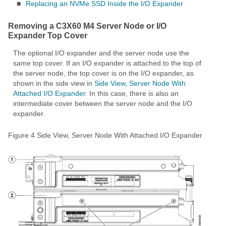
■
Replacing an NVMe SSD Inside the I/O Expander
Removing a C3X60 M4 Server Node or I/O
Expander Top Cover
The optional I/O expander and the server node use the
same top cover. If an I/O expander is attached to the top of
the server node, the top cover is on the I/O expander, as
shown in the side view in
Side View, Server Node With
Attached I/O Expander
. In this case, there is also an
intermediate cover between the server node and the I/O
expander.
Figure 4
Side View, Server Node With Attached I/O Expander