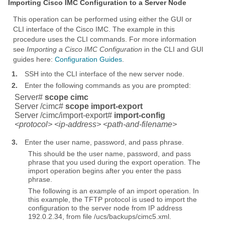
Importing Cisco IMC Configuration to a Server Node
This operation can be performed using either the GUI or
CLI interface of the Cisco IMC. The example in this
procedure uses the CLI commands. For more information
see
Importing a Cisco IMC Configuration
in the CLI and GUI
guides here:
Configuration Guides
.
1.
SSH into the CLI interface of the new server node.
2.
Enter the following commands as you are prompted:
Server#
scope cimc
Server /cimc#
scope import-export
Server /cimc/import-export#
import-config
<protocol> <ip-address> <path-and-filename>
3.
Enter the user name, password, and pass phrase.
This should be the user name, password, and pass
phrase that you used during the export operation. The
import operation begins after you enter the pass
phrase.
The following is an example of an import operation. In
this example, the TFTP protocol is used to import the
configuration to the server node from IP address
192.0.2.34, from file /ucs/backups/cimc5.xml.