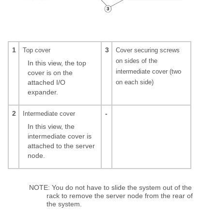
1
3
Top cover
Cover securing screws
on sides of the
In this view, the top
intermediate cover (two
cover is on the
attached I/O
on each side)
expander.
2
-
Intermediate cover
In this view, the
intermediate cover is
attached to the server
node.
NOTE: You do not have to slide the system out of the
rack to remove the server node from the rear of
the system.