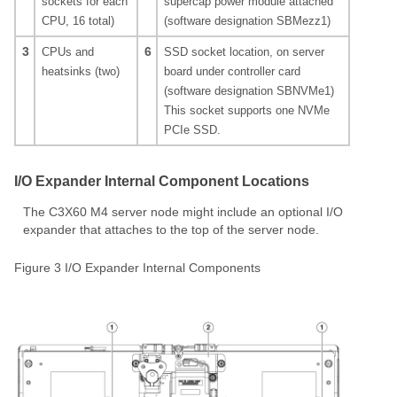
sockets for each
supercap power module attached
CPU, 16 total)
(software designation SBMezz1)
3
6
CPUs and
SSD socket location, on server
heatsinks (two)
board under controller card
(software designation SBNVMe1)
This socket supports one NVMe
PCIe SSD.
I/O Expander Internal Component Locations
The C3X60 M4 server node might include an optional I/O
expander that attaches to the top of the server node.
Figure 3 I/O Expander Internal Components