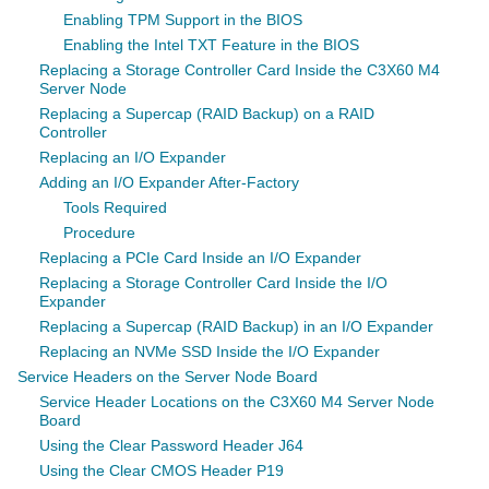
Enabling TPM Support in the BIOS
Enabling the Intel TXT Feature in the BIOS
Replacing a Storage Controller Card Inside the C3X60 M4
Server Node
Replacing a Supercap (RAID Backup) on a RAID
Controller
Replacing an I/O Expander
Adding an I/O Expander After-Factory
Tools Required
Procedure
Replacing a PCIe Card Inside an I/O Expander
Replacing a Storage Controller Card Inside the I/O
Expander
Replacing a Supercap (RAID Backup) in an I/O Expander
Replacing an NVMe SSD Inside the I/O Expander
Service Headers on the Server Node Board
Service Header Locations on the C3X60 M4 Server Node
Board
Using the Clear Password Header J64
Using the Clear CMOS Header P19