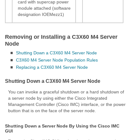
card with supercap power
module attached (software
designation IOEMezz1)
Removing or Installing a C3X60 M4 Server
Node
■
Shutting Down a C3X60 M4 Server Node
■
C3X60 M4 Server Node Population Rules
■
Replacing a C3X60 M4 Server Node
Shutting Down a C3X60 M4 Server Node
You can invoke a graceful shutdown or a hard shutdown of
a server node by using either the Cisco Integrated
Management Controller (Cisco IMC) interface, or the power
button that is on the face of the server node.
Shutting Down a Server Node By Using the Cisco IMC
GUI