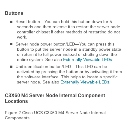
Buttons
■
Reset button—You can hold this button down for 5
seconds and then release it to restart the server node
controller chipset if other methods of restarting do not
work.
■
Server node power button/LED—You can press this
button to put the server node in a standby power state
or return it to full power instead of shutting down the
entire system. See also
Externally Viewable LEDs
.
■
Unit identification button/LED—This LED can be
activated by pressing the button or by activating it from
the software interface. This helps to locate a specific
server node. See also
Externally Viewable LEDs
.
C3X60 M4 Server Node Internal Component
Locations
Figure 2 Cisco UCS C3X60 M4 Server Node Internal
Components