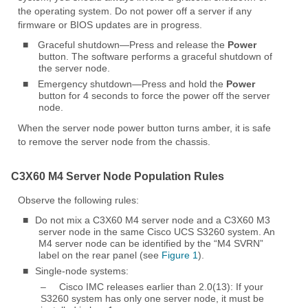
the operating system. Do not power off a server if any
firmware or BIOS updates are in progress.
■
Graceful shutdown—Press and release the
Power
button. The software performs a graceful shutdown of
the server node.
■
Emergency shutdown—Press and hold the
Power
button for 4 seconds to force the power off the server
node.
When the server node power button turns amber, it is safe
to remove the server node from the chassis.
C3X60 M4 Server Node Population Rules
Observe the following rules:
■
Do not mix a C3X60 M4 server node and a C3X60 M3
server node in the same Cisco UCS S3260 system. An
M4 server node can be identified by the “M4 SVRN”
label on the rear panel (see
Figure 1
).
■
Single-node systems:
–
Cisco IMC releases earlier than 2.0(13): If your
S3260 system has only one server node, it must be