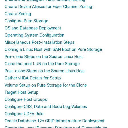
Create Device Aliases for Fiber Channel Zoning
Create Zoning
Configure Pure Storage
OS and Database Deployment
Operating System Configuration
Miscellaneous Post-Installation Steps
Cloning a Linux Host with SAN Boot on Pure Storage
Pre-clone Steps on the Source Linux Host
Clone the boot LUN on the Pure Storage
Post-clone Steps on the Source Linux Host
Gather vHBA Details for Setup
Volume Setup on Pure Storage for the Clone
Target Host Setup
Configure Host Groups
Configure CRS, Data and Redo Log Volumes
Configure UDEV Rule
Oracle Database 12c GRID Infrastructure Deployment