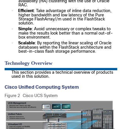
availability (HA) clustering with the use of Oracle
RAC.
Efficient
: Take advantage of inline data reduction,
·
higher bandwidth and low latency of the Pure
Storage FlashArray//m used in the FlashStack
solution.
Simple
: Avoid unnecessary or complex tweaks to
·
make the results look better than a normal out-of-
box environment.
Scalable
: By reporting the linear scaling of Oracle
·
databases within the FlashStack architecture and
best-in-class flash storage performance.
Technology Overview
This section provides a technical overview of products
used in this solution.
Cisco Unified Computing System
Figure 2
Cisco UCS System