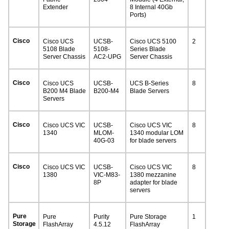
Extender
8 Internal 40Gb
Ports)
Cisco
Cisco UCS
UCSB-
Cisco UCS 5100
2
5108 Blade
5108-
Series Blade
Server Chassis
AC2-UPG
Server Chassis
Cisco
Cisco UCS
UCSB-
UCS B-Series
8
B200 M4 Blade
B200-M4
Blade Servers
Servers
Cisco
Cisco UCS VIC
UCSB-
Cisco UCS VIC
8
1340
MLOM-
1340 modular LOM
40G-03
for blade servers
Cisco
Cisco UCS VIC
UCSB-
Cisco UCS VIC
8
1380
VIC-M83-
1380 mezzanine
8P
adapter for blade
servers
Pure
Pure
Purity
Pure Storage
1
Storage
FlashArray
4.5.12
FlashArray