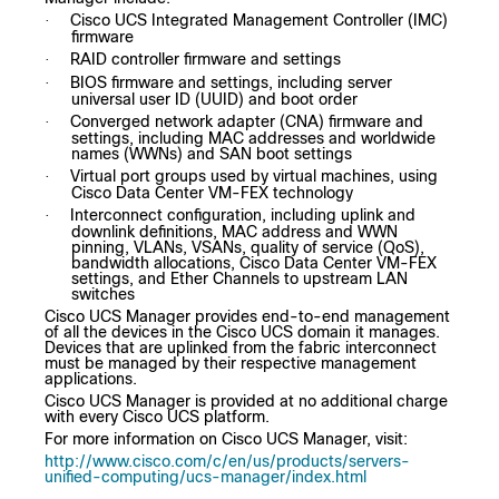
Cisco UCS Integrated Management Controller (IMC)
·
firmware
RAID controller firmware and settings
·
BIOS firmware and settings, including server
·
universal user ID (UUID) and boot order
Converged network adapter (CNA) firmware and
·
settings, including MAC addresses and worldwide
names (WWNs) and SAN boot settings
Virtual port groups used by virtual machines, using
·
Cisco Data Center VM-FEX technology
Interconnect configuration, including uplink and
·
downlink definitions, MAC address and WWN
pinning, VLANs, VSANs, quality of service (QoS),
bandwidth allocations, Cisco Data Center VM-FEX
settings, and Ether Channels to upstream LAN
switches
Cisco UCS Manager provides end-to-end management
of all the devices in the Cisco UCS domain it manages.
Devices that are uplinked from the fabric interconnect
must be managed by their respective management
applications.
Cisco UCS Manager is provided at no additional charge
with every Cisco UCS platform.
For more information on Cisco UCS Manager, visit:
http://www.cisco.com/c/en/us/products/servers-
unified-computing/ucs-manager/index.html