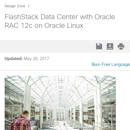
Design Zone
FlashStack Data Center with Oracle
RAC 12c on Oracle Linux
Updated:
May 26, 2017
Bias-Free Language