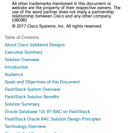
All other trademarks mentioned in this document or
website are the property of their respective owners. The
use of the word partner does not imply a partnership
relationship between Cisco and any other company.
(0809R)
© 2017 Cisco Systems, Inc. All rights reserved.
Table of Contents
About Cisco Validated Designs
Executive Summary
Solution Overview
Introduction
Audience
Goals and Objectives of this Document
FlashStack System Overview
FlashStack Solution Benefits
Solution Summary
Oracle Database 12c R1 RAC on FlashStack
FlashStack Oracle RAC Solution Design Principles
Technology Overview