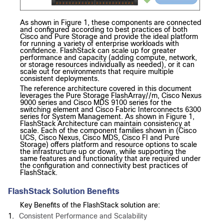
As shown in Figure 1, these components are connected
and configured according to best practices of both
Cisco and Pure Storage and provide the ideal platform
for running a variety of enterprise workloads with
confidence. FlashStack can scale up for greater
performance and capacity (adding compute, network,
or storage resources individually as needed), or it can
scale out for environments that require multiple
consistent deployments.
The reference architecture covered in this document
leverages the Pure Storage FlashArray//m, Cisco Nexus
9000 series and Cisco MDS 9100 series for the
switching element and Cisco Fabric Interconnects 6300
series for System Management. As shown in Figure 1,
FlashStack Architecture can maintain consistency at
scale. Each of the component families shown in (Cisco
UCS, Cisco Nexus, Cisco MDS, Cisco FI and Pure
Storage) offers platform and resource options to scale
the infrastructure up or down, while supporting the
same features and functionality that are required under
the configuration and connectivity best practices of
FlashStack.
FlashStack Solution Benefits
Key Benefits of the FlashStack solution are:
1.
Consistent Performance and Scalability