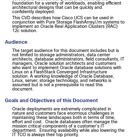
foundation for a variety of workloads, enabling efficient
architectural designs that can be quickly and
confidently deployed.
This CVD describes how Cisco UCS can be used in
conjunction with Pure Storage FlashArray//m systems to
implement an Oracle Real Application Clusters (RAC)
12c solution.
Audience
The target audience for this document includes but is
not limited to storage administrators, data center
architects, database administrators, field consultants, IT
managers, Oracle solution architects and customers
who want to implement Oracle database solutions with
Linux on a FlashStack Converged Infrastructure
solution. A working knowledge of Oracle Database,
Linux, server, storage technology, and networks is
assumed but is not a prerequisite to read this
document.
Goals and Objectives of this Document
Oracle deployments are extremely complicated in
nature and customers face enormous challenges in
maintaining these landscapes both in terms of time,
effort and cost. Oracle databases often manage the
mission critical components of a customer’s IT
department. Ensuring availability while also lowering the
IT TCO is always their top priority.