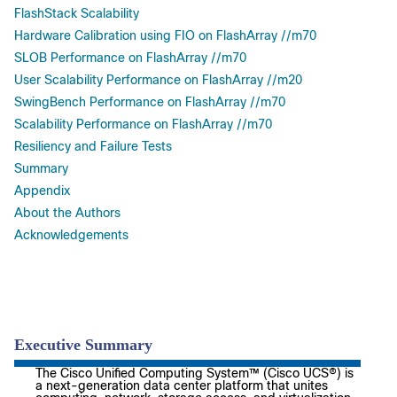
FlashStack Scalability
Hardware Calibration using FIO on FlashArray //m70
SLOB Performance on FlashArray //m70
User Scalability Performance on FlashArray //m20
SwingBench Performance on FlashArray //m70
Scalability Performance on FlashArray //m70
Resiliency and Failure Tests
Summary
Appendix
About the Authors
Acknowledgements
Executive Summary
The Cisco Unified Computing System™ (Cisco UCS®) is
a next-generation data center platform that unites