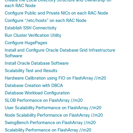
Create the Local Directory Structure and Ownership on
each RAC Node
Configure Public and Private NICs on each RAC Node
Configure “/etc/hosts” on each RAC Node
Establish SSH Connectivity
Run Cluster Verification Utility
Configure HugePages
Install and Configure Oracle Database Grid Infrastructure
Software
Install Oracle Database Software
Scalability Test and Results
Hardware Calibration using FIO on FlashArray //m20
Database Creation with DBCA
Database Workload Configuration
SLOB Performance on FlashArray //m20
User Scalability Performance on FlashArray //m20
Node Scalability Performance on FlashArray //m20
SwingBench Performance on FlashArray //m20
Scalability Performance on FlashArray //m20