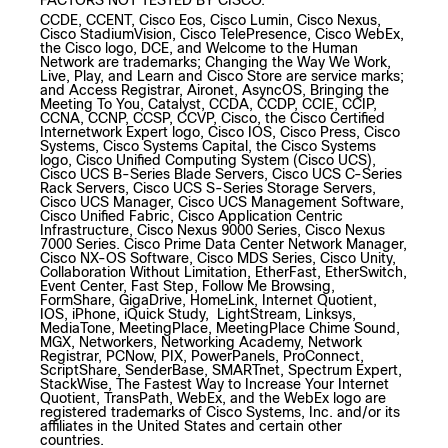
FACTORS NOT TESTED BY CISCO.
CCDE, CCENT, Cisco Eos, Cisco Lumin, Cisco Nexus,
Cisco StadiumVision, Cisco TelePresence, Cisco WebEx,
the Cisco logo, DCE, and Welcome to the Human
Network are trademarks; Changing the Way We Work,
Live, Play, and Learn and Cisco Store are service marks;
and Access Registrar, Aironet, AsyncOS, Bringing the
Meeting To You, Catalyst, CCDA, CCDP, CCIE, CCIP,
CCNA, CCNP, CCSP, CCVP, Cisco, the Cisco Certified
Internetwork Expert logo, Cisco IOS, Cisco Press, Cisco
Systems, Cisco Systems Capital, the Cisco Systems
logo, Cisco Unified Computing System (Cisco UCS),
Cisco UCS B-Series Blade Servers, Cisco UCS C-Series
Rack Servers, Cisco UCS S-Series Storage Servers,
Cisco UCS Manager, Cisco UCS Management Software,
Cisco Unified Fabric, Cisco Application Centric
Infrastructure, Cisco Nexus 9000 Series, Cisco Nexus
7000 Series. Cisco Prime Data Center Network Manager,
Cisco NX-OS Software, Cisco MDS Series, Cisco Unity,
Collaboration Without Limitation, EtherFast, EtherSwitch,
Event Center, Fast Step, Follow Me Browsing,
FormShare, GigaDrive, HomeLink, Internet Quotient,
IOS, iPhone, iQuick Study, LightStream, Linksys,
MediaTone, MeetingPlace, MeetingPlace Chime Sound,
MGX, Networkers, Networking Academy, Network
Registrar, PCNow, PIX, PowerPanels, ProConnect,
ScriptShare, SenderBase, SMARTnet, Spectrum Expert,
StackWise, The Fastest Way to Increase Your Internet
Quotient, TransPath, WebEx, and the WebEx logo are
registered trademarks of Cisco Systems, Inc. and/or its
affiliates in the United States and certain other
countries.