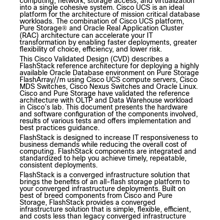
computing, network, storage access, and virtualization
into a single cohesive system. Cisco UCS is an ideal
platform for the architecture of mission critical database
workloads. The combination of Cisco UCS platform,
Pure Storage
and Oracle Real Application Cluster
®
(RAC) architecture can accelerate your IT
transformation by enabling faster deployments, greater
flexibility of choice, efficiency, and lower risk.
This Cisco Validated Design (CVD) describes a
FlashStack reference architecture for deploying a highly
available Oracle Database environment on Pure Storage
FlashArray//m using Cisco UCS compute servers, Cisco
MDS Switches, Cisco Nexus Switches and Oracle Linux.
Cisco and Pure Storage have validated the reference
architecture with OLTP and Data Warehouse workload
in Cisco’s lab. This document presents the hardware
and software configuration of the components involved,
results of various tests and offers implementation and
best practices guidance.
FlashStack is designed to increase IT responsiveness to
business demands while reducing the overall cost of
computing. FlashStack components are integrated and
standardized to help you achieve timely, repeatable,
consistent deployments.
FlashStack is a converged infrastructure solution that
brings the benefits of an all-flash storage platform to
your converged infrastructure deployments. Built on
best of breed components from Cisco and Pure
Storage, FlashStack provides a converged
infrastructure solution that is simple, flexible, efficient,
and costs less than legacy converged infrastructure