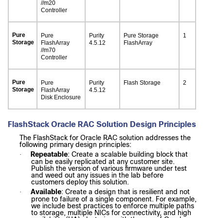
//m20
Controller
Pure
Pure
Purity
Pure Storage
1
Storage
FlashArray
4.5.12
FlashArray
//m70
Controller
Pure
Pure
Purity
Flash Storage
2
Storage
FlashArray
4.5.12
Disk Enclosure
FlashStack Oracle RAC Solution Design Principles
The FlashStack for Oracle RAC solution addresses the
following primary design principles:
Repeatable
: Create a scalable building block that
·
can be easily replicated at any customer site.
Publish the version of various firmware under test
and weed out any issues in the lab before
customers deploy this solution.
Available
: Create a design that is resilient and not
·
prone to failure of a single component. For example,
we include best practices to enforce multiple paths
to storage, multiple NICs for connectivity, and high