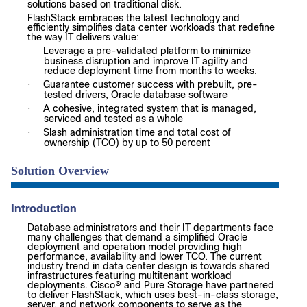
solutions based on traditional disk.
FlashStack embraces the latest technology and
efficiently simplifies data center workloads that redefine
the way IT delivers value:
Leverage a pre-validated platform to minimize
·
business disruption and improve IT agility and
reduce deployment time from months to weeks.
Guarantee customer success with prebuilt, pre-
·
tested drivers, Oracle database software
A cohesive, integrated system that is managed,
·
serviced and tested as a whole
Slash administration time and total cost of
·
ownership (TCO) by up to 50 percent
Solution Overview
Introduction
Database administrators and their IT departments face
many challenges that demand a simplified Oracle
deployment and operation model providing high
performance, availability and lower TCO. The current
industry trend in data center design is towards shared
infrastructures featuring multitenant workload
deployments. Cisco® and Pure Storage have partnered
to deliver FlashStack, which uses best-in-class storage,
server, and network components to serve as the