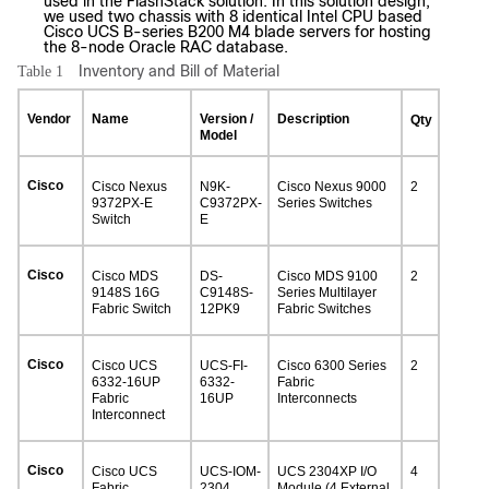
used in the FlashStack solution. In this solution design,
we used two chassis with 8 identical Intel CPU based
Cisco UCS B-series B200 M4 blade servers for hosting
the 8-node Oracle RAC database.
Inventory and Bill of Material
Table 1
Vendor
Name
Version /
Description
Qty
Model
Cisco
Cisco Nexus
N9K-
Cisco Nexus 9000
2
9372PX-E
C9372PX-
Series Switches
Switch
E
Cisco
Cisco MDS
DS-
Cisco MDS 9100
2
9148S 16G
C9148S-
Series Multilayer
Fabric Switch
12PK9
Fabric Switches
Cisco
Cisco UCS
UCS-FI-
Cisco 6300 Series
2
6332-16UP
6332-
Fabric
Fabric
16UP
Interconnects
Interconnect
Cisco
Cisco UCS
UCS-IOM-
UCS 2304XP I/O
4
Fabric
2304
Module (4 External,