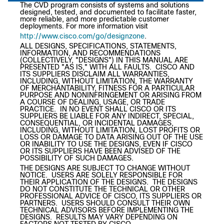
The CVD program consists of systems and solutions
designed, tested, and documented to facilitate faster,
more reliable, and more predictable customer
deployments. For more information visit
http://www.cisco.com/go/designzone
.
ALL DESIGNS, SPECIFICATIONS, STATEMENTS,
INFORMATION, AND RECOMMENDATIONS
(COLLECTIVELY, "DESIGNS") IN THIS MANUAL ARE
PRESENTED "AS IS," WITH ALL FAULTS. CISCO AND
ITS SUPPLIERS DISCLAIM ALL WARRANTIES,
INCLUDING, WITHOUT LIMITATION, THE WARRANTY
OF MERCHANTABILITY, FITNESS FOR A PARTICULAR
PURPOSE AND NONINFRINGEMENT OR ARISING FROM
A COURSE OF DEALING, USAGE, OR TRADE
PRACTICE. IN NO EVENT SHALL CISCO OR ITS
SUPPLIERS BE LIABLE FOR ANY INDIRECT, SPECIAL,
CONSEQUENTIAL, OR INCIDENTAL DAMAGES,
INCLUDING, WITHOUT LIMITATION, LOST PROFITS OR
LOSS OR DAMAGE TO DATA ARISING OUT OF THE USE
OR INABILITY TO USE THE DESIGNS, EVEN IF CISCO
OR ITS SUPPLIERS HAVE BEEN ADVISED OF THE
POSSIBILITY OF SUCH DAMAGES.
THE DESIGNS ARE SUBJECT TO CHANGE WITHOUT
NOTICE. USERS ARE SOLELY RESPONSIBLE FOR
THEIR APPLICATION OF THE DESIGNS. THE DESIGNS
DO NOT CONSTITUTE THE TECHNICAL OR OTHER
PROFESSIONAL ADVICE OF CISCO, ITS SUPPLIERS OR
PARTNERS. USERS SHOULD CONSULT THEIR OWN
TECHNICAL ADVISORS BEFORE IMPLEMENTING THE
DESIGNS. RESULTS MAY VARY DEPENDING ON