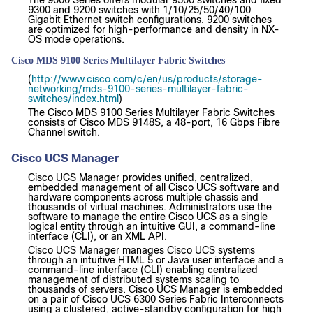
9300 and 9200 switches with 1/10/25/50/40/100
Gigabit Ethernet switch configurations. 9200 switches
are optimized for high-performance and density in NX-
OS mode operations.
Cisco MDS 9100 Series Multilayer Fabric Switches
(
http://www.cisco.com/c/en/us/products/storage-
networking/mds-9100-series-multilayer-fabric-
switches/index.html
)
The Cisco MDS 9100 Series Multilayer Fabric Switches
consists of Cisco MDS 9148S, a 48-port, 16 Gbps Fibre
Channel switch.
Cisco UCS Manager
Cisco UCS Manager provides unified, centralized,
embedded management of all Cisco UCS software and
hardware components across multiple chassis and
thousands of virtual machines. Administrators use the
software to manage the entire Cisco UCS as a single
logical entity through an intuitive GUI, a command-line
interface (CLI), or an XML API.
Cisco UCS Manager manages Cisco UCS systems
through an intuitive HTML 5 or Java user interface and a
command-line interface (CLI) enabling centralized
management of distributed systems scaling to
thousands of servers. Cisco UCS Manager is embedded
on a pair of Cisco UCS 6300 Series Fabric Interconnects
using a clustered, active-standby configuration for high