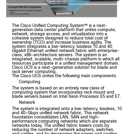
The Cisco Unified Computing System™ is a next-
generation data center platform that unites compute,
network, storage access, and virtualization into a
cohesive system designed to reduce total cost of
ownership (TCO) and increase business agility. The
system integrates a low-latency, lossless 10 and 40
Gigabit Ethernet unified network fabric with enterprise-
class, x86-architecture servers. The system is an
integrated, scalable, multi-chassis platform in which all
resources participate in a unified management domain.
Cisco UCS is a next-generation solution for blade and
rack server computing.
The Cisco UCS unites the following main components:
Computing
·
The system is based on an entirely new class of
computing system that incorporates rack mount and
blade servers based on Intel Xeon Processor E5 and E7.
Network
·
The system is integrated onto a low-latency, lossless, 10
and 40-Gbps unified network fabric. This network
foundation consolidates LAN, SAN and high-
performance computing networks which are separate
networks today. The unified fabric lowers costs by
reducing the number of network adapters, switches,
and cables, and by decreasing the power and cooling