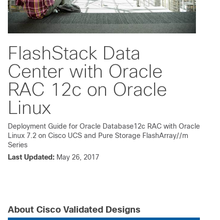
FlashStack Data
Center with Oracle
RAC 12c on Oracle
Linux
Deployment Guide for Oracle Database12c RAC with Oracle
Linux 7.2 on Cisco UCS and Pure Storage FlashArray//m
Series
Last Updated:
May 26, 2017
About Cisco Validated Designs