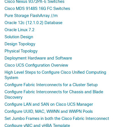
Cisco Nexus 9372PX-E Switches
Cisco MDS 9148S 16G FC Switches
Pure Storage FlashArray //m
Oracle 12c (12.1.0.2) Database
Oracle Linux 7.2
Solution Design
Design Topology
Physical Topology
Deployment Hardware and Software
Cisco UCS Configuration Overview
High Level Steps to Configure Cisco Unified Computing
System
Configure Fabric Interconnects for a Cluster Setup
Configure Fabric Interconnects for Chassis and Blade
Discovery
Configure LAN and SAN on Cisco UCS Manager
Configure UUID, MAC, WWNN and WWPN Pools
Set Jumbo Frames in both the Cisco Fabric Interconnect
Configure vNIC and vHBA Template