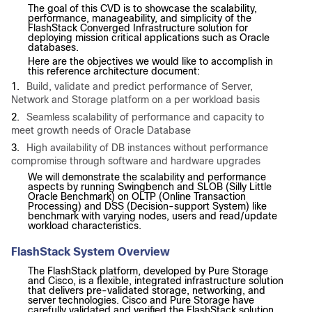
The goal of this CVD is to showcase the scalability,
performance, manageability, and simplicity of the
FlashStack Converged Infrastructure solution for
deploying mission critical applications such as Oracle
databases.
Here are the objectives we would like to accomplish in
this reference architecture document:
1.
Build, validate and predict performance of Server,
Network and Storage platform on a per workload basis
2.
Seamless scalability of performance and capacity to
meet growth needs of Oracle Database
3.
High availability of DB instances without performance
compromise through software and hardware upgrades
We will demonstrate the scalability and performance
aspects by running Swingbench and SLOB (Silly Little
Oracle Benchmark) on OLTP (Online Transaction
Processing) and DSS (Decision-support System) like
benchmark with varying nodes, users and read/update
workload characteristics.
FlashStack System Overview
The FlashStack platform, developed by Pure Storage
and Cisco, is a flexible, integrated infrastructure solution
that delivers pre-validated storage, networking, and
server technologies. Cisco and Pure Storage have
carefully validated and verified the FlashStack solution