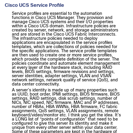
Cisco UCS Service Profile
Service profiles are essential to the automation
functions in Cisco UCS Manager. They provision and
manage Cisco UCS systems and their I/O properties
within a Cisco UCS domain. Infrastructure policies are
created by server, network, and storage administrators
and are stored in the Cisco UCS Fabric Interconnects.
The infrastructure policies needed to deploy
applications are encapsulated in the service profiles
templates, which are collections of policies needed for
the specific applications. The service profile templates
are then used to create one or more service profiles,
which provide the complete definition of the server. The
policies coordinate and automate element management
at every layer of the hardware stack, including RAID
levels, BIOS settings, firmware revisions and settings,
server identities, adapter settings, VLAN and VSAN
network settings, network quality of service (QoS), and
data center connectivity.
A server’s identity is made up of many properties such
as UUID, boot order, IPMI settings, BIOS firmware, BIOS
settings, RAID settings, disk scrub settings, number of
NICs, NIC speed, NIC firmware, MAC and IP addresses,
number of HBAs, HBA WWNs, HBA firmware, FC fabric
assignments, QoS settings, VLAN assignments, remote
keyboard/video/monitor etc. I think you get the idea. It’s
a LONG list of “points of configuration” that need to be
configured to give this server its identity and make it
unique from every other server within your data center.
Some of these parameters are kept in the hardware of