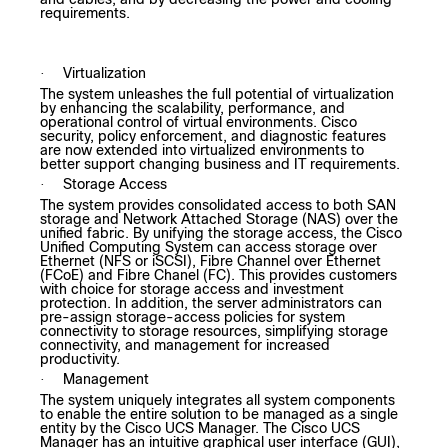
requirements.
Virtualization
·
The system unleashes the full potential of virtualization
by enhancing the scalability, performance, and
operational control of virtual environments. Cisco
security, policy enforcement, and diagnostic features
are now extended into virtualized environments to
better support changing business and IT requirements.
Storage Access
·
The system provides consolidated access to both SAN
storage and Network Attached Storage (NAS) over the
unified fabric. By unifying the storage access, the Cisco
Unified Computing System can access storage over
Ethernet (NFS or iSCSI), Fibre Channel over Ethernet
(FCoE) and Fibre Chanel (FC). This provides customers
with choice for storage access and investment
protection. In addition, the server administrators can
pre-assign storage-access policies for system
connectivity to storage resources, simplifying storage
connectivity, and management for increased
productivity.
Management
·
The system uniquely integrates all system components
to enable the entire solution to be managed as a single
entity by the Cisco UCS Manager. The Cisco UCS
Manager has an intuitive graphical user interface (GUI),