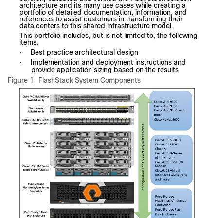
architecture and its many use cases while creating a
portfolio of detailed documentation, information, and
references to assist customers in transforming their
data centers to this shared infrastructure model.
This portfolio includes, but is not limited to, the following
items:
Best practice architectural design
·
Implementation and deployment instructions and
·
provide application sizing based on the results
Figure 1
FlashStack System Components