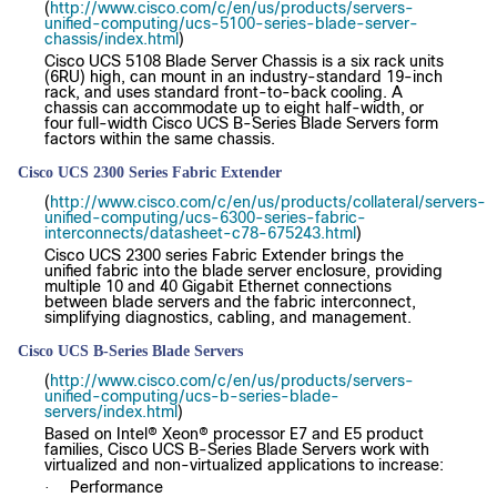
(
http://www.cisco.com/c/en/us/products/servers-
unified-computing/ucs-5100-series-blade-server-
chassis/index.html
)
Cisco UCS 5108 Blade Server Chassis is a six rack units
(6RU) high, can mount in an industry-standard 19-inch
rack, and uses standard front-to-back cooling. A
chassis can accommodate up to eight half-width, or
four full-width Cisco UCS B-Series Blade Servers form
factors within the same chassis.
Cisco UCS 2300 Series Fabric Extender
(
http://www.cisco.com/c/en/us/products/collateral/servers-
unified-computing/ucs-6300-series-fabric-
interconnects/datasheet-c78-675243.html
)
Cisco UCS 2300 series Fabric Extender brings the
unified fabric into the blade server enclosure, providing
multiple 10 and 40 Gigabit Ethernet connections
between blade servers and the fabric interconnect,
simplifying diagnostics, cabling, and management.
Cisco UCS B-Series Blade Servers
(
http://www.cisco.com/c/en/us/products/servers-
unified-computing/ucs-b-series-blade-
servers/index.html
)
Based on Intel® Xeon® processor E7 and E5 product
families, Cisco UCS B-Series Blade Servers work with
virtualized and non-virtualized applications to increase:
Performance
·