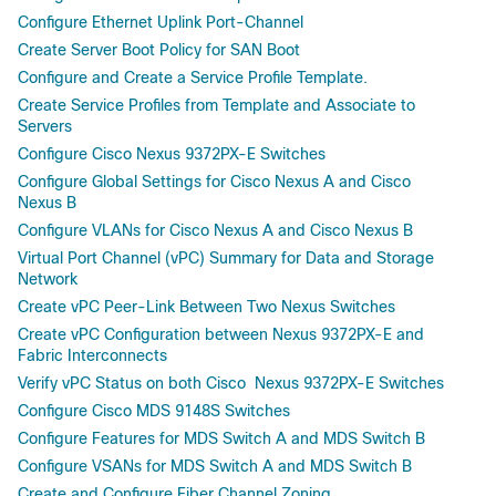
Configure Ethernet Uplink Port-Channel
Create Server Boot Policy for SAN Boot
Configure and Create a Service Profile Template.
Create Service Profiles from Template and Associate to
Servers
Configure Cisco Nexus 9372PX-E Switches
Configure Global Settings for Cisco Nexus A and Cisco
Nexus B
Configure VLANs for Cisco Nexus A and Cisco Nexus B
Virtual Port Channel (vPC) Summary for Data and Storage
Network
Create vPC Peer-Link Between Two Nexus Switches
Create vPC Configuration between Nexus 9372PX-E and
Fabric Interconnects
Verify vPC Status on both Cisco Nexus 9372PX-E Switches
Configure Cisco MDS 9148S Switches
Configure Features for MDS Switch A and MDS Switch B
Configure VSANs for MDS Switch A and MDS Switch B
Create and Configure Fiber Channel Zoning