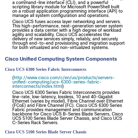
a command-line interface (CLI), and a powerful
scripting library module for Microsoft PowerShell built
on a robust application programming interface (API) to
manage all system configuration and operations.
Cisco UCS fuses access layer networking and servers.
This high-performance, next-generation server system
provides a data center with a high degree of workload
agility and scalability. Cisco UCS accelerates the
delivery of new services simply, reliably, and securely
through end-to-end provisioning and migration support
for both virtualized and non-virtualized systems.
Cisco Unified Computing System Components
Cisco UCS 6300 Series Fabric Interconnects
(
http://www.cisco.com/c/en/us/products/servers-
unified-computing/ucs-6300-series-fabric-
interconnects/index.html
)
Cisco UCS 6300 Series Fabric Interconnects provides
line-rate, low-latency, lossless, 10 and 40-Gigabit
Ethernet (varies by model), Fibre Channel over Ethernet
(FCoE) and Fibre Channel (FC). Cisco UCS 6300 Series
Fabric provides management and communication
backbone for Cisco UCS B-Series Blade Servers, Cisco
UCS 5100 Series Blade Server Chassis, and Cisco UCS
C-Series Rack Servers.
Cisco UCS 5100 Series Blade Server Chassis