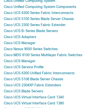
Cisco Unified Computing System
Cisco Unified Computing System Components
Cisco UCS 6300 Series Fabric Interconnects
Cisco UCS 5100 Series Blade Server Chassis
Cisco UCS 2300 Series Fabric Extender
Cisco UCS B-Series Blade Servers
Cisco UCS Adapters
Cisco UCS Manager
Cisco Nexus 9000 Series Switches
Cisco MDS 9100 Series Multilayer Fabric Switches
Cisco UCS Manager
Cisco UCS Service Profile
Cisco UCS 6300 Unified Fabric Interconnects
Cisco UCS 5108 Blade Server Chassis
Cisco UCS 2304XP Fabric Extenders
Cisco UCS Blade Servers
Cisco UCS Virtual Interface Card 1340
Cisco UCS Virtual Interface Card 1380