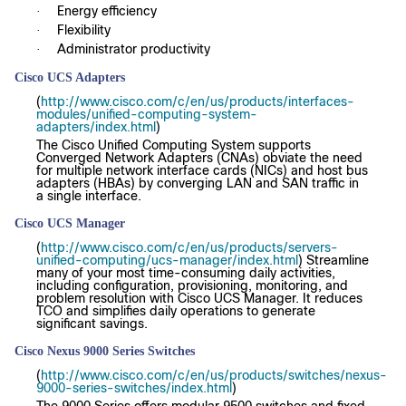
Energy efficiency
·
Flexibility
·
Administrator productivity
·
Cisco UCS Adapters
(
http://www.cisco.com/c/en/us/products/interfaces-
modules/unified-computing-system-
adapters/index.html
)
The Cisco Unified Computing System supports
Converged Network Adapters (CNAs) obviate the need
for multiple network interface cards (NICs) and host bus
adapters (HBAs) by converging LAN and SAN traffic in
a single interface.
Cisco UCS Manager
(
http://www.cisco.com/c/en/us/products/servers-
unified-computing/ucs-manager/index.html
) Streamline
many of your most time-consuming daily activities,
including configuration, provisioning, monitoring, and
problem resolution with Cisco UCS Manager. It reduces
TCO and simplifies daily operations to generate
significant savings.
Cisco Nexus 9000 Series Switches
(
http://www.cisco.com/c/en/us/products/switches/nexus-
9000-series-switches/index.html
)
The 9000 Series offers modular 9500 switches and fixed