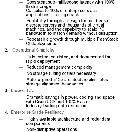
Consistent sub-millisecond latency with 100%
—
flash storage.
Consolidate 100s of enterprise-class
applications in a single rack.
Scalability through a design for hundreds of
—
discrete servers and thousands of virtual
machines, and the capability to scale I/O
bandwidth to match demand without disruption
Repeatable growth through multiple FlashStack
—
CI deployments.
2.
Operational Simplicity
Fully tested, validated, and documented for
—
rapid deployment
Reduced management complexity
—
No storage tuning or tiers necessary
—
Auto-aligned 512b architecture eliminates
—
storage alignment headaches
3.
Lowest TCO
Dramatic savings in power, cooling and space
—
with Cisco UCS and 100% Flash
Industry leading data reduction
4.
Enterprise Grade Resiliency
Highly available architecture and redundant
—
components
Non-disruptive operations
—