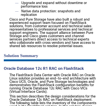
Upgrade and expand without downtime or
—
performance loss
Native data protection: snapshots and
—
replication
Cisco and Pure Storage have also built a robust and
experienced support team focused on FlashStack
solutions, from customer account and technical sales
representatives to professional services and technical
support engineers. The support alliance between Pure
Storage and Cisco gives customers and channel
services partners direct access to technical experts
who collaborate with cross vendors and have access to
shared lab resources to resolve potential issues.
Solution Summary
Oracle Database 12c R1 RAC on FlashStack
The FlashStack Data Center with Oracle RAC on Oracle
Linux solution provides an end-to-end architecture with
Cisco UCS, Oracle, and Pure Storage technologies and
demonstrates the FlashStack configuration benefits for
running Oracle Database 12c RAC with Cisco VICs
(Virtual Interface Cards).
This section describes the design considerations for the
Oracle Database 12c RAC on FlashStack deployment.
The following table lists the inventory of the components