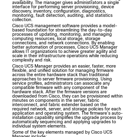
availability. The manager gives administrators a single
interface for performing server provisioning, device
discovery, inventory, configuration, diagnostics,
monitoring, fault detection, auditing, and statistics
collection.
Cisco UCS management software provides a model-
based foundation for streamlining the day-to-day
processes of updating, monitoring, and managing
computing resources, local storage, storage
connections, and network connections. By enabling
better automation of processes, Cisco UCS Manager
allows IT organizations to achieve greater agility and
scale in their infrastructure operations while reducing
complexity and risk.
Cisco UCS Manager provides an easier, faster, more
flexible, and unified solution for managing firmware
across the entire hardware stack than traditional
approaches to server firmware provisioning. Using
service profiles, administrators can associate any
compatible firmware with any component of the
hardware stack. After the firmware versions are
downloaded from Cisco, they can be provisioned within
minutes on components in the server, fabric
interconnect, and fabric extender based on the
required network, server, and storage policies for each
application and operating system. The firmware’s auto-
installation capability simplifies the upgrade process by
automatically sequencing and applying upgrades to
individual system elements.
Some of the key elements managed by Cisco UCS
Manager include: