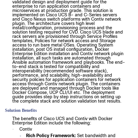
validated design and deployment guide for the
enterprise to run application containers and
microservices at production grade. This solution is
implemented on Cisco UCS B- and C-Series servers
and Cisco Nexus switch platforms with Contiv network
plugin. The architecture covers high level
install/configuration, provisioning process and the
solution testing required for CVD. Cisco UCS blade and
rack servers are provisioned through Service Profiles
templates, Policies for network access and Storage
access to run bare metal OSes. Operating System
installation, post OS install configuration, Docker
Enterprise Edition installation and Contiv network plugin
installation, all such tasks are automated through
Ansible automation framework and playbooks. The end-
to-end stack is tested for compatibility and
interoperability (recommended software stack),
performance, and scalability, high-availability and
security policies for application containers for network
access through Contiv network plugin. The containers
are deployed and managed through Docker tools like
Docker Compose, UCP CLI/UI etc. The deployment
guide provides step by step instructions on setting up
the complete stack and solution validation test results.
Solution Benefits
The benefits of Cisco UCS and Contiv with Docker
Enterprise Edition include the following:
Contiv
·
Rich Policy Framework:
Set bandwidth and
-