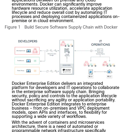
applications between on premise and cloud
environments. Docker can significantly improve
hardware resource utilization, accelerate application
lifecycle and reduce overall cost by automating IT
processes and deploying containerized applications on-
premise or in cloud environment.
Figure 1
Build Secure Software Supply Chain with Docker
Docker Enterprise Edition delivers an integrated
platform for developers and IT operations to collaborate
in the enterprise software supply chain. Bringing
security, policy and controls to the application lifecycle
without sacrificing any agility or application portability.
Docker Enterprise Edition integrates to enterprise
business – from on-premises and VPC deployment
models, open APIs and interfaces, to flexibility for
supporting a wide variety of workflows.
With the advent of containers and microservices
architecture, there is a need of automated or
programmable network infrastructure specifically