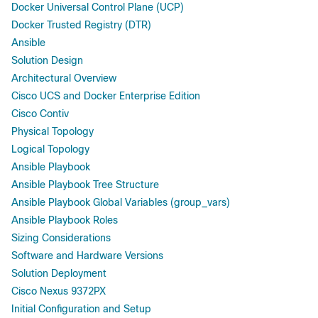
Docker Universal Control Plane (UCP)
Docker Trusted Registry (DTR)
Ansible
Solution Design
Architectural Overview
Cisco UCS and Docker Enterprise Edition
Cisco Contiv
Physical Topology
Logical Topology
Ansible Playbook
Ansible Playbook Tree Structure
Ansible Playbook Global Variables (group_vars)
Ansible Playbook Roles
Sizing Considerations
Software and Hardware Versions
Solution Deployment
Cisco Nexus 9372PX
Initial Configuration and Setup