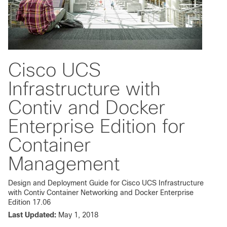
Cisco UCS
Infrastructure with
Contiv and Docker
Enterprise Edition for
Container
Management
Design and Deployment Guide for Cisco UCS Infrastructure
with Contiv Container Networking and Docker Enterprise
Edition 17.06
Last Updated:
May 1, 2018