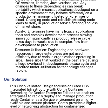
OS versions, libraries, Java versions, etc. Any
changes to these dependencies can break
portability which means applications developed on a
specific environment may behave differently on a
production environment hosted on-premises or
cloud. Changing code and rebuilding/testing code
leads to delay in product or service offering and loss
of market share.
Agility: Enterprises have many legacy applications,
·
tools and complex development process slowing
innovation significantly as product release cycle
takes days to weeks due to complex flow from
development to production.
Resource Utilization: Engineering and hardware
·
resources in large enterprises are not used
efficiently due to various organizations operating in
silos. These silos that worked in the past are causing
a huge overhead in development/release cycle and
resource under-utilization as technology changes
rapidly.
Our Solution
This Cisco Validated Design focuses on Cisco UCS
Integrated Infrastructure with Contiv Container
Networking for Docker Enterprise Edition that enables
enterprises to rapidly deploy and manage production
ready Container as a Service environment on a highly
available and secure platform. Contiv provides a higher-
level of networking abstraction for containerized