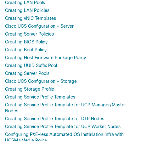
Creating LAN Pools
Creating LAN Policies
Creating vNIC Templates
Cisco UCS Configuration – Server
Creating Server Policies
Creating BIOS Policy
Creating Boot Policy
Creating Host Firmware Package Policy
Creating UUID Suffix Pool
Creating Server Pools
Cisco UCS Configuration – Storage
Creating Storage Profile
Creating Service Profile Templates
Creating Service Profile Template for UCP Manager/Master
Nodes
Creating Service Profile Template for DTR Nodes
Creating Service Profile Template for UCP Worker Nodes
Configuring PXE-less Automated OS Installation Infra with
UCSM vMedia Policy