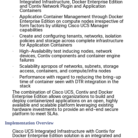
Integrated Infrastructure, Docker Enterprise Edition
and Contiv Network Plugin and Application
Containers
Application Container Management through Docker
·
Enterprise Edition on compute nodes irrespective of
form factors by utilizing Cisco UCS Manager
capabilities
Create and configuring tenants, networks, isolation
·
policies and storage across complete infrastructure
for Application Containers
High-Availability test inducing nodes, network
·
devices, Contiv components and container engine
failures
Scalability apropos of networks, subnets, storage
·
access, containers, and compute/infra nodes
Performance with regard to reducing the bring-up
·
time of container seen with DTR integration in the
stack
The combination of Cisco UCS, Contiv and Docker
Enterprise Edition allows organizations to build and
deploy containerized applications on an open, highly
available and scalable platform leveraging existing
hardware investments to provide an end-end secure
platform to meet SLAs.
Implementation Overview
Cisco UCS Integrated Infrastructure with Contiv for
Docker Enterprise Edition solution is an integrated and