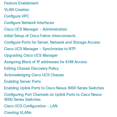
Feature Enablement
VLAN Creation
Configure VPC
Configure Network Interfaces
Cisco UCS Manager - Administration
Initial Setup of Cisco Fabric Interconnects
Configure Ports for Server, Network and Storage Access
Cisco UCS Manager – Synchronize to NTP
Upgrading Cisco UCS Manager
Assigning Block of IP addresses for KVM Access
Editing Chassis Discovery Policy
Acknowledging Cisco UCS Chassis
Enabling Server Ports
Enabling Uplink Ports to Cisco Nexus 9000 Series Switches
Configuring Port Channels on Uplink Ports to Cisco Nexus
9000 Series Switches
Cisco UCS Configuration – LAN
Creating VLANs