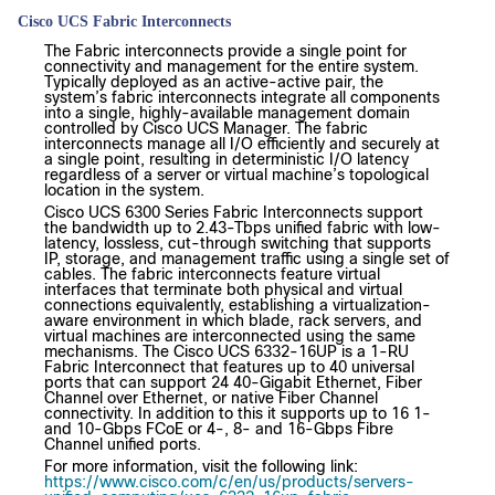
Cisco UCS Fabric Interconnects
The Fabric interconnects provide a single point for
connectivity and management for the entire system.
Typically deployed as an active-active pair, the
system’s fabric interconnects integrate all components
into a single, highly-available management domain
controlled by Cisco UCS Manager. The fabric
interconnects manage all I/O efficiently and securely at
a single point, resulting in deterministic I/O latency
regardless of a server or virtual machine’s topological
location in the system.
Cisco UCS 6300 Series Fabric Interconnects support
the bandwidth up to 2.43-Tbps unified fabric with low-
latency, lossless, cut-through switching that supports
IP, storage, and management traffic using a single set of
cables. The fabric interconnects feature virtual
interfaces that terminate both physical and virtual
connections equivalently, establishing a virtualization-
aware environment in which blade, rack servers, and
virtual machines are interconnected using the same
mechanisms. The Cisco UCS 6332-16UP is a 1-RU
Fabric Interconnect that features up to 40 universal
ports that can support 24 40-Gigabit Ethernet, Fiber
Channel over Ethernet, or native Fiber Channel
connectivity. In addition to this it supports up to 16 1-
and 10-Gbps FCoE or 4-, 8- and 16-Gbps Fibre
Channel unified ports.
For more information, visit the following link:
https://www.cisco.com/c/en/us/products/servers-