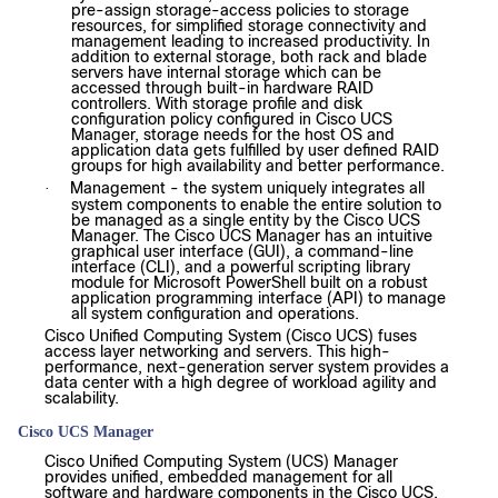
pre-assign storage-access policies to storage
resources, for simplified storage connectivity and
management leading to increased productivity. In
addition to external storage, both rack and blade
servers have internal storage which can be
accessed through built-in hardware RAID
controllers. With storage profile and disk
configuration policy configured in Cisco UCS
Manager, storage needs for the host OS and
application data gets fulfilled by user defined RAID
groups for high availability and better performance.
Management - the system uniquely integrates all
·
system components to enable the entire solution to
be managed as a single entity by the Cisco UCS
Manager. The Cisco UCS Manager has an intuitive
graphical user interface (GUI), a command-line
interface (CLI), and a powerful scripting library
module for Microsoft PowerShell built on a robust
application programming interface (API) to manage
all system configuration and operations.
Cisco Unified Computing System (Cisco UCS) fuses
access layer networking and servers. This high-
performance, next-generation server system provides a
data center with a high degree of workload agility and
scalability.
Cisco UCS Manager
Cisco Unified Computing System (UCS) Manager
provides unified, embedded management for all
software and hardware components in the Cisco UCS.