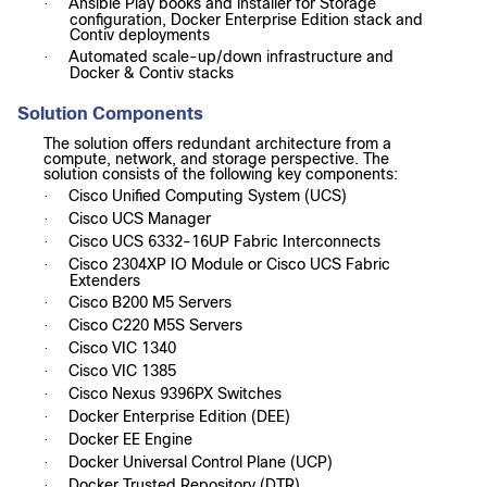
Ansible Play books and installer for Storage
·
configuration, Docker Enterprise Edition stack and
Contiv deployments
Automated scale-up/down infrastructure and
·
Docker & Contiv stacks
Solution Components
The solution offers redundant architecture from a
compute, network, and storage perspective. The
solution consists of the following key components:
Cisco Unified Computing System (UCS)
·
Cisco UCS Manager
·
Cisco UCS 6332-16UP Fabric Interconnects
·
Cisco 2304XP IO Module or Cisco UCS Fabric
·
Extenders
Cisco B200 M5 Servers
·
Cisco C220 M5S Servers
·
Cisco VIC 1340
·
Cisco VIC 1385
·
Cisco Nexus 9396PX Switches
·
Docker Enterprise Edition (DEE)
·
Docker EE Engine
·
Docker Universal Control Plane (UCP)
·
Docker Trusted Repository (DTR)
·