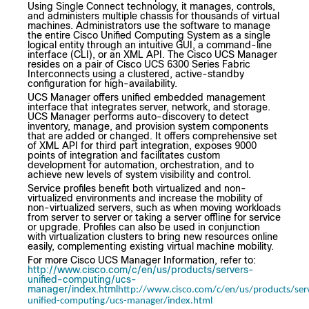
Using Single Connect technology, it manages, controls,
and administers multiple chassis for thousands of virtual
machines. Administrators use the software to manage
the entire Cisco Unified Computing System as a single
logical entity through an intuitive GUI, a command-line
interface (CLI), or an XML API. The Cisco UCS Manager
resides on a pair of Cisco UCS 6300 Series Fabric
Interconnects using a clustered, active-standby
configuration for high-availability.
UCS Manager offers unified embedded management
interface that integrates server, network, and storage.
UCS Manager performs auto-discovery to detect
inventory, manage, and provision system components
that are added or changed. It offers comprehensive set
of XML API for third part integration, exposes 9000
points of integration and facilitates custom
development for automation, orchestration, and to
achieve new levels of system visibility and control.
Service profiles benefit both virtualized and non-
virtualized environments and increase the mobility of
non-virtualized servers, such as when moving workloads
from server to server or taking a server offline for service
or upgrade. Profiles can also be used in conjunction
with virtualization clusters to bring new resources online
easily, complementing existing virtual machine mobility.
For more Cisco UCS Manager Information, refer to:
http://www.cisco.com/c/en/us/products/servers-
unified-computing/ucs-
manager/index.html
http://www.cisco.com/c/en/us/products/ser
unified-computing/ucs-manager/index.html