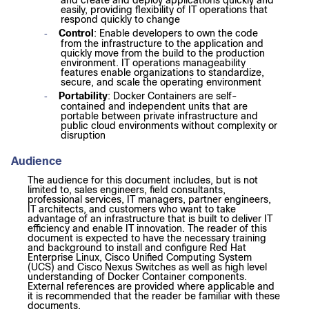
and create and deploy applications quickly and
easily, providing flexibility of IT operations that
respond quickly to change
Control
: Enable developers to own the code
-
from the infrastructure to the application and
quickly move from the build to the production
environment. IT operations manageability
features enable organizations to standardize,
secure, and scale the operating environment
Portability
: Docker Containers are self-
-
contained and independent units that are
portable between private infrastructure and
public cloud environments without complexity or
disruption
Audience
The audience for this document includes, but is not
limited to, sales engineers, field consultants,
professional services, IT managers, partner engineers,
IT architects, and customers who want to take
advantage of an infrastructure that is built to deliver IT
efficiency and enable IT innovation. The reader of this
document is expected to have the necessary training
and background to install and configure Red Hat
Enterprise Linux, Cisco Unified Computing System
(UCS) and Cisco Nexus Switches as well as high level
understanding of Docker Container components.
External references are provided where applicable and
it is recommended that the reader be familiar with these
documents.