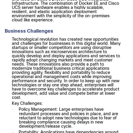
Infrastructure.
The combination of Docker EE and Cisco
UCS server hardware enables a highly scalable,
resilient, and elastic application deployment
environment with the simplicity of the on-premises
cloud like experience.
Business Challenges
Technological revolution has created new opportunities
and challenges for businesses in this digital world. Many
startups or smaller competitors are using disruptive
innovations such as microservices architecture to
quickly develop and deploy applications and services to
rapidly adopt changing markets and meet customer
needs. These innovations also provide a path to
modernize traditional business critical applications
providing agility, flexibility and portability to reduce
operational and management costs while improving
performance and security. In order to keep up with new
technologies or stay one step ahead, enterprises will
have to overcome key challenges to accelerate product
development, add value and compete better at lower
cost.
Key Challenges:
Policy Management: Large enterprises have
·
redundant processes and policies in place, and are
reluctant to adopt new technologies due to fear of
breaking compliance causing delays in new
development/release cycle.
Portability: Applications have dependencies around
·