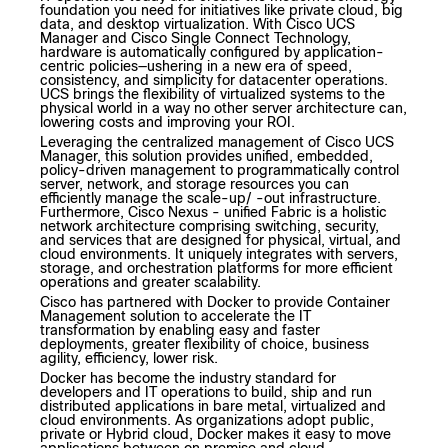
foundation you need for initiatives like private cloud, big
data, and desktop virtualization. With Cisco UCS
Manager and Cisco Single Connect Technology,
hardware is automatically configured by application-
centric policies—ushering in a new era of speed,
consistency, and simplicity for datacenter operations.
UCS brings the flexibility of virtualized systems to the
physical world in a way no other server architecture can,
lowering costs and improving your ROI.
Leveraging the centralized management of Cisco UCS
Manager, this solution provides unified, embedded,
policy-driven management to programmatically control
server, network, and storage resources you can
efficiently manage the scale-up/ -out infrastructure.
Furthermore, Cisco Nexus - unified Fabric is a holistic
network architecture comprising switching, security,
and services that are designed for physical, virtual, and
cloud environments. It uniquely integrates with servers,
storage, and orchestration platforms for more efficient
operations and greater scalability.
Cisco has partnered with Docker to provide Container
Management solution to accelerate the IT
transformation by enabling easy and faster
deployments, greater flexibility of choice, business
agility, efficiency, lower risk.
Docker has become the industry standard for
developers and IT operations to build, ship and run
distributed applications in bare metal, virtualized and
cloud environments. As organizations adopt public,
private or Hybrid cloud, Docker makes it easy to move