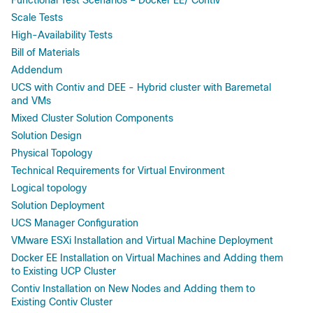
Scale Tests
High-Availability Tests
Bill of Materials
Addendum
UCS with Contiv and DEE - Hybrid cluster with Baremetal
and VMs
Mixed Cluster Solution Components
Solution Design
Physical Topology
Technical Requirements for Virtual Environment
Logical topology
Solution Deployment
UCS Manager Configuration
VMware ESXi Installation and Virtual Machine Deployment
Docker EE Installation on Virtual Machines and Adding them
to Existing UCP Cluster
Contiv Installation on New Nodes and Adding them to
Existing Contiv Cluster