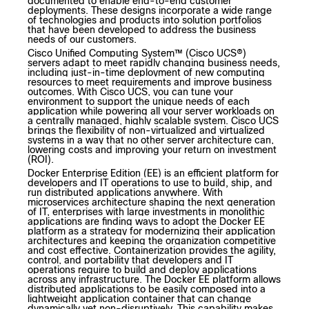
documented to enable end-to-end customer
deployments. These designs incorporate a wide range
of technologies and products into solution portfolios
that have been developed to address the business
needs of our customers.
Cisco Unified Computing System
™
(Cisco UCS
®
)
servers adapt to meet
rapidly changing business needs
,
including just-in-time deployment of new computing
resources to meet requirements and improve business
outcomes. With Cisco UCS, you can tune your
environment to support the unique needs of each
application while powering all your server workloads on
a centrally managed, highly scalable system. Cisco UCS
brings the flexibility of non-virtualized and virtualized
systems in a way that no other server architecture can,
lowering costs and improving your return on investment
(ROI).
Docker Enterprise Edition (EE) is an efficient platform for
developers and IT operations to use to build, ship, and
run distributed applications anywhere. With
microservices architecture shaping the next generation
of IT, enterprises with large investments in monolithic
applications are finding ways to adopt the Docker EE
platform as a strategy for modernizing their application
architectures and keeping the organization competitive
and cost effective. Containerization provides the agility,
control, and portability that developers and IT
operations require to build and deploy applications
across any infrastructure. The Docker EE platform allows
distributed applications to be easily composed into a
lightweight application container that can change
dynamically yet non-disruptively. This capability makes