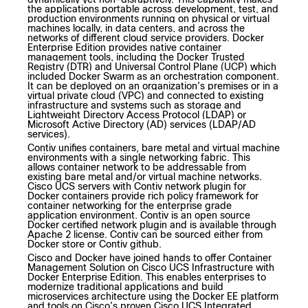
the applications portable across development, test, and
production environments running on physical or virtual
machines locally, in data centers, and across the
networks of different cloud service providers. Docker
Enterprise Edition provides native container
management tools, including the Docker Trusted
Registry (DTR) and Universal Control Plane (UCP) which
included Docker Swarm as an orchestration component.
It can be deployed on an organization’s premises or in a
virtual private cloud (VPC) and connected to existing
infrastructure and systems such as storage and
Lightweight Directory Access Protocol (LDAP) or
Microsoft Active Directory (AD) services (LDAP/AD
services).
Contiv unifies containers, bare metal and virtual machine
environments with a single networking fabric. This
allows container network to be addressable from
existing bare metal and/or virtual machine networks.
Cisco UCS servers with Contiv network plugin for
Docker containers provide rich policy framework for
container networking for the enterprise grade
application environment. Contiv is an open source
Docker certified network plugin and is available through
Apache 2 license. Contiv can be sourced either from
Docker store or Contiv github.
Cisco and Docker have joined hands to offer Container
Management Solution on Cisco UCS Infrastructure with
Docker Enterprise Edition. This enables enterprises to
modernize traditional applications and build
microservices architecture using the Docker EE platform
and tools on Cisco’s proven Cisco UCS Integrated