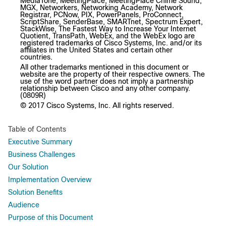
MediaTone, MeetingPlace, MeetingPlace Chime Sound,
MGX, Networkers, Networking Academy, Network
Registrar, PCNow, PIX, PowerPanels, ProConnect,
ScriptShare, SenderBase, SMARTnet, Spectrum Expert,
StackWise, The Fastest Way to Increase Your Internet
Quotient, TransPath, WebEx, and the WebEx logo are
registered trademarks of Cisco Systems, Inc. and/or its
affiliates in the United States and certain other
countries.
All other trademarks mentioned in this document or
website are the property of their respective owners. The
use of the word partner does not imply a partnership
relationship between Cisco and any other company.
(0809R)
© 2017 Cisco Systems, Inc. All rights reserved.
Table of Contents
Executive Summary
Business Challenges
Our Solution
Implementation Overview
Solution Benefits
Audience
Purpose of this Document