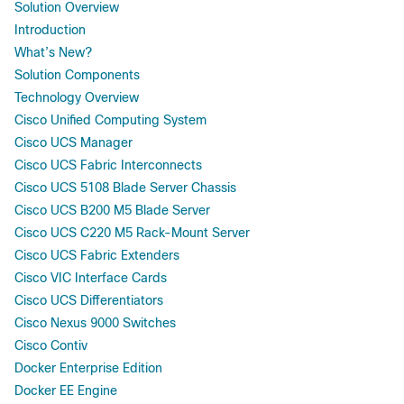
Solution Overview
Introduction
What’s New?
Solution Components
Technology Overview
Cisco Unified Computing System
Cisco UCS Manager
Cisco UCS Fabric Interconnects
Cisco UCS 5108 Blade Server Chassis
Cisco UCS B200 M5 Blade Server
Cisco UCS C220 M5 Rack-Mount Server
Cisco UCS Fabric Extenders
Cisco VIC Interface Cards
Cisco UCS Differentiators
Cisco Nexus 9000 Switches
Cisco Contiv
Docker Enterprise Edition
Docker EE Engine