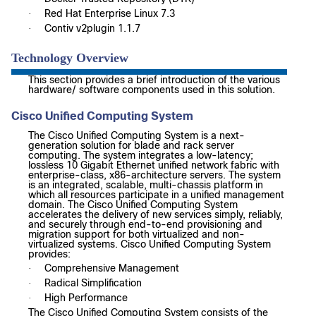
Red Hat Enterprise Linux 7.3
·
Contiv v2plugin 1.1.7
·
Technology Overview
This section provides a brief introduction of the various
hardware/ software components used in this solution.
Cisco Unified Computing System
The Cisco Unified Computing System is a next-
generation solution for blade and rack server
computing. The system integrates a low-latency;
lossless 10 Gigabit Ethernet unified network fabric with
enterprise-class, x86-architecture servers. The system
is an integrated, scalable, multi-chassis platform in
which all resources participate in a unified management
domain. The Cisco Unified Computing System
accelerates the delivery of new services simply, reliably,
and securely through end-to-end provisioning and
migration support for both virtualized and non-
virtualized systems. Cisco Unified Computing System
provides:
Comprehensive Management
·
Radical Simplification
·
High Performance
·
The Cisco Unified Computing System consists of the