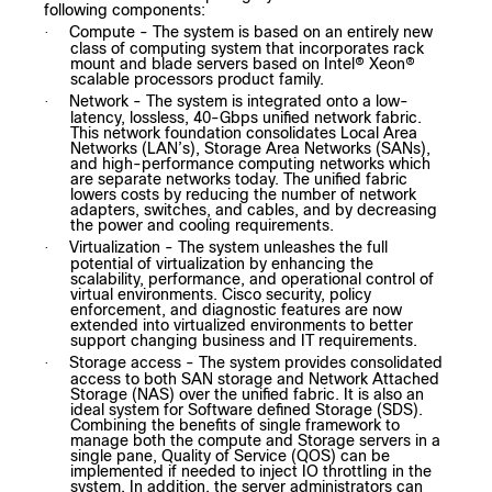
following components:
Compute - The system is based on an entirely new
·
class of computing system that incorporates rack
mount and blade servers based on Intel® Xeon®
scalable processors product family.
Network - The system is integrated onto a low-
·
latency, lossless, 40-Gbps unified network fabric.
This network foundation consolidates Local Area
Networks (LAN’s), Storage Area Networks (SANs),
and high-performance computing networks which
are separate networks today. The unified fabric
lowers costs by reducing the number of network
adapters, switches, and cables, and by decreasing
the power and cooling requirements.
Virtualization - The system unleashes the full
·
potential of virtualization by enhancing the
scalability, performance, and operational control of
virtual environments. Cisco security, policy
enforcement, and diagnostic features are now
extended into virtualized environments to better
support changing business and IT requirements.
Storage access - The system provides consolidated
·
access to both SAN storage and Network Attached
Storage (NAS) over the unified fabric. It is also an
ideal system for Software defined Storage (SDS).
Combining the benefits of single framework to
manage both the compute and Storage servers in a
single pane, Quality of Service (QOS) can be
implemented if needed to inject IO throttling in the
system. In addition, the server administrators can