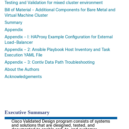
Testing and Validation for mixed cluster environment
Bill of Material - Additional Components for Bare Metal and
Virtual Machine Cluster
Summary
Appendix
Appendix – I: HAProxy Example Configuration for External
Load-Balancer
Appendix – 2: Ansible Playbook Host Inventory and Task
Execution YAML File
Appendix – 3: Contiv Data Path Troubleshooting
About the Authors
Acknowledgements
Executive Summary
Cisco Validated Design program consists of systems
and solutions that are designed, tested, and