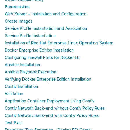
Prerequisites
Web Server – Installation and Configuration
Create Images
Service Profile Instantiation and Association
Service Profile Instantiation
Installation of Red Hat Enterprise Linux Operating System
Docker Enterprise Edition Installation
Configuring Firewall Ports for Docker EE
Ansible Installation
Ansible Playbook Execution
Verifying Docker Enterprise Edition Installation
Contiv Installation
Validation
Application Container Deployment Using Contiv
Contiv Network Back-end without Contiv Policy Rules
Contiv Network Back-end with Contiv Policy Rules
Test Plan
Functional Test Scenarios – Docker EE/ Contiv