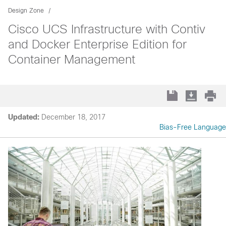
Design Zone
Cisco UCS Infrastructure with Contiv
and Docker Enterprise Edition for
Container Management
Updated:
December 18, 2017
Bias-Free Language