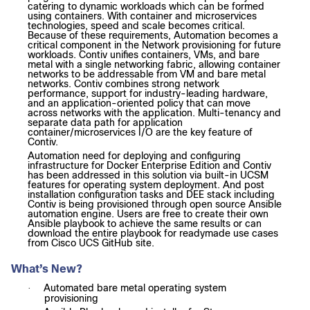
catering to dynamic workloads which can be formed
using containers. With container and microservices
technologies, speed and scale becomes critical.
Because of these requirements, Automation becomes a
critical component in the Network provisioning for future
workloads.
Contiv unifies containers, VMs, and bare
metal with a single networking fabric, allowing container
networks to be addressable from VM and bare metal
networks. Contiv combines strong network
performance, support for industry-leading hardware,
and an application-oriented policy that can move
across networks with the application. Multi-tenancy and
separate data path for application
container/microservices I/O are the key feature of
Contiv.
Automation need for deploying and configuring
infrastructure for Docker Enterprise Edition and Contiv
has been addressed in this solution via built-in UCSM
features for operating system deployment. And post
installation configuration tasks and DEE stack including
Contiv is being provisioned through open source Ansible
automation engine. Users are free to create their own
Ansible playbook to achieve the same results or can
download the entire playbook for readymade use cases
from Cisco UCS GitHub site.
What’s New?
Automated bare metal operating system
·
provisioning