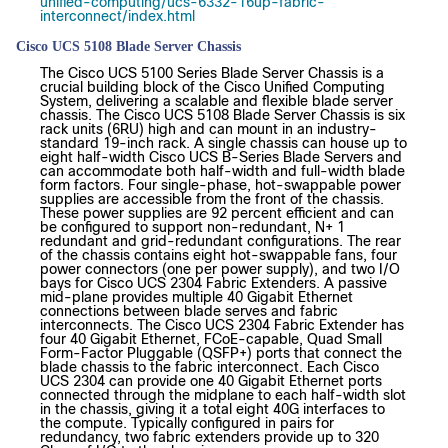
unified-computing/ucs-6332-16up-fabric-
interconnect/index.html
Cisco UCS 5108 Blade Server Chassis
The Cisco UCS 5100 Series Blade Server Chassis is a
crucial building block of the Cisco Unified Computing
System, delivering a scalable and flexible blade server
chassis. The Cisco UCS 5108 Blade Server Chassis is six
rack units (6RU) high and can mount in an industry-
standard 19-inch rack. A single chassis can house up to
eight half-width Cisco UCS B-Series Blade Servers and
can accommodate both half-width and full-width blade
form factors. Four single-phase, hot-swappable power
supplies are accessible from the front of the chassis.
These power supplies are 92 percent efficient and can
be configured to support non-redundant, N+ 1
redundant and grid-redundant configurations. The rear
of the chassis contains eight hot-swappable fans, four
power connectors (one per power supply), and two I/O
bays for Cisco UCS 2304 Fabric Extenders. A passive
mid-plane provides multiple 40 Gigabit Ethernet
connections between blade serves and fabric
interconnects. The Cisco UCS 2304 Fabric Extender has
four 40 Gigabit Ethernet, FCoE-capable, Quad Small
Form-Factor Pluggable (QSFP+) ports that connect the
blade chassis to the fabric interconnect. Each Cisco
UCS 2304 can provide one 40 Gigabit Ethernet ports
connected through the midplane to each half-width slot
in the chassis, giving it a total eight 40G interfaces to
the compute. Typically configured in pairs for
redundancy, two fabric extenders provide up to 320