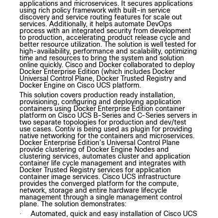
applications and microservices. It secures applications
using rich policy framework with built-in service
discovery and service routing features for scale out
services. Additionally, it helps automate DevOps
process with an integrated security from development
to production, accelerating product release cycle and
better resource utilization. The solution is well tested for
high-availability, performance and scalability, optimizing
time and resources to bring the system and solution
online quickly. Cisco and Docker collaborated to deploy
Docker Enterprise Edition (which includes Docker
Universal Control Plane, Docker Trusted Registry and
Docker Engine on Cisco UCS platform.
This solution covers production ready installation,
provisioning, configuring and deploying application
containers using Docker Enterprise Edition container
platform on Cisco UCS B-Series and C-Series servers in
two separate topologies for production and dev/test
use cases. Contiv is being used as plugin for providing
native networking for the containers and microservices.
Docker Enterprise Edition’s Universal Control Plane
provide clustering of Docker Engine Nodes and
clustering services, automates cluster and application
container life cycle management and integrates with
Docker Trusted Registry services for application
container image services. Cisco UCS infrastructure
provides the converged platform for the compute,
network, storage and entire hardware lifecycle
management through a single management control
plane. The solution demonstrates:
Automated, quick and easy installation of Cisco UCS
·