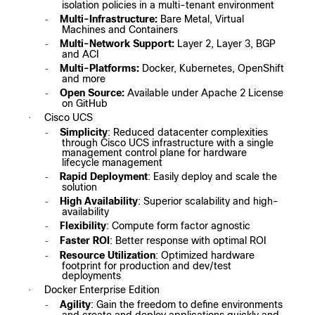
isolation policies in a multi-tenant environment
Multi-Infrastructure:
Bare Metal, Virtual
-
Machines and Containers
Multi-Network Support:
Layer 2, Layer 3, BGP
-
and ACI
Multi-Platforms:
Docker, Kubernetes, OpenShift
-
and more
Open Source:
Available under Apache 2 License
-
on GitHub
Cisco UCS
·
Simplicity
: Reduced datacenter complexities
-
through Cisco UCS infrastructure with a single
management control plane for hardware
lifecycle management
Rapid Deployment
: Easily deploy and scale the
-
solution
High Availability
: Superior scalability and high-
-
availability
Flexibility
: Compute form factor agnostic
-
Faster ROI
: Better response with optimal ROI
-
Resource Utilization
: Optimized hardware
-
footprint for production and dev/test
deployments
Docker Enterprise Edition
·
Agility
: Gain the freedom to define environments
-