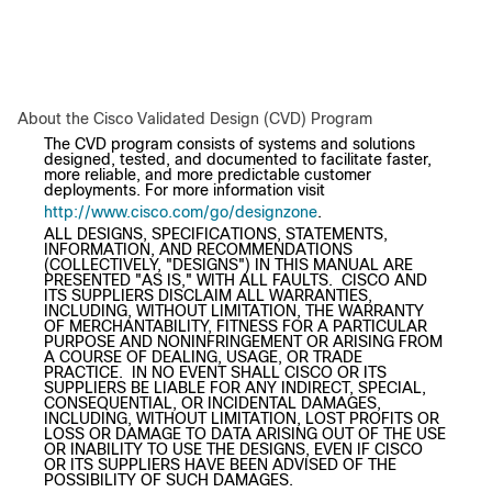
About the Cisco Validated Design (CVD) Program
The CVD program consists of systems and solutions
designed, tested, and documented to facilitate faster,
more reliable, and more predictable customer
deployments. For more information visit
http://www.cisco.com/go/designzone
.
ALL DESIGNS, SPECIFICATIONS, STATEMENTS,
INFORMATION, AND RECOMMENDATIONS
(COLLECTIVELY, "DESIGNS") IN THIS MANUAL ARE
PRESENTED "AS IS," WITH ALL FAULTS. CISCO AND
ITS SUPPLIERS DISCLAIM ALL WARRANTIES,
INCLUDING, WITHOUT LIMITATION, THE WARRANTY
OF MERCHANTABILITY, FITNESS FOR A PARTICULAR
PURPOSE AND NONINFRINGEMENT OR ARISING FROM
A COURSE OF DEALING, USAGE, OR TRADE
PRACTICE. IN NO EVENT SHALL CISCO OR ITS
SUPPLIERS BE LIABLE FOR ANY INDIRECT, SPECIAL,
CONSEQUENTIAL, OR INCIDENTAL DAMAGES,
INCLUDING, WITHOUT LIMITATION, LOST PROFITS OR
LOSS OR DAMAGE TO DATA ARISING OUT OF THE USE
OR INABILITY TO USE THE DESIGNS, EVEN IF CISCO
OR ITS SUPPLIERS HAVE BEEN ADVISED OF THE
POSSIBILITY OF SUCH DAMAGES.