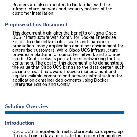
Readers are also expected to be familiar with the
infrastructure, network and security policies of the
customer installation.
Purpose of this Document
This document highlights the benefits of using Cisco
UCS infrastructure with Contiv for Docker Enterprise
Edition to efficiently deploy, scale, and manage a
production-ready application container environment for
enterprise customers. While Cisco UCS infrastructure
provides a platform for compute, network and storage
needs, Contiv delivers policy based networking for the
containers. The goal of this document is to demonstrate
the value that Cisco UCS brings to the data center, such
as single-point hardware lifecycle management and
highly available compute and network infrastructure for
application container deployments using Docker
Enterprise Edition and Contiv.
Solution Overview
Introduction
Cisco UCS Integrated Infrastructure solutions speed up
IT operations today and create the modern technology