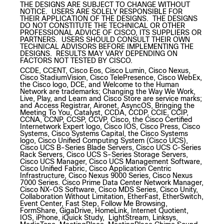
THE DESIGNS ARE SUBJECT TO CHANGE WITHOUT
NOTICE. USERS ARE SOLELY RESPONSIBLE FOR
THEIR APPLICATION OF THE DESIGNS. THE DESIGNS
DO NOT CONSTITUTE THE TECHNICAL OR OTHER
PROFESSIONAL ADVICE OF CISCO, ITS SUPPLIERS OR
PARTNERS. USERS SHOULD CONSULT THEIR OWN
TECHNICAL ADVISORS BEFORE IMPLEMENTING THE
DESIGNS. RESULTS MAY VARY DEPENDING ON
FACTORS NOT TESTED BY CISCO.
CCDE, CCENT, Cisco Eos, Cisco Lumin, Cisco Nexus,
Cisco StadiumVision, Cisco TelePresence, Cisco WebEx,
the Cisco logo, DCE, and Welcome to the Human
Network are trademarks; Changing the Way We Work,
Live, Play, and Learn and Cisco Store are service marks;
and Access Registrar, Aironet, AsyncOS, Bringing the
Meeting To You, Catalyst, CCDA, CCDP, CCIE, CCIP,
CCNA, CCNP, CCSP, CCVP, Cisco, the Cisco Certified
Internetwork Expert logo, Cisco IOS, Cisco Press, Cisco
Systems, Cisco Systems Capital, the Cisco Systems
logo, Cisco Unified Computing System (Cisco UCS),
Cisco UCS B-Series Blade Servers, Cisco UCS C-Series
Rack Servers, Cisco UCS S-Series Storage Servers,
Cisco UCS Manager, Cisco UCS Management Software,
Cisco Unified Fabric, Cisco Application Centric
Infrastructure, Cisco Nexus 9000 Series, Cisco Nexus
7000 Series. Cisco Prime Data Center Network Manager,
Cisco NX-OS Software, Cisco MDS Series, Cisco Unity,
Collaboration Without Limitation, EtherFast, EtherSwitch,
Event Center, Fast Step, Follow Me Browsing,
FormShare, GigaDrive, HomeLink, Internet Quotient,
IOS, iPhone, iQuick Study, LightStream, Linksys,