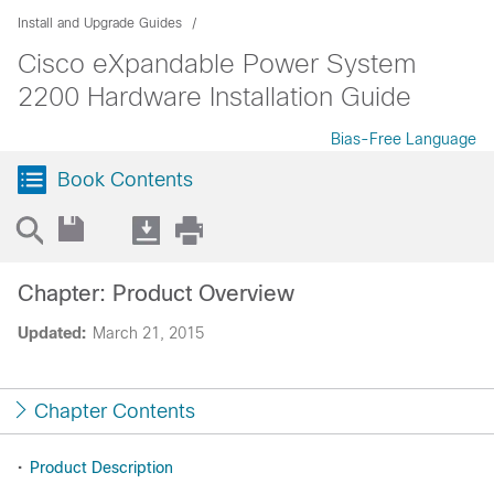
Install and Upgrade Guides
Cisco eXpandable Power System
2200 Hardware Installation Guide
Bias-Free Language
Book Contents
Chapter: Product Overview
Updated:
March 21, 2015
Chapter Contents
•
Product Description