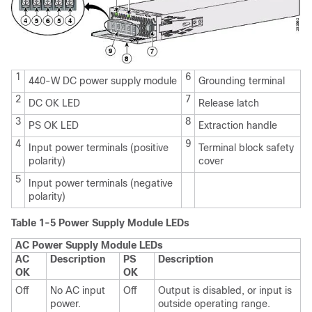
1
6
440-W DC power supply module
Grounding terminal
2
7
DC OK LED
Release latch
3
8
PS OK LED
Extraction handle
4
9
Input power terminals (positive
Terminal block safety
polarity)
cover
5
Input power terminals (negative
polarity)
Table 1-5 Power Supply Module LEDs
AC Power Supply Module LEDs
AC
Description
PS
Description
OK
OK
Off
No AC input
Off
Output is disabled, or input is
power.
outside operating range.