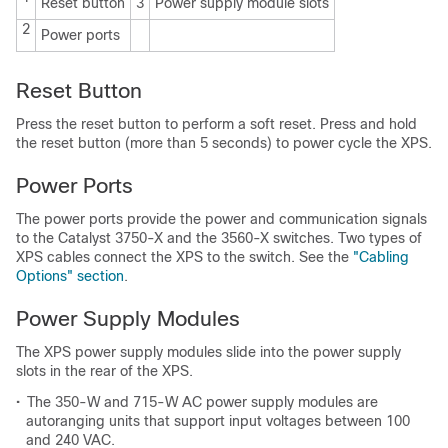
Reset button
3
Power supply module slots
2
Power ports
Reset Button
Press the reset button to perform a soft reset. Press and hold
the reset button (more than 5 seconds) to power cycle the XPS.
Power Ports
The power ports provide the power and communication signals
to the Catalyst 3750-X and the 3560-X switches. Two types of
XPS cables connect the XPS to the switch. See the
"Cabling
Options" section
.
Power Supply Modules
The XPS power supply modules slide into the power supply
slots in the rear of the XPS.
•
The 350-W and 715-W AC power supply modules are
autoranging units that support input voltages between 100
and 240 VAC.