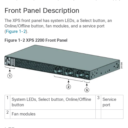
Front Panel Description
The XPS front panel has system LEDs, a Select button, an
Online/Offline button, fan modules, and a service port
(
Figure 1-2
).
Figure 1-2 XPS 2200 Front Panel
1
3
System LEDs, Select button, Online/Offline
Service
button
port
2
Fan modules