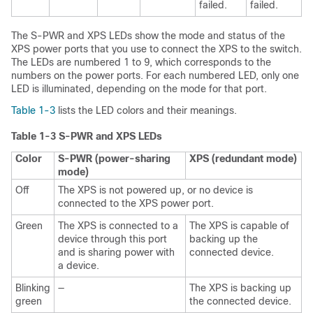
failed.
failed.
The S-PWR and XPS LEDs show the mode and status of the
XPS power ports that you use to connect the XPS to the switch.
The LEDs are numbered 1 to 9, which corresponds to the
numbers on the power ports. For each numbered LED, only one
LED is illuminated, depending on the mode for that port.
Table 1-3
lists the LED colors and their meanings.
Table 1-3 S-PWR and XPS LEDs
Color
S-PWR (power-sharing
XPS (redundant mode)
mode)
Off
The XPS is not powered up, or no device is
connected to the XPS power port.
Green
The XPS is connected to a
The XPS is capable of
device through this port
backing up the
and is sharing power with
connected device.
a device.
Blinking
—
The XPS is backing up
green
the connected device.