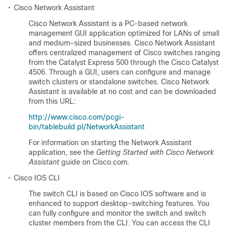
•
Cisco Network Assistant
Cisco Network Assistant is a PC-based network
management GUI application optimized for LANs of small
and medium-sized businesses. Cisco Network Assistant
offers centralized management of Cisco switches ranging
from the Catalyst Express 500 through the Cisco Catalyst
4506. Through a GUI, users can configure and manage
switch clusters or standalone switches. Cisco Network
Assistant is available at no cost and can be downloaded
from this URL:
http://www.cisco.com/pcgi-
bin/tablebuild.pl/NetworkAssistant
For information on starting the Network Assistant
application, see the
Getting Started with Cisco Network
Assistant
guide on Cisco.com.
•
Cisco IOS CLI
The switch CLI is based on Cisco IOS software and is
enhanced to support desktop-switching features. You
can fully configure and monitor the switch and switch
cluster members from the CLI. You can access the CLI