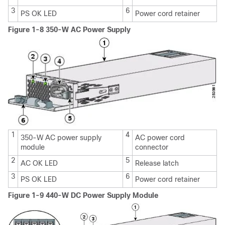
3
6
PS OK LED
Power cord retainer
Figure 1-8 350-W AC Power Supply
1
4
350-W AC power supply
AC power cord
module
connector
2
5
AC OK LED
Release latch
3
6
PS OK LED
Power cord retainer
Figure 1-9 440-W DC Power Supply Module