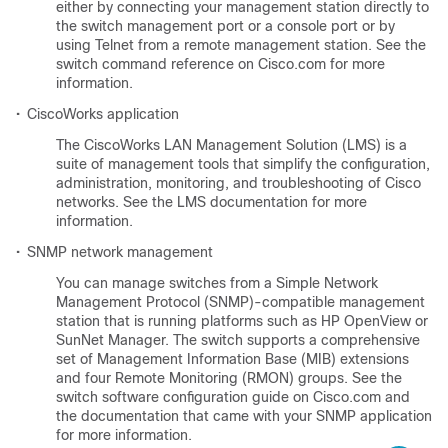
either by connecting your management station directly to
the switch management port or a console port or by
using Telnet from a remote management station. See the
switch command reference on Cisco.com for more
information.
•
CiscoWorks application
The CiscoWorks LAN Management Solution (LMS) is a
suite of management tools that simplify the configuration,
administration, monitoring, and troubleshooting of Cisco
networks. See the LMS documentation for more
information.
•
SNMP network management
You can manage switches from a Simple Network
Management Protocol (SNMP)-compatible management
station that is running platforms such as HP OpenView or
SunNet Manager. The switch supports a comprehensive
set of Management Information Base (MIB) extensions
and four Remote Monitoring (RMON) groups. See the
switch software configuration guide on Cisco.com and
the documentation that came with your SNMP application
for more information.