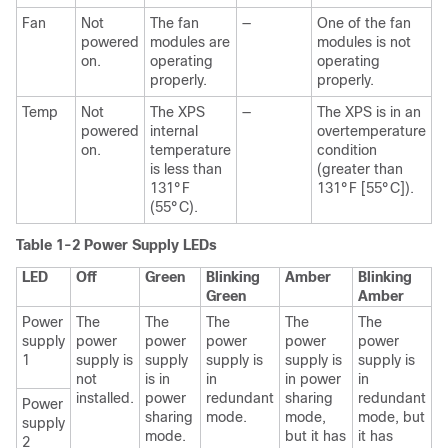
Fan
Not
The fan
—
One of the fan
powered
modules are
modules is not
on.
operating
operating
properly.
properly.
Temp
Not
The XPS
—
The XPS is in an
powered
internal
overtemperature
on.
temperature
condition
is less than
(greater than
131°F
131°F [55°C]).
(55°C).
Table 1-2 Power Supply LEDs
LED
Off
Green
Blinking
Amber
Blinking
Green
Amber
Power
The
The
The
The
The
supply
power
power
power
power
power
1
supply is
supply
supply is
supply is
supply is
not
is in
in
in power
in
installed.
power
redundant
sharing
redundant
Power
sharing
mode.
mode,
mode, but
supply
mode.
but it has
it has
2