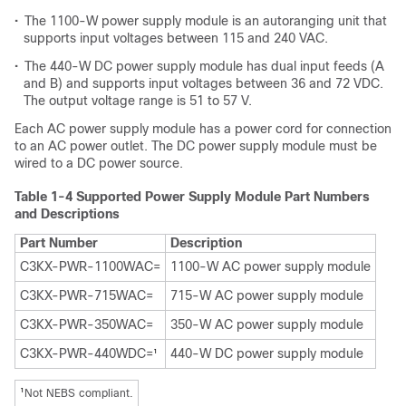
•
The 1100-W power supply module is an autoranging unit that
supports input voltages between 115 and 240 VAC.
•
The 440-W DC power supply module has dual input feeds (A
and B) and supports input voltages between 36 and 72 VDC.
The output voltage range is 51 to 57 V.
Each AC power supply module has a power cord for connection
to an AC power outlet. The DC power supply module must be
wired to a DC power source.
Table 1-4 Supported Power Supply Module Part Numbers
and Descriptions
Part Number
Description
C3KX-PWR-1100WAC=
1100-W AC power supply module
C3KX-PWR-715WAC=
715-W AC power supply module
C3KX-PWR-350WAC=
350-W AC power supply module
C3KX-PWR-440WDC=
440-W DC power supply module
1
1
Not NEBS compliant.