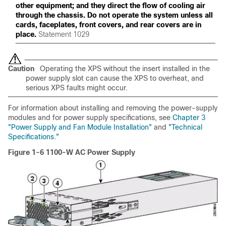
other equipment; and they direct the flow of cooling air
through the chassis. Do not operate the system unless all
cards, faceplates, front covers, and rear covers are in
place.
Statement 1029
Caution
Operating the XPS without the insert installed in the
power supply slot can cause the XPS to overheat, and
serious XPS faults might occur.
For information about installing and removing the power-supply
modules and for power supply specifications, see
Chapter 3
"Power Supply and Fan Module Installation"
and
"Technical
Specifications."
Figure 1-6 1100-W AC Power Supply