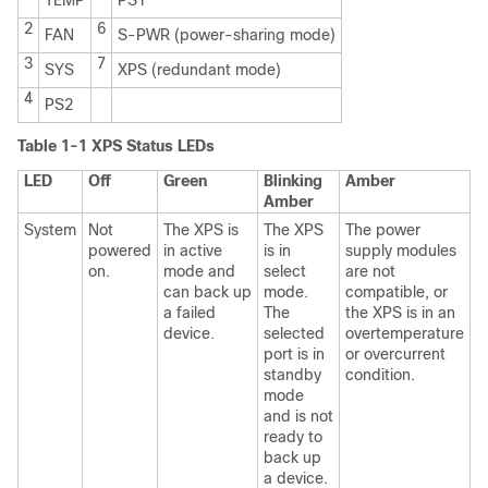
2
6
FAN
S-PWR (power-sharing mode)
3
7
SYS
XPS (redundant mode)
4
PS2
Table 1-1 XPS Status LEDs
LED
Off
Green
Blinking
Amber
Amber
System
Not
The XPS is
The XPS
The power
powered
in active
is in
supply modules
on.
mode and
select
are not
can back up
mode.
compatible, or
a failed
The
the XPS is in an
device.
selected
overtemperature
port is in
or overcurrent
standby
condition.
mode
and is not
ready to
back up
a device.