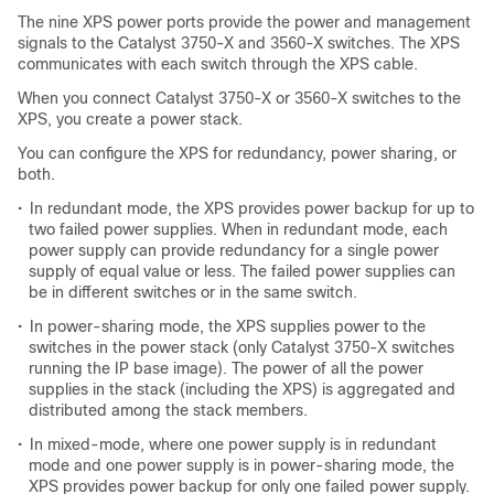
The nine XPS power ports provide the power and management
signals to the Catalyst 3750-X and 3560-X switches. The XPS
communicates with each switch through the XPS cable.
When you connect Catalyst 3750-X or 3560-X switches to the
XPS, you create a power stack.
You can configure the XPS for redundancy, power sharing, or
both.
•
In redundant mode, the XPS provides power backup for up to
two failed power supplies. When in redundant mode, each
power supply can provide redundancy for a single power
supply of equal value or less. The failed power supplies can
be in different switches or in the same switch.
•
In power-sharing mode, the XPS supplies power to the
switches in the power stack (only Catalyst 3750-X switches
running the IP base image). The power of all the power
supplies in the stack (including the XPS) is aggregated and
distributed among the stack members.
•
In mixed-mode, where one power supply is in redundant
mode and one power supply is in power-sharing mode, the
XPS provides power backup for only one failed power supply.