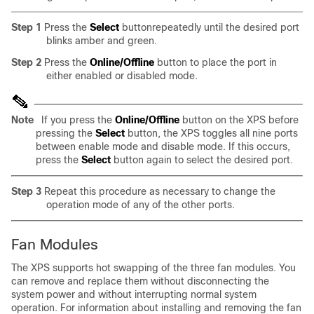
Step 1
Press the
Select
buttonrepeatedly until the desired port
blinks amber and green.
Step 2
Press the
Online/Offline
button to place the port in
either enabled or disabled mode.
Note
If you press the
Online/Offline
button on the XPS before
pressing the
Select
button, the XPS toggles all nine ports
between enable mode and disable mode. If this occurs,
press the
Select
button again to select the desired port.
Step 3
Repeat this procedure as necessary to change the
operation mode of any of the other ports.
Fan Modules
The XPS supports hot swapping of the three fan modules. You
can remove and replace them without disconnecting the
system power and without interrupting normal system
operation. For information about installing and removing the fan