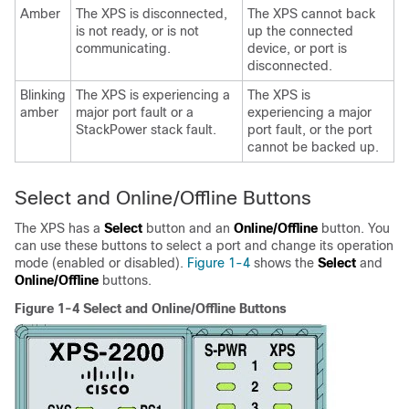
Amber
The XPS is disconnected,
The XPS cannot back
is not ready, or is not
up the connected
communicating.
device, or port is
disconnected.
Blinking
The XPS is experiencing a
The XPS is
amber
major port fault or a
experiencing a major
StackPower stack fault.
port fault, or the port
cannot be backed up.
Select and Online/Offline Buttons
The XPS has a
Select
button and an
Online/Offline
button. You
can use these buttons to select a port and change its operation
mode (enabled or disabled).
Figure 1-4
shows the
Select
and
Online/Offline
buttons.
Figure 1-4 Select and Online/Offline Buttons