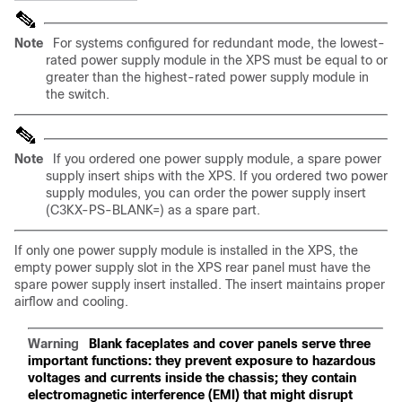
Note
For systems configured for redundant mode, the lowest-
rated power supply module in the XPS must be equal to or
greater than the highest-rated power supply module in
the switch.
Note
If you ordered one power supply module, a spare power
supply insert ships with the XPS. If you ordered two power
supply modules, you can order the power supply insert
(C3KX-PS-BLANK=) as a spare part.
If only one power supply module is installed in the XPS, the
empty power supply slot in the XPS rear panel must have the
spare power supply insert installed. The insert maintains proper
airflow and cooling.
Warning
Blank faceplates and cover panels serve three
important functions: they prevent exposure to hazardous
voltages and currents inside the chassis; they contain
electromagnetic interference (EMI) that might disrupt