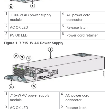
1
4
1100-W AC power supply
AC power cord
module
connector
2
5
AC OK LED
Release latch
3
6
PS OK LED
Power cord retainer
Figure 1-7 715-W AC Power Supply
1
4
715-W AC power supply
AC power cord
module
connector
2
5
AC OK LED
Release latch