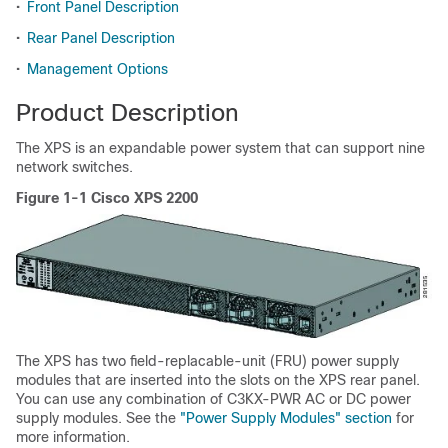
•
Front Panel Description
•
Rear Panel Description
•
Management Options
Product Description
The XPS is an expandable power system that can support nine
network switches.
Figure 1-1 Cisco XPS 2200
The XPS has two field-replacable-unit (FRU) power supply
modules that are inserted into the slots on the XPS rear panel.
You can use any combination of C3KX-PWR AC or DC power
supply modules. See the
"Power Supply Modules" section
for
more information.