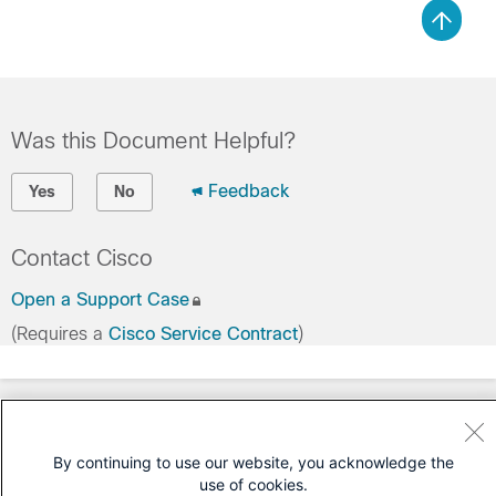
Was this Document Helpful?
Feedback
Yes
No
Contact Cisco
Open a Support Case
(Requires a
Cisco Service Contract
)
By continuing to use our website, you acknowledge the
use of cookies.