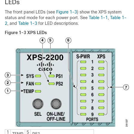
LEDs
The front panel LEDs (see
Figure 1-3
) show the XPS system
status and mode for each power port. See
Table 1-1
,
Table 1-
2
, and
Table 1-3
for LED descriptions.
Figure 1-3 XPS LEDs
1
5
TEMP
PS1