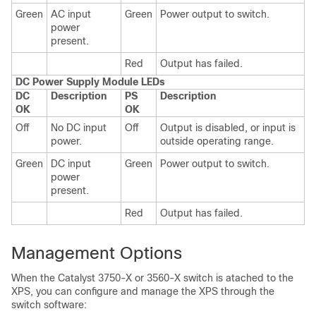
Green
AC input
Green
Power output to switch.
power
present.
Red
Output has failed.
DC Power Supply Module LEDs
DC
Description
PS
Description
OK
OK
Off
No DC input
Off
Output is disabled, or input is
power.
outside operating range.
Green
DC input
Green
Power output to switch.
power
present.
Red
Output has failed.
Management Options
When the Catalyst 3750-X or 3560-X switch is atached to the
XPS, you can configure and manage the XPS through the
switch software: