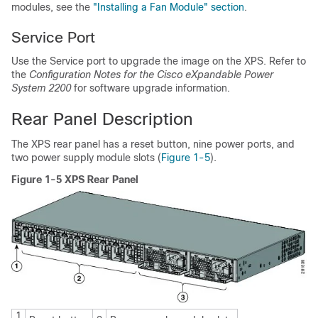
modules, see the
"Installing a Fan Module" section
.
Service Port
Use the Service port to upgrade the image on the XPS. Refer to
the
Configuration Notes for the Cisco eXpandable Power
System 2200
for software upgrade information.
Rear Panel Description
The XPS rear panel has a reset button, nine power ports, and
two power supply module slots (
Figure 1-5
).
Figure 1-5 XPS Rear Panel
1