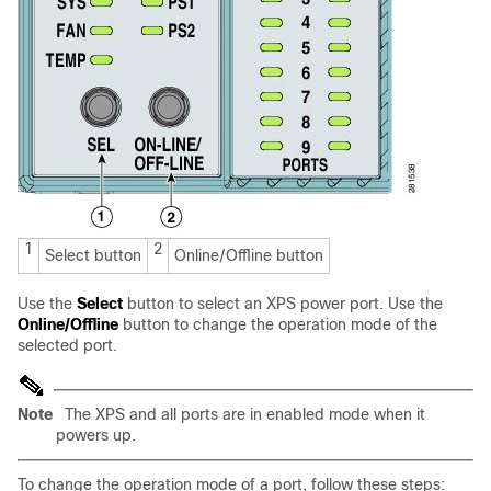
1
2
Select button
Online/Offline button
Use the
Select
button to select an XPS power port. Use the
Online/Offline
button to change the operation mode of the
selected port.
Note
The XPS and all ports are in enabled mode when it
powers up.
To change the operation mode of a port, follow these steps: