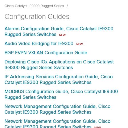
Cisco Catalyst IE9300 Rugged Series
Configuration Guides
Alarms Configuration Guide, Cisco Catalyst IE9300
Rugged Series Switches
NEW
Audio Video Bridging for IE9300
NEW
BGP EVPN VXLAN Configuration Guide
Deploying Cisco IOx Applications on Cisco Catalyst
IE9300 Rugged Series Switches
IP Addressing Services Configuration Guide, Cisco
Catalyst IE9300 Rugged Series Switches
MODBUS Configuration Guide, Cisco Catalyst IE9300
Rugged Series Switches
Network Management Configuration Guide, Cisco
Catalyst IE9300 Rugged Series Switches
Network Management Configuration Guide, Cisco
Catalyst IE9300 Rugged Series Switches
NEW