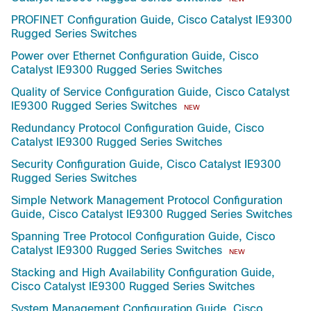
PROFINET Configuration Guide, Cisco Catalyst IE9300
Rugged Series Switches
Power over Ethernet Configuration Guide, Cisco
Catalyst IE9300 Rugged Series Switches
Quality of Service Configuration Guide, Cisco Catalyst
IE9300 Rugged Series Switches
NEW
Redundancy Protocol Configuration Guide, Cisco
Catalyst IE9300 Rugged Series Switches
Security Configuration Guide, Cisco Catalyst IE9300
Rugged Series Switches
Simple Network Management Protocol Configuration
Guide, Cisco Catalyst IE9300 Rugged Series Switches
Spanning Tree Protocol Configuration Guide, Cisco
Catalyst IE9300 Rugged Series Switches
NEW
Stacking and High Availability Configuration Guide,
Cisco Catalyst IE9300 Rugged Series Switches
System Management Configuration Guide, Cisco