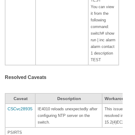
TEST
You can view
it from the
following
command:
switch# show
run | inc alarm
alarm contact
1 description
TEST
Resolved Caveats
Caveat
Description
Workaround
CSCvc28935
IE4010 reloads unexpectedly after
This issues is
configuring NTP server on the
resolved in
switch.
15.2(4)EC2.
PSIRTS