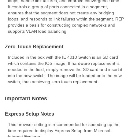
loops, handle link failures, and improve convergence time.
It controls a group of ports connected in a segment,
ensures that the segment does not create any bridging
loops, and responds to link failures within the segment. REP
provides a basis for constructing complex networks and
supports VLAN load balancing.
Zero Touch Replacement
Included in the box with the IE 4010 Switch is an SD card
which contains the IOS image. If hardware replacement is
needed in the field, simply remove the SD card and insert it
into the new switch. The image will be loaded onto the new
switch, thus achieving zero touch replacement.
Important Notes
Express Setup Notes
This browser setting is recommended for speeding up the
time required to display Express Setup from Microsoft
Internet Explorer: