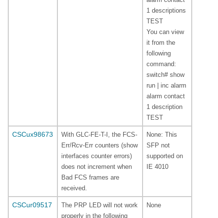
1 descriptions
TEST
You can view
it from the
following
command:
switch# show
run | inc alarm
alarm contact
1 description
TEST
CSCux98673
With GLC-FE-T-I, the FCS-
None: This
Err/Rcv-Err counters (show
SFP not
interfaces counter errors)
supported on
does not increment when
IE 4010
Bad FCS frames are
received.
CSCur09517
The PRP LED will not work
None
properly in the following