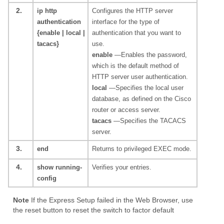
2.
ip http
Configures the HTTP server
authentication
interface for the type of
{enable | local |
authentication that you want to
tacacs}
use.
enable
—Enables the password,
which is the default method of
HTTP server user authentication.
local
—Specifies the local user
database, as defined on the Cisco
router or access server.
tacacs
—Specifies the TACACS
server.
3.
end
Returns to privileged EXEC mode.
4.
show running-
Verifies your entries.
config
Note
If the Express Setup failed in the Web Browser, use
the reset button to reset the switch to factor default