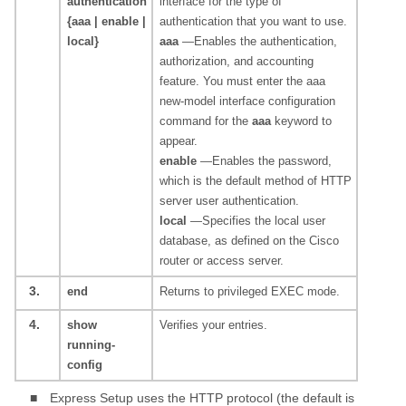
authentication
interface for the type of
{aaa | enable |
authentication that you want to use.
local}
aaa
—Enables the authentication,
authorization, and accounting
feature. You must enter the aaa
new-model interface configuration
command for the
aaa
keyword to
appear.
enable
—Enables the password,
which is the default method of HTTP
server user authentication.
local
—Specifies the local user
database, as defined on the Cisco
router or access server.
3.
end
Returns to privileged EXEC mode.
4.
show
Verifies your entries.
running-
config
■
Express Setup uses the HTTP protocol (the default is