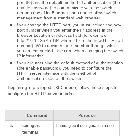
port 80) and the default method of authentication (the
enable password) to communicate with the switch
through any of its Ethernet ports and to allow switch
management from a standard web browser.
■
If you change the HTTP port, you must include the new
port number when you enter the IP address in the
browser Location or Address field (for example,
http://10.1.126.45:184 where 184 is the new HTTP port
number). Write down the port number through which
you are connected. Use care when changing the switch
IP information.
■
If you are not using the default method of authentication
(the enable password), you need to configure the
HTTP server interface with the method of
authentication used on the switch.
Beginning in privileged EXEC mode, follow these steps to
configure the HTTP server interface:
Command
Purpose
1.
configure
Enters global configuration mode.
terminal