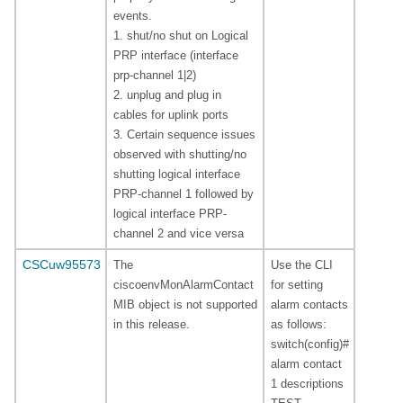
events.
1. shut/no shut on Logical
PRP interface (interface
prp-channel 1|2)
2. unplug and plug in
cables for uplink ports
3. Certain sequence issues
observed with shutting/no
shutting logical interface
PRP-channel 1 followed by
logical interface PRP-
channel 2 and vice versa
CSCuw95573
The
Use the CLI
ciscoenvMonAlarmContact
for setting
MIB object is not supported
alarm contacts
in this release.
as follows:
switch(config)#
alarm contact
1 descriptions