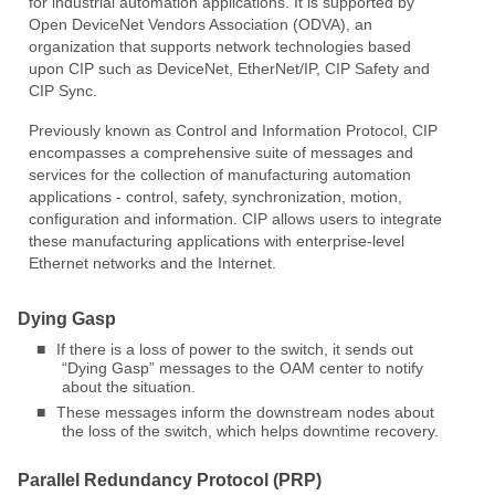
for industrial automation applications. It is supported by
Open DeviceNet Vendors Association (ODVA), an
organization that supports network technologies based
upon CIP such as DeviceNet, EtherNet/IP, CIP Safety and
CIP Sync.
Previously known as Control and Information Protocol, CIP
encompasses a comprehensive suite of messages and
services for the collection of manufacturing automation
applications - control, safety, synchronization, motion,
configuration and information. CIP allows users to integrate
these manufacturing applications with enterprise-level
Ethernet networks and the Internet.
Dying Gasp
■
If there is a loss of power to the switch, it sends out
“Dying Gasp” messages to the OAM center to notify
about the situation.
■
These messages inform the downstream nodes about
the loss of the switch, which helps downtime recovery.
Parallel Redundancy Protocol (PRP)