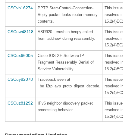
CSCvb16274
PPTP Start-Control-Connection-
This issues is
Reply packet leaks router memory
resolved in
contents.
15.2(4)EC2.
CSCuw48118
ASR920 - crash in bcopy called
This issues is
from 'addnew' during reassembly.
resolved in
15.2(4)EC2.
CSCux66005
Cisco IOS XE Software IP
This issues is
Fragment Reassembly Denial of
resolved in
Service Vulnerability.
15.2(4)EC2.
CSCuy82078
Traceback seen at
This issues is
_be_l2tp_avp_proto_digest_decode.
resolved in
15.2(4)EC2.
CSCuz81292
IPv6 neighbor discovery packet
This issues is
processing behavior.
resolved in
15.2(4)EC2.