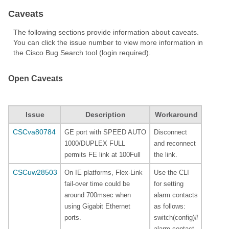
Caveats
The following sections provide information about caveats.
You can click the issue number to view more information in
the Cisco Bug Search tool (login required).
Open Caveats
Issue
Description
Workaround
CSCva80784
GE port with SPEED AUTO
Disconnect
1000/DUPLEX FULL
and reconnect
permits FE link at 100Full
the link.
CSCuw28503
On IE platforms, Flex-Link
Use the CLI
fail-over time could be
for setting
around 700msec when
alarm contacts
using Gigabit Ethernet
as follows:
ports.
switch(config)#
alarm contact