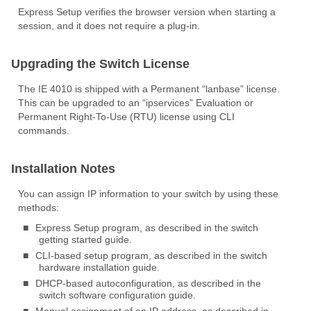
Express Setup verifies the browser version when starting a
session, and it does not require a plug-in.
Upgrading the Switch License
The IE 4010 is shipped with a Permanent “lanbase” license.
This can be upgraded to an “ipservices” Evaluation or
Permanent Right-To-Use (RTU) license using CLI
commands.
Installation Notes
You can assign IP information to your switch by using these
methods:
■
Express Setup program, as described in the switch
getting started guide.
■
CLI-based setup program, as described in the switch
hardware installation guide.
■
DHCP-based autoconfiguration, as described in the
switch software configuration guide.