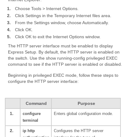
1.
Choose Tools > Internet Options.
2.
Click Settings in the Temporary Internet files area.
3.
From the Settings window, choose Automatically.
4.
Click OK.
5.
Click OK to exit the Internet Options window.
The HTTP server interface must be enabled to display
Express Setup. By default, the HTTP server is enabled on
the switch. Use the show running-config privileged EXEC
command to see if the HTTP server is enabled or disabled.
Beginning in privileged EXEC mode, follow these steps to
configure the HTTP server interface:
Command
Purpose
1.
configure
Enters global configuration mode.
terminal
2.
ip http
Configures the HTTP server