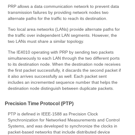
PRP allows a data communication network to prevent data
transmission failures by providing network nodes two
alternate paths for the traffic to reach its destination.
Two local area networks (LANs) provide alternate paths for
the traffic over independent LAN segments. However, the
two LANs must share a similar topology.
The IE4010 operating with PRP by sending two packets
simultaneously to each LAN through the two different ports
to its destination node. When the destination node receives
the first packet successfully, it discards the second packet if
it also arrives successfully as well. Each packet sent
includes an incremented sequence number that helps the
destination node distinguish between duplicate packets.
Precision Time Protocol (PTP)
PTP is defined in IEEE-1588 as Precision Clock
Synchronization for Networked Measurements and Control
Systems, and was developed to synchronize the clocks in
packet-based networks that include distributed device