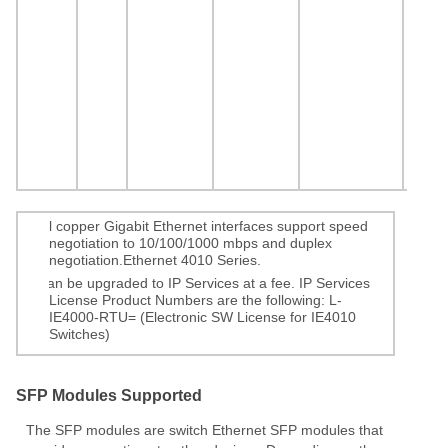
1.
All copper Gigabit Ethernet interfaces support speed
negotiation to 10/100/1000 mbps and duplex
negotiation.Ethernet 4010 Series.
2.
Can be upgraded to IP Services at a fee. IP Services
License Product Numbers are the following: L-
IE4000-RTU= (Electronic SW License for IE4010
Switches)
SFP Modules Supported
The SFP modules are switch Ethernet SFP modules that