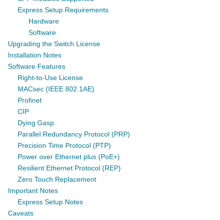
Express Setup Requirements
Hardware
Software
Upgrading the Switch License
Installation Notes
Software Features
Right-to-Use License
MACsec (IEEE 802.1AE)
Profinet
CIP
Dying Gasp
Parallel Redundancy Protocol (PRP)
Precision Time Protocol (PTP)
Power over Ethernet plus (PoE+)
Resilient Ethernet Protocol (REP)
Zero Touch Replacement
Important Notes
Express Setup Notes
Caveats