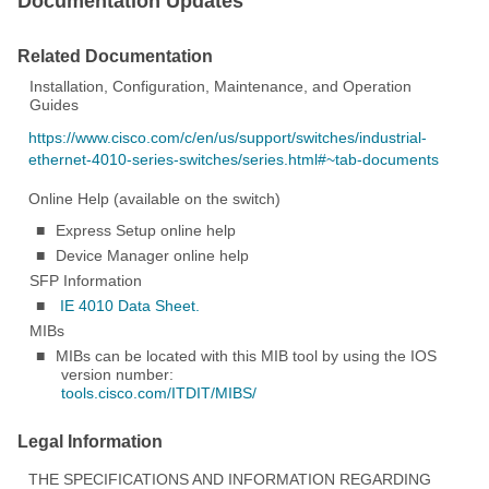
Documentation Updates
Related Documentation
Installation, Configuration, Maintenance, and Operation
Guides
https://www.cisco.com/c/en/us/support/switches/industrial-
ethernet-4010-series-switches/series.html#~tab-documents
Online Help (available on the switch)
■
Express Setup online help
■
Device Manager online help
SFP Information
■
IE 4010 Data Sheet.
MIBs
■
MIBs can be located with this MIB tool by using the IOS
version number:
tools.cisco.com/ITDIT/MIBS/
Legal Information
THE SPECIFICATIONS AND INFORMATION REGARDING