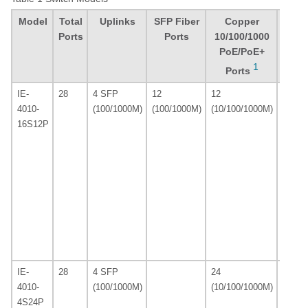
Model
Total
Uplinks
SFP Fiber
Copper
Defa
Ports
Ports
10/100/1000
Soft
PoE/PoE+
Lice
1
2
Ports
IE-
28
4 SFP
12
12
LAN B
4010-
(100/1000M)
(100/1000M)
(10/100/1000M)
16S12P
IE-
28
4 SFP
24
LAN B
4010-
(100/1000M)
(10/100/1000M)
4S24P