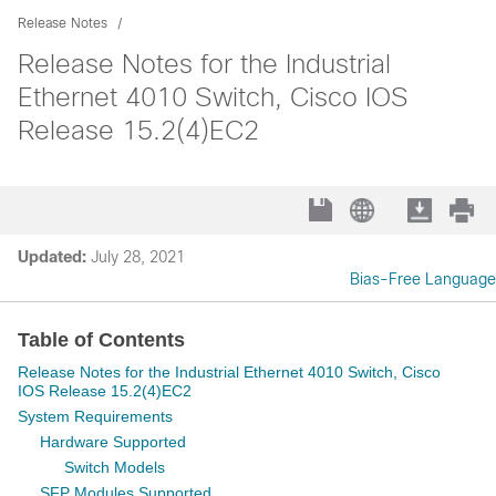
Release Notes
Release Notes for the Industrial
Ethernet 4010 Switch, Cisco IOS
Release 15.2(4)EC2
Updated:
July 28, 2021
Bias-Free Language
Table of Contents
Release Notes for the Industrial Ethernet 4010 Switch, Cisco
IOS Release 15.2(4)EC2
System Requirements
Hardware Supported
Switch Models
SFP Modules Supported