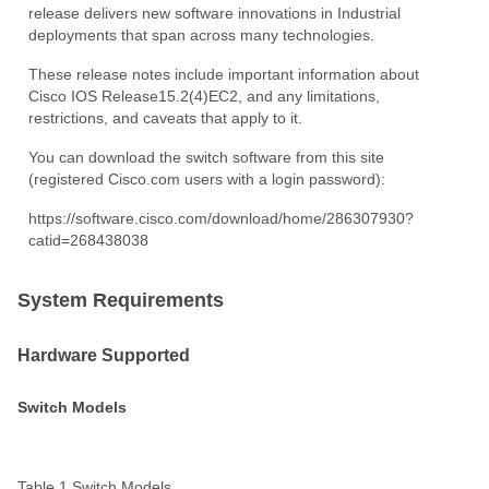
release delivers new software innovations in Industrial
deployments that span across many technologies.
These release notes include important information about
Cisco IOS Release15.2(4)EC2, and any limitations,
restrictions, and caveats that apply to it.
You can download the switch software from this site
(registered Cisco.com users with a login password):
https://software.cisco.com/download/home/286307930?
catid=268438038
System Requirements
Hardware Supported
Switch Models
Table 1
Switch
Models