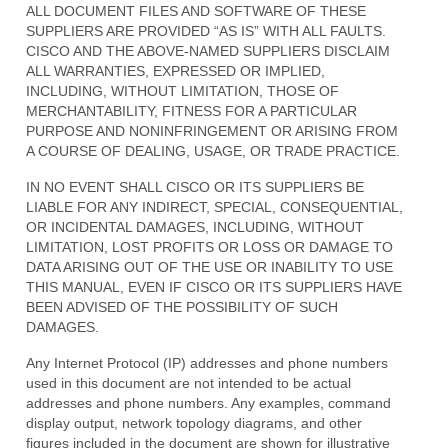
ALL DOCUMENT FILES AND SOFTWARE OF THESE
SUPPLIERS ARE PROVIDED “AS IS” WITH ALL FAULTS.
CISCO AND THE ABOVE-NAMED SUPPLIERS DISCLAIM
ALL WARRANTIES, EXPRESSED OR IMPLIED,
INCLUDING, WITHOUT LIMITATION, THOSE OF
MERCHANTABILITY, FITNESS FOR A PARTICULAR
PURPOSE AND NONINFRINGEMENT OR ARISING FROM
A COURSE OF DEALING, USAGE, OR TRADE PRACTICE.
IN NO EVENT SHALL CISCO OR ITS SUPPLIERS BE
LIABLE FOR ANY INDIRECT, SPECIAL, CONSEQUENTIAL,
OR INCIDENTAL DAMAGES, INCLUDING, WITHOUT
LIMITATION, LOST PROFITS OR LOSS OR DAMAGE TO
DATA ARISING OUT OF THE USE OR INABILITY TO USE
THIS MANUAL, EVEN IF CISCO OR ITS SUPPLIERS HAVE
BEEN ADVISED OF THE POSSIBILITY OF SUCH
DAMAGES.
Any Internet Protocol (IP) addresses and phone numbers
used in this document are not intended to be actual
addresses and phone numbers. Any examples, command
display output, network topology diagrams, and other
figures included in the document are shown for illustrative