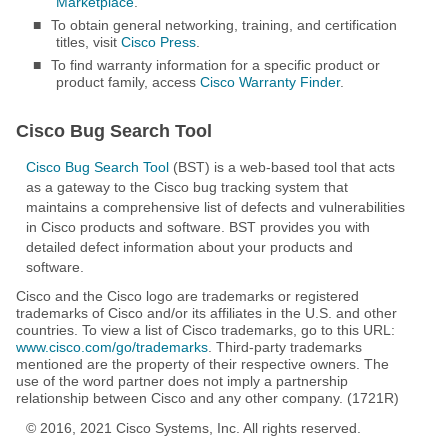
Marketplace
.
■
To obtain general networking, training, and certification
titles, visit
Cisco Press
.
■
To find warranty information for a specific product or
product family, access
Cisco Warranty Finder
.
Cisco Bug Search Tool
Cisco Bug Search Tool
(BST) is a web-based tool that acts
as a gateway to the Cisco bug tracking system that
maintains a comprehensive list of defects and vulnerabilities
in Cisco products and software. BST provides you with
detailed defect information about your products and
software.
Cisco and the Cisco logo are trademarks or registered
trademarks of Cisco and/or its affiliates in the U.S. and other
countries. To view a list of Cisco trademarks, go to this URL:
www.cisco.com/go/trademarks
. Third-party trademarks
mentioned are the property of their respective owners. The
use of the word partner does not imply a partnership
relationship between Cisco and any other company. (1721R)
© 2016, 2021 Cisco Systems, Inc. All rights reserved.