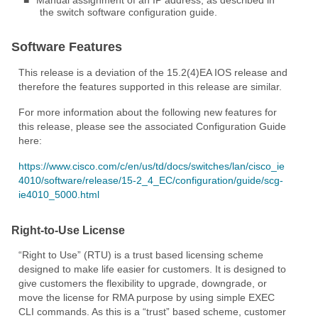
■
Manual assignment of an IP address, as described in
the switch software configuration guide.
Software Features
This release is a deviation of the 15.2(4)EA IOS release and
therefore the features supported in this release are similar.
For more information about the following new features for
this release, please see the associated Configuration Guide
here:
https://www.cisco.com/c/en/us/td/docs/switches/lan/cisco_ie
4010/software/release/15-2_4_EC/configuration/guide/scg-
ie4010_5000.html
Right-to-Use License
“Right to Use” (RTU) is a trust based licensing scheme
designed to make life easier for customers. It is designed to
give customers the flexibility to upgrade, downgrade, or
move the license for RMA purpose by using simple EXEC
CLI commands. As this is a “trust” based scheme, customer