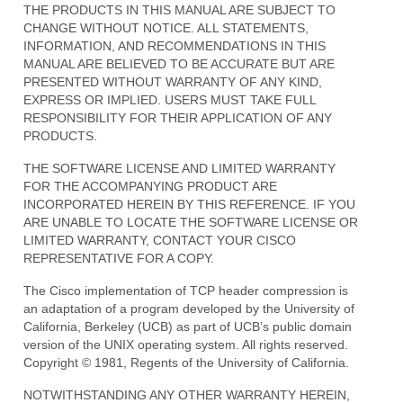
THE PRODUCTS IN THIS MANUAL ARE SUBJECT TO
CHANGE WITHOUT NOTICE. ALL STATEMENTS,
INFORMATION, AND RECOMMENDATIONS IN THIS
MANUAL ARE BELIEVED TO BE ACCURATE BUT ARE
PRESENTED WITHOUT WARRANTY OF ANY KIND,
EXPRESS OR IMPLIED. USERS MUST TAKE FULL
RESPONSIBILITY FOR THEIR APPLICATION OF ANY
PRODUCTS.
THE SOFTWARE LICENSE AND LIMITED WARRANTY
FOR THE ACCOMPANYING PRODUCT ARE
INCORPORATED HEREIN BY THIS REFERENCE. IF YOU
ARE UNABLE TO LOCATE THE SOFTWARE LICENSE OR
LIMITED WARRANTY, CONTACT YOUR CISCO
REPRESENTATIVE FOR A COPY.
The Cisco implementation of TCP header compression is
an adaptation of a program developed by the University of
California, Berkeley (UCB) as part of UCB’s public domain
version of the UNIX operating system. All rights reserved.
Copyright © 1981, Regents of the University of California.
NOTWITHSTANDING ANY OTHER WARRANTY HEREIN,