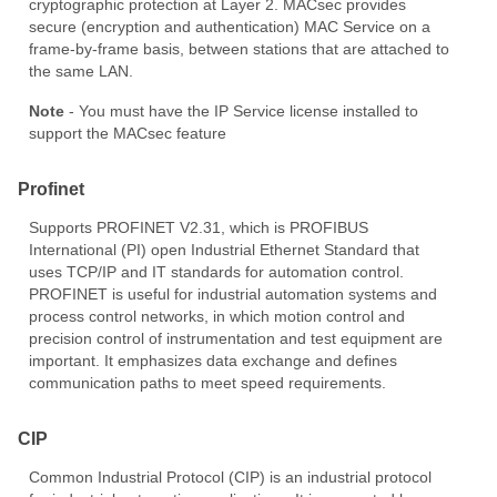
cryptographic protection at Layer 2. MACsec provides
secure (encryption and authentication) MAC Service on a
frame-by-frame basis, between stations that are attached to
the same LAN.
Note
- You must have the IP Service license installed to
support the MACsec feature
Profinet
Supports PROFINET V2.31, which is PROFIBUS
International (PI) open Industrial Ethernet Standard that
uses TCP/IP and IT standards for automation control.
PROFINET is useful for industrial automation systems and
process control networks, in which motion control and
precision control of instrumentation and test equipment are
important. It emphasizes data exchange and defines
communication paths to meet speed requirements.
CIP
Common Industrial Protocol (CIP) is an industrial protocol