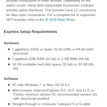
provide connections to other devices. Depending on the
switch model, these field-replaceable transceiver modules
provide uplink interfaces. The modules have LC connectors
for fiber-optic connections. For a complete list of supported
SFP modules refer to the
IE 4010 Data Sheet
.
Express Setup Requirements
Hardware
■
1 gigahertz (GHz) or faster 32-bit (x86) or 64-bit (x64)
processor
■
1 gigabyte (GB) RAM (32-bit) or 2 GB RAM (64-bit)
■
16 GB available hard disk space (32-bit) or 20 GB (64-
bit)
Software
■
PC with Windows 7, or Mac OS 10.6.x
■
Web browser (Internet Explorer 9.0, 10.0, and 11.0; or
Firefox minimum version 25, recommended version 32)
with JavaScript enabled
■
Straight-through or crossover Category 5 or 6 cable