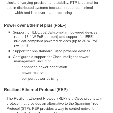
clocks of varying precision and stability. PTP is optimal for
use in distributed systems because it requires minimal
bandwidth and little overhead processing.
Power over Ethernet plus (PoE+)
■
Support for IEEE 802.3af-compliant powered devices
(up to 15.4 W PoE per port) and support for IEEE
802.3at-compliant powered devices (up to 30 W PoE+
per port).
■
Support for pre-standard Cisco powered devices.
■
Configurable support for Cisco intelligent power
management, including:
–
enhanced power negotiation
–
power reservation
–
per-port power policing
Resilient Ethernet Protocol (REP)
The Resilient Ethernet Protocol (REP) is a Cisco proprietary
protocol that provides an alternative to the Spanning Tree
Protocol (STP). REP provides a way to control network