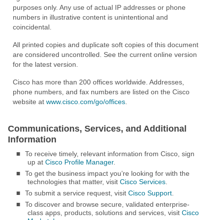
purposes only. Any use of actual IP addresses or phone
numbers in illustrative content is unintentional and
coincidental.
All printed copies and duplicate soft copies of this document
are considered uncontrolled. See the current online version
for the latest version.
Cisco has more than 200 offices worldwide. Addresses,
phone numbers, and fax numbers are listed on the Cisco
website at
www.cisco.com/go/offices
.
Communications, Services, and Additional
Information
■
To receive timely, relevant information from Cisco, sign
up at
Cisco Profile Manager
.
■
To get the business impact you’re looking for with the
technologies that matter, visit
Cisco Services
.
■
To submit a service request, visit
Cisco Support
.
■
To discover and browse secure, validated enterprise-
class apps, products, solutions and services, visit
Cisco