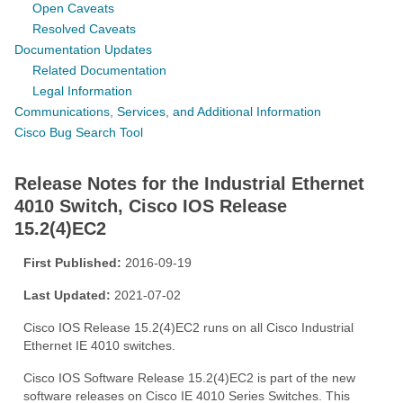
Open Caveats
Resolved Caveats
Documentation Updates
Related Documentation
Legal Information
Communications, Services, and Additional Information
Cisco Bug Search Tool
Release Notes for the Industrial Ethernet
4010 Switch, Cisco IOS Release
15.2(4)EC2
First Published:
2016-09-19
Last Updated:
2021-07-02
Cisco IOS Release 15.2(4)EC2 runs on all Cisco Industrial
Ethernet IE 4010 switches.
Cisco IOS Software Release 15.2(4)EC2 is part of the new
software releases on Cisco IE 4010 Series Switches. This