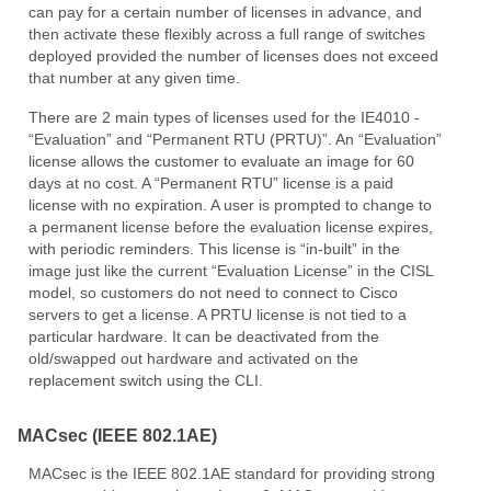
can pay for a certain number of licenses in advance, and
then activate these flexibly across a full range of switches
deployed provided the number of licenses does not exceed
that number at any given time.
There are 2 main types of licenses used for the IE4010 -
“Evaluation” and “Permanent RTU (PRTU)”. An “Evaluation”
license allows the customer to evaluate an image for 60
days at no cost. A “Permanent RTU” license is a paid
license with no expiration. A user is prompted to change to
a permanent license before the evaluation license expires,
with periodic reminders. This license is “in-built” in the
image just like the current “Evaluation License” in the CISL
model, so customers do not need to connect to Cisco
servers to get a license. A PRTU license is not tied to a
particular hardware. It can be deactivated from the
old/swapped out hardware and activated on the
replacement switch using the CLI.
MACsec (IEEE 802.1AE)
MACsec is the IEEE 802.1AE standard for providing strong