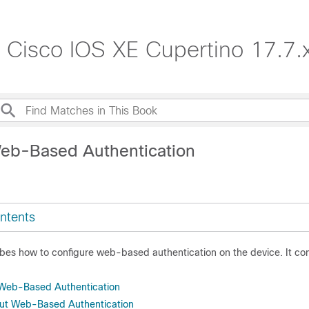
, Cisco IOS XE Cupertino 17.7.
eb-Based Authentication
ntents
ibes how to configure web-based authentication on the device. It co
r Web-Based Authentication
out Web-Based Authentication