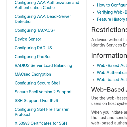
Configuring AAA Authorization and
How to Configu
Authentication Cache
Verifying Web-B
Configuring AAA Dead-Server
Feature History
Detection
Restrictio
Configuring TACACS+
Device Sensor
A device without ho
Identity Services E
Configuring RADIUS
Informatio
Configuring RadSec
RADIUS Server Load Balancing
Web-Based Auth
Web Authentica
MACsec Encryption
Web-based Authe
Configuring Secure Shell
Web-Based A
Secure Shell Version 2 Support
Use the
web-base
SSH Support Over IPv6
users on host syste
Configuring SSH File Transfer
When you initiate 
Protocol
the host and sends 
web-based authenti
X.509v3 Certificates for SSH