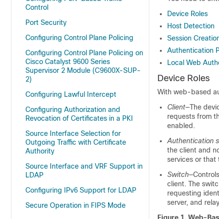
Control
Device Roles
Port Security
Host Detection
Configuring Control Plane Policing
Session Creatio
Authentication 
Configuring Control Plane Policing on
Cisco Catalyst 9600 Series
Local Web Authe
Supervisor 2 Module (C9600X-SUP-
Device Roles
2)
With web-based auth
Configuring Lawful Intercept
Client
—The devic
Configuring Authorization and
requests from t
Revocation of Certificates in a PKI
enabled.
Source Interface Selection for
Authentication s
Outgoing Traffic with Certificate
the client and n
Authority
services or that 
Source Interface and VRF Support in
Switch
—Controls
LDAP
client. The swit
Configuring IPv6 Support for LDAP
requesting ident
server, and rela
Secure Operation in FIPS Mode
Figure 1.
Web-Base