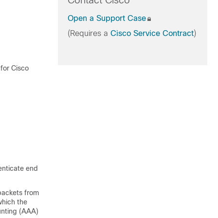
Contact Cisco
Open a Support Case
(Requires a
Cisco Service Contract
)
 for Cisco
enticate end
packets from
which the
unting (AAA)