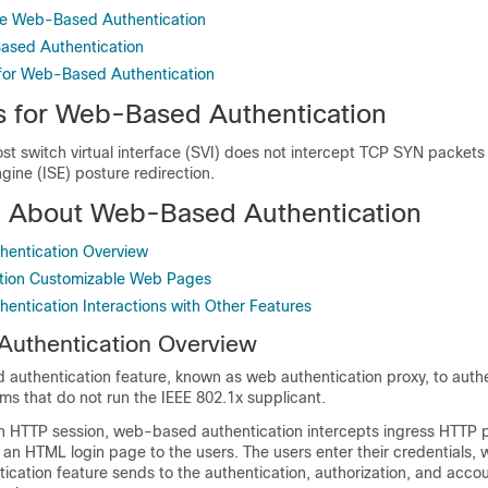
re Web-Based Authentication
ased Authentication
 for Web-Based Authentication
ns for Web-Based Authentication
st switch virtual interface (SVI) does not intercept TCP SYN packets
ngine (ISE) posture redirection.
n About Web-Based Authentication
entication Overview
tion Customizable Web Pages
ntication Interactions with Other Features
uthentication Overview
d
authentication feature, known as web authentication proxy, to auth
ms that do not run the IEEE 802.1x supplicant.
an HTTP session, web-based authentication intercepts ingress HTTP 
an HTML login page to the users. The users enter their credentials, 
cation feature sends to the authentication, authorization, and acco