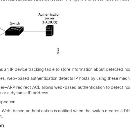
s an IP device tracking table to store information about detected ho
aces, web-based authentication detects IP hosts by using these mec
er—ARP redirect ACL allows web-based authentication to detect hos
s or a dynamic IP address.
spection
Web-based authentication is notified when the switch creates a D
t.
on