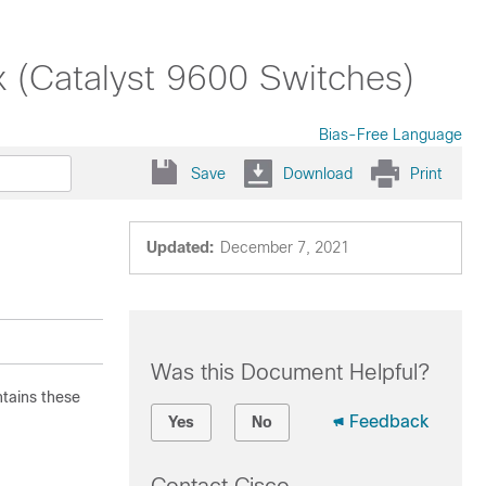
x (Catalyst 9600 Switches)
Bias-Free Language
Save
Download
Print
Updated:
December 7, 2021
Was this Document Helpful?
ntains these
Feedback
Yes
No