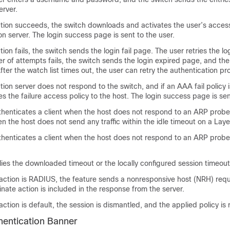
erver.
ation succeeds, the switch downloads and activates the user’s acces
on server. The login success page is sent to the user.
tion fails, the switch sends the login fail page. The user retries the log
of attempts fails, the switch sends the login expired page, and the
After the watch list times out, the user can retry the authentication pr
ation server does not respond to the switch, and if an AAA fail policy 
es the failure access policy to the host. The login success page is sen
thenticates a client when the host does not respond to an ARP probe
en the host does not send any traffic within the idle timeout on a Laye
thenticates a client when the host does not respond to an ARP probe
ies the downloaded timeout or the locally configured session timeout
 action is RADIUS, the feature sends a nonresponsive host (NRH) requ
inate action is included in the response from the server.
 action is default, the session is dismantled, and the applied policy i
entication Banner