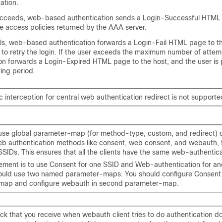
ation.
succeeds, web-based authentication sends a Login-Successful HTML
e access policies returned by the AAA server.
ails, web-based authentication forwards a Login-Fail HTML page to th
 to retry the login. If the user exceeds the maximum number of atte
on forwards a Login-Expired HTML page to the host, and the user is 
ting period.
c interception for central web authentication redirect is not supporte
use global parameter-map (for method-type, custom, and redirect) o
b authentication methods like consent, web consent, and webauth, fo
SSIDs. This ensures that all the clients have the same web-authentic
irement is to use Consent for one SSID and Web-authentication for an
ould use two named parameter-maps. You should configure Consent in
map and configure webauth in second parameter-map.
ck that you receive when webauth client tries to do authentication d