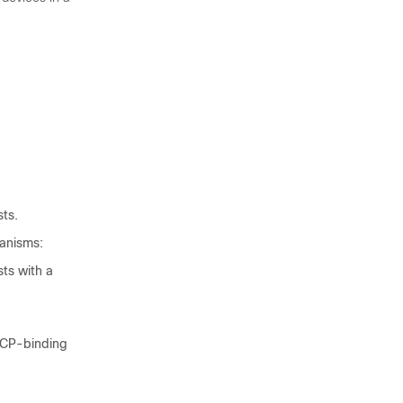
sts.
hanisms:
ts with a
HCP-binding