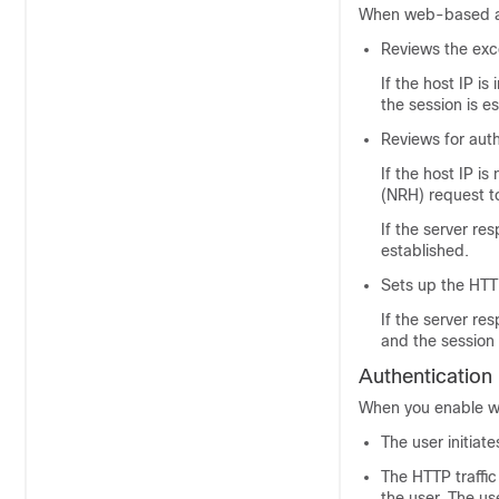
When web-based aut
Reviews the exce
If the host IP is
the session is e
Reviews for aut
If the host IP i
(NRH) request to
If the server re
established.
Sets up the HTT
If the server re
and the session 
Authentication
When you enable we
The user initiat
The HTTP traffic
the user. The u