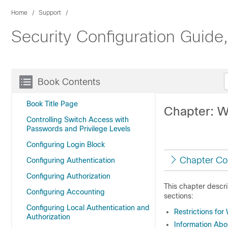
Home
Support
Security Configuration Guide
Book Contents
Book Title Page
Chapter: W
Controlling Switch Access with
Passwords and Privilege Levels
Configuring Login Block
Chapter Co
Configuring Authentication
Configuring Authorization
This chapter descr
Configuring Accounting
sections:
Configuring Local Authentication and
Restrictions fo
Authorization
Information Ab