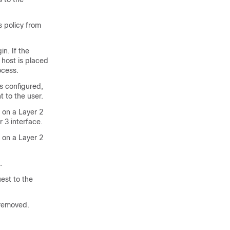
s policy from
in. If the
 host is placed
ocess.
is configured,
t to the user.
 on a Layer 2
r 3 interface.
 on a Layer 2
.
est to the
s removed.