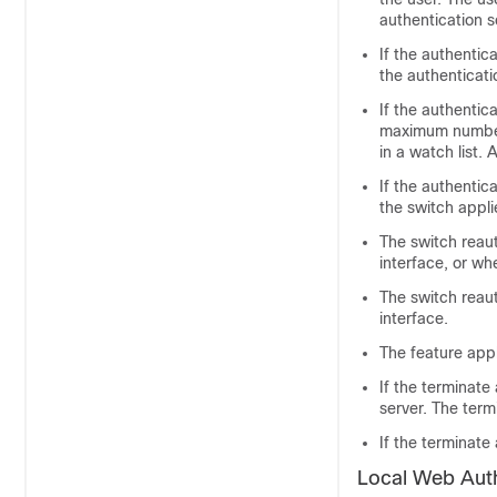
authentication s
If the authentic
the authenticati
If the authentica
maximum number 
in a watch list. 
If the authentic
the switch appli
The switch reau
interface, or wh
The switch reau
interface.
The feature appl
If the terminate
server. The term
If the terminate
Local Web Auth