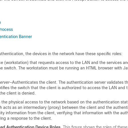
n
Process
ntication Banner
entication, the devices in the network have these specific roles:
e (workstation) that requests access to the LAN and the services a
he switch. The workstation must be running an HTML browser with Ja
erver
—Authenticates the client. The authentication server validates th
otifies the switch that the client is authorized to access the LAN and 
the client is denied.
 the physical access to the network based on the authentication stat
ch acts as an intermediary (proxy) between the client and the authenti
ity information from the client, verifying that information with the aut
ying a response to the client.
d Authentication Device Roles.
This figure shows the roles of these