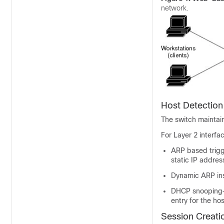
network.
Host Detection
The switch maintain
For Layer 2 interf
ARP based trigg
static IP addres
Dynamic ARP in
DHCP snooping—
entry for the hos
Session Creati