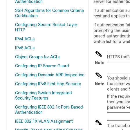
Authentication
server for authentic
SSH Algorithms for Common Criteria
If authentication 
Certification
host and applies th
Configuring Secure Socket Layer
If authentication f
HTTP
prompting the user
based authenticati
IPv4 ACLs
watch list for a wai
IPv6 ACLs
Object Groups for ACLs
HTTPS traffi
Note
Configuring IP Source Guard
Configuring Dynamic ARP Inspection
You should 
the same we
Configuring IPv6 First Hop Security
Note
clients and 
Configuring Switch Integrated
If the requ
Security Features
then you sh
Configuring IEEE 802.1x Port-Based
parameter-
Authentication
IEEE 802.1X VLAN Assignment
The traceba