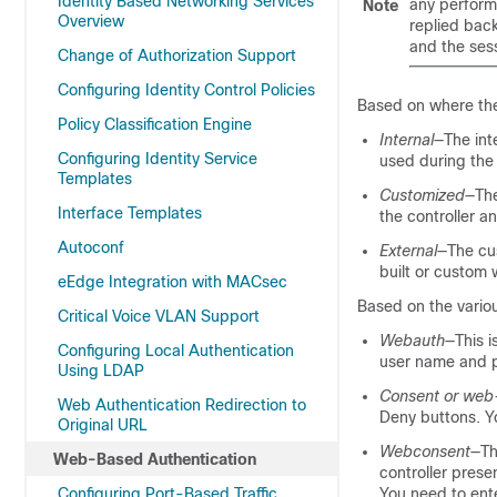
Identity Based Networking Services
any perform
Note
Overview
replied back
and the ses
Change of Authorization Support
Configuring Identity Control Policies
Based on where the
Policy Classification Engine
Internal
—The int
Configuring Identity Service
used during the 
Templates
Customized
—The
Interface Templates
the controller a
Autoconf
External
—The cu
built or custom
eEdge Integration with MACsec
Based on the variou
Critical Voice VLAN Support
Webauth
—This i
Configuring Local Authentication
user name and p
Using LDAP
Consent or web
Web Authentication Redirection to
Deny buttons. Y
Original URL
Webconsent
—Th
Web-Based Authentication
controller pres
Configuring Port-Based Traffic
You need to ente