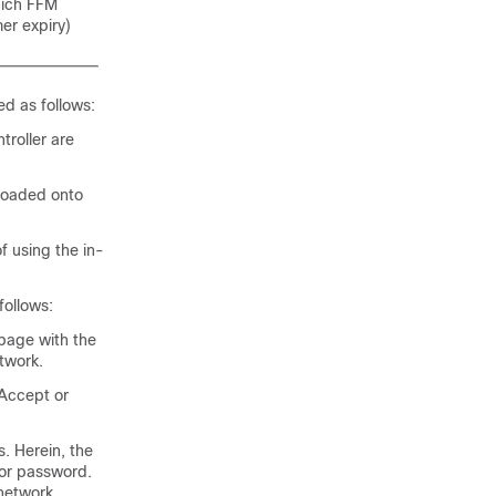
hich FFM
er expiry)
d as follows:
troller are
loaded onto
 using the in-
follows:
 page with the
twork.
 Accept or
. Herein, the
 or password.
network.