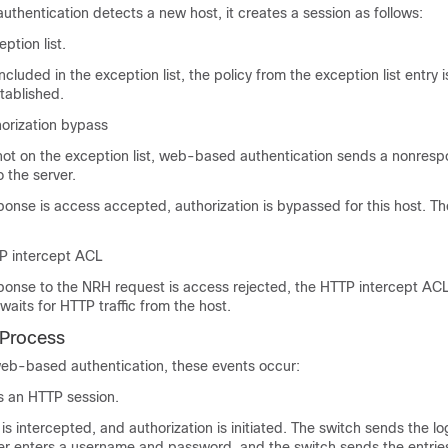
hentication detects a new host, it creates a session as follows:
ption list.
 included in the exception list, the policy from the exception list entry 
stablished.
horization bypass
s not on the exception list, web-based authentication sends a nonres
 the server.
sponse is access accepted, authorization is bypassed for this host. Th
P intercept ACL
sponse to the NRH request is access rejected, the HTTP intercept ACL
waits for HTTP traffic from the host.
 Process
b-based authentication, these events occur:
es an HTTP session.
 is intercepted, and authorization is initiated. The switch sends the l
ser enters a username and password, and the switch sends the entries