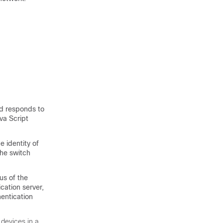
nd responds to
va Script
e identity of
the switch
us of the
cation server,
hentication
 devices in a