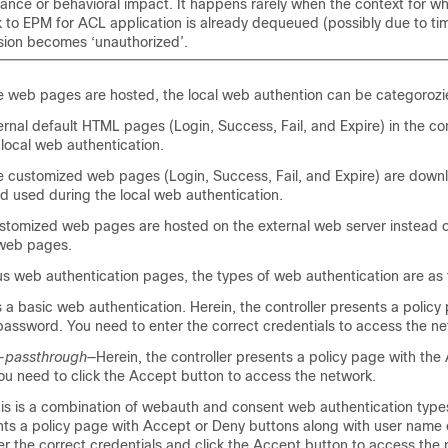
ance or behavioral impact. It happens rarely when the context for w
 to EPM for ACL application is already dequeued (possibly due to tim
sion becomes ‘unauthorized’.
 web pages are hosted, the local web authention can be categorozie
ernal default HTML pages (Login, Success, Fail, and Expire) in the con
local web authentication.
 customized web pages (Login, Success, Fail, and Expire) are down
nd used during the local web authentication.
stomized web pages are hosted on the external web server instead of
 web pages.
s web authentication pages, the types of web authentication are as 
s a basic web authentication. Herein, the controller presents a policy
assword. You need to enter the correct credentials to access the ne
-passthrough
—Herein, the controller presents a policy page with the
ou need to click the Accept button to access the network.
is is a combination of webauth and consent web authentication types
ents a policy page with Accept or Deny buttons along with user name
r the correct credentials and click the Accept button to access the 