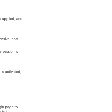
is applied, and
ponsive-host
e session is
 is activated,
ogin page to
 to the