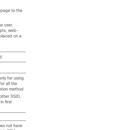
 page to the
e user,
mpts, web-
placed on a
d.
nly for using
r all the
ation method.
other SSID,
 first
oes not have