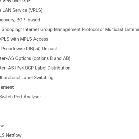
3 VPN over GRE
te LAN Service (VPLS)
scovery, BGP-based
 Snooping: Internet Group Management Protocol or Multicast Listene
 VPLS with MPLS Access
Pseudowire IRB(v4) Unicast
er-AS Options (options B and AB)
er-AS IPv4 BGP Label Distribution
tiprotocol Label Switching
gement
witch Port Analyser
ow
LS Netflow