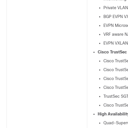
Private VLA
BGP EVPN VXL
EVPN Micros
VRF aware N
EVPN VXLAN 
Cisco TrustSec
Cisco TrustS
Cisco TrustS
Cisco TrustS
Cisco TrustS
TrustSec SGT
Cisco TrustS
High Availabilit
Quad-Superv