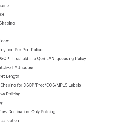
ion 5
ice
 Shaping
icers
icy and Per Port Policer
SCP Threshold in a QoS LAN-queueing Policy
tch-all Attributes
cket Length
 Shaping for DSCP/Prec/COS/MPLS Labels
ow Policing
ng
flow Destination-Only Policing
ssification