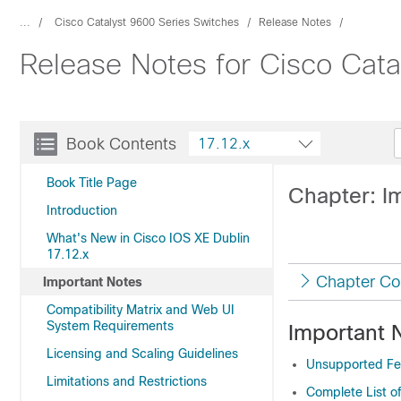
...
Cisco Catalyst 9600 Series Switches
Release Notes
Release Notes for Cisco Cata
Book Contents
17.12.x
Book Title Page
Chapter: I
Introduction
What's New in Cisco IOS XE Dublin
17.12.x
Chapter Co
Important Notes
Compatibility Matrix and Web UI
System Requirements
Important 
Licensing and Scaling Guidelines
Unsupported Fea
Limitations and Restrictions
Complete List o