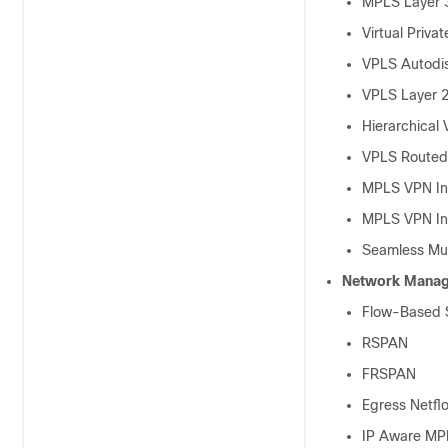
MPLS Layer 
Virtual Priva
VPLS Autodi
VPLS Layer 2
Hierarchical
VPLS Routed 
MPLS VPN Int
MPLS VPN Int
Seamless Mul
Network Mana
Flow-Based S
RSPAN
FRSPAN
Egress Netfl
IP Aware MP