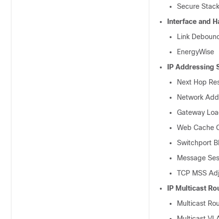
Secure Stack
Interface and 
Link Deboun
EnergyWise
IP Addressing 
Next Hop Res
Network Addr
Gateway Load
Web Cache C
Switchport B
Message Sess
TCP MSS Adj
IP Multicast Ro
Multicast Ro
Multicast VL