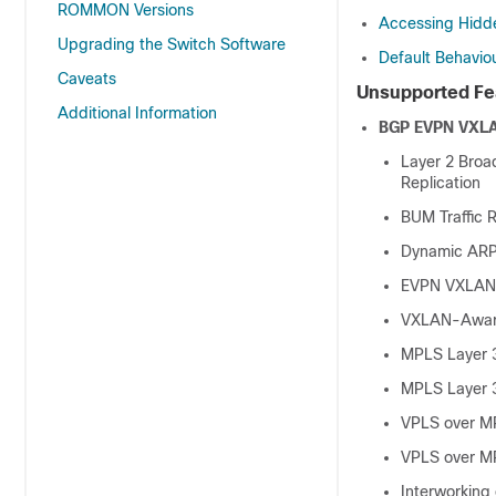
ROMMON Versions
Accessing Hid
Upgrading the Switch Software
Default Behavio
Caveats
Unsupported Fea
Additional Information
BGP EVPN VXL
Layer 2 Broa
Replication
BUM Traffic R
Dynamic ARP 
EVPN VXLAN 
VXLAN-Aware
MPLS Layer 
MPLS Layer 
VPLS over M
VPLS over M
Interworking