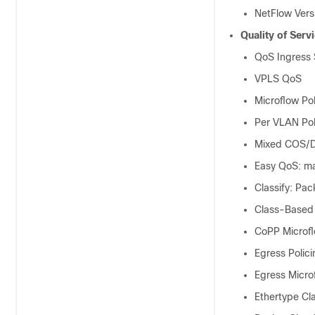
NetFlow Vers
Quality of Serv
QoS Ingress
VPLS QoS
Microflow Pol
Per VLAN Pol
Mixed COS/D
Easy QoS: ma
Classify: Pa
Class-Based
CoPP Microfl
Egress Polici
Egress Micro
Ethertype Cla