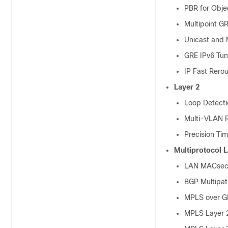
PBR for Obje
Multipoint G
Unicast and 
GRE IPv6 Tun
IP Fast Rerou
Layer 2
Loop Detect
Multi-VLAN R
Precision Ti
Multiprotocol 
LAN MACsec o
BGP Multipat
MPLS over G
MPLS Layer 