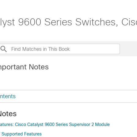
lyst 9600 Series Switches, Cis
mportant Notes
ntents
Notes
tures: Cisco Catalyst 9600 Series Supervisor 2 Module
f Supported Features