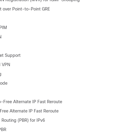
st over Point-to-Point GRE
 PIM
N
et Support
 VPN
g
Mode
Free Alternate IP Fast Reroute
ree Alternate IP Fast Reroute
 Routing (PBR) for IPv6
PBR