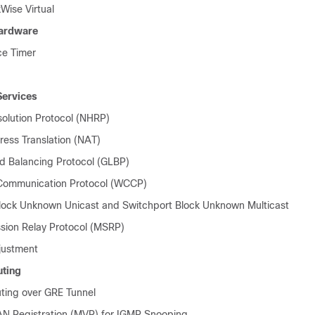
Wise Virtual
Hardware
ce Timer
Services
olution Protocol (NHRP)
ess Translation (NAT)
 Balancing Protocol (GLBP)
ommunication Protocol (WCCP)
lock Unknown Unicast and Switchport Block Unknown Multicast
ion Relay Protocol (MSRP)
ustment
uting
uting over GRE Tunnel
AN Registration (MVR) for IGMP Snooping