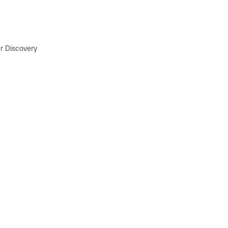
r Discovery