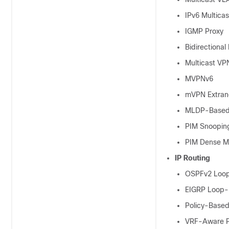
IPv6 Multica
IGMP Proxy
Bidirectional
Multicast VP
MVPNv6
mVPN Extran
MLDP-Based
PIM Snoopin
PIM Dense 
IP Routing
OSPFv2 Loop-
EIGRP Loop-F
Policy-Based
VRF-Aware 