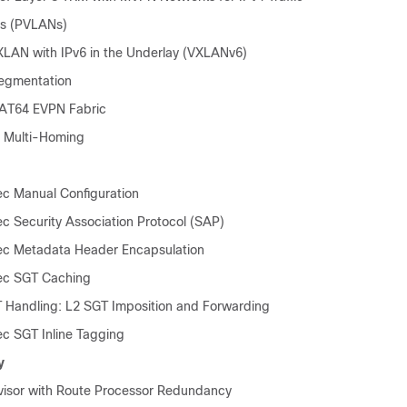
Ns (PVLANs)
AN with IPv6 in the Underlay (VXLANv6)
egmentation
AT64 EVPN Fabric
Multi-Homing
ec Manual Configuration
ec Security Association Protocol (SAP)
ec Metadata Header Encapsulation
ec SGT Caching
 Handling: L2 SGT Imposition and Forwarding
ec SGT Inline Tagging
y
isor with Route Processor Redundancy