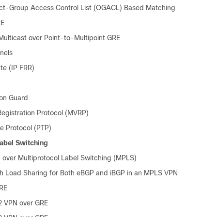
ct-Group Access Control List (OGACL) Based Matching
RE
Multicast over Point-to-Multipoint GRE
nels
te (IP FRR)
ion Guard
egistration Protocol (MVRP)
me Protocol (PTP)
Label Switching
ver Multiprotocol Label Switching (MPLS)
h Load Sharing for Both eBGP and iBGP in an MPLS VPN
RE
2 VPN over GRE