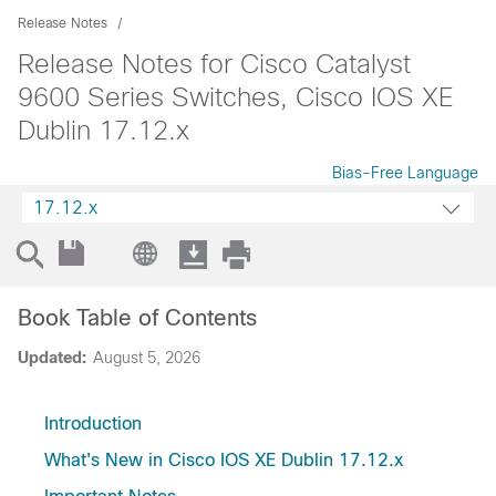
Release Notes
Release Notes for Cisco Catalyst
9600 Series Switches, Cisco IOS XE
Dublin 17.12.x
Bias-Free Language
17.12.x
Book Table of Contents
Updated:
August 5, 2026
Introduction
What's New in Cisco IOS XE Dublin 17.12.x