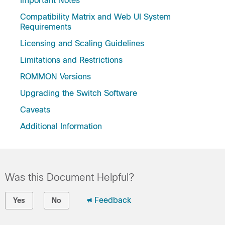
Important Notes
Compatibility Matrix and Web UI System
Requirements
Licensing and Scaling Guidelines
Limitations and Restrictions
ROMMON Versions
Upgrading the Switch Software
Caveats
Additional Information
Was this Document Helpful?
Feedback
Yes
No