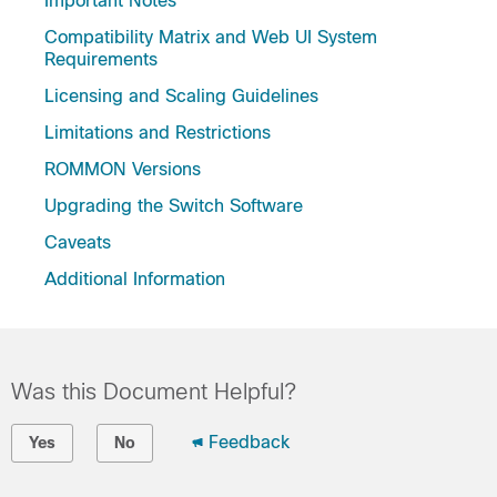
Important Notes
Compatibility Matrix and Web UI System
Requirements
Licensing and Scaling Guidelines
Limitations and Restrictions
ROMMON Versions
Upgrading the Switch Software
Caveats
Additional Information
Was this Document Helpful?
Feedback
Yes
No