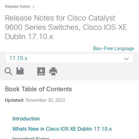
Release Notes
Release Notes for Cisco Catalyst
9600 Series Switches, Cisco IOS XE
Dublin 17.10.x
Bias-Free Language
17.10.x
Book Table of Contents
Updated:
November 30, 2022
Introduction
Whats New in Cisco IOS XE Dublin 17.10.x