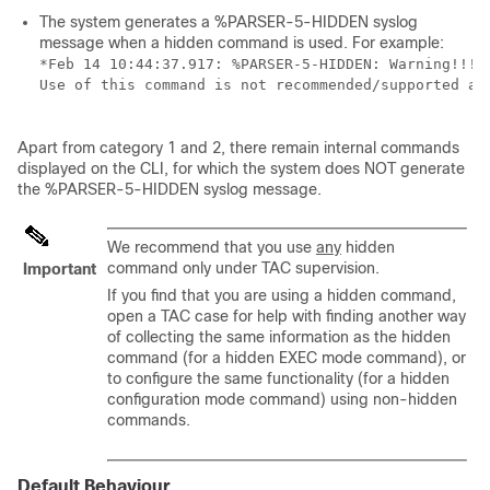
The system generates a %PARSER-5-HIDDEN syslog
message when a hidden command is used. For example:
*Feb 14 10:44:37.917: %PARSER-5-HIDDEN: Warning!!! 
Use of this command is not recommended/supported and
Apart from category 1 and 2, there remain internal commands
displayed on the CLI, for which the system does NOT generate
the %PARSER-5-HIDDEN syslog message.
We recommend that you use
any
hidden
command only under TAC supervision.
Important
If you find that you are using a hidden command,
open a TAC case for help with finding another way
of collecting the same information as the hidden
command (for a hidden EXEC mode command), or
to configure the same functionality (for a hidden
configuration mode command) using non-hidden
commands.
Default Behaviour