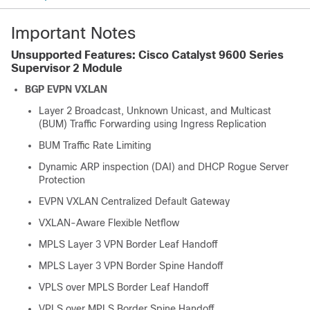
Important Notes
Unsupported Features: Cisco Catalyst 9600 Series
Supervisor 2 Module
BGP EVPN VXLAN
Layer 2 Broadcast, Unknown Unicast, and Multicast
(BUM) Traffic Forwarding using Ingress Replication
BUM Traffic Rate Limiting
Dynamic ARP inspection (DAI) and DHCP Rogue Server
Protection
EVPN VXLAN Centralized Default Gateway
VXLAN-Aware Flexible Netflow
MPLS Layer 3 VPN Border Leaf Handoff
MPLS Layer 3 VPN Border Spine Handoff
VPLS over MPLS Border Leaf Handoff
VPLS over MPLS Border Spine Handoff