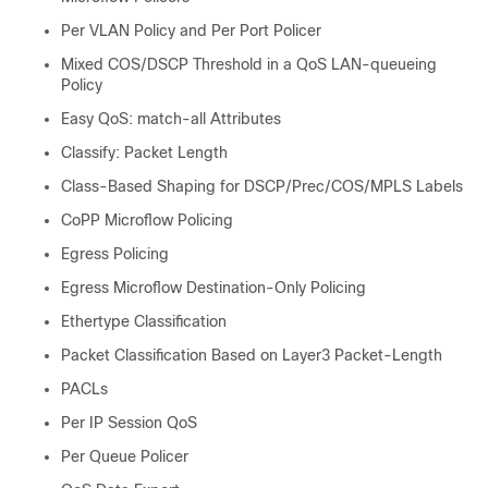
Per VLAN Policy and Per Port Policer
Mixed COS/DSCP Threshold in a QoS LAN-queueing
Policy
Easy QoS: match-all Attributes
Classify: Packet Length
Class-Based Shaping for DSCP/Prec/COS/MPLS Labels
CoPP Microflow Policing
Egress Policing
Egress Microflow Destination-Only Policing
Ethertype Classification
Packet Classification Based on Layer3 Packet-Length
PACLs
Per IP Session QoS
Per Queue Policer