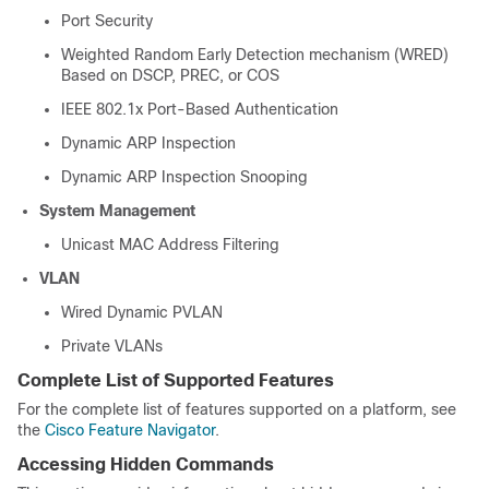
Port Security
Weighted Random Early Detection mechanism (WRED)
Based on DSCP, PREC, or COS
IEEE 802.1x Port-Based Authentication
Dynamic ARP Inspection
Dynamic ARP Inspection Snooping
System Management
Unicast MAC Address Filtering
VLAN
Wired Dynamic PVLAN
Private VLANs
Complete List of Supported Features
For the complete list of features supported on a platform, see
the
Cisco Feature Navigator
.
Accessing Hidden Commands