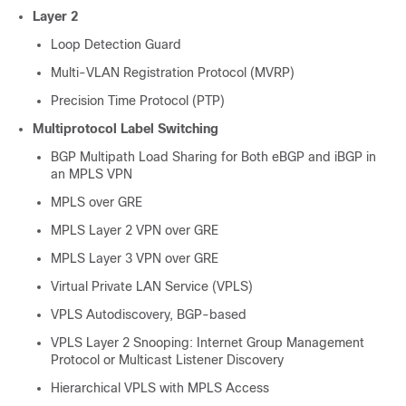
Layer 2
Loop Detection Guard
Multi-VLAN Registration Protocol (MVRP)
Precision Time Protocol (PTP)
Multiprotocol Label Switching
BGP Multipath Load Sharing for Both eBGP and iBGP in
an MPLS VPN
MPLS over GRE
MPLS Layer 2 VPN over GRE
MPLS Layer 3 VPN over GRE
Virtual Private LAN Service (VPLS)
VPLS Autodiscovery, BGP-based
VPLS Layer 2 Snooping: Internet Group Management
Protocol or Multicast Listener Discovery
Hierarchical VPLS with MPLS Access