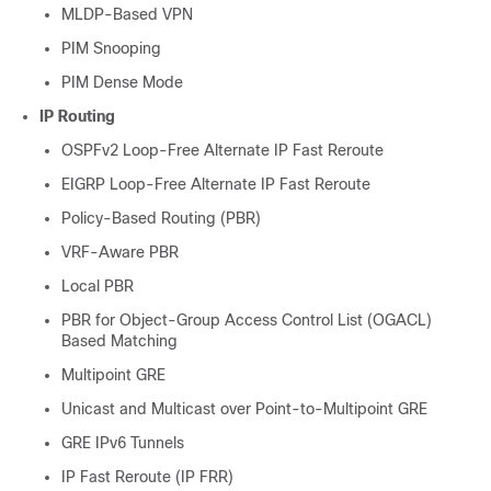
MLDP-Based VPN
PIM Snooping
PIM Dense Mode
IP Routing
OSPFv2 Loop-Free Alternate IP Fast Reroute
EIGRP Loop-Free Alternate IP Fast Reroute
Policy-Based Routing (PBR)
VRF-Aware PBR
Local PBR
PBR for Object-Group Access Control List (OGACL)
Based Matching
Multipoint GRE
Unicast and Multicast over Point-to-Multipoint GRE
GRE IPv6 Tunnels
IP Fast Reroute (IP FRR)