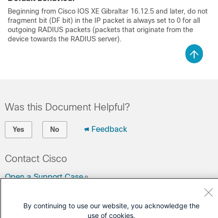
Beginning from
Cisco IOS XE Gibraltar 16.12.5
and later, do not
fragment bit (DF bit) in the IP packet is always set to 0 for all
outgoing RADIUS packets (packets that originate from the
device towards the RADIUS server).
Was this Document Helpful?
Feedback
Yes
No
Contact Cisco
Open a Support Case
(Requires a
Cisco Service Contract
)
By continuing to use our website, you acknowledge the
use of cookies.