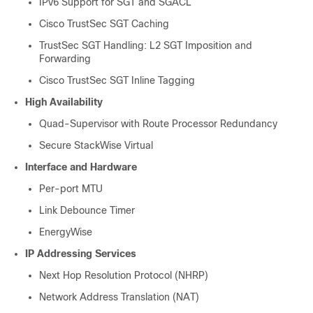
IPv6 Support for SGT and SGACL
Cisco TrustSec SGT Caching
TrustSec SGT Handling: L2 SGT Imposition and
Forwarding
Cisco TrustSec SGT Inline Tagging
High Availability
Quad-Supervisor with Route Processor Redundancy
Secure StackWise Virtual
Interface and Hardware
Per-port MTU
Link Debounce Timer
EnergyWise
IP Addressing Services
Next Hop Resolution Protocol (NHRP)
Network Address Translation (NAT)