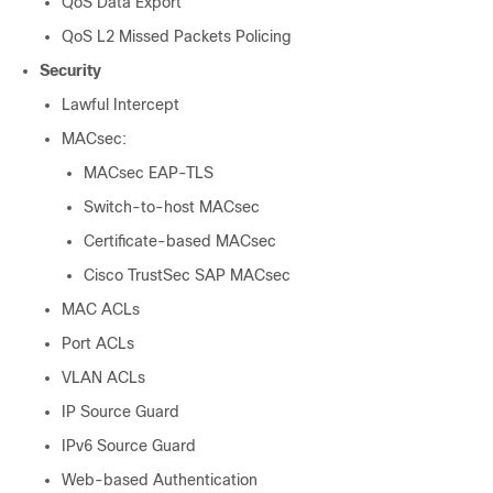
QoS Data Export
QoS L2 Missed Packets Policing
Security
Lawful Intercept
MACsec:
MACsec EAP-TLS
Switch-to-host MACsec
Certificate-based MACsec
Cisco TrustSec SAP MACsec
MAC ACLs
Port ACLs
VLAN ACLs
IP Source Guard
IPv6 Source Guard
Web-based Authentication