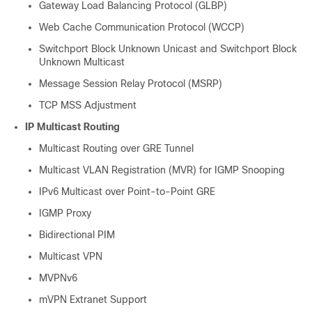
Gateway Load Balancing Protocol (GLBP)
Web Cache Communication Protocol (WCCP)
Switchport Block Unknown Unicast and Switchport Block
Unknown Multicast
Message Session Relay Protocol (MSRP)
TCP MSS Adjustment
IP Multicast Routing
Multicast Routing over GRE Tunnel
Multicast VLAN Registration (MVR) for IGMP Snooping
IPv6 Multicast over Point-to-Point GRE
IGMP Proxy
Bidirectional PIM
Multicast VPN
MVPNv6
mVPN Extranet Support