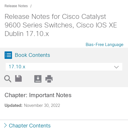
Release Notes
Release Notes for Cisco Catalyst
9600 Series Switches, Cisco IOS XE
Dublin 17.10.x
Bias-Free Language
Book Contents
17.10.x
Chapter: Important Notes
Updated:
November 30, 2022
Chapter Contents