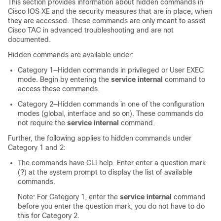
This section provides information about hidden commands in
Cisco IOS XE and the security measures that are in place, when
they are accessed. These commands are only meant to assist
Cisco TAC in advanced troubleshooting and are not
documented.
Hidden commands are available under:
Category 1—Hidden commands in privileged or User EXEC
mode. Begin by entering the
service internal
command to
access these commands.
Category 2—Hidden commands in one of the configuration
modes (global, interface and so on). These commands do
not require the
service internal
command.
Further, the following applies to hidden commands under
Category 1 and 2:
The commands have CLI help. Enter enter a question mark
(?) at the system prompt to display the list of available
commands.
Note: For Category 1, enter the
service internal
command
before you enter the question mark; you do not have to do
this for Category 2.