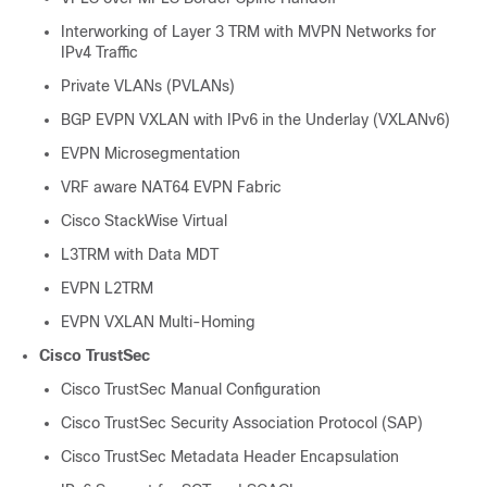
Interworking of Layer 3 TRM with MVPN Networks for
IPv4 Traffic
Private VLANs (PVLANs)
BGP EVPN VXLAN with IPv6 in the Underlay (VXLANv6)
EVPN Microsegmentation
VRF aware NAT64 EVPN Fabric
Cisco StackWise Virtual
L3TRM with Data MDT
EVPN L2TRM
EVPN VXLAN Multi-Homing
Cisco TrustSec
Cisco TrustSec Manual Configuration
Cisco TrustSec Security Association Protocol (SAP)
Cisco TrustSec Metadata Header Encapsulation