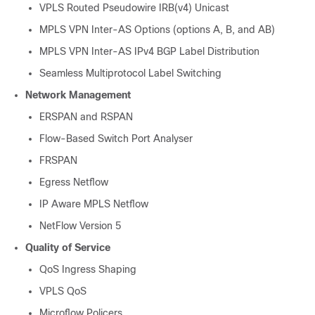
VPLS Routed Pseudowire IRB(v4) Unicast
MPLS VPN Inter-AS Options (options A, B, and AB)
MPLS VPN Inter-AS IPv4 BGP Label Distribution
Seamless Multiprotocol Label Switching
Network Management
ERSPAN and RSPAN
Flow-Based Switch Port Analyser
FRSPAN
Egress Netflow
IP Aware MPLS Netflow
NetFlow Version 5
Quality of Service
QoS Ingress Shaping
VPLS QoS
Microflow Policers