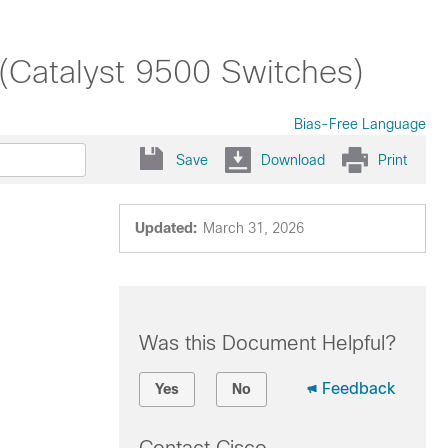
 (Catalyst 9500 Switches)
Bias-Free Language
Save
Download
Print
Updated:
March 31, 2026
Was this Document Helpful?
Feedback
Yes
No