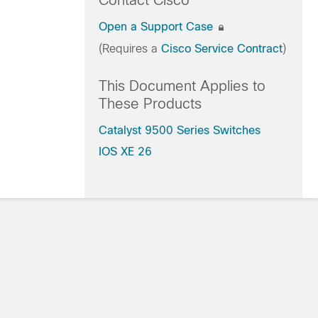
Contact Cisco
Open a Support Case
(Requires a
Cisco Service Contract
)
This Document Applies to
These Products
Catalyst 9500 Series Switches
IOS XE 26