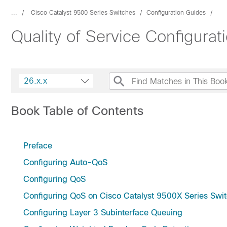
...
Cisco Catalyst 9500 Series Switches
Configuration Guides
Quality of Service Configura
26.x.x
Book Table of Contents
Preface
Configuring Auto-QoS
Configuring QoS
Configuring QoS on Cisco Catalyst 9500X Series Swi
Configuring Layer 3 Subinterface Queuing