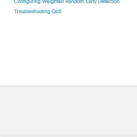
Configuring Weighted Random Early Detection
Troubleshooting QoS