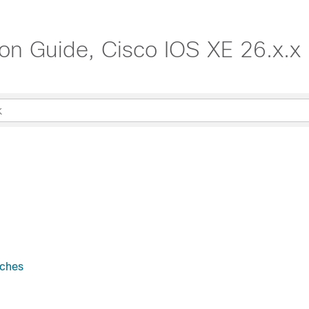
tion Guide, Cisco IOS XE 26.x.x
tches