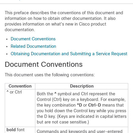
This preface describes the conventions of this document and
information on how to obtain other documentation. It also
provides information on what's new in Cisco product
documentation.
Document Conventions
Related Documentation
Obtaining Documentation and Submitting a Service Request
Document Conventions
This document uses the following conventions:
Convention
Description
^ or Ctrl
Both the
^
symbol and Ctrl represent the
Control (Ctrl) key on a keyboard. For example,
the key combination
^D
or
Ctrl-D
means that
you hold down the Control key while you press
the D key. (Keys are indicated in capital letters
but are not case sensitive.)
bold
font
Commands and keywords and user-entered