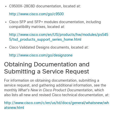
C9500X-28C8D
documentation, located at:
http://www.cisco.com/go/c9500
Cisco SFP and SFP+ modules documentation, including
compatibility matrixes, located at:
http://www.cisco.com/en/US/products/hw/modules/ps545
5/tsd_products_support_series_home.html
Cisco Validated Designs documents, located at:
http://www.cisco.com/go/designzone
Obtaining Documentation and
Submitting a Service Request
For information on obtaining documentation, submitting a
service request, and gathering additional information, see the
monthly
What's New in Cisco Product Documentation
, which
also lists all new and revised Cisco technical documentation, at:
http://www.cisco.com/c/en/us/td/docs/general/whatsnew/wh
atsnew.html