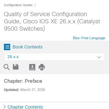
Configuration Guides
Quality of Service Configuration
Guide, Cisco IOS XE 26.x.x (Catalyst
9500 Switches)
Bias-Free Language
Book Contents
26.x.x
Chapter: Preface
Updated:
March 31, 2026
Chapter Contents