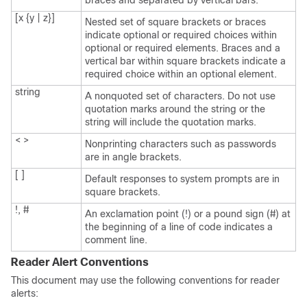
braces and separated by vertical bars.
[x {y | z}]
Nested set of square brackets or braces
indicate optional or required choices within
optional or required elements. Braces and a
vertical bar within square brackets indicate a
required choice within an optional element.
string
A nonquoted set of characters. Do not use
quotation marks around the string or the
string will include the quotation marks.
< >
Nonprinting characters such as passwords
are in angle brackets.
[ ]
Default responses to system prompts are in
square brackets.
!, #
An exclamation point (!) or a pound sign (#) at
the beginning of a line of code indicates a
comment line.
Reader Alert Conventions
This document may use the following conventions for reader
alerts: