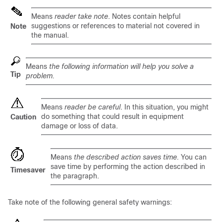
Means
reader take note
. Notes contain helpful
suggestions or references to material not covered in
Note
the manual.
Means
the following information will help you solve a
Tip
problem.
Means
reader be careful
. In this situation, you might
do something that could result in equipment
Caution
damage or loss of data.
Means
the described action saves time.
You can
save time by performing the action described in
Timesaver
the paragraph.
Take note of the following general safety warnings: