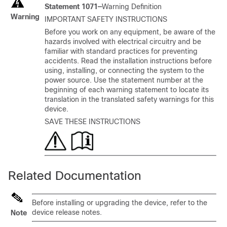
Statement 1071—
Warning Definition
Warning
IMPORTANT SAFETY INSTRUCTIONS
Before you work on any equipment, be aware of the
hazards involved with electrical circuitry and be
familiar with standard practices for preventing
accidents. Read the installation instructions before
using, installing, or connecting the system to the
power source. Use the statement number at the
beginning of each warning statement to locate its
translation in the translated safety warnings for this
device.
SAVE THESE INSTRUCTIONS
Related Documentation
Before installing or upgrading the device, refer to the
device release notes.
Note