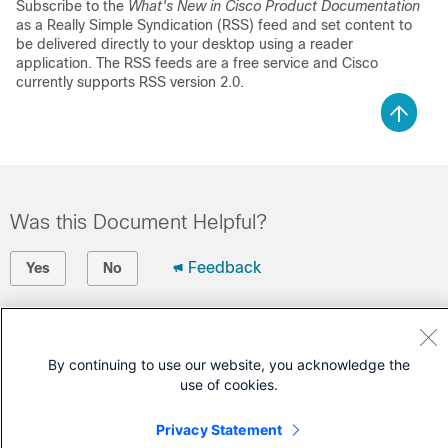
Subscribe to the
What's New in Cisco Product Documentation
as a Really Simple Syndication (RSS) feed and set content to
be delivered directly to your desktop using a reader
application. The RSS feeds are a free service and Cisco
currently supports RSS version 2.0.
Was this Document Helpful?
Feedback
Yes
No
Contact Cisco
By continuing to use our website, you acknowledge the
Open a Support Case
use of cookies.
(Requires a
Cisco Service Contract
)
Privacy Statement