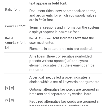
text appear in
bold
font.
Italic
font
Document titles, new or emphasized terms,
and arguments for which you supply values
are in
italic
font.
font
Courier
Terminal sessions and information the system
displays appear in
font.
courier
font indicates text that the
Bold
Bold Courier
font
user must enter.
Courier
[x]
Elements in square brackets are optional.
...
An ellipsis (three consecutive nonbolded
periods without spaces) after a syntax
element indicates that the element can be
repeated.
|
A vertical line, called a pipe, indicates a
choice within a set of keywords or arguments.
[x | y]
Optional alternative keywords are grouped in
brackets and separated by vertical bars.
{x | y}
Required alternative keywords are grouped in