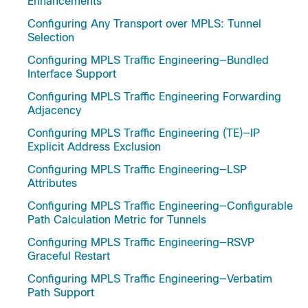
Enhancements
Configuring Any Transport over MPLS: Tunnel
Selection
Configuring MPLS Traffic Engineering—Bundled
Interface Support
Configuring MPLS Traffic Engineering Forwarding
Adjacency
Configuring MPLS Traffic Engineering (TE)—IP
Explicit Address Exclusion
Configuring MPLS Traffic Engineering—LSP
Attributes
Configuring MPLS Traffic Engineering—Configurable
Path Calculation Metric for Tunnels
Configuring MPLS Traffic Engineering—RSVP
Graceful Restart
Configuring MPLS Traffic Engineering—Verbatim
Path Support