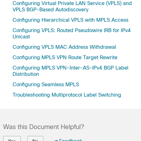
Configuring Virtual Private LAN Service (VPLS) and
VPLS BGP-Based Autodiscovery
Configuring Hierarchical VPLS with MPLS Access
Configuring VPLS: Routed Pseudowire IRB for IPv4
Unicast
Configuring VPLS MAC Address Withdrawal
Configuring MPLS VPN Route Target Rewrite
Configuring MPLS VPN-Inter-AS-IPv4 BGP Label
Distribution
Configuring Seamless MPLS
Troubleshooting Multiprotocol Label Switching
Was this Document Helpful?