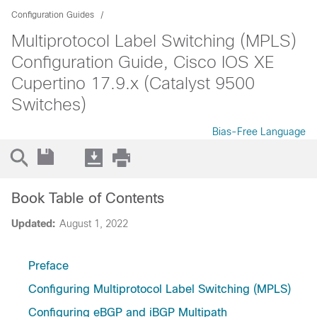
Configuration Guides
Multiprotocol Label Switching (MPLS)
Configuration Guide, Cisco IOS XE
Cupertino 17.9.x (Catalyst 9500
Switches)
Bias-Free Language
Book Table of Contents
Updated:
August 1, 2022
Preface
Configuring Multiprotocol Label Switching (MPLS)
Configuring eBGP and iBGP Multipath