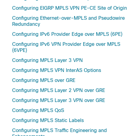
Configuring EIGRP MPLS VPN PE-CE Site of Origin
Configuring Ethernet-over-MPLS and Pseudowire
Redundancy
Configuring IPv6 Provider Edge over MPLS (6PE)
Configuring IPv6 VPN Provider Edge over MPLS
(6VPE)
Configuring MPLS Layer 3 VPN
Configuring MPLS VPN InterAS Options
Configuring MPLS over GRE
Configuring MPLS Layer 2 VPN over GRE
Configuring MPLS Layer 3 VPN over GRE
Configuring MPLS QoS
Configuring MPLS Static Labels
Configuring MPLS Traffic Engineering and