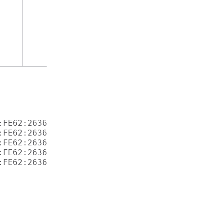
FE62:2636 

FE62:2636 

FE62:2636 

FE62:2636 
