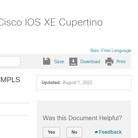
 Cisco IOS XE Cupertino
Bias-Free Language
Save
Download
Print
r MPLS
Updated:
August 1, 2022
Was this Document Helpful?
Feedback
Yes
No