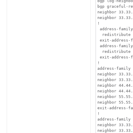
bgp log-neighbo
bgp graceful-re
neighbor 33.33.
neighbor 33.33.
!

 address-family
  redistribute 
 exit-address-f
 address-family
  redistribute 
 exit-address-f
!

address-family 
neighbor 33.33.
neighbor 33.33.
neighbor 44.44.
neighbor 44.44.
neighbor 55.55.
neighbor 55.55.
exit-address-fa
!

address-family 
neighbor 33.33.
neighbor 33.33.