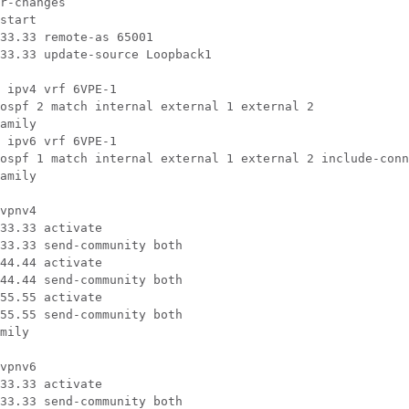
r-changes

start

33.33 remote-as 65001

33.33 update-source Loopback1

 ipv4 vrf 6VPE-1

ospf 2 match internal external 1 external 2

amily

 ipv6 vrf 6VPE-1

ospf 1 match internal external 1 external 2 include-conn
amily

vpnv4

33.33 activate

33.33 send-community both

44.44 activate

44.44 send-community both

55.55 activate

55.55 send-community both

mily

vpnv6

33.33 activate

33.33 send-community both
