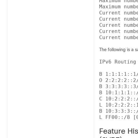
Maximum numb
Maximum numb
Current numbe
Current numbe
Current numb
Current numb
The following is a 
IPv6 Routing
B 1:1:1:1::1
O 2:2:2:2::2
B 3:3:3:3::3
B 10:1:1:1::
C 10:2:2:2::
L 10:2:2:2::
B 10:3:3:3::
Feature Hi