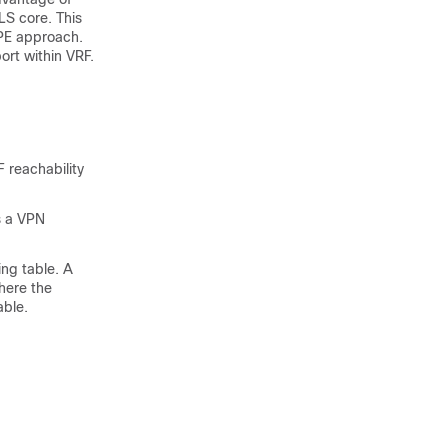
LS core. This
6PE approach.
ort within VRF.
 reachability
s a VPN
ng table. A
here the
able.