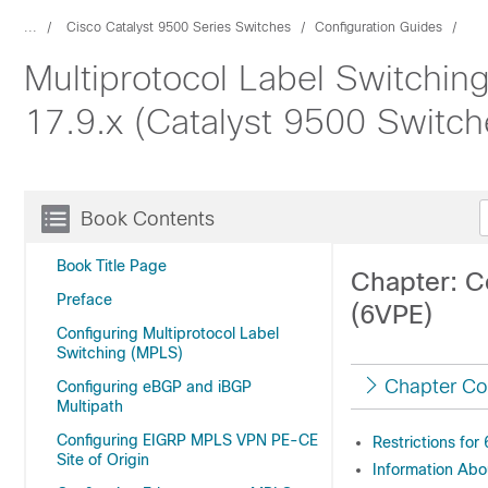
...
Cisco Catalyst 9500 Series Switches
Configuration Guides
Multiprotocol Label Switchin
17.9.x (Catalyst 9500 Switch
Book Contents
Book Title Page
Chapter: C
Preface
(6VPE)
Configuring Multiprotocol Label
Switching (MPLS)
Chapter Co
Configuring eBGP and iBGP
Multipath
Configuring EIGRP MPLS VPN PE-CE
Restrictions for
Site of Origin
Information Ab