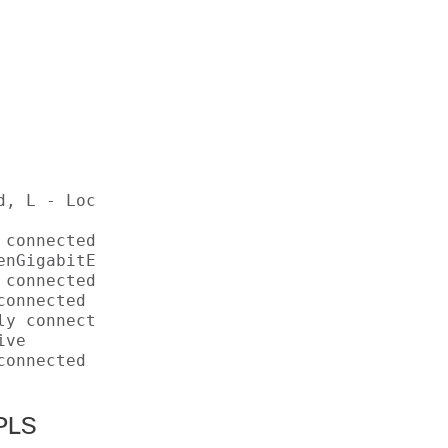
d, L - Local, S - Static, U - Per-user Static
connected 

nGigabitEthernet1/0/7 

connected 

onnected 

y connected 

ve 

onnected 

MPLS