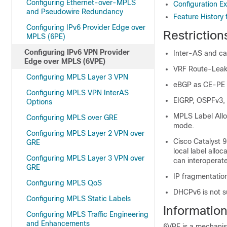
Configuring Ethernet-over-MPLS
Configuration E
and Pseudowire Redundancy
Feature History
Configuring IPv6 Provider Edge over
Restriction
MPLS (6PE)
Configuring IPv6 VPN Provider
Inter-AS and car
Edge over MPLS (6VPE)
VRF Route-Leaki
Configuring MPLS Layer 3 VPN
eBGP as CE-PE i
Configuring MPLS VPN InterAS
EIGRP, OSPFv3, 
Options
MPLS Label Allo
Configuring MPLS over GRE
mode.
Configuring MPLS Layer 2 VPN over
Cisco Catalyst 
GRE
local label allo
Configuring MPLS Layer 3 VPN over
can interoperat
GRE
IP fragmentation
Configuring MPLS QoS
DHCPv6 is not s
Configuring MPLS Static Labels
Informatio
Configuring MPLS Traffic Engineering
and Enhancements
6VPE is a mechanis