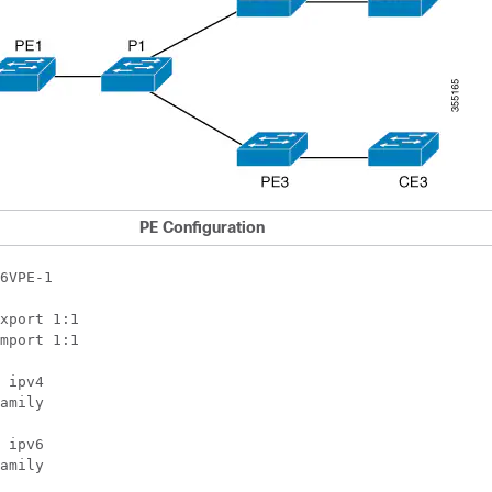
PE Configuration
6VPE-1

xport 1:1

mport 1:1

 ipv4

amily

 ipv6

amily
