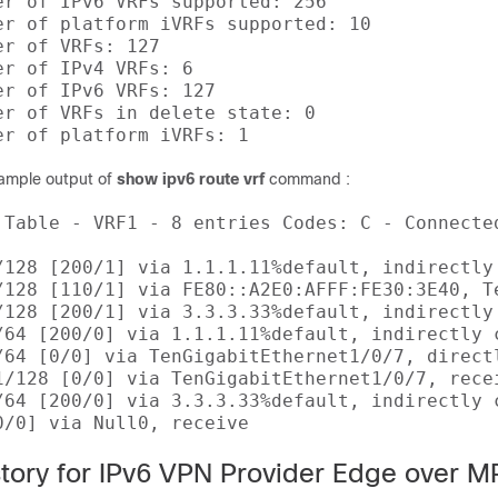
er of IPv6 VRFs supported: 256 

er of platform iVRFs supported: 10 

r of VRFs: 127 

r of IPv4 VRFs: 6 

er of IPv6 VRFs: 127 

er of VRFs in delete state: 0 

sample output of
show ipv6 route vrf
command :
 Table - VRF1 - 8 entries Codes: C - Connecte
/128 [200/1] via 1.1.1.11%default, indirectly 
/128 [110/1] via FE80::A2E0:AFFF:FE30:3E40, Te
/128 [200/1] via 3.3.3.33%default, indirectly 
/64 [200/0] via 1.1.1.11%default, indirectly c
/64 [0/0] via TenGigabitEthernet1/0/7, directl
1/128 [0/0] via TenGigabitEthernet1/0/7, recei
/64 [200/0] via 3.3.3.33%default, indirectly c
story for IPv6 VPN Provider Edge over 