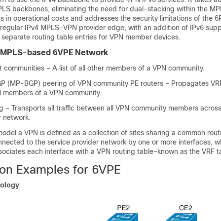
PLS backbones, eliminating the need for dual-stacking within the MP
gs in operational costs and addresses the security limitations of the 
 regular IPv4 MPLS-VPN provider edge, with an addition of IPv6 supp
ly separate routing table entries for VPN member devices.
 MPLS-based 6VPE Network
t communities – A list of all other members of a VPN community.
GP (MP-BGP) peering of VPN community PE routers – Propagates VRF
all members of a VPN community.
 – Transports all traffic between all VPN community members acros
r network.
del a VPN is defined as a collection of sites sharing a common routi
nnected to the service provider network by one or more interfaces, w
sociates each interface with a VPN routing table–known as the VRF t
ion Examples for 6VPE
ology