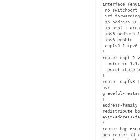
interface TenGi
 no switchport

 vrf forwarding
 ip address 10.
 ip ospf 2 area
 ipv6 address 1
 ipv6 enable

 ospfv3 1 ipv6 
!

router ospf 2 v
 router-id 1.1.
 redistribute b
!

router ospfv3 1

nsr

graceful-restar
!

address-family 
redistribute bg
exit-address-fa
!

router bgp 6500
bgp router-id i