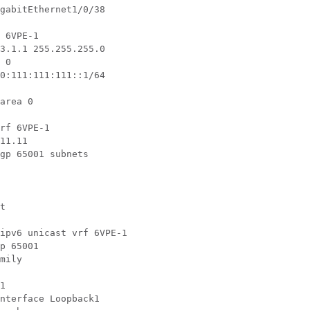
gabitEthernet1/0/38

 6VPE-1

3.1.1 255.255.255.0

 0

0:111:111:111::1/64

area 0

rf 6VPE-1

11.11

gp 65001 subnets

t

ipv6 unicast vrf 6VPE-1

p 65001

mily

1

nterface Loopback1
