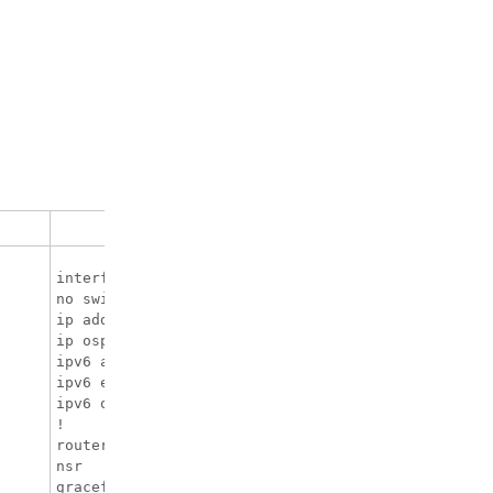
CE Configuration
interface TenGigabitEthernet1/0/38

no switchport

ip address 10.3.1.2 255.255.255.0

ip ospf 2 area 0

ipv6 address 10:111:111:111::2/64

ipv6 enable

ipv6 ospf 1 area 0

!

router ospfv3 1

nsr

graceful-restart
