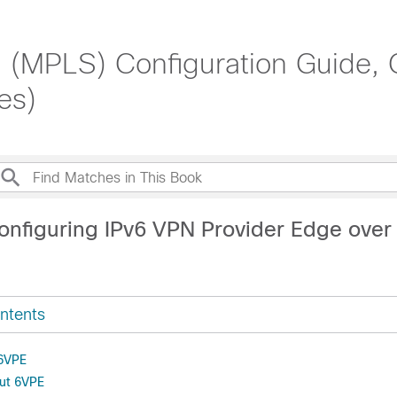
g (MPLS) Configuration Guide,
es)
onfiguring IPv6 VPN Provider Edge ove
ntents
 6VPE
out 6VPE