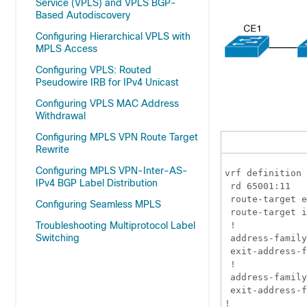
Service (VPLS) and VPLS BGP-
Based Autodiscovery
Configuring Hierarchical VPLS with
MPLS Access
Configuring VPLS: Routed
Pseudowire IRB for IPv4 Unicast
Configuring VPLS MAC Address
Withdrawal
Configuring MPLS VPN Route Target
Rewrite
Configuring MPLS VPN-Inter-AS-
vrf definition 
IPv4 BGP Label Distribution
 rd 65001:11

 route-target e
Configuring Seamless MPLS
 route-target i
Troubleshooting Multiprotocol Label
 !

Switching
 address-family
 exit-address-f
 !

 address-family
 exit-address-f
!
