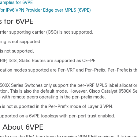
xamples for 6VPE
 for IPv6 VPN Provider Edge over MPLS (6VPE)
s for 6VPE
rier supporting carrier (CSC) is not supported.
ng is not supported.
s not supported.
RIP, ISIS, Static Routes are supported as CE-PE.
cation modes supported are Per-VRF and Per-Prefix. Per-Prefix is th
9500X Series Switches only support
the per-VRF MPLS label allocatio
cation. This is also the default mode. However,
Cisco Catalyst 9500X Se
e with remote peers operating in the per-prefix mode.
 is not supported in the Per-Prefix mode of Layer 3 VPN.
upported on a 6VPE topology with per-port trust enabled.
n About 6VPE
m to use the IPv4 backbone to provide VPN IPv6 services. It takes a