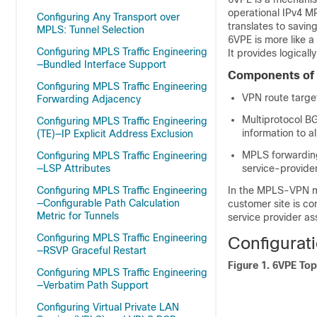
operational IPv4 M
Configuring Any Transport over
translates to savin
MPLS: Tunnel Selection
6VPE is more like a
Configuring MPLS Traffic Engineering
It provides logical
—Bundled Interface Support
Components of
Configuring MPLS Traffic Engineering
VPN route targe
Forwarding Adjacency
Multiprotocol B
Configuring MPLS Traffic Engineering
information to 
(TE)—IP Explicit Address Exclusion
MPLS forwarding
Configuring MPLS Traffic Engineering
—LSP Attributes
service-provide
Configuring MPLS Traffic Engineering
In the MPLS-VPN mo
—Configurable Path Calculation
customer site is co
Metric for Tunnels
service provider as
Configuring MPLS Traffic Engineering
Configurat
—RSVP Graceful Restart
Figure 1.
6VPE Top
Configuring MPLS Traffic Engineering
—Verbatim Path Support
Configuring Virtual Private LAN