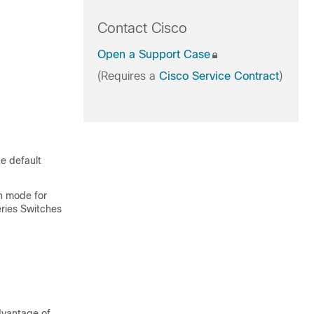
Contact Cisco
Open a Support Case
(Requires a
Cisco Service Contract
)
e default
n mode for
ries Switches
dvantage of