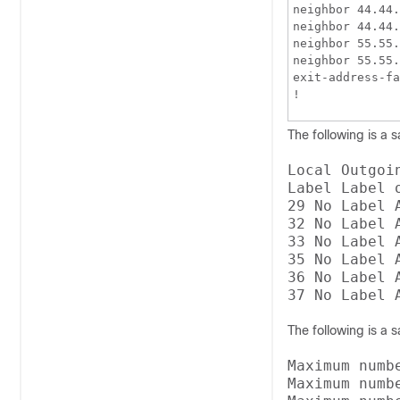
neighbor 44.44.
neighbor 44.44.
neighbor 55.55.
neighbor 55.55.
exit-address-fa
!
The following is a 
Local Outgoi
Label Label 
29 No Label 
32 No Label 
33 No Label 
35 No Label 
36 No Label 
The following is a 
Maximum numb
Maximum numb