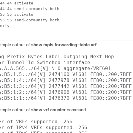
44.44 activate

44.44 send-community both

55.55 activate

55.55 send-community both

mily

sample output of
show mpls forwarding-table vrf
:
ng Prefix Bytes Label Outgoing Next Hop 

or Tunnel Id Switched interface 

A:A:A:565::/64[V] \ 0 aggregate/VRF601 

A:B5:1:5::/64[V] 2474160 Vl601 FE80::200:7BFF:
A:B5:1:4::/64[V] 2477978 Vl601 FE80::200:7BFF:
A:B5:1:3::/64[V] 2477442 Vl601 FE80::200:7BFF:
A:B5:1:2::/64[V] 2476906 Vl601 FE80::200:7BFF:
sample output of
show vrf counter
command :
er of VRFs supported: 256 

er of IPv4 VRFs supported: 256 
