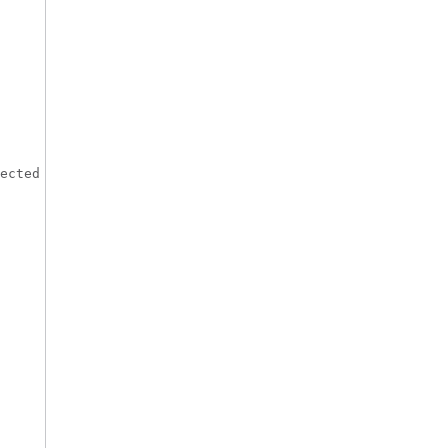
ected
