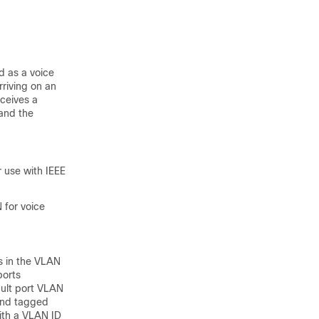
d as a voice
rriving on an
eceives a
 and the
 use with IEEE
 for voice
Ns in the VLAN
ports
ault port VLAN
 and tagged
ith a VLAN ID