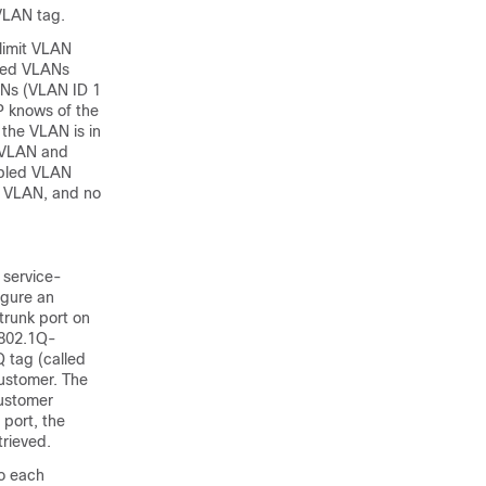
 VLAN tag.
limit VLAN
owed VLANs
LANs (VLAN ID 1
P knows of the
 the VLAN is in
t VLAN and
nabled VLAN
he VLAN, and no
 service-
igure an
trunk port on
 802.1Q-
 tag (called
customer. The
customer
 port, the
rieved.
to each