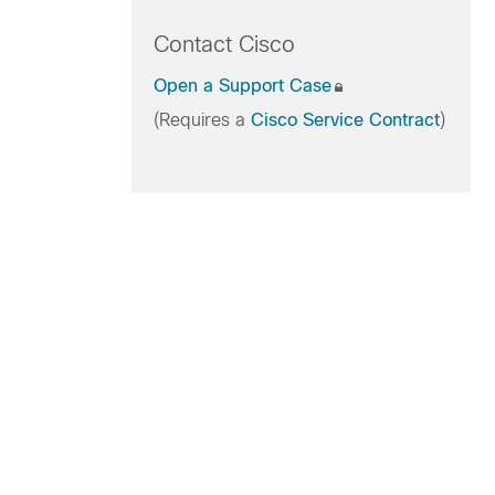
Contact Cisco
Open a Support Case
(Requires a
Cisco Service Contract
)