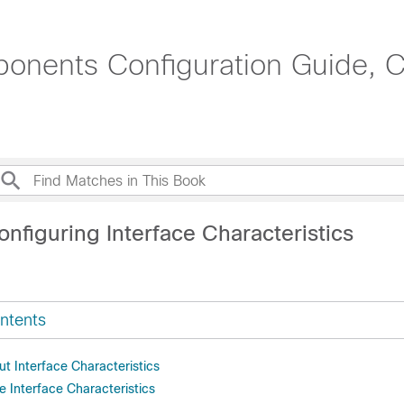
onents Configuration Guide, C
nfiguring Interface Characteristics
ntents
t Interface Characteristics
 Interface Characteristics