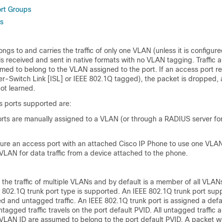
rt Groups
s
ngs to and carries the traffic of only one VLAN (unless it is configure
 is received and sent in native formats with no VLAN tagging. Traffic a
umed to belong to the VLAN assigned to the port.
If an access port r
er-Switch Link [ISL] or IEEE 802.1Q tagged), the packet is dropped,
ot learned.
s ports supported are:
orts are manually assigned to a VLAN (or through a RADIUS server for
gure an access port with an attached Cisco IP Phone to use one VLAN
 VLAN for data traffic from a device attached to the phone.
s the traffic of multiple VLANs and by default is a member of all VLA
 802.1Q trunk port type is supported. An IEEE 802.1Q trunk port sup
d and untagged traffic. An IEEE 802.1Q trunk port is assigned a def
untagged traffic travels on the port default PVID. All untagged traffic
L VLAN ID are assumed to belong to the port default PVID. A packet w