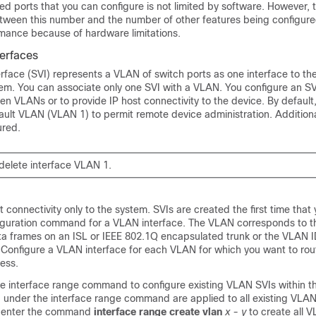
d ports that you can configure is not limited by software. However, 
between this number and the number of other features being configur
ance because of hardware limitations.
terfaces
terface (SVI) represents a VLAN of switch ports as one interface to th
tem. You can associate only one SVI with a VLAN. You configure an S
en VLANs or to provide IP host connectivity to the device. By default,
fault VLAN (VLAN 1) to permit remote device administration. Addition
ured.
delete interface VLAN 1.
t connectivity only to the system. SVIs are created the first time that
figuration command for a VLAN interface. The VLAN corresponds to 
ta frames on an
ISL or
IEEE 802.1Q encapsulated trunk or the VLAN I
 Configure a VLAN interface for each VLAN for which you want to rout
ress.
he interface range command to configure existing VLAN SVIs within t
nder the interface range command are applied to all existing VLAN
n enter the command
interface range create vlan
x - y
to create all V