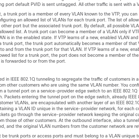
ng port default PVID is sent untagged. All other traffic is sent with a
t, a trunk port is a member of every VLAN known to the VTP, you can 
guring an allowed list of VLANs for each trunk port. The list of all
 other port but the associated trunk port. By default, all possible V
 allowed list. A trunk port can become a member of a VLAN only if VT
N is in the enabled state. If VTP learns of a new, enabled VLAN and
r a trunk port, the trunk port automatically becomes a member of tha
d to and from the trunk port for that VLAN. If VTP learns of a new, e
allowed list for a trunk port, the port does not become a member of t
 is forwarded to or from the port.
ed in IEEE 802.1Q tunneling to segregate the traffic of customers in a
rom other customers who are using the same VLAN number. You conf
m a tunnel port on a service-provider edge switch to an IEEE 802.1Q 
h. Packets entering the tunnel port on the edge switch, already IEEE
stomer VLANs, are encapsulated with another layer of an IEEE 802.1Q
taining a VLAN ID unique in the service-provider network, for each 
ets go through the service-provider network keeping the original 
 those of other customers. At the outbound interface, also a tunnel
ed, and the original VLAN numbers from the customer network are ret
t be trunk ports or access ports and must belong to a VLAN unique 