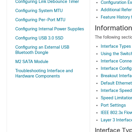
Configuring Link Debounce Timer
Configuration Ex
Additional Refer
Configuring System MTU
Feature History 
Configuring Per-Port MTU
Information
Configuring Internal Power Supplies
The following secti
Configuring USB 3.0 SSD
Interface Types
Configuring an External USB
Bluetooth Dongle
Using the Switc
Interface Conne
M2 SATA Module
Interface Confi
Troubleshooting Interface and
Breakout Interf
Hardware Components
Default Ethernet
Interface Spee
Speed Limitati
Port Settings
IEEE 802.3x Flo
Layer 3 Interfac
Interface Ty