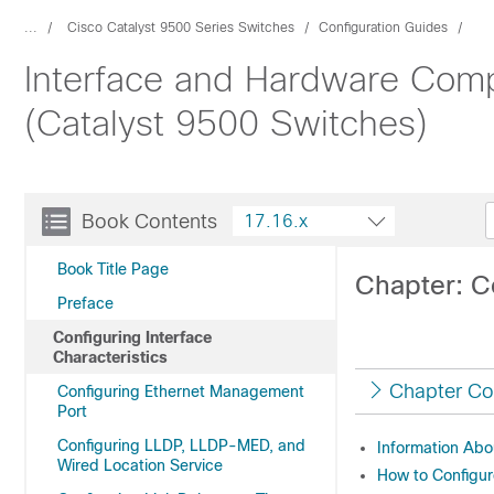
...
Cisco Catalyst 9500 Series Switches
Configuration Guides
Interface and Hardware Comp
(Catalyst 9500 Switches)
Book Contents
17.16.x
Book Title Page
Chapter: Co
Preface
Configuring Interface
Characteristics
Chapter Co
Configuring Ethernet Management
Port
Configuring LLDP, LLDP-MED, and
Information Abou
Wired Location Service
How to Configure