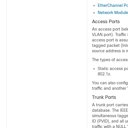
EtherChannel Po
Network Module
Access Ports
An access port belo
VLAN port). Traffic
access port is ass
tagged packet (Int
source address is n
The types of acces
Static access p
802.1x.
You can also confi
traffic and another
Trunk Ports
A trunk port carrie
database. The IEEE
simultaneous tagge
ID (PVID), and all 
traffic with a NUL