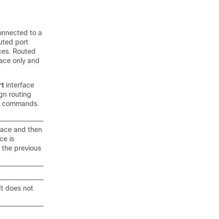
connected to a
outed port
ces
. Routed
face only and
rt
interface
gn routing
on commands.
face and then
ce is
 the previous
It does not