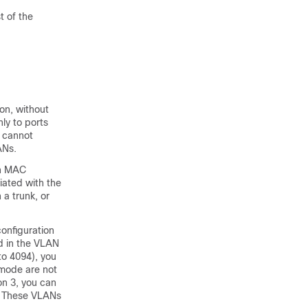
t of the
on, without
ly to ports
s cannot
ANs.
wn MAC
iated with the
a trunk, or
onfiguration
d in the VLAN
to 4094), you
 mode are not
on 3, you can
e. These VLANs