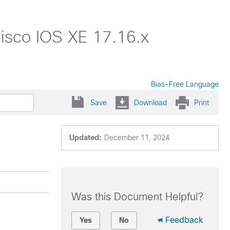
isco IOS XE 17.16.x
Bias-Free Language
Save
Download
Print
Updated:
December 11, 2024
Was this Document Helpful?
Feedback
Yes
No