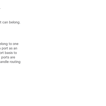
.
it can belong.
elong to one
a port as an
rt basis to
 ports are
handle routing