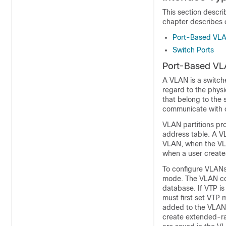
This section descri
chapter describes c
Port-Based VL
Switch Ports
Port-Based V
A VLAN is a switche
regard to the physi
that belong to the
communicate with o
VLAN partitions pro
address table. A VL
VLAN, when the VLAN
when a user create
To configure VLANs
mode. The VLAN con
database. If VTP i
must first set VTP
added to the VLAN
create extended-ra