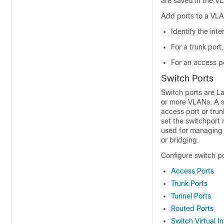
are saved in the V
Add ports to a VLA
Identify the inte
For a trunk port
For an access po
Switch Ports
Switch ports are La
or more VLANs. A s
access port or trun
set the switchport 
used for managing 
or bridging.
Configure switch p
Access Ports
Trunk Ports
Tunnel Ports
Routed Ports
Switch Virtual I