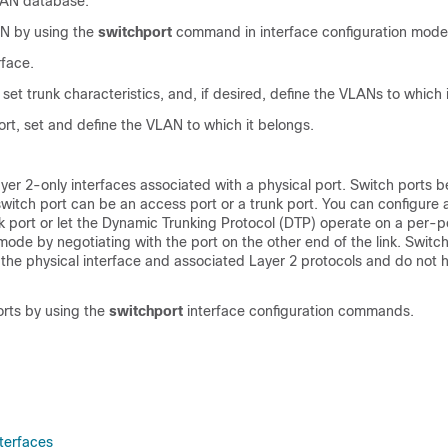
LAN database.
N by using the
switchport
command in interface configuration mode
rface.
, set trunk characteristics, and, if desired, define the VLANs to which 
rt, set and define the VLAN to which it belongs.
yer 2-only interfaces associated with a physical port. Switch ports b
witch port can be an access port or a trunk port.
You can configure 
k port or let the Dynamic Trunking Protocol (DTP) operate on a per-po
mode by negotiating with the port on the other end of the link.
Switch
the physical interface and associated Layer 2 protocols and do not 
orts by using the
switchport
interface configuration commands.
nterfaces