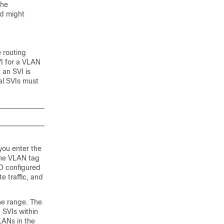
the
ed might
e routing
VI for a VLAN
 an SVI is
al SVIs must
 you enter the
the VLAN tag
D configured
e traffic, and
he range. The
 SVIs within
LANs in the