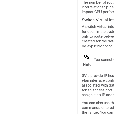
The number of route
interrelationship 
impact CPU perform
Switch Virtual In
A switch virtual in
function in the sys
only to route betwe
created for the de
be explicitly config
You cannot 
Note
SVIs provide IP hos
vlan
interface con
associated with da
for an access port.
assign it an IP add
You can also use t
commands entered u
the range. You ca