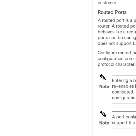
customer.
Routed Ports
A routed port is a p
router. A routed po
behaves like a regu
ports can be config
does not support L
Configure routed po
configuration comm
protocol characteri
Entering a
n
re-enables 
Note
connected. 
configuratio
A port conf
support th
Note