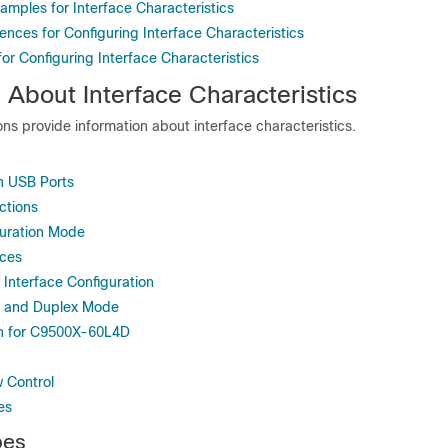
amples for Interface Characteristics
ences for Configuring Interface Characteristics
for Configuring Interface Characteristics
 About Interface Characteristics
ons provide information about interface characteristics.
h USB Ports
ctions
guration Mode
aces
 Interface Configuration
d and Duplex Mode
on for C9500X-60L4D
w Control
es
pes