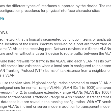
bes the different types of interfaces supported by the device. The res
onfiguration procedures for physical interface characteristics.
ANs
LANs
d network that is logically segmented by function, team, or applicati
cal location of the users. Packets received on a port are forwarded on
 same VLAN as the receiving port. Network devices in different VLAN
ne another without a Layer 3 device to route traffic between the VL
vide hard firewalls for traffic in the VLAN, and each VLAN has its o
AN comes into existence when a local port is configured to be assoc
 Trunking Protocol (VTP) learns of its existence from a neighbor on 
s a VLAN.
, use the
vlan
vlan-id
global configuration command to enter VLAN c
figurations for normal-range VLANs (VLAN IDs 1 to 1005) are save
s version 1 or 2, to configure extended-range VLANs (VLAN IDs 1006 
 mode to transparent. Extended-range VLANs created in transparent
 database but are saved in the
running configuration. With VTP versi
nge VLANs in client or server mode in addition to transparent mod