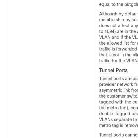
equal to the outgoi
Although by defaul
membership by confi
does not affect any
to 4094) are in the
VLAN and if the VLA
the allowed list fo
traffic is forwarde
that is not in the 
traffic for the VLAN
Tunnel Ports
Tunnel ports are us
provider network f
asymmetric link fro
the customer switc
tagged with the cu
the metro tag), con
double-tagged pack
VLANs separate from
metro tag is remov
Tunnel ports canno