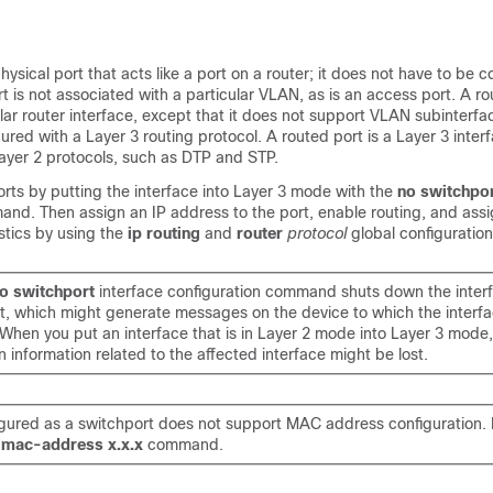
hysical port that acts like a port on a router; it does not have to be 
rt is not associated with a particular VLAN, as is an access port. A r
lar router interface
, except that it does not support VLAN subinterfa
ured with a Layer 3 routing protocol. A routed port is a Layer 3 inter
ayer 2 protocols, such as DTP and STP.
rts by putting the interface into Layer 3 mode with the
no switchpo
and. Then assign an IP address to the port, enable routing, and assi
stics by using the
ip routing
and
router
protocol
global configurati
o switchport
interface configuration command shuts down the inter
it, which might generate messages on the device to which the interfa
When you put an interface that is in Layer 2 mode into Layer 3 mode,
n information related to the affected interface might be lost.
igured as a switchport does not support MAC address configuration. 
e
mac-address x.x.x
command.