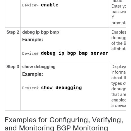
mode.
enable
Device> 
Enter your
password
if
prompted
Step 2
debug ip bgp bmp
Enables
debuggin
Example:
of the BM
attributes.
debug ip bgp bmp server
Device# 
Step 3
show debugging
Displays
informatio
Example:
about the
types of
show debugging
Device# 
debuggin
that are
enabled o
a device.
Examples for Configuring, Verifying,
and Monitoring BGP Monitoring