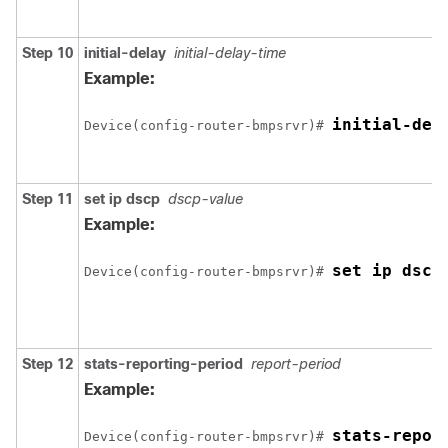
Step 10
initial-delay
initial-delay-time
Example:
initial-del
Device(config-router-bmpsrvr)# 
Step 11
set ip dscp
dscp-value
Example:
set ip dscp
Device(config-router-bmpsrvr)# 
Step 12
stats-reporting-period
report-period
Example:
stats-repor
Device(config-router-bmpsrvr)# 