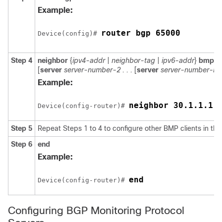
Example:
router bgp 65000
Device(config)# 
Step 4
neighbor
{
ipv4-addr
|
neighbor-tag
|
ipv6-addr
}
bmp-ac
[
server
server-number-2 . . .
[
server
server-number-n
]]
Example:
neighbor 30.1.1.1 
Device(config-router)# 
Step 5
Repeat Steps 1 to 4 to configure other BMP clients in the
Step 6
end
Example:
end
Device(config-router)# 
Configuring BGP Monitoring Protocol