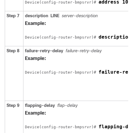
address 10.
Device(config-router-bmpsrvr)# 
Step 7
description
LINE
server-description
Example:
description
Device(config-router-bmpsrvr)# 
Step 8
failure-retry-delay
failure-retry-delay
Example:
failure-ret
Device(config-router-bmpsrvr)# 
Step 9
flapping-delay
flap-delay
Example:
flapping-de
Device(config-router-bmpsrvr)# 