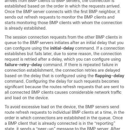
arrives from BMP clients to BMP servers, the connection is
established based on the order in which the requests arrived.
Once the BMP server connects with the first BMP neighbor, it
sends out refresh requests to monitor the BMP clients and
starts monitoring those BMP clients with whom the connection
is already established.
The session connection requests from the other BMP clients in
queue to the BMP servers initiates after an initial delay that you
can configure using the
initial-delay
command. If a connection
establishes but fails later, due to some reason, the connection
request is retried after a delay, which you can configure using
failure-retry-delay
command. If there is repeated failure in
connection establishment, the connection retries are delayed
based on the delay that is configured using the
flapping-delay
command. Configuring the delay for such requests becomes
significant because the routes refresh requests that are sent to
all connected BMP clients causes considerable network traffic
and load on the device.
To avoid excessive load on the device, the BMP servers send
route refresh requests to individual BMP clients at a time, in the
order in which connections are established in the queue. Once
a BMP client that is already connected is in the “reporting”
state, it sends a “peer-up” message to the BMP server. After