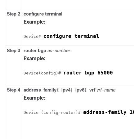
Step 2
configure
terminal
Example:
configure terminal
Device# 
Step 3
router
bgp
as-number
Example:
router bgp 65000
Device(config)# 
Step 4
address-family
ipv4
ipv6
vrf
vrf-name
{
|
}
Example:
address-family 10.
Device (config-router)# 