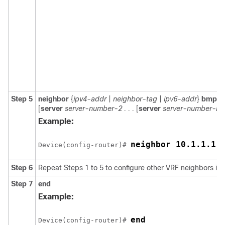
Step 5
neighbor
{
ipv4-addr
|
neighbor-tag
|
ipv6-addr
}
bmp-ac
[
server
server-number-2 . . .
[
server
server-number-n
]]
Example:
neighbor 10.1.1.1 
Device(config-router)# 
Step 6
Repeat Steps 1 to 5 to configure other VRF neighbors in 
Step 7
end
Example:
end
Device(config-router)# 