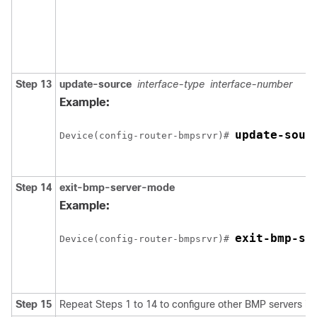
Step 13
update-source
interface-type
interface-number
Example:
update-sour
Device(config-router-bmpsrvr)# 
Step 14
exit-bmp-server-mode
Example:
exit-bmp-se
Device(config-router-bmpsrvr)# 
Step 15
Repeat Steps 1 to 14 to configure other BMP servers in 