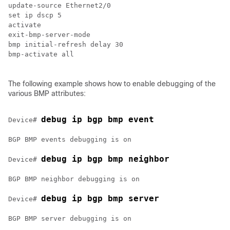
update-source Ethernet2/0

set ip dscp 5

activate

exit-bmp-server-mode

bmp initial-refresh delay 30

bmp-activate all

The following example shows how to enable debugging of the
various BMP attributes:
debug ip bgp bmp event
Device# 
BGP BMP events debugging is on

debug ip bgp bmp neighbor
Device# 
BGP BMP neighbor debugging is on

debug ip bgp bmp server
Device# 