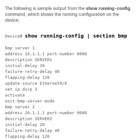
The following is sample output from the
show running-config
command, which shows the running configuration on the
device:
show running-config | section bmp
Device# 
bmp server 1

address 10.1.1.1 port-number 8000

description SERVER1

initial-delay 20

failure-retry-delay 40

flapping-delay 120

update-source Ethernet0/0

set ip dscp 3

activate

exit-bmp-server-mode

bmp server 2

address 20.1.1.1 port-number 9000

description SERVER2

initial-delay 20

failure-retry-delay 40

flapping-delay 120
