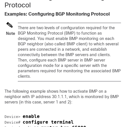
Protocol
Examples: Configuring BGP Monitoring Protocol
There are two levels of configuration required for the
BGP Monitoring Protocol (BMP) to function as
Note
designed. You must enable BMP monitoring on each
BGP neighbor (also called BMP client) to which several
peers are connected in a network, and establish
connectivity between the BMP servers and clients.
Then, configure each BMP server in BMP server
configuration mode for a specific server with the
parameters required for monitoring the associated BMP
clients.
The following example shows how to activate BMP on a
neighbor with IP address 30.1.1.1, which is monitored by BMP
servers (in this case, server 1 and 2):
enable
Device> 
configure terminal
Device# 