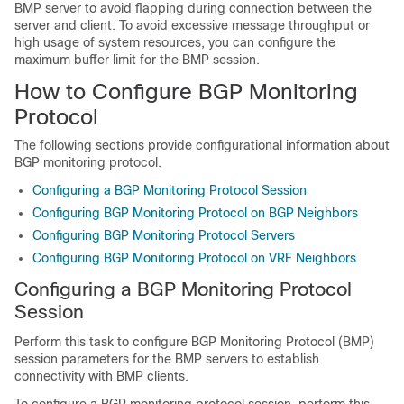
BMP server to avoid flapping during connection between the
server and client. To avoid excessive message throughput or
high usage of system resources, you can configure the
maximum buffer limit for the BMP session.
How to Configure BGP Monitoring
Protocol
The following sections provide configurational information about
BGP monitoring protocol.
Configuring a BGP Monitoring Protocol Session
Configuring BGP Monitoring Protocol on BGP Neighbors
Configuring BGP Monitoring Protocol Servers
Configuring BGP Monitoring Protocol on VRF Neighbors
Configuring a BGP Monitoring Protocol
Session
Perform this task to configure BGP Monitoring Protocol (BMP)
session parameters for the BMP servers to establish
connectivity with BMP clients.