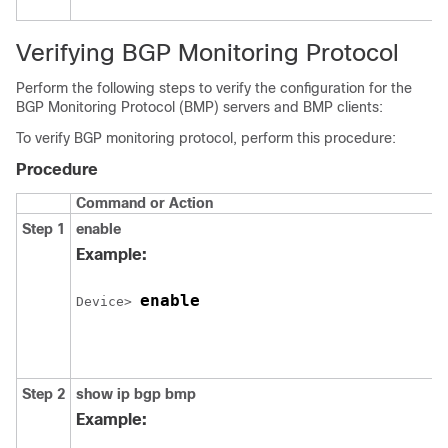
Verifying BGP Monitoring Protocol
Perform the following steps to verify the configuration for the
BGP Monitoring Protocol (BMP) servers and BMP clients:
To verify BGP monitoring protocol, perform this procedure:
Procedure
Command or Action
Step 1
enable
Example:
enable
Device> 
Step 2
show ip bgp bmp
Example: