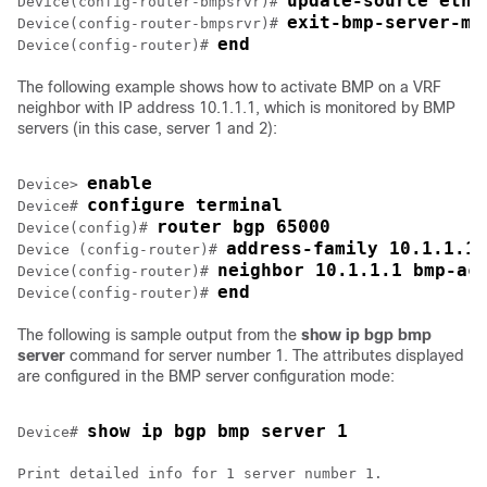
update-source ethe
Device(config-router-bmpsrvr)# 
exit-bmp-server-mo
Device(config-router-bmpsrvr)# 
end
Device(config-router)# 
The following example shows how to activate BMP on a VRF
neighbor with IP address 10.1.1.1, which is monitored by BMP
servers (in this case, server 1 and 2):
enable
Device> 
configure terminal
Device# 
router bgp 65000
Device(config)# 
address-family 10.1.1.1 
Device (config-router)# 
neighbor 10.1.1.1 bmp-ac
Device(config-router)# 
end
Device(config-router)# 
The following is sample output from the
show ip bgp bmp
server
command for server number 1. The attributes displayed
are configured in the BMP server configuration mode:
show ip bgp bmp server 1
Device# 
Print detailed info for 1 server number 1.
