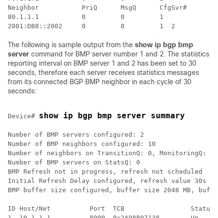
Neighbor           PriQ      MsgQ      CfgSvr#        
80.1.1.1           0         0         1              
The following is sample output from the
show ip bgp bmp
server
command for BMP server number 1 and 2. The statistics
reporting interval on BMP server 1 and 2 has been set to 30
seconds, therefore each server receives statistics messages
from its connected BGP BMP neighbor in each cycle of 30
seconds:
show ip bgp bmp server summary
Device# 
Number of BMP servers configured: 2

Number of BMP neighbors configured: 10

Number of neighbors on TransitionQ: 0, MonitoringQ: 0,
Number of BMP servers on StatsQ: 0

BMP Refresh not in progress, refresh not scheduled

Initial Refresh Delay configured, refresh value 30s

BMP buffer size configured, buffer size 2048 MB, buffe
ID Host/Net          Port  TCB                 Status 
1  10.1.1.1          8000  0x2A98B07138        Up     