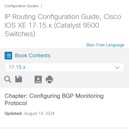
Configuration Guides
IP Routing Configuration Guide, Cisco
IOS XE 17.15.x (Catalyst 9500
Switches)
Bias-Free Language
Book Contents
17.15.x
Chapter: Configuring BGP Monitoring
Protocol
Updated:
August 14, 2024