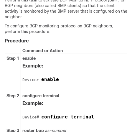
Perform this task to activate BGP Monitoring Protocol (BMP) on
BGP neighbors (also called BMP clients) so that the client
activity is monitored by the BMP server that is configured on the
neighbor.
To configure BGP monitoring protocol on BGP neighbors,
perform this procedure:
Procedure
Command or Action
Step 1
enable
Example:
enable
Device> 
Step 2
configure
terminal
Example:
configure terminal
Device# 
Step 3
router
bgp
as-number