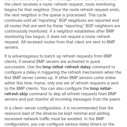
the client receives a route-refresh request, route monitoring
begins for that neighbor. Once the route refresh request ends,
the next neighbor in the queue is processed. This cycle
continues until all “reporting” BGP neighbors are reported and
all routes that are sent by these “reporting” BGP neighbors are
continuously monitored. If a neighbor establishes after BMP
monitoring has begun, it does not require a route-refresh
request. All received routes from that client are sent to BMP
servers.
It is advantageous to batch up refresh requests from BMP
clients, if several BMP servers are activated in quick
succession. Use the
bmp initial-refresh delay
command to
configure a delay in triggering the refresh mechanism when the
first BMP server comes up. If other BMP servers come online
within this time-frame, only one set of refresh requests is sent
to the BMP clients. You can also configure the
bmp initial-
refresh skip
command to skip all refresh requests from BMP
servers and just monitor all incoming messages from the peers.
In a client-server configuration, it is recommended that the
resource load of the devices be kept minimal and adding
excessive network traffic must be avoided. In the BMP
configuration, you can configure various delay timers on the