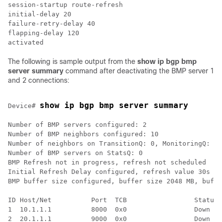
session-startup route-refresh

initial-delay 20

failure-retry-delay 40

flapping-delay 120

The following is sample output from the
show ip bgp bmp
server summary
command after deactivating the BMP server 1
and 2 connections:
show ip bgp bmp server summary
Device# 
Number of BMP servers configured: 2

Number of BMP neighbors configured: 10

Number of neighbors on TransitionQ: 0, MonitoringQ: 0,
Number of BMP servers on StatsQ: 0

BMP Refresh not in progress, refresh not scheduled

Initial Refresh Delay configured, refresh value 30s

BMP buffer size configured, buffer size 2048 MB, buffe
ID Host/Net          Port  TCB                 Status 
1  10.1.1.1          8000  0x0                 Down   
2  20.1.1.1          9000  0x0                 Down   