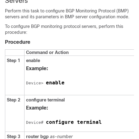
Servers
Perform this task to configure BGP Monitoring Protocol (BMP)
servers and its parameters in BMP server configuration mode.
To configure BGP monitoring protocol servers, perform this
procedure:
Procedure
Command or Action
Step 1
enable
Example:
enable
Device> 
Step 2
configure
terminal
Example:
configure terminal
Device# 
Step 3
router
bgp
as-number