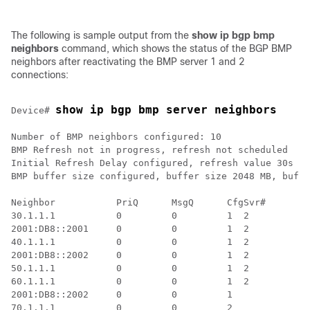
The following is sample output from the
show ip bgp bmp
neighbors
command, which shows the status of the BGP BMP
neighbors after reactivating the BMP server 1 and 2
connections:
show ip bgp bmp server neighbors
Device# 
Number of BMP neighbors configured: 10

BMP Refresh not in progress, refresh not scheduled

Initial Refresh Delay configured, refresh value 30s

BMP buffer size configured, buffer size 2048 MB, buffe
Neighbor           PriQ      MsgQ      CfgSvr#        
30.1.1.1           0         0         1  2           
2001:DB8::2001     0         0         1  2           
40.1.1.1           0         0         1  2           
2001:DB8::2002     0         0         1  2           
50.1.1.1           0         0         1  2           
60.1.1.1           0         0         1  2           
2001:DB8::2002     0         0         1              
70.1.1.1           0         0         2              