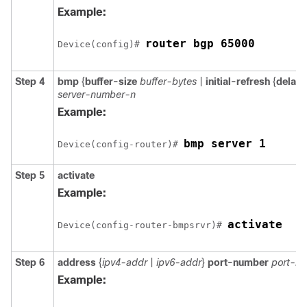
Example:
router bgp 65000
Device(config)# 
Step 4
bmp
{
buffer-size
buffer-bytes
|
initial-refresh
{
delay
server-number-n
Example:
bmp server 1
Device(config-router)# 
Step 5
activate
Example:
activate
Device(config-router-bmpsrvr)# 
Step 6
address
{
ipv4-addr
|
ipv6-addr
}
port-number
port-n
Example: