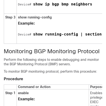
show ip bgp bmp neighbors
Device# 
Step 3
show running-config
Example:
show running-config | section 
Device# 
Monitoring BGP Monitoring Protocol
Perform the following steps to enable debugging and monitor
the BGP Monitoring Protocol (BMP) servers.
To monitor BGP monitoring protocol, perform this procedure:
Procedure
Command or Action
Purpose
Step 1
enable
Enables
privileged
Example:
EXEC