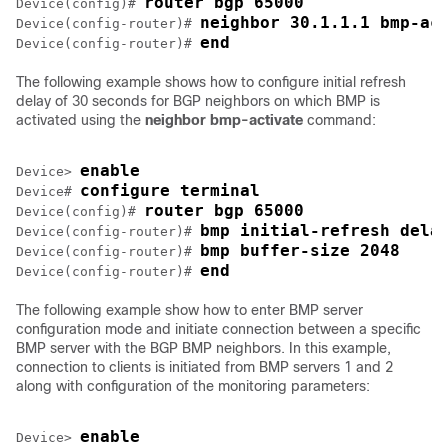
router bgp 65000
Device(config)# 
neighbor 30.1.1.1 bmp-ac
Device(config-router)# 
end
Device(config-router)# 
The following example shows how to configure initial refresh
delay of 30 seconds for BGP neighbors on which BMP is
activated using the
neighbor bmp-activate
command:
enable
Device> 
configure terminal
Device# 
router bgp 65000
Device(config)# 
bmp initial-refresh dela
Device(config-router)# 
bmp buffer-size 2048
Device(config-router)# 
end
Device(config-router)# 
The following example show how to enter BMP server
configuration mode and initiate connection between a specific
BMP server with the BGP BMP neighbors. In this example,
connection to clients is initiated from BMP servers 1 and 2
along with configuration of the monitoring parameters:
enable
Device> 