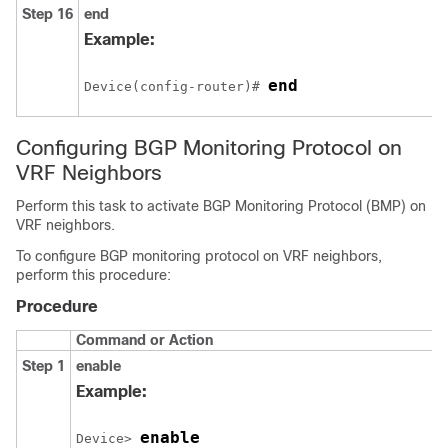
Step 16
end
Example:
end
Device(config-router)# 
Configuring BGP Monitoring Protocol on
VRF Neighbors
Perform this task to activate BGP Monitoring Protocol (BMP) on
VRF neighbors.
To configure BGP monitoring protocol on VRF neighbors,
perform this procedure:
Procedure
Command or Action
Step 1
enable
Example:
enable
Device> 