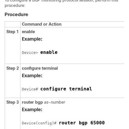
To configure a BGP monitoring protocol session, perform this
procedure:
Procedure
Command or Action
Step 1
enable
Example:
enable
Device> 
Step 2
configure
terminal
Example:
configure terminal
Device# 
Step 3
router
bgp
as-number
Example:
router bgp 65000
Device(config)# 