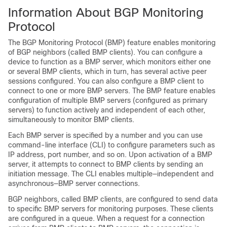
Information About BGP Monitoring
Protocol
The BGP Monitoring Protocol (BMP) feature enables monitoring
of BGP neighbors (called BMP clients). You can configure a
device to function as a BMP server, which monitors either one
or several BMP clients, which in turn, has several active peer
sessions configured. You can also configure a BMP client to
connect to one or more BMP servers. The BMP feature enables
configuration of multiple BMP servers (configured as primary
servers) to function actively and independent of each other,
simultaneously to monitor BMP clients.
Each BMP server is specified by a number and you can use
command-line interface (CLI) to configure parameters such as
IP address, port number, and so on. Upon activation of a BMP
server, it attempts to connect to BMP clients by sending an
initiation message. The CLI enables multiple—independent and
asynchronous—BMP server connections.
BGP neighbors, called BMP clients, are configured to send data
to specific BMP servers for monitoring purposes. These clients
are configured in a queue. When a request for a connection