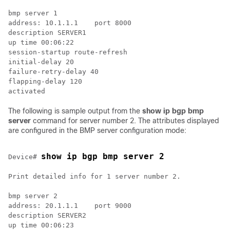
bmp server 1

address: 10.1.1.1    port 8000

description SERVER1

up time 00:06:22

session-startup route-refresh

initial-delay 20

failure-retry-delay 40

flapping-delay 120

The following is sample output from the
show ip bgp bmp
server
command for server number 2. The attributes displayed
are configured in the BMP server configuration mode:
show ip bgp bmp server 2
Device# 
Print detailed info for 1 server number 2.

bmp server 2

address: 20.1.1.1    port 9000

description SERVER2

up time 00:06:23
