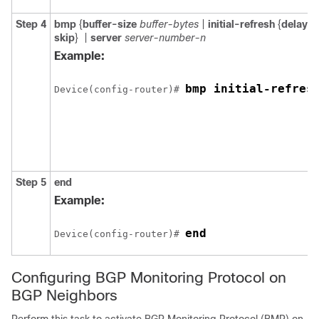
Step 4
bmp
{
buffer-size
buffer-bytes
|
initial-refresh
{
delay
r
skip
}
|
server
server-number-n
Example:
bmp initial-refres
Device(config-router)# 
Step 5
end
Example:
end
Device(config-router)# 
Configuring BGP Monitoring Protocol on
BGP Neighbors