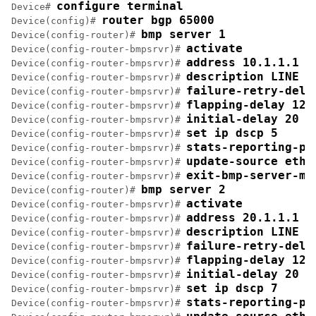
configure terminal
Device# 
router bgp 65000
Device(config)# 
bmp server 1
Device(config-router)# 
activate
Device(config-router-bmpsrvr)# 
address 10.1.1.1 p
Device(config-router-bmpsrvr)# 
description LINE S
Device(config-router-bmpsrvr)# 
failure-retry-dela
Device(config-router-bmpsrvr)# 
flapping-delay 120
Device(config-router-bmpsrvr)# 
initial-delay 20
Device(config-router-bmpsrvr)# 
set ip dscp 5
Device(config-router-bmpsrvr)# 
stats-reporting-pe
Device(config-router-bmpsrvr)# 
update-source ethe
Device(config-router-bmpsrvr)# 
exit-bmp-server-mo
Device(config-router-bmpsrvr)# 
bmp server 2
Device(config-router)# 
activate
Device(config-router-bmpsrvr)# 
address 20.1.1.1 p
Device(config-router-bmpsrvr)# 
description LINE S
Device(config-router-bmpsrvr)# 
failure-retry-dela
Device(config-router-bmpsrvr)# 
flapping-delay 120
Device(config-router-bmpsrvr)# 
initial-delay 20
Device(config-router-bmpsrvr)# 
set ip dscp 7
Device(config-router-bmpsrvr)# 
stats-reporting-pe
Device(config-router-bmpsrvr)# 