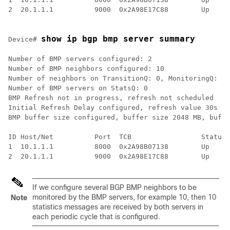
2  20.1.1.1          9000  0x2A98E17C88        Up     
show ip bgp bmp server summary
Device# 
Number of BMP servers configured: 2

Number of BMP neighbors configured: 10

Number of neighbors on TransitionQ: 0, MonitoringQ: 0,
Number of BMP servers on StatsQ: 0

BMP Refresh not in progress, refresh not scheduled

Initial Refresh Delay configured, refresh value 30s

BMP buffer size configured, buffer size 2048 MB, buffe
ID Host/Net          Port  TCB                 Status 
1  10.1.1.1          8000  0x2A98B07138        Up     
If we configure several BGP BMP neighbors to be
monitored by the BMP servers, for example 10, then 10
Note
statistics messages are received by both servers in
each periodic cycle that is configured.