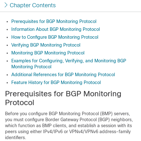
Chapter Contents
Prerequisites for BGP Monitoring Protocol
Information About BGP Monitoring Protocol
How to Configure BGP Monitoring Protocol
Verifying BGP Monitoring Protocol
Monitoring BGP Monitoring Protocol
Examples for Configuring, Verifying, and Monitoring BGP
Monitoring Protocol
Additional References for BGP Monitoring Protocol
Feature History for BGP Monitoring Protocol
Prerequisites for BGP Monitoring
Protocol
Before you configure BGP Monitoring Protocol (BMP) servers,
you must configure Border Gateway Protocol (BGP) neighbors,
which function as BMP clients, and establish a session with its
peers using either IPv4/IPv6 or VPNv4/VPNv6 address-family
identifiers.