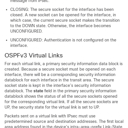
message from IPsec.
CLOSING: The secure socket for the interface has been
closed. A new socket can be opened for the interface, in
which case, the current secure socket makes the transition
to the DOWN state. Otherwise, the interface becomes
UNCONFIGURED.
UNCONFIGURED: Authentication is not configured on the
interface.
OSPFv3 Virtual Links
For each virtual link, a primary security information data block is
created. Because a secure socket must be opened on each
interface, there will be a corresponding security information
datablock for each interface in the transit area. The secure
socket state is kept in the interface’s security information
datablock. The
state
field in the primary security information
datablock shows the status of all the secure sockets opened
for the corresponding virtual link. If all the secure sockets are
UP, the security state for the virtual link is set to UP.
Packets sent on a virtual link with IPsec must use
predetermined source and destination addresses. The first local
area address found in the device’s intra-area-prefix Link-State