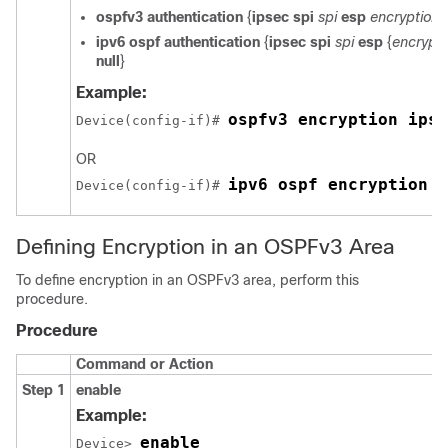
ospfv3
authentication
{
ipsec
spi
spi
esp
encryption-
ipv6
ospf
authentication
{
ipsec
spi
spi
esp
{
encrypti
null
}
Example:
ospfv3 encryption ipse
Device(config-if)# 
OR
ipv6 ospf encryption i
Device(config-if)# 
Defining Encryption in an OSPFv3 Area
To define encryption in an OSPFv3 area, perform this
procedure.
Procedure
Command or Action
Step 1
enable
Example:
enable
Device> 