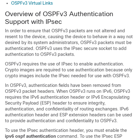
OSPFv3 Virtual Links
Overview of OSPFv3 Authentication
Support with IPsec
In order to ensure that OSPFv3 packets are not altered and
resent to the device, causing the device to behave in a way not
desired by its system administrators, OSPFv3 packets must be
authenticated. OSPFv3 uses the IPsec secure socket to add
authentication to OSPFv3 packets.
OSPFv3 requires the use of IPsec to enable authentication.
Crypto images are required to use authentication because only
crypto images include the IPsec needed for use with OSPFv3.
In OSPFv3, authentication fields have been removed from
OSPFv3 packet headers. When OSPFv3 runs on IPv6, OSPFv3
requires the IPv6 authentication header or IPv6 Encapsulating
Security Payload (ESP) header to ensure integrity,
authentication, and confidentiality of routing exchanges. IPv6
authentication header and ESP extension headers can be used
to provide authentication and confidentiality to OSPFv3.
To use the IPsec authentication header, you must enable the
ipv6 ospf authentication
command. To use the IPsec ESP