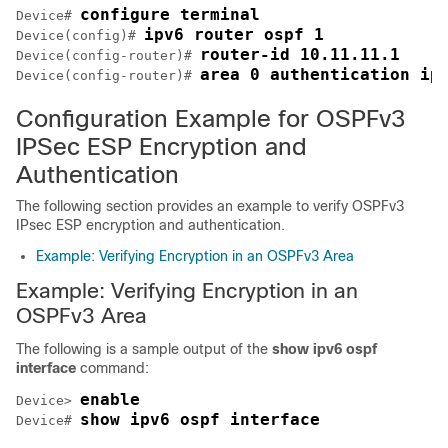
configure terminal
Device# 
ipv6 router ospf 1
Device(config)# 
router-id 10.11.11.1
Device(config-router)# 
area 0 authentication ip
Device(config-router)# 
Configuration Example for OSPFv3
IPSec ESP Encryption and
Authentication
The following section provides an example to verify OSPFv3
IPsec ESP encryption and authentication.
Example: Verifying Encryption in an OSPFv3 Area
Example: Verifying Encryption in an
OSPFv3 Area
The following is a sample output of the
show ipv6 ospf
interface
command:
enable
Device> 
show ipv6 ospf interface
Device# 