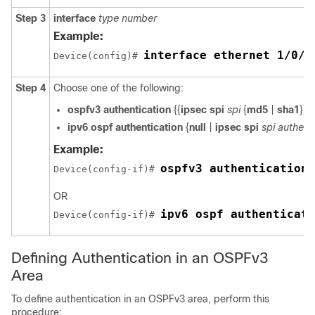
Step 3
interface
type
number
Example:
interface ethernet 1/0/1
Device(config)# 
Step 4
Choose one of the following:
ospfv3
authentication
{{
ipsec
spi
spi
{
md5
|
sha1
}} |
ipv6
ospf
authentication
{
null
|
ipsec
spi
spi
authent
Example:
ospfv3 authentication 
Device(config-if)# 
OR
ipv6 ospf authenticati
Device(config-if)# 
Defining Authentication in an OSPFv3
Area
To define authentication in an OSPFv3 area, perform this
procedure: