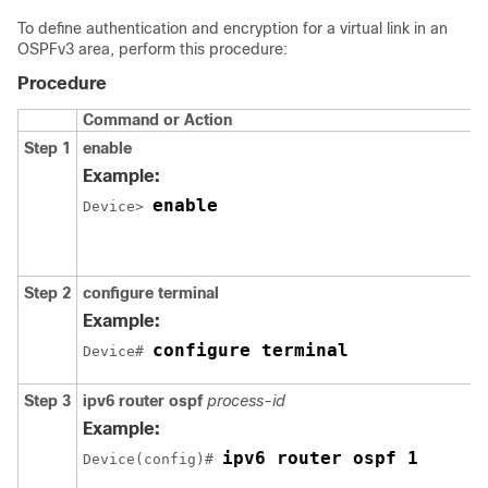
To define authentication and encryption for a virtual link in an
OSPFv3 area, perform this procedure:
Procedure
Command or Action
Step 1
enable
Example:
enable
Device> 
Step 2
configure
terminal
Example:
configure terminal
Device# 
Step 3
ipv6
router
ospf
process-id
Example:
ipv6 router ospf 1
Device(config)# 