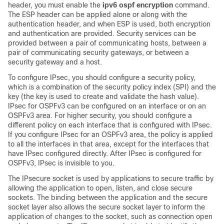
header, you must enable the
ipv6 ospf encryption
command.
The ESP header can be applied alone or along with the
authentication header, and when ESP is used, both encryption
and authentication are provided. Security services can be
provided between a pair of communicating hosts, between a
pair of communicating security gateways, or between a
security gateway and a host.
To configure IPsec, you should configure a security policy,
which is a combination of the security policy index (SPI) and the
key (the key is used to create and validate the hash value).
IPsec for OSPFv3 can be configured on an interface or on an
OSPFv3 area. For higher security, you should configure a
different policy on each interface that is configured with IPsec.
If you configure IPsec for an OSPFv3 area, the policy is applied
to all the interfaces in that area, except for the interfaces that
have IPsec configured directly. After IPsec is configured for
OSPFv3, IPsec is invisible to you.
The IPsecure socket is used by applications to secure traffic by
allowing the application to open, listen, and close secure
sockets. The binding between the application and the secure
socket layer also allows the secure socket layer to inform the
application of changes to the socket, such as connection open