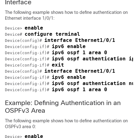
Interface
The following example shows how to define authentication on
Ethernet interface 1/0/1:
enable
Device> 
configure terminal
Device# 
interface Ethernet1/0/1
Device(config)# 
ipv6 enable
Device(config-if)# 
ipv6 ospf 1 area 0
Device(config-if)# 
ipv6 ospf authentication ips
Device(config-if)# 
exit
Device(config-if)# 
interface Ethernet1/0/1
Device(config)# 
ipv6 enable
Device(config-if)# 
ipv6 ospf authentication nul
Device(config-if)# 
ipv6 ospf 1 area 0
Device(config-if)# 
Example: Defining Authentication in an
OSPFv3 Area
The following example shows how to define authentication on
OSPFv3 area 0:
enable
Device> 