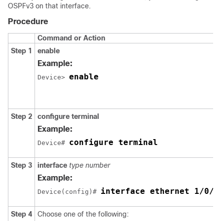
OSPFv3 on that interface.
Procedure
Command or Action
Step 1
enable
Example:
enable
Device> 
Step 2
configure
terminal
Example:
configure terminal
Device# 
Step 3
interface
type
number
Example:
interface ethernet 1/0/1
Device(config)# 
Step 4
Choose one of the following: