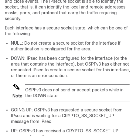
and close events. The IPsecure socket is able to identify the
socket, that is, it can identify the local and remote addresses,
masks, ports, and protocol that carry the traffic requiring
security.
Each interface has a secure socket state, which can be one of
the following:
NULL: Do not create a secure socket for the interface if
authentication is configured for the area.
DOWN: IPsec has been configured for the interface (or the
area that contains the interface), but OSPFv3 has either not
requested IPsec to create a secure socket for this interface,
or there is an error condition.
OSPFv3 does not send or accept packets while in
the DOWN state.
Note
GOING UP: OSPFv3 has requested a secure socket from
IPsec and is waiting for a CRYPTO_SS_SOCKET_UP
message from IPsec.
UP: OSPFv3 has received a CRYPTO_SS_SOCKET_UP