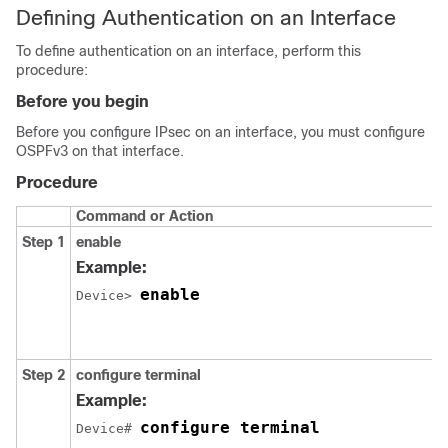
Defining Authentication on an Interface
To define authentication on an interface, perform this
procedure:
Before you begin
Before you configure IPsec on an interface, you must configure
OSPFv3 on that interface.
Procedure
Command or Action
Step 1
enable
Example:
enable
Device> 
Step 2
configure
terminal
Example:
configure terminal
Device# 