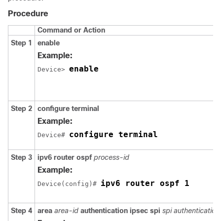
Procedure
Command or Action
Step 1
enable
Example:
enable
Device> 
Step 2
configure
terminal
Example:
configure terminal
Device# 
Step 3
ipv6
router
ospf
process-id
Example:
ipv6 router ospf 1
Device(config)# 
Step 4
area
area-id
authentication
ipsec
spi
spi
authentication