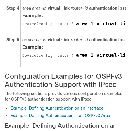
Step 4
area
area-id
virtual-link
router-id
authentication
ipsec
Example:
area 1 virtual-lin
Device(config-router)# 
Step 5
area
area-id
virtual-link
router-id
authentication
ipsec
Example:
area 1 virtual-lin
Device(config-router)# 
Configuration Examples for OSPFv3
Authentication Support with IPsec
The following sections provide various configuration examples
for OSPFv3 authentication support with IPsec.
Example: Defining Authentication on an Interface
Example: Defining Authentication in an OSPFv3 Area
Example: Defining Authentication on an