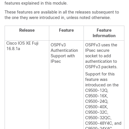
features explained in this module.
These features are available in all the releases subsequent to
the one they were introduced in, unless noted otherwise.
Release
Feature
Feature
Information
Cisco IOS XE Fuji
OSPFv3
OSPFv3 uses the
16.8.1a
Authentication
IPsec secure
Support with
socket to add
IPsec
authentication to
OSPFv3 packets.
Support for this
feature was
introduced on the
C9500-12Q,
C9500-16X,
C9500-24Q,
C9500-40X,
C9500-32C,
C9500-32QC,
C9500-48Y4C, and
C9500-24Y4C