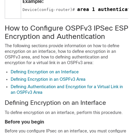
Example:
area 1 authenticat
Device(config-router)# 
How to Configure OSPFv3 IPSec ESP
Encryption and Authentication
The following sections provide information on how to define
encryption on an interface, how to define encryption in an
OSPFv3 area, and how to defining authentication and
encryption for a virtual link in an OSPFv3 area:
Defining Encryption on an Interface
Defining Encryption in an OSPFv3 Area
Defining Authentication and Encryption for a Virtual Link in
an OSPFv3 Area
Defining Encryption on an Interface
To define encryption on an interface, perform this procedure.
Before you begin
Before you configure IPsec on an interface, you must configure