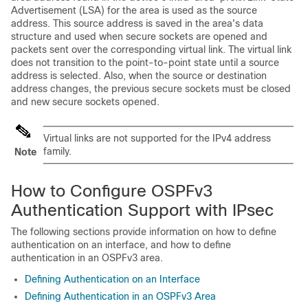
Advertisement (LSA) for the area is used as the source
address. This source address is saved in the area's data
structure and used when secure sockets are opened and
packets sent over the corresponding virtual link. The virtual link
does not transition to the point-to-point state until a source
address is selected. Also, when the source or destination
address changes, the previous secure sockets must be closed
and new secure sockets opened.
Virtual links are not supported for the IPv4 address
family.
Note
How to Configure OSPFv3
Authentication Support with IPsec
The following sections provide information on how to define
authentication on an interface, and how to define
authentication in an OSPFv3 area.
Defining Authentication on an Interface
Defining Authentication in an OSPFv3 Area