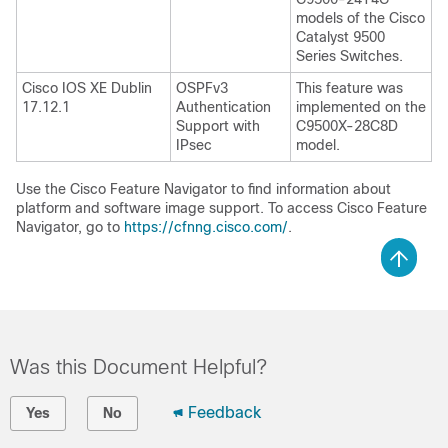
models of the Cisco
Catalyst 9500
Series Switches.
Cisco IOS XE Dublin
OSPFv3
This feature was
17.12.1
Authentication
implemented on the
Support with
C9500X-28C8D
IPsec
model.
Use the Cisco Feature Navigator to find information about
platform and software image support. To access Cisco Feature
Navigator, go to
https://cfnng.cisco.com/
.
Was this Document Helpful?
Feedback
Yes
No