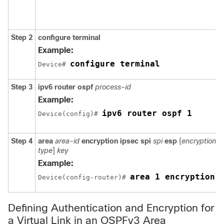
Step 2
configure
terminal
Example:
configure terminal
Device# 
Step 3
ipv6
router
ospf
process-id
Example:
ipv6 router ospf 1
Device(config)# 
Step 4
area
area-id
encryption
ipsec
spi
spi
esp
{
encryption-a
type
]
key
Example:
area 1 encryption 
Device(config-router)# 
Defining Authentication and Encryption for
a Virtual Link in an OSPFv3 Area