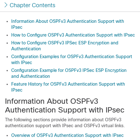
Chapter Contents
Information About OSPFv3 Authentication Support with
IPsec
How to Configure OSPFv3 Authentication Support with IPsec
How to Configure OSPFv3 IPSec ESP Encryption and
Authentication
Configuration Examples for OSPFv3 Authentication Support
with IPsec
Configuration Example for OSPFv3 IPSec ESP Encryption
and Authentication
Feature History for OSPFv3 Authentication Support with
IPsec
Information About OSPFv3
Authentication Support with IPsec
The following sections provide information about OSPFv3
authentication support with IPsec and OSPFv3 virtual links.
Overview of OSPFv3 Authentication Support with IPsec