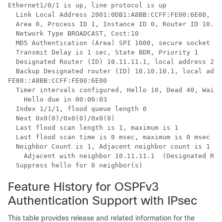
Ethernet1/0/1 is up, line protocol is up

  Link Local Address 2001:0DB1:A8BB:CCFF:FE00:6E00, In
  Area 0, Process ID 1, Instance ID 0, Router ID 10.10
  Network Type BROADCAST, Cost:10

  MD5 Authentication (Area) SPI 1000, secure socket st
  Transmit Delay is 1 sec, State BDR, Priority 1

  Designated Router (ID) 10.11.11.1, local address 200
  Backup Designated router (ID) 10.10.10.1, local addr
FE80::A8BB:CCFF:FE00:6E00

  Timer intervals configured, Hello 10, Dead 40, Wait 
    Hello due in 00:00:03

  Index 1/1/1, flood queue length 0

  Next 0x0(0)/0x0(0)/0x0(0)

  Last flood scan length is 1, maximum is 1

  Last flood scan time is 0 msec, maximum is 0 msec

  Neighbor Count is 1, Adjacent neighbor count is 1

    Adjacent with neighbor 10.11.11.1  (Designated Rou
  Suppress hello for 0 neighbor(s)
Feature History for OSPFv3
Authentication Support with IPsec
This table provides release and related information for the