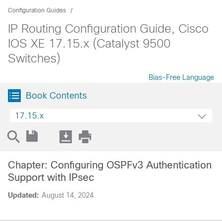
Configuration Guides
IP Routing Configuration Guide, Cisco
IOS XE 17.15.x (Catalyst 9500
Switches)
Bias-Free Language
Book Contents
17.15.x
Chapter: Configuring OSPFv3 Authentication
Support with IPsec
Updated:
August 14, 2024