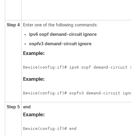
Step 4
Enter one of the following commands:
ipv6
ospf
demand-circuit
ignore
ospfv3
demand-circuit
ignore
Example:
Device(config-if)# ipv6 ospf demand-circuit ig
Example:
Device(config-if)# ospfv3 demand-circuit ignor
Step 5
end
Example:
Device(config-if)# end