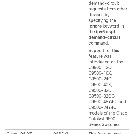
demand-circuit
requests from other
devices by
specifying the
ignore
keyword in
the
ipv6 ospf
demand-circuit
command.
Support for this
feature was
introduced on the
C9500-12Q,
C9500-16X,
C9500-24Q,
C9500-40X,
C9500-32C,
C9500-32QC,
C9500-48Y4C, and
C9500-24Y4C
models of the Cisco
Catalyst 9500
Series Switches.