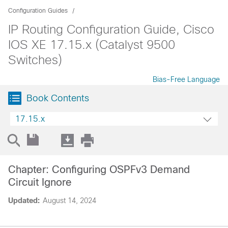
Configuration Guides
IP Routing Configuration Guide, Cisco
IOS XE 17.15.x (Catalyst 9500
Switches)
Bias-Free Language
Book Contents
17.15.x
Chapter: Configuring OSPFv3 Demand
Circuit Ignore
Updated:
August 14, 2024