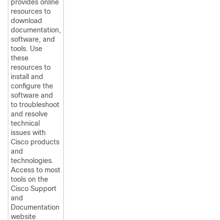
provides online
resources to
download
documentation,
software, and
tools. Use
these
resources to
install and
configure the
software and
to troubleshoot
and resolve
technical
issues with
Cisco products
and
technologies.
Access to most
tools on the
Cisco Support
and
Documentation
website