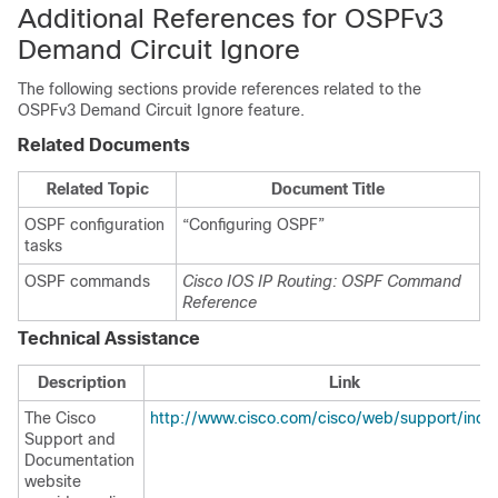
Additional References for OSPFv3
Demand Circuit Ignore
The following sections provide references related to the
OSPFv3 Demand Circuit Ignore feature.
Related Documents
Related Topic
Document Title
OSPF configuration
“Configuring OSPF”
tasks
OSPF commands
Cisco IOS IP Routing: OSPF Command
Reference
Technical Assistance
Description
Link
The Cisco
http://www.cisco.com/cisco/web/support/inde
Support and
Documentation
website