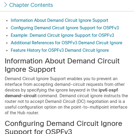
Chapter Contents
Information About Demand Circuit Ignore Support
Configuring Demand Circuit Ignore Support for OSPFv3
Example: Demand Circuit Ignore Support for OSPFv3
Additional References for OSPFv3 Demand Circuit Ignore
Feature History for OSPFv3 Demand Circuit Ignore
Information About Demand Circuit
Ignore Support
Demand Circuit Ignore Support enables you to prevent an
interface from accepting demand-circuit requests from other
devices by specifying the ignore keyword in the
ipv6
ospf
demand-circuit
command. Demand circuit ignore instructs the
router not to accept Demand Circuit (DC) negotiation and is a
useful configuration option on the point-to-multipoint interface
of the Hub router.
Configuring Demand Circuit Ignore
Support for OSPFv3