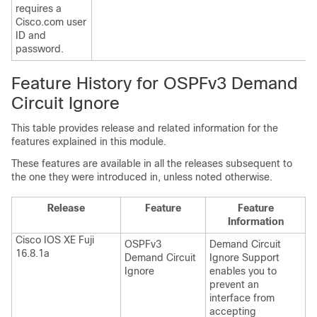
requires a
Cisco.com user
ID and
password.
Feature History for OSPFv3 Demand
Circuit Ignore
This table provides release and related information for the
features explained in this module.
These features are available in all the releases subsequent to
the one they were introduced in, unless noted otherwise.
Release
Feature
Feature
Information
Cisco IOS XE Fuji
OSPFv3
Demand Circuit
16.8.1a
Demand Circuit
Ignore Support
Ignore
enables you to
prevent an
interface from
accepting