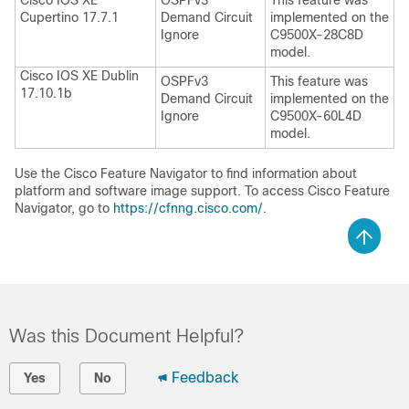
Cisco IOS XE
OSPFv3
This feature was
Cupertino 17.7.1
Demand Circuit
implemented on the
Ignore
C9500X-28C8D
model.
Cisco IOS XE Dublin
OSPFv3
This feature was
17.10.1b
Demand Circuit
implemented on the
Ignore
C9500X-60L4D
model.
Use the Cisco Feature Navigator to find information about
platform and software image support. To access Cisco Feature
Navigator, go to
https://cfnng.cisco.com/
.
Was this Document Helpful?
Feedback
Yes
No