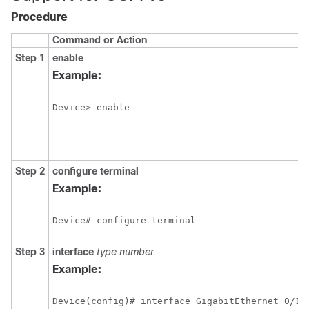
Procedure
Command or Action
Step 1
enable
Example:
Device> enable
Step 2
configure
terminal
Example:
Device# configure terminal
Step 3
interface
type
number
Example:
Device(config)# interface GigabitEthernet 0/1/