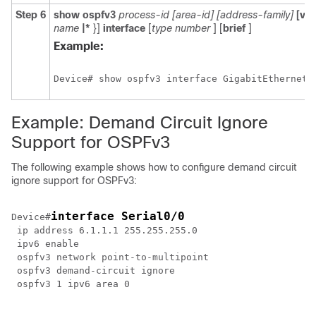
Step 6
show
ospfv3
process-id
[area-id]
[address-family]
[vrf
name
|*
}]
interface
[
type
number
] [
brief
]
Example:
Device# show ospfv3 interface GigabitEthernet 
Example: Demand Circuit Ignore
Support for OSPFv3
The following example shows how to configure demand circuit
ignore support for OSPFv3:
interface Serial0/0
Device#
 ip address 6.1.1.1 255.255.255.0

 ipv6 enable 

 ospfv3 network point-to-multipoint

 ospfv3 demand-circuit ignore

 ospfv3 1 ipv6 area 0
