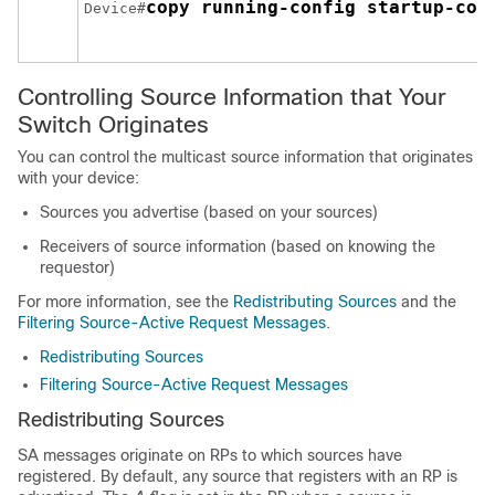
copy running-config startup-con
Device#
Controlling Source Information that Your
Switch Originates
You can control the multicast source information that originates
with your device:
Sources you advertise (based on your sources)
Receivers of source information (based on knowing the
requestor)
For more information, see the
Redistributing Sources
and the
Filtering Source-Active Request Messages
.
Redistributing Sources
Filtering Source-Active Request Messages
Redistributing Sources
SA messages originate on RPs to which sources have
registered. By default, any source that registers with an RP is