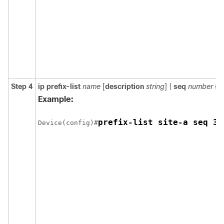
Step 4
ip prefix-list
name
[
description
string
] |
seq
number
{
p
Example:
prefix-list site-a seq 3 
Device(config)#