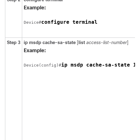
Example:
configure terminal
Device#
Step 3
ip msdp cache-sa-state
[
list
access-list-number
]
Example:
ip msdp cache-sa-state 10
Device(config)#