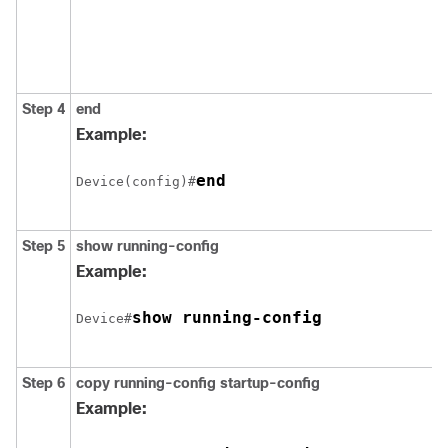
Step 4
end
Example:
end
Device(config)#
Step 5
show running-config
Example:
show running-config
Device#
Step 6
copy running-config startup-config
Example: