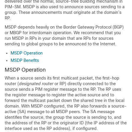
delivered over the normal, source-tree building mechanism in
PIM-SM. MSDP is also used to announce sources sending to a
group. These announcements must originate at the domain’s
RP.
MSDP depends heavily on the Border Gateway Protocol (BGP)
or MBGP for interdomain operation. We recommend that you
run MSDP in RPs in your domain that are RPs for sources
sending to global groups to be announced to the Internet.
MSDP Operation
MSDP Benefits
MSDP Operation
When a source sends its first multicast packet, the first-hop
router (
designated router
or RP) directly connected to the
source sends a PIM register message to the RP. The RP uses
the register message to register the active source and to
forward the multicast packet down the shared tree in the local
domain. With MSDP configured, the RP also forwards a source-
active (SA) message to all MSDP peers. The SA message
identifies the source, the group the source is sending to, and
the address of the RP or the originator ID (the IP address of the
interface used as the RP address), if configured.