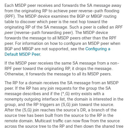
Each MSDP peer receives and forwards the SA message away
from the originating RP to achieve peer reverse-path flooding
(RPF). The MSDP device examines the BGP or MBGP routing
table to discover which peer is the next hop toward the
originating RP of the SA message. Such a peer is called an
RPF
peer
(reverse-path forwarding peer). The MSDP device
forwards the message to all MSDP peers other than the RPF
peer. For information on how to configure an MSDP peer when
BGP and MBGP are not supported, see the
Configuring a
Default MSDP Peer
.
If the MSDP peer receives the same SA message from a non-
RPF peer toward the originating RP, it drops the message.
Otherwise, it forwards the message to all its MSDP peers.
The RP for a domain receives the SA message from an MSDP
peer. If the RP has any join requests for the group the SA
message describes and if the (*,G) entry exists with a
nonempty outgoing interface list, the domain is interested in the
group, and the RP triggers an (S,G) join toward the source.
After the (S,G) join reaches the source’s DR, a branch of the
source tree has been built from the source to the RP in the
remote domain. Multicast traffic can now flow from the source
across the source tree to the RP and then down the shared tree