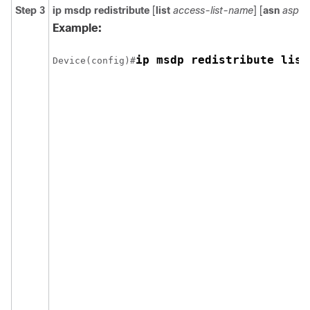
Step 3
ip msdp redistribute
[
list
access-list-name
] [
asn
aspat
Example:
ip msdp redistribute list
Device(config)#