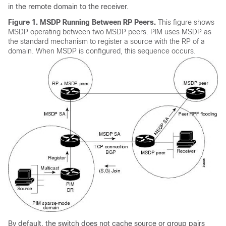
in the remote domain to the receiver.
Figure 1.
MSDP Running Between RP Peers.
This figure shows
MSDP operating between two MSDP peers. PIM uses MSDP as
the standard mechanism to register a source with the RP of a
domain. When MSDP is configured, this sequence occurs.
By default, the switch does not cache source or group pairs