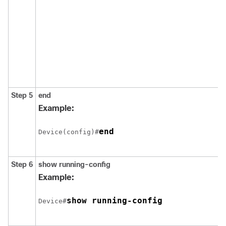
Step 5
end
Example:
end
Device(config)#
Step 6
show running-config
Example:
show running-config
Device#