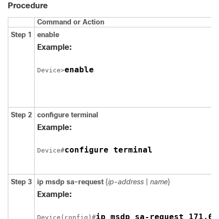
Procedure
Command or Action
Step 1
enable
Example:
enable
Device>
Step 2
configure
terminal
Example:
configure terminal
Device#
Step 3
ip msdp sa-request
{
ip-address
|
name
}
Example:
ip msdp sa-request 171.69
Device(config)#