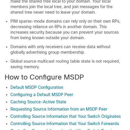
make the shared tree local to your domain. Your local
members join the local tree, and join messages for the
shared tree never need to leave your domain.
PIM sparse-mode domains can rely only on their own RPs,
decreasing reliance on RPs in another domain. This
increases security because you can prevent your sources
from being known outside your domain.
Domains with only receivers can receive data without
globally advertising group membership.
Global source multicast routing table state is not required,
saving memory.
How to Configure MSDP
Default MSDP Configuration
Configuring a Default MSDP Peer
Caching Source-Active State
Requesting Source Information from an MSDP Peer
Controlling Source Information that Your Switch Originates
Controlling Source Information that Your Switch Forwards