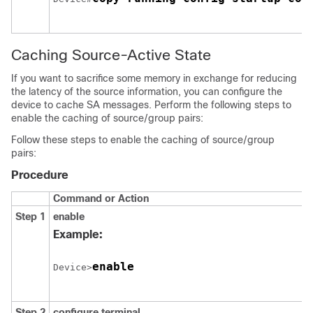
Caching Source-Active State
If you want to sacrifice some memory in exchange for reducing
the latency of the source information, you can configure the
device to cache SA messages. Perform the following steps to
enable the caching of source/group pairs:
Follow these steps to enable the caching of source/group
pairs:
Procedure
Command or Action
Step 1
enable
Example:
enable
Device>
Step 2
configure
terminal