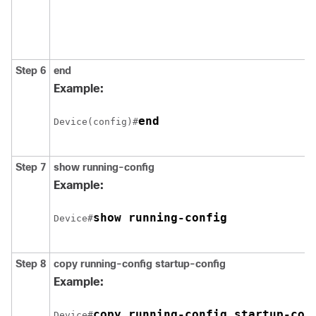
Step 6
end
Example:
end
Device(config)#
Step 7
show running-config
Example:
show running-config
Device#
Step 8
copy running-config startup-config
Example:
copy running-config startup-con
Device#