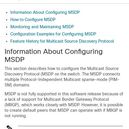
Information About Configuring MSDP
How to Configure MSDP
Monitoring and Maintaining MSDP
Configuration Examples for Configuring MSDP
Feature History for Multicast Source Discovery Protocol
Information About Configuring
MSDP
This section describes how to configure the Multicast Source
Discovery Protocol (MSDP on the switch. The MSDP connects
multiple Protocol-Independent Multicast sparse-mode (PIM-
SM) domains.
MSDP is not fully supported in this software release because of
a lack of support for Multicast Border Gateway Protocol
(MBGP), which works closely with MSDP. However, it is possible
to create default peers that MSDP can operate with if MBGP is
not running.