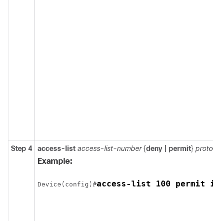
Step 4
access-list
access-list-number
{
deny
|
permit
}
protoco
Example:
access-list 100 permit ip
Device(config)#