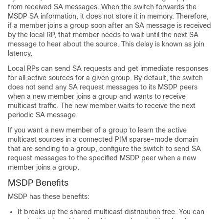
from received SA messages. When the switch forwards the
MSDP SA information, it does not store it in memory. Therefore,
if a member joins a group soon after an SA message is received
by the local RP, that member needs to wait until the next SA
message to hear about the source. This delay is known as join
latency.
Local RPs can send SA requests and get immediate responses
for all active sources for a given group. By default, the switch
does not send any SA request messages to its MSDP peers
when a new member joins a group and wants to receive
multicast traffic. The new member waits to receive the next
periodic SA message.
If you want a new member of a group to learn the active
multicast sources in a connected PIM sparse-mode domain
that are sending to a group, configure the switch to send SA
request messages to the specified MSDP peer when a new
member joins a group.
MSDP Benefits
MSDP has these benefits:
It breaks up the shared multicast distribution tree. You can