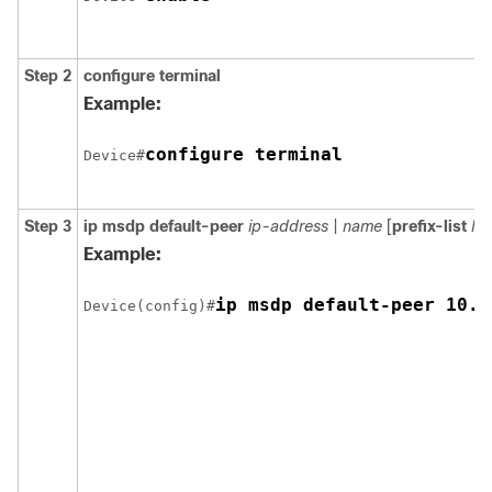
Step 2
configure
terminal
Example:
configure terminal
Device#
Step 3
ip msdp default-peer
ip-address
|
name
[
prefix-list
list
Example:
ip msdp default-peer 10.1
Device(config)#