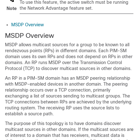
To use this feature, the active switch must be running
the Network Advantage feature set.
Note
MSDP Overview
MSDP Overview
MSDP allows multicast sources for a group to be known to all
rendezvous points (RPs) in different domains. Each PIM-SM
domain uses its own RPs and does not depend on RPs in other
domains. An RP runs MSDP over the Transmission Control
Protocol (TCP) to discover multicast sources in other domains.
An RP in a PIM-SM domain has an MSDP peering relationship
with MSDP-enabled devices in another domain. The peering
relationship occurs over a TCP connection, primarily
exchanging a list of sources sending to multicast groups. The
TCP connections between RPs are achieved by the underlying
routing system. The receiving RP uses the source lists to
establish a source path.
The purpose of this topology is to have domains discover
multicast sources in other domains. If the multicast sources are
of interest to a domain that has receivers, multicast data is