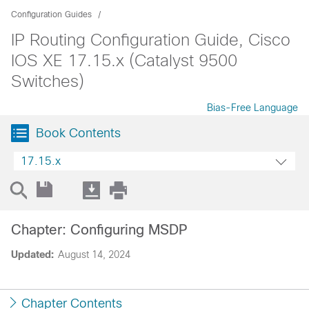
Configuration Guides
IP Routing Configuration Guide, Cisco
IOS XE 17.15.x (Catalyst 9500
Switches)
Bias-Free Language
Book Contents
17.15.x
Chapter: Configuring MSDP
Updated:
August 14, 2024
Chapter Contents