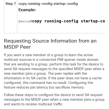
Step 7
copy running-config startup-config
Example:
copy running-config startup-con
Device#
Requesting Source Information from an
MSDP Peer
If you want a new member of a group to learn the active
multicast sources in a connected PIM sparse-mode domain
that are sending to a group, perform this task for the device to
send SA request messages to the specified MSDP peer when a
new member joins a group. The peer replies with the
information in its SA cache. If the peer does not have a cache
configured, this command has no result. Configuring this
feature reduces join latency but sacrifices memory.
Follow these steps to configure the device to send SA request
messages to the MSDP peer when a new member joins a group
and wants to receive multicast traffic: