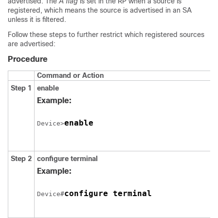
advertised. The
A flag
is set in the RP when a source is
registered, which means the source is advertised in an SA
unless it is filtered.
Follow these steps to further restrict which registered sources
are advertised:
Procedure
Command or Action
Step 1
enable
Example:
enable
Device>
Step 2
configure
terminal
Example:
configure terminal
Device#