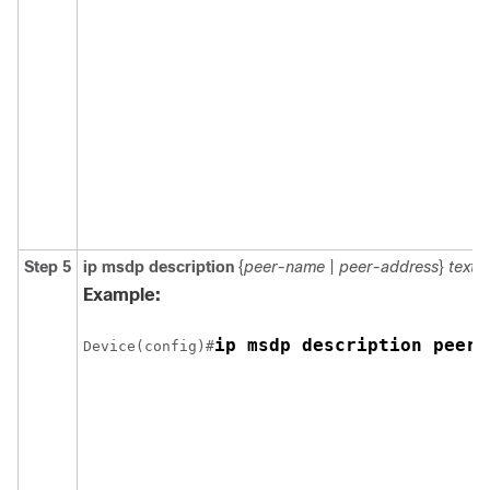
Step 5
ip msdp description
{
peer-name
|
peer-address
}
text
Example:
ip msdp description peer-
Device(config)#