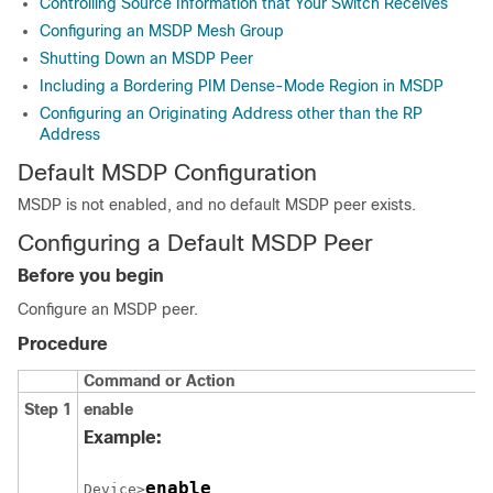
Controlling Source Information that Your Switch Receives
Configuring an MSDP Mesh Group
Shutting Down an MSDP Peer
Including a Bordering PIM Dense-Mode Region in MSDP
Configuring an Originating Address other than the RP
Address
Default MSDP Configuration
MSDP is not enabled, and no default MSDP peer exists.
Configuring a Default MSDP Peer
Before you begin
Configure an MSDP peer.
Procedure
Command or Action
Step 1
enable
Example:
enable
Device>