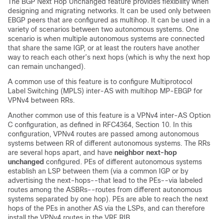
The BGP Next Hop Unchanged feature provides flexibility when
designing and migrating networks. It can be used only between
EBGP peers that are configured as multihop. It can be used in a
variety of scenarios between two autonomous systems. One
scenario is when multiple autonomous systems are connected
that share the same IGP, or at least the routers have another
way to reach each other’s next hops (which is why the next hop
can remain unchanged).
A common use of this feature is to configure Multiprotocol
Label Switching (MPLS) inter-AS with multihop MP-EBGP for
VPNv4 between RRs.
Another common use of this feature is a VPNv4 inter-AS Option
C configuration, as defined in RFC4364, Section 10. In this
configuration, VPNv4 routes are passed among autonomous
systems between RR of different autonomous systems. The RRs
are several hops apart, and have
neighbor
next-hop
unchanged
configured. PEs of different autonomous systems
establish an LSP between them (via a common IGP or by
advertising the next-hops--that lead to the PEs--via labeled
routes among the ASBRs--routes from different autonomous
systems separated by one hop). PEs are able to reach the next
hops of the PEs in another AS via the LSPs, and can therefore
install the VPNv4 routes in the VRF RIB.