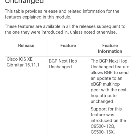
Unchanged
This table provides release and related information for the
features explained in this module.
These features are available in all the releases subsequent to
the one they were introduced in, unless noted otherwise.
Release
Feature
Feature
Information
Cisco IOS XE
BGP Next Hop
The BGP Next Hop
Gibraltar 16.11.1
Unchanged
Unchanged feature
allows BGP to send
an update to an
eBGP multihop
peer with the next
hop attribute
unchanged.
Support for this
feature was
introduced on the
C9500-12Q,
C9500-16X,