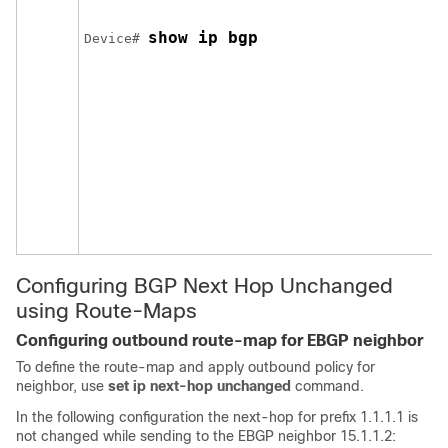
show ip bgp
Device# 
Configuring BGP Next Hop Unchanged
using Route-Maps
Configuring outbound route-map for EBGP neighbor
To define the route-map and apply outbound policy for
neighbor, use
set ip next-hop unchanged
command.
In the following configuration the next-hop for prefix 1.1.1.1 is
not changed while sending to the EBGP neighbor 15.1.1.2: