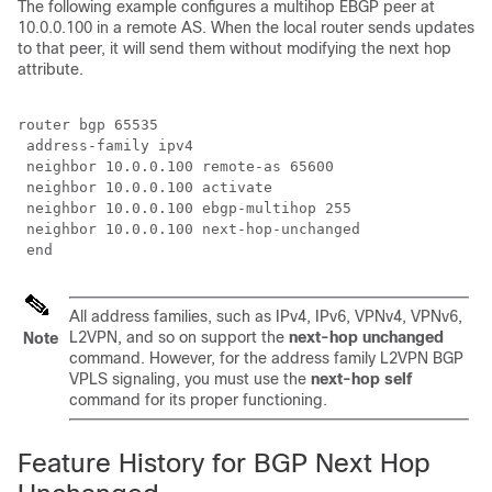
The following example configures a multihop EBGP peer at
10.0.0.100 in a remote AS. When the local router sends updates
to that peer, it will send them without modifying the next hop
attribute.
router bgp 65535

 address-family ipv4

 neighbor 10.0.0.100 remote-as 65600

 neighbor 10.0.0.100 activate 

 neighbor 10.0.0.100 ebgp-multihop 255

 neighbor 10.0.0.100 next-hop-unchanged

 end
All address families, such as IPv4, IPv6, VPNv4, VPNv6,
L2VPN, and so on support the
next-hop unchanged
Note
command. However, for the address family L2VPN BGP
VPLS signaling, you must use the
next-hop self
command for its proper functioning.
Feature History for BGP Next Hop