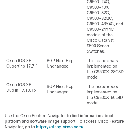
C9500-24Q,
C9500-40X,
C9500-32C,
C9500-32QC,
C9500-48Y4C, and
C9500-24Y4C
models of the
Cisco Catalyst
9500 Series
Switches.
Cisco IOS XE
BGP Next Hop
This feature was
Cupertino 17.7.1
Unchanged
implemented on
the C9500X-28C8D
model.
Cisco IOS XE
BGP Next Hop
This feature was
Dublin 17.10.1b
Unchanged
implemented on
the C9500X-60L4D
model.
Use the Cisco Feature Navigator to find information about
platform and software image support. To access Cisco Feature
Navigator, go to
https://cfnng.cisco.com/