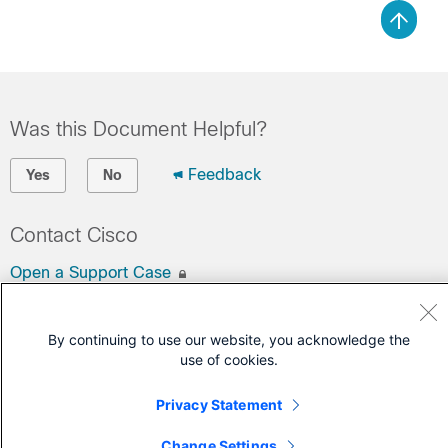
Was this Document Helpful?
Feedback
Yes
No
Contact Cisco
Open a Support Case
(Requires a
Cisco Service Contract
)
By continuing to use our website, you acknowledge the
use of cookies.
Privacy Statement
Change Settings