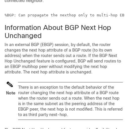
connected neighbor:
%BGP: Can propagate the nexthop only to multi-hop EBGP
Information About BGP Next Hop
Unchanged
In an external BGP (EBGP) session, by default, the router
changes the next hop attribute of a BGP route (to its own
address) when the router sends out a route. If the BGP Next
Hop Unchanged feature is configured, BGP will send routes to
an EBGP multihop peer without modifying the next hop
attribute. The next hop attribute is unchanged.
There is an exception to the default behavior of the
router changing the next hop attribute of a BGP route
Note
when the router sends out a route. When the next hop
is in the same subnet as the peering address of the
EBGP peer, the next hop is not modified. This is referred
to as third party next-hop.