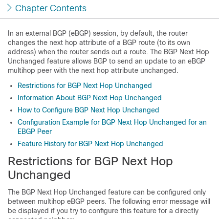
Chapter Contents
In an external BGP (eBGP) session, by default, the router
changes the next hop attribute of a BGP route (to its own
address) when the router sends out a route. The BGP Next Hop
Unchanged feature allows BGP to send an update to an eBGP
multihop peer with the next hop attribute unchanged.
Restrictions for BGP Next Hop Unchanged
Information About BGP Next Hop Unchanged
How to Configure BGP Next Hop Unchanged
Configuration Example for BGP Next Hop Unchanged for an
EBGP Peer
Feature History for BGP Next Hop Unchanged
Restrictions for BGP Next Hop
Unchanged
The BGP Next Hop Unchanged feature can be configured only
between multihop eBGP peers. The following error message will
be displayed if you try to configure this feature for a directly