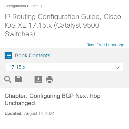
Configuration Guides
IP Routing Configuration Guide, Cisco
IOS XE 17.15.x (Catalyst 9500
Switches)
Bias-Free Language
Book Contents
17.15.x
Chapter: Configuring BGP Next Hop
Unchanged
Updated:
August 14, 2024