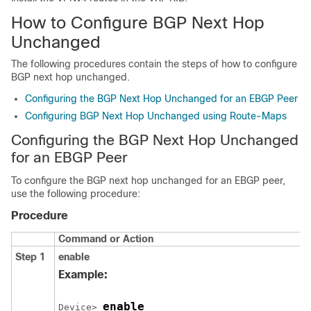
How to Configure BGP Next Hop
Unchanged
The following procedures contain the steps of how to configure
BGP next hop unchanged.
Configuring the BGP Next Hop Unchanged for an EBGP Peer
Configuring BGP Next Hop Unchanged using Route-Maps
Configuring the BGP Next Hop Unchanged
for an EBGP Peer
To configure the BGP next hop unchanged for an EBGP peer,
use the following procedure:
Procedure
Command or Action
Step 1
enable
Example:
enable
Device> 