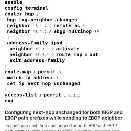
enable
config terminal
router bgp
2
bgp log-neighbor-changes
neighbor
remote-as
15.1.1.2
3
neighbor
ebgp-multihop
15.1.1.2
10
 !

address-family ipv4
neighbor
activate
15.1.1.2
neighbor
route-map
out
15.1.1.2
A
exit address-family
route-map
permit
A
10
match ip address
1
set ip next-hop unchanged
access-list
permit
1
1.1.1.1
end
Configuring next-hop unchanged for both IBGP and
EBGP path prefixes while sending to EBGP neighbor
To configure next-hop unchanged for both IBGP and EBGP