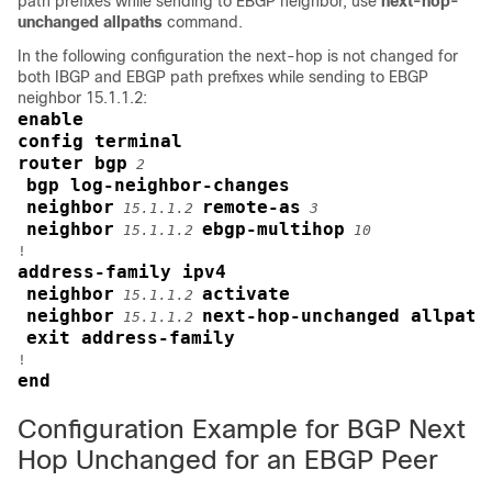
path prefixes while sending to EBGP neighbor, use
next-hop-
unchanged allpaths
command.
In the following configuration the next-hop is not changed for
both IBGP and EBGP path prefixes while sending to EBGP
neighbor 15.1.1.2:
enable
config terminal
router bgp
2
bgp log-neighbor-changes
neighbor
remote-as
15.1.1.2
3
neighbor
ebgp-multihop
15.1.1.2
10
address-family ipv4
neighbor
activate
15.1.1.2
neighbor
next-hop-unchanged allpath
15.1.1.2
exit address-family
end
Configuration Example for BGP Next
Hop Unchanged for an EBGP Peer