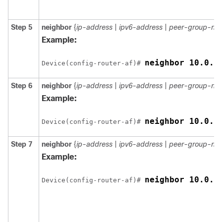
Step 5
neighbor
{
ip-address
|
ipv6-address
|
peer-group-na
Example:
neighbor 10.0.0
Device(config-router-af)# 
Step 6
neighbor
{
ip-address
|
ipv6-address
|
peer-group-na
Example:
neighbor 10.0.0
Device(config-router-af)# 
Step 7
neighbor
{
ip-address
|
ipv6-address
|
peer-group-na
Example:
neighbor 10.0.0
Device(config-router-af)# 