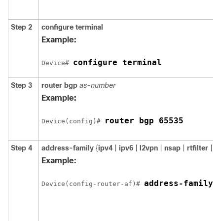
Step 2
configure
terminal
Example:
configure terminal
Device# 
Step 3
router
bgp
as-number
Example:
router bgp 65535
Device(config)# 
Step 4
address-family
{
ipv4
|
ipv6
|
l2vpn
|
nsap
|
rtfilter
|
v
Example:
address-family 
Device(config-router-af)# 