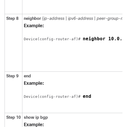
Step 8
neighbor
{
ip-address
|
ipv6-address
|
peer-group-na
Example:
neighbor 10.0.0
Device(config-router-af)# 
Step 9
end
Example:
end
Device(config-router-af)# 
Step 10
show
ip
bgp
Example: