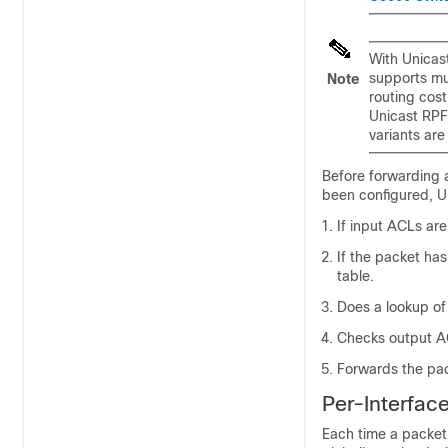
With Unicast
supports mul
Note
routing cost
Unicast RPF
variants are
Before forwarding 
been configured, U
If input ACLs are
If the packet has
table.
Does a lookup of
Checks output AC
Forwards the pa
Per-Interface
Each time a packet 