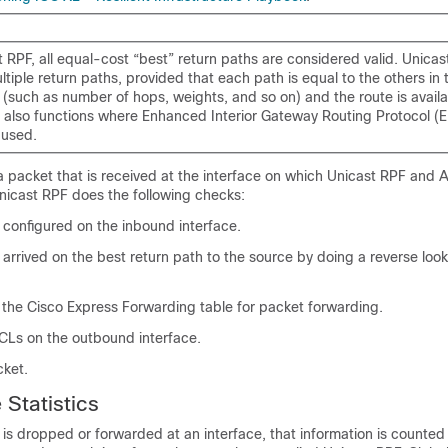
 RPF, all equal-cost “best” return paths are considered valid. Unica
tiple return paths, provided that each path is equal to the others in 
 (such as number of hops, weights, and so on) and the route is availab
 also functions where Enhanced Interior Gateway Routing Protocol (
 used.
a packet that is received at the interface on which Unicast RPF and
nicast RPF does the following checks:
 configured on the inbound interface.
 arrived on the best return path to the source by doing a reverse look
 the Cisco Express Forwarding table for packet forwarding.
Ls on the outbound interface.
cket.
 Statistics
is dropped or forwarded at an interface, that information is counte