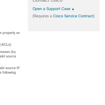
Contact Cisco
Open a Support Case
(Requires a
Cisco Service Contract
)
n properly on
s (ACLs):
dresses (by
alid source
lid source IP
e following