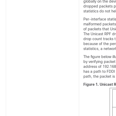
globally on the dev
dropped packets pr
statistics do not he
Per-interface stati
malformed packets:
of packets that Unic
The Unicast RPF dr
drop count tracks 
because of the per
statistics, a networ
The figure below i
by verifying packet
address of 192.168.
has a path to FDDI 
path, the packet i
Figure 1.
Unicast 