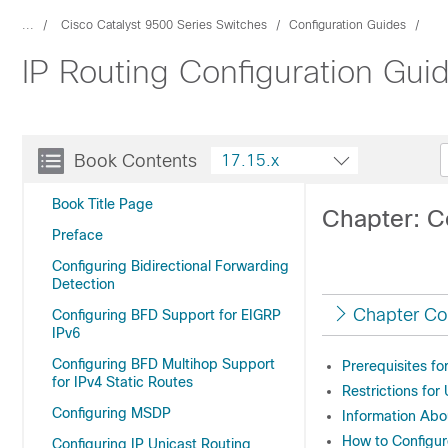
...
Cisco Catalyst 9500 Series Switches
Configuration Guides
IP Routing Configuration Gui
Book Contents
17.15.x
Book Title Page
Chapter: C
Preface
Configuring Bidirectional Forwarding
Detection
Chapter Co
Configuring BFD Support for EIGRP
IPv6
Configuring BFD Multihop Support
Prerequisites f
for IPv4 Static Routes
Restrictions fo
Configuring MSDP
Information Abo
How to Configur
Configuring IP Unicast Routing