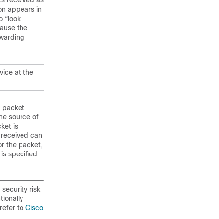
ts received as
ion appears in
o “look
cause the
rwarding
vice at the
y packet
the source of
ket is
 received can
or the packet,
is specified
security risk
tionally
 refer to
Cisco