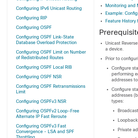
Monitoring and 
Configuring IPv6 Unicast Routing
Example: Config
Configuring RIP
Feature History
Configuring OSPF
Prerequisi
Configuring OSPF Link-State
Database Overload Protection
Unicast Reverse
a device.
Configuring OSPF Limit on Number
of Redistributed Routes
Prior to configu
Configuring OSPF Local RIB
Configure sta
performing eg
Configuring OSPF NSR
addresses to 
Configuring OSPF Retransmissions
Configure st
Limit
addresses (by
types:
Configuring OSPFv3 NSR
Broadcast
Configuring OSPFv2 Loop-Free
Alternate IP Fast Reroute
Loopback
Configuring OSPFv3 Fast
Private a
Convergence - LSA and SPF
Throttling