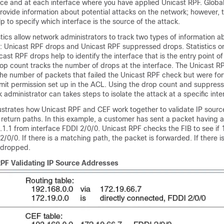
ice and at each interface where you have applied Unicast RPF. Global 
ovide information about potential attacks on the network; however, 
lp to specify which interface is the source of the attack.
stics allow network administrators to track two types of information a
 Unicast RPF drops and Unicast RPF suppressed drops. Statistics 
ast RPF drops help to identify the interface that is the entry point of
op count tracks the number of drops at the interface. The Unicast 
the number of packets that failed the Unicast RPF check but were f
mit permission set up in the ACL. Using the drop count and suppres
k administrator can takes steps to isolate the attack at a specific inte
llustrates how Unicast RPF and CEF work together to validate IP sour
 return paths. In this example, a customer has sent a packet having 
1.1 from interface FDDI 2/0/0. Unicast RPF checks the FIB to see if 
2/0/0. If there is a matching path, the packet is forwarded. If there 
s dropped.
RPF Validating IP Source Addresses