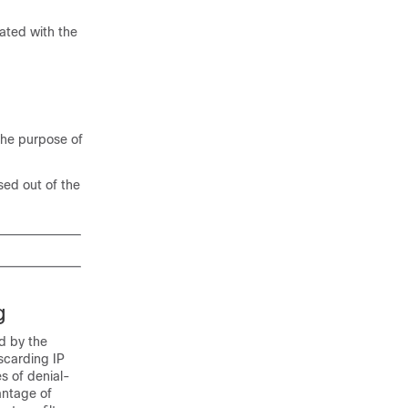
iated with the
the purpose of
sed out of the
g
d by the
scarding IP
s of denial-
antage of