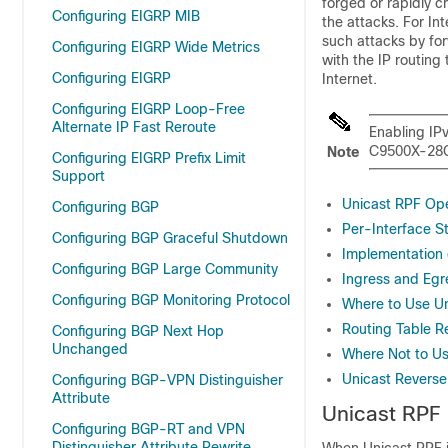
forged or rapidly c
Configuring EIGRP MIB
the attacks. For In
such attacks by fo
Configuring EIGRP Wide Metrics
with the IP routing 
Configuring EIGRP
Internet.
Configuring EIGRP Loop-Free
Alternate IP Fast Reroute
Enabling IPv
C9500X-28C8
Note
Configuring EIGRP Prefix Limit
Support
Unicast RPF Ope
Configuring BGP
Per-Interface St
Configuring BGP Graceful Shutdown
Implementation 
Configuring BGP Large Community
Ingress and Egre
Configuring BGP Monitoring Protocol
Where to Use Un
Routing Table R
Configuring BGP Next Hop
Unchanged
Where Not to Us
Unicast Revers
Configuring BGP-VPN Distinguisher
Attribute
Unicast RPF
Configuring BGP-RT and VPN
Distinguisher Attribute Rewrite