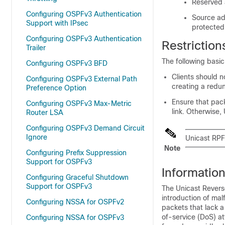
Reserved
Configuring OSPFv3 Authentication
Source add
Support with IPsec
protected
Configuring OSPFv3 Authentication
Restriction
Trailer
The following basic
Configuring OSPFv3 BFD
Clients should 
Configuring OSPFv3 External Path
creating a redun
Preference Option
Ensure that pack
Configuring OSPFv3 Max-Metric
link. Otherwise,
Router LSA
Configuring OSPFv3 Demand Circuit
Ignore
Unicast RPF 
Note
Configuring Prefix Suppression
Support for OSPFv3
Informatio
Configuring Graceful Shutdown
Support for OSPFv3
The Unicast Revers
introduction of ma
Configuring NSSA for OSPFv2
packets that lack 
of-service (DoS) a
Configuring NSSA for OSPFv3