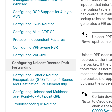
When Unicast RPF is
Wildcard
input on that inter
the routing table a
Configuring BGP Support for 4-byte
backwards” is avai
ASN
lookup relies on t
generates a FIB as 
Configuring IS-IS Routing
Configuring Multi-VRF CE
Unicast RPF 
Protocol-Independent Features
upstream en
Note
Configuring VRF aware PBR
Unicast RPF does a
Configuring VRF-lite
received at the inte
Configuring Unicast Reverse Path
the packet. If the 
Forwarding
forwarded as norma
mean that the sour
Configuring Generic Routing
the packet is drop
Encapsulation(GRE) Tunnel IP Source
by using the
ip
ver
and Destination VRF Membership
Configuring Unicast and Multicast
over Point-to-Multipoint GRE
Certain devi
to Cisco dev
Note
Troubleshooting IP Routing
enable these
C9000 Switc