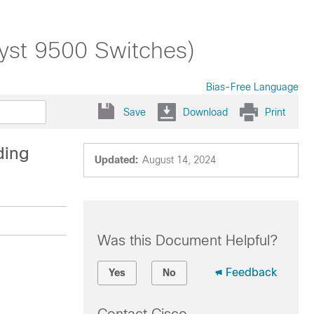
lyst 9500 Switches)
Bias-Free Language
Save
Download
Print
ding
Updated:
August 14, 2024
Was this Document Helpful?
Feedback
Yes
No