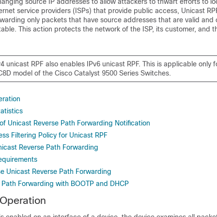
hanging source IP addresses to allow attackers to thwart efforts to loca
ternet service providers (ISPs) that provide public access, Unicast RP
rwarding only packets that have source addresses that are valid and 
table. This action protects the network of the ISP, its customer, and t
4 unicast RPF also enables IPv6 unicast RPF. This is applicable only f
D model of the Cisco Catalyst 9500 Series Switches
.
ration
atistics
of Unicast Reverse Path Forwarding Notification
ss Filtering Policy for Unicast RPF
icast Reverse Path Forwarding
equirements
e Unicast Reverse Path Forwarding
e Path Forwarding with BOOTP and DHCP
 Operation