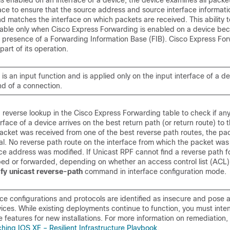
 enabled on an interface of a device, the device examines all packe
face to ensure that the source address and source interface informat
nd matches the interface on which packets are received. This ability t
lable only when Cisco Express Forwarding is enabled on a device be
he presence of a Forwarding Information Base (FIB). Cisco Express Fo
part of its operation.
is an input function and is applied only on the input interface of a de
d of a connection.
 reverse lookup in the Cisco Express Forwarding table to check if an
rface of a device arrives on the best return path (or return route) to 
packet was received from one of the best reverse path routes, the pac
l. No reverse path route on the interface from which the packet was
ce address was modified.
If Unicast RPF cannot find a reverse path f
ped or forwarded, depending on whether an access control list (ACL) 
ify
unicast
reverse-path
command in interface configuration mode.
ce configurations and protocols are identified as insecure and pose a 
ices. While existing deployments continue to function, you must inten
 features for new installations. For more information on remediation,
hing IOS XE – Resilient Infrastructure Playbook
.