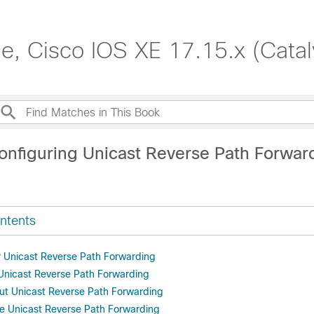
de, Cisco IOS XE 17.15.x (Cata
onfiguring Unicast Reverse Path Forwar
ntents
or Unicast Reverse Path Forwarding
r Unicast Reverse Path Forwarding
ut Unicast Reverse Path Forwarding
e Unicast Reverse Path Forwarding