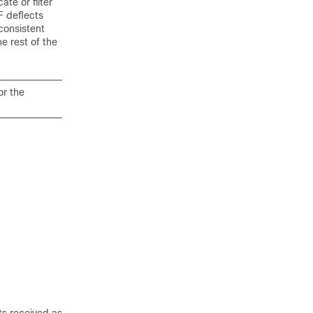
te or filter
F deflects
consistent
he rest of the
or the