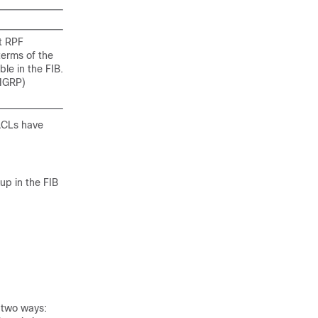
st RPF
terms of the
le in the FIB.
EIGRP)
 ACLs have
up in the FIB
d two ways: