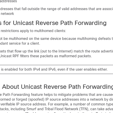
 addresses
resses that fall outside the range of valid addresses that are assoc
 network
s for Unicast Reverse Path Forwarding
 restrictions apply to multihomed clients:
not be multihomed on the same device because multihoming defeats 
dant service for a client.
ets that flow up the link (out to the Internet) match the route adverti
 Unicast RPF filters these packets as malformed packets.
is enabled for both IPv4 and IPv6, even if the user enables either.
n About Unicast Reverse Path Forwardin
e Path Forwarding feature helps to mitigate problems that are cause
lformed or forged (spoofed) IP source addresses into a network by di
a verifiable IP source address. For example, a number of common type
ttacks, including Smurf and Tribal Flood Network (TFN), can take adv