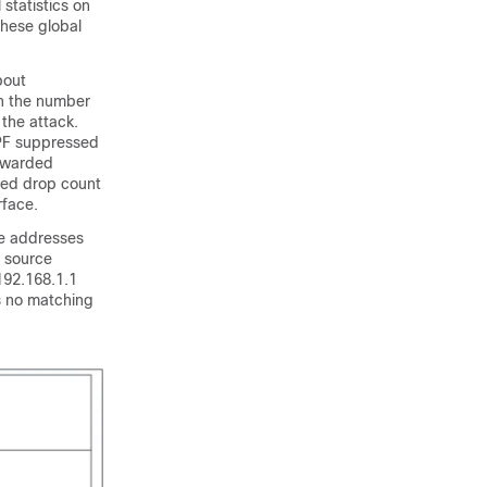
statistics on
these global
bout
on the number
 the attack.
RPF suppressed
orwarded
sed drop count
rface.
ce addresses
a source
192.168.1.1
is no matching