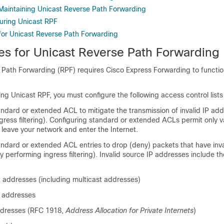
Maintaining Unicast Reverse Path Forwarding
uring Unicast RPF
 for Unicast Reverse Path Forwarding
tes for Unicast Reverse Path Forwarding
 Path Forwarding (RPF) requires Cisco Express Forwarding to functio
ring Unicast RPF, you must configure the following access control list
ndard or extended ACL to mitigate the transmission of invalid IP ad
ress filtering). Configuring standard or extended ACLs permit only v
leave your network and enter the Internet.
andard or extended ACL entries to drop (deny) packets that have inva
 performing ingress filtering). Invalid source IP addresses include th
 addresses (including multicast addresses)
 addresses
ddresses (RFC 1918,
Address Allocation for Private Internets
)