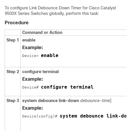
To configure Link Debounce Down Timer for
Cisco Catalyst
9500X Series Switches
globally, perform this task:
Procedure
Command or Action
Step 1
enable
Example:
enable
Device> 
Step 2
configure terminal
Example:
configure terminal
Device# 
Step 3
system debounce link-down
debounce-time
]
Example:
system debounce link-dow
Device(config)# 