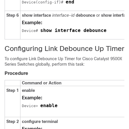
end
Device(config-if)# 
Step 6
show interface
interface-id
debounce
or
show interfac
Example:
show interface debounce
Device# 
Configuring Link Debounce Up Timer
To configure Link Debounce Up Timer for
Cisco Catalyst 9500X
Series Switches
globally, perform this task:
Procedure
Command or Action
Step 1
enable
Example:
enable
Device> 
Step 2
configure terminal
Example: