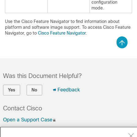
configuration
mode.
Use the Cisco Feature Navigator to find information about
platform and software image support. To access Cisco Feature
Navigator, go to
Cisco Feature Navigator
.
Was this Document Helpful?
Feedback
Yes
No
Contact Cisco
Open a Support Case
(Requires a
Cisco Service Contract
)