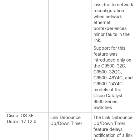
loss due to network
reconfiguration
when network
ethernet
portexperiences
minor faults in the
link.
Support for this
feature was
introduced only on
the C9500-32C,
C9500-32QC,
C9500-48Y4C, and
C9500-24Y4C
models of the
Cisco Catalyst
9500 Series
Switches.
Cisco IOS XE
Link Debounce
The Link Debounce
Dublin 17.12.4
Up/Down Timer
Up/Down Timer
feature delays
notification of a link