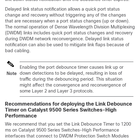
Delayed link status notification allows a quick port status
change and recovery without triggering any of the changes
that are necessary when a port status changes (up or down).
The normal operation of Dense Wavelength Division Multiplexing
(DWDM) links includes quick port status changes and recovery
during DWDM network reconvergence. Delayed link status
notification can also be used to mitigate link flaps because of
bad cabling.
Enabling the port debounce timer causes link up or
down detections to be delayed, resulting in loss of
Note
traffic during the debouncing period. This situation
might affect the convergence and reconvergence of
some Layer 2 and Layer 3 protocols.
Recommendations for deploying the Link Debounce
Timer on Catalyst 9500 Series Switches-High
Performance
We recommend that you set the Link Debounce Timer to 1200
ms on Catalyst 9500 Series Switches-High Performance
interfaces that connect to DWDM Protection Switch Modules