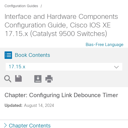
Configuration Guides
Interface and Hardware Components
Configuration Guide, Cisco IOS XE
17.15.x (Catalyst 9500 Switches)
Bias-Free Language
Book Contents
17.15.x
Chapter: Configuring Link Debounce Timer
Updated:
August 14, 2024
Chapter Contents