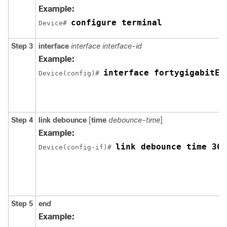
Example:
configure terminal
Device# 
Step 3
interface
interface
interface-id
Example:
interface fortygigabitEt
Device(config)# 
Step 4
link debounce
[
time
debounce-time
]
Example:
link debounce time 360
Device(config-if)# 
Step 5
end
Example: