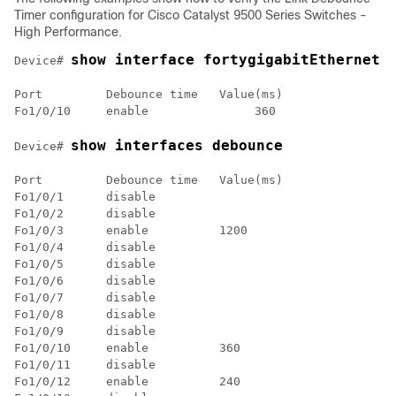
Timer configuration for
Cisco Catalyst 9500 Series Switches -
High Performance
.
show interface fortygigabitEthernet 
Device# 
Port         Debounce time   Value(ms)

show interfaces debounce
Device# 
Port         Debounce time   Value(ms)

Fo1/0/1      disable         

Fo1/0/2      disable         

Fo1/0/3      enable          1200 

Fo1/0/4      disable         

Fo1/0/5      disable         

Fo1/0/6      disable         

Fo1/0/7      disable         

Fo1/0/8      disable         

Fo1/0/9      disable         

Fo1/0/10     enable          360  

Fo1/0/11     disable         

Fo1/0/12     enable          240  
