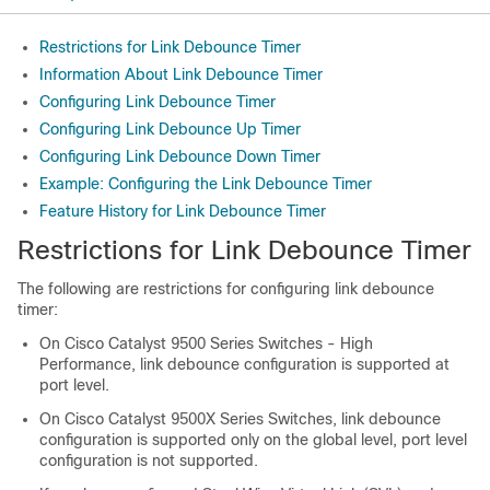
Restrictions for Link Debounce Timer
Information About Link Debounce Timer
Configuring Link Debounce Timer
Configuring Link Debounce Up Timer
Configuring Link Debounce Down Timer
Example: Configuring the Link Debounce Timer
Feature History for Link Debounce Timer
Restrictions for Link Debounce Timer
The following are restrictions for configuring link debounce
timer:
On
Cisco Catalyst 9500 Series Switches - High
Performance
, link debounce configuration is supported at
port level.
On
Cisco Catalyst 9500X Series Switches,
link debounce
configuration is supported only on the global level, port level
configuration is not supported.