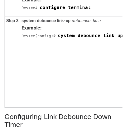
configure terminal
Device# 
Step 3
system debounce link-up
debounce-time
Example:
system debounce link-up 
Device(config)# 
Configuring Link Debounce Down
Timer