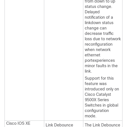
from down to up
status change.
Delayed
notification of a
linkdown status
change can
decrease traffic
loss due to network
reconfiguration
when network
ethernet
portexperiences
minor faults in the
link.
Support for this
feature was
introduced only on
Cisco Catalyst
9500X Series
Switches
in global
configuration
mode.
Cisco IOS XE
Link Debounce
The Link Debounce