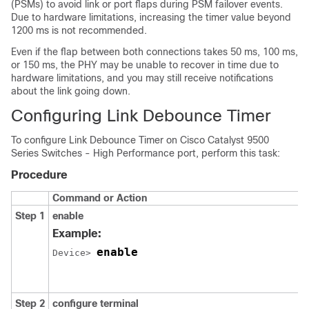
(PSMs) to avoid link or port flaps during PSM failover events.
Due to hardware limitations, increasing the timer value beyond
1200 ms is not recommended.
Even if the flap between both connections takes 50 ms, 100 ms,
or 150 ms, the PHY may be unable to recover in time due to
hardware limitations, and you may still receive notifications
about the link going down.
Configuring Link Debounce Timer
To configure Link Debounce Timer on
Cisco Catalyst 9500
Series Switches - High Performance
port, perform this task:
Procedure
Command or Action
Step 1
enable
Example:
enable
Device> 
Step 2
configure terminal