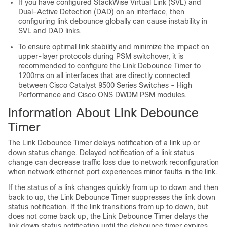
If you have configured StackWise Virtual Link (SVL) and
Dual-Active Detection (DAD) on an interface, then
configuring link debounce globally can cause instability in
SVL and DAD links.
To ensure optimal link stability and minimize the impact on
upper-layer protocols during PSM switchover, it is
recommended to configure the Link Debounce Timer to
1200ms on all interfaces that are directly connected
between Cisco Catalyst 9500 Series Switches - High
Performance and Cisco ONS DWDM PSM modules.
Information About Link Debounce
Timer
The Link Debounce Timer delays notification of a link up or
down status change. Delayed notification of a link status
change can decrease traffic loss due to network reconfiguration
when network ethernet port experiences minor faults in the link.
If the status of a link changes quickly from up to down and then
back to up, the Link Debounce Timer suppresses the link down
status notification. If the link transitions from up to down, but
does not come back up, the Link Debounce Timer delays the
link down status notification until the debounce timer expires.