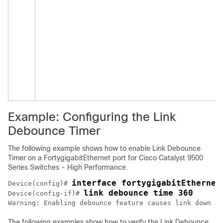
Example: Configuring the Link
Debounce Timer
The following example shows how to enable Link Debounce
Timer on a FortygigabitEthernet port for
Cisco Catalyst 9500
Series Switches - High Performance
.
interface fortygigabitEthernet
Device(config)# 
link debounce time 360
Device(config-if)# 
The following examples show how to verify the Link Debounce