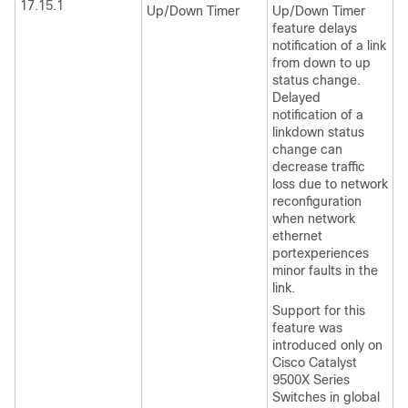
17.15.1
Up/Down Timer
Up/Down Timer
feature delays
notification of a link
from down to up
status change.
Delayed
notification of a
linkdown status
change can
decrease traffic
loss due to network
reconfiguration
when network
ethernet
portexperiences
minor faults in the
link.
Support for this
feature was
introduced only on
Cisco Catalyst
9500X Series
Switches
in global