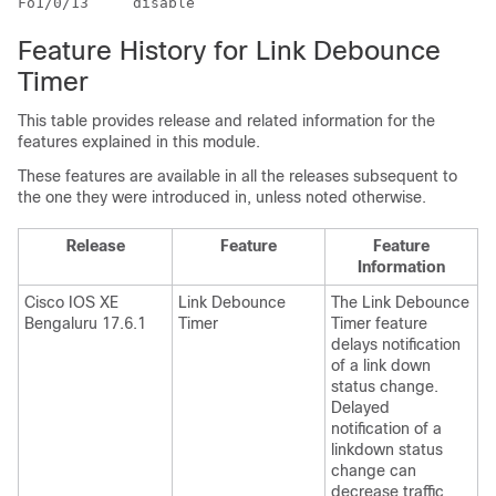
Feature History for Link Debounce
Timer
This table provides release and related information for the
features explained in this module.
These features are available in all the releases subsequent to
the one they were introduced in, unless noted otherwise.
Release
Feature
Feature
Information
Cisco IOS XE
Link Debounce
The Link Debounce
Bengaluru 17.6.1
Timer
Timer feature
delays notification
of a link down
status change.
Delayed
notification of a
linkdown status
change can
decrease traffic