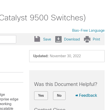
(Catalyst 9500 Switches)
Bias-Free Language
Save
Download
Print
Updated:
November 30, 2022
Was this Document Helpful?
dge
Feedback
Yes
No
erprise edge
working
 scalable