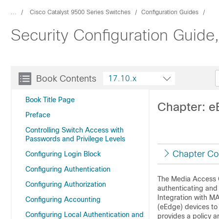
...
Cisco Catalyst 9500 Series Switches
Configuration Guides
Security Configuration Guide
Book Contents
17.10.x
Book Title Page
Chapter: e
Preface
Controlling Switch Access with
Passwords and Privilege Levels
Chapter Co
Configuring Login Block
Configuring Authentication
The Media Access C
Configuring Authorization
authenticating an
Integration with M
Configuring Accounting
(eEdge) devices to
Configuring Local Authentication and
provides a policy a