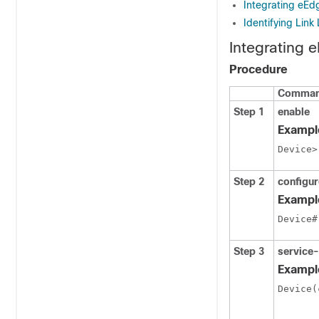
Integrating eE
Identifying Link
Integrating
Procedure
Command
Step 1
enable
Exampl
Device>
Step 2
configur
Exampl
Device#
Step 3
service
Exampl
Device(