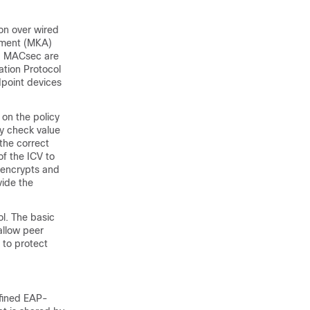
on over wired
ement (MKA)
nd MACsec are
ation Protocol
dpoint devices
on the policy
ty check value
the correct
f the ICV to
o encrypts and
vide the
l. The basic
allow peer
 to protect
fined EAP-