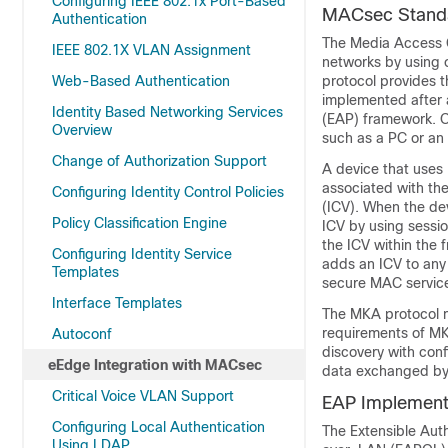
Configuring IEEE 802.1x Port-Based
MACsec Standa
Authentication
The Media Access C
IEEE 802.1X VLAN Assignment
networks by using
Web-Based Authentication
protocol provides 
implemented after a
Identity Based Networking Services
(EAP) framework. O
Overview
such as a PC or an
Change of Authorization Support
A device that use
associated with th
Configuring Identity Control Policies
(ICV). When the dev
Policy Classification Engine
ICV by using sessi
the ICV within the 
Configuring Identity Service
adds an ICV to any 
Templates
secure MAC service 
Interface Templates
The MKA protocol m
requirements of MK
Autoconf
discovery with conf
eEdge Integration with MACsec
data exchanged by
Critical Voice VLAN Support
EAP Implement
Configuring Local Authentication
The Extensible Aut
Using LDAP