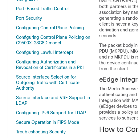
over-LAN (EAPOL) p
both partners in t
Port-Based Traffic Control
association key nam
Port Security
generating a random
client is never a ke
Configuring Control Plane Policing
derivation and gene
seconds.
Configuring Control Plane Policing on
C9500X-28C8D model
The packet body in
PDU (MKPDU). MKA s
Configuring Lawful Intercept
and no MKPDU is rec
Configuring Authorization and
the device continu
Revocation of Certificates in a PKI
from the client.
Source Interface Selection for
eEdge Integ
Outgoing Traffic with Certificate
Authority
The Media Access C
authenticating an
Source Interface and VRF Support in
Integration with M
LDAP
(eEdge) devices to
provides a policy a
Configuring IPv6 Support for LDAP
services to subscri
Secure Operation in FIPS Mode
How to Con
Troubleshooting Security