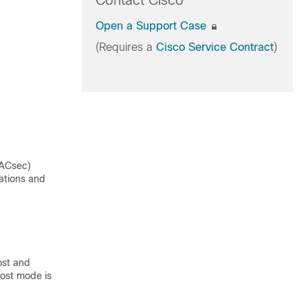
Contact Cisco
Open a Support Case
(Requires a
Cisco Service Contract
)
MACsec)
ations and
ost and
host mode is