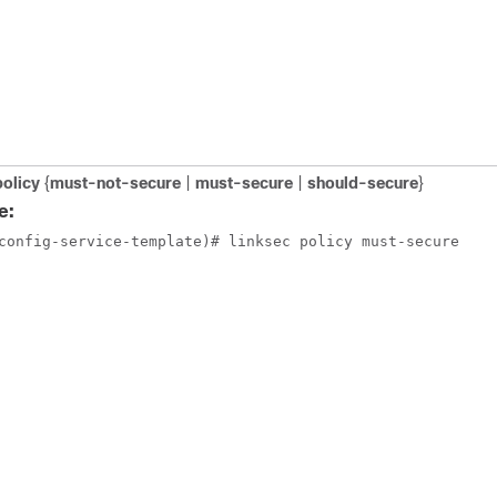
policy
{
must-not-secure
|
must-secure
|
should-secure
}
e:
config-service-template)# linksec policy must-secure