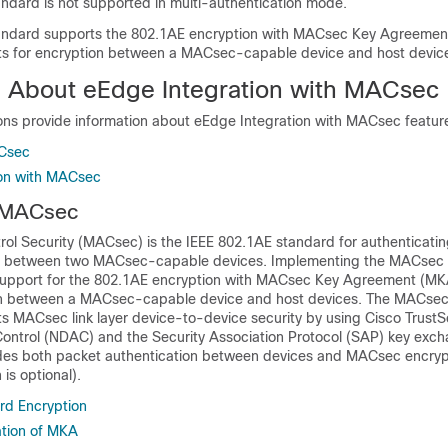
dard is not supported in multi-authentication mode.
ndard supports the 802.1AE encryption with MACsec Key Agreemen
ts for encryption between a MACsec-capable device and host devic
n About eEdge Integration with MACsec
ions provide information about eEdge Integration with MACsec featur
Csec
ion with MACsec
 MACsec
ol Security (MACsec) is the IEEE 802.1AE standard for authenticati
s between two MACsec-capable devices. Implementing the MACsec 
support for the 802.1AE encryption with MACsec Key Agreement (MK
ion between a MACsec-capable device and host devices. The MACse
ts MACsec link layer device-to-device security by using Cisco Trust
ontrol (NDAC) and the Security Association Protocol (SAP) key exch
ludes both packet authentication between devices and MACsec encry
is optional).
d Encryption
tion of MKA