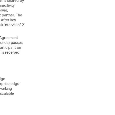
t is shared by
nectivity
rver,
t partner. The
 After key
t interval of 2
y Agreement
conds) passes
articipant on
 is received
dge
erprise edge
working
 scalable