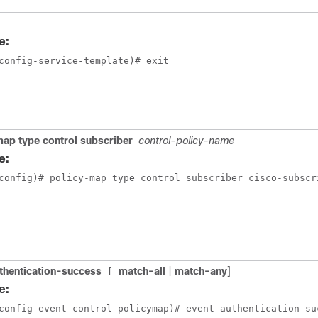
e:
config-service-template)# exit
ap type control subscriber
control-policy-name
e:
config)# policy-map type control subscriber cisco-subscr
thentication-success
match-all
|
match-any
]
[
e:
config-event-control-policymap)# event authentication-su