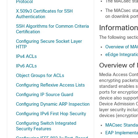
The MACsec stan
Protocol
The MACsec sta
X.509v3 Certificates for SSH
on downlink por
Authentication
Informatio
SSH Algorithms for Common Criteria
Certification
The following sect
Configuring Secure Socket Layer
HTTP
Overview of MA
eEdge Integrat
IPv4 ACLs
Overview of
IPv6 ACLs
Media Access Contr
Object Groups for ACLs
encrypting packet
Configuring Reflexive Access Lists
standard enables 
ports for encrypt
Configuring IP Source Guard
device also suppor
Device Admission C
Configuring Dynamic ARP Inspection
layer security inc
Configuring IPv6 First Hop Security
devices (encryption 
Configuring Switch Integrated
MACsec Standar
Security Features
EAP Implementa