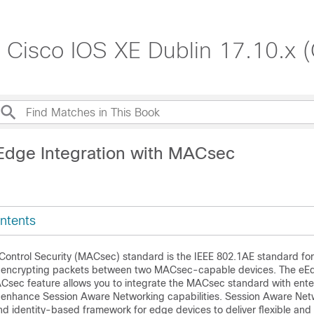
, Cisco IOS XE Dublin 17.10.x 
Edge Integration with MACsec
ntents
ontrol Security (MACsec) standard is the IEEE 802.1AE standard for
d encrypting packets between two MACsec-capable devices. The eE
ACsec feature allows you to integrate the MACsec standard with ent
 enhance Session Aware Networking capabilities. Session Aware Net
nd identity-based framework for edge devices to deliver flexible and