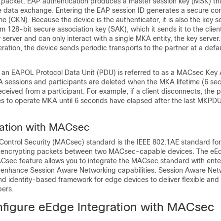
acket. EAP authentication produces a master session key (MSK) tha
he data exchange. Entering the EAP session ID generates a secure con
e (CKN). Because the device is the authenticator, it is also the key se
 128-bit secure association key (SAK), which it sends it to the clien
y server and can only interact with a single MKA entity, the key server.
ration, the device sends periodic transports to the partner at a defaul
 an EAPOL Protocol Data Unit (PDU) is referred to as a MACsec Ke
essions and participants are deleted when the MKA lifetime (6 se
eived from a participant. For example, if a client disconnects, the p
es to operate MKA until 6 seconds have elapsed after the last MKPDU
ration with MACsec
ontrol Security (MACsec) standard is the IEEE 802.1AE standard for
d encrypting packets between two MACsec-capable devices. The eE
ACsec feature allows you to integrate the MACsec standard with ent
 enhance Session Aware Networking capabilities. Session Aware Net
nd identity-based framework for edge devices to deliver flexible and
bers.
figure eEdge Integration with MACsec