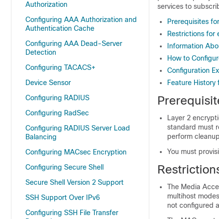
Authorization
services to subscri
Configuring AAA Authorization and
Prerequisites f
Authentication Cache
Restrictions fo
Configuring AAA Dead-Server
Information Abo
Detection
How to Configur
Configuring TACACS+
Configuration E
Device Sensor
Feature History
Configuring RADIUS
Prerequisi
Configuring RadSec
Layer 2 encrypt
standard must r
Configuring RADIUS Server Load
perform cleanup
Balancing
You must provisi
Configuring MACsec Encryption
Restrictio
Configuring Secure Shell
Secure Shell Version 2 Support
The Media Acces
multihost modes.
SSH Support Over IPv6
not configured a
Configuring SSH File Transfer