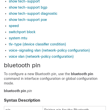
show tech-support
show tech-support bgp
show tech-support diagnostic
show tech-support poe
speed
switchport block
system mtu
tlv-type (device classifier condition)
voice-signaling vlan (network-policy configuration)
voice vlan (network-policy configuration)
bluetooth pin
To configure a new Bluetooth pin, use the
bluetooth pin
command in
interface configuration or
global configuration
mode.
bluetooth
pin
pin
Syntax Description