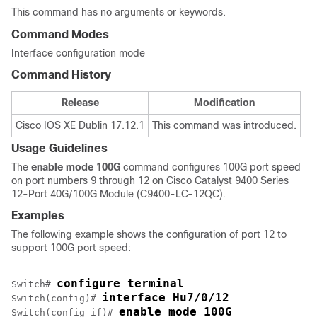
This command has no arguments or keywords.
Command Modes
Interface configuration mode
Command History
Release
Modification
Cisco IOS XE Dublin 17.12.1
This command was introduced.
Usage Guidelines
The
enable mode 100G
command configures 100G port speed
on port numbers 9 through 12 on Cisco Catalyst 9400 Series
12-Port 40G/100G Module (C9400-LC-12QC).
Examples
The following example shows the configuration of port 12 to
support 100G port speed:
configure terminal
Switch# 
interface Hu7/0/12
Switch(config)# 
enable mode 100G
Switch(config-if)# 