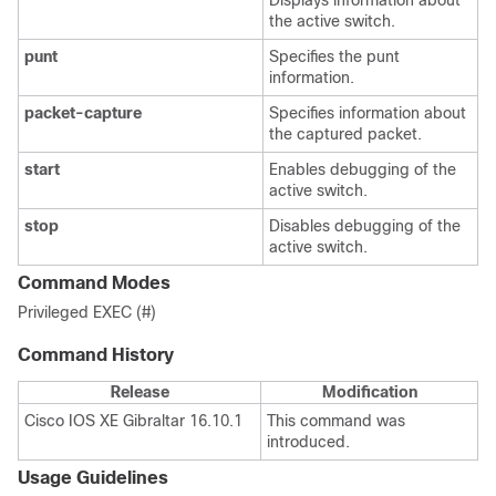
Displays information about
the active switch.
punt
Specifies the punt
information.
packet-capture
Specifies information about
the captured packet.
start
Enables debugging of the
active switch.
stop
Disables debugging of the
active switch.
Command Modes
Privileged EXEC (#)
Command History
Release
Modification
Cisco IOS XE Gibraltar 16.10.1
This command was
introduced.
Usage Guidelines