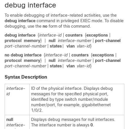
debug interface
To enable debugging of interface-related activities, use the
debug interface
command in privileged EXEC mode. To disable
debugging, use the
no
form of this command.
debug interface
{
interface-id
|
counters
{
exceptions
|
protocol
memory
}
null
interface-number
|
port-channel
|
port-channel-number
|
states
vlan
vlan-id
}
|
no debug interface
{
interface-id
|
counters
{
exceptions
|
protocol
memory
}
null
interface-number
|
port-channel
|
port-channel-number
|
states
vlan
vlan-id
}
|
Syntax Description
interface-
ID of the physical interface. Displays debug
id
messages for the specified physical port,
identified by type switch number/module
number/port, for example, gigabitethernet
1/0/2.
null
Displays debug messages for null interfaces.
interface-
The interface number is always
0
.