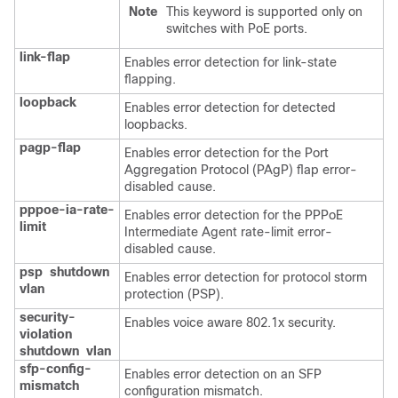
Note
This keyword is supported only on
switches with PoE ports.
link-flap
Enables error detection for link-state
flapping.
loopback
Enables error detection for detected
loopbacks.
pagp-flap
Enables error detection for the Port
Aggregation Protocol (PAgP) flap error-
disabled cause.
pppoe-ia-rate-
Enables error detection for the PPPoE
limit
Intermediate Agent rate-limit error-
disabled cause.
psp
shutdown
Enables error detection for protocol storm
vlan
protection (PSP).
security-
Enables voice aware 802.1x security.
violation
shutdown
vlan
sfp-config-
Enables error detection on an SFP
mismatch
configuration mismatch.