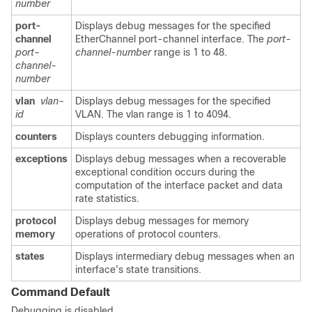
number
port-
Displays debug messages for the specified
channel
EtherChannel port-channel interface. The
port-
port-
channel-number
range is 1 to 48.
channel-
number
vlan
vlan-
Displays debug messages for the specified
id
VLAN. The vlan range is 1 to 4094.
counters
Displays counters debugging information.
exceptions
Displays debug messages when a recoverable
exceptional condition occurs during the
computation of the interface packet and data
rate statistics.
protocol
Displays debug messages for memory
memory
operations of protocol counters.
states
Displays intermediary debug messages when an
interface's state transitions.
Command Default
Debugging is disabled.