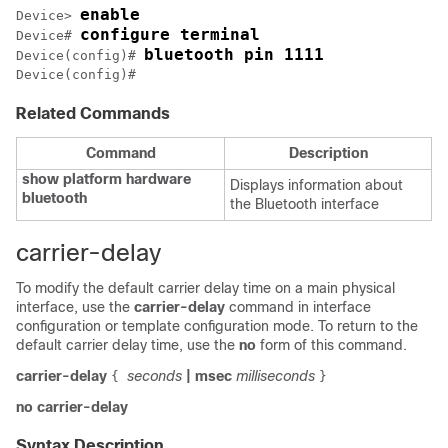
enable
Device> 
configure terminal
Device# 
bluetooth pin 1111
Device(config)# 
Device(config)#
Related Commands
Command
Description
show platform hardware
Displays information about
bluetooth
the Bluetooth interface
carrier-delay
To modify the default carrier delay time on a main physical
interface, use the
carrier-delay
command in interface
configuration or template configuration mode. To return to the
default carrier delay time, use the
no
form of this command.
carrier-delay
seconds
|
msec
milliseconds
{
}
no carrier-delay
Syntax Description