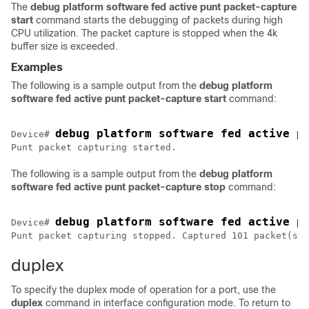
The
debug platform software fed active punt packet-capture
start
command starts the debugging of packets during high
CPU utilization. The packet capture is stopped when the 4k
buffer size is exceeded.
Examples
The following is a sample output from the
debug
platform
software
fed
active
punt
packet-capture
start
command:
debug platform software fed active p
Device# 
Punt packet capturing started.
The following is a sample output from the
debug
platform
software
fed
active
punt
packet-capture
stop
command:
debug platform software fed active p
Device# 
Punt packet capturing stopped. Captured 101 packet(s)
duplex
To specify the duplex mode of operation for a port, use the
duplex
command in interface configuration mode. To return to