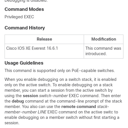
Debugging is disabled.
Command Modes
Privileged EXEC
Command History
Release
Modification
Cisco IOS XE Everest 16.6.1
This command was
introduced.
Usage Guidelines
This command is supported only on PoE-capable switches.
When you enable debugging on a switch stack, it is enabled
only on the active switch. To enable debugging on a stack
member, you can start a session from the active switch by
using the
session
switch-number
EXEC command. Then enter
the
debug
command at the command-line prompt of the stack
member.
You also can use the
remote command
stack-
member-number LINE
EXEC command on the active switc to
enable debugging on a member switch without first starting a
session.