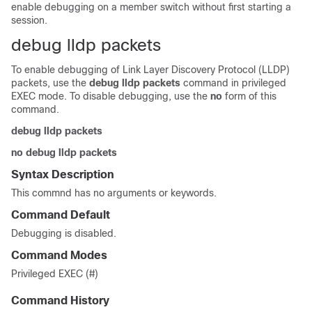
enable debugging on a member switch without first starting a
session.
debug lldp packets
To enable debugging of Link Layer Discovery Protocol (LLDP)
packets, use the
debug lldp packets
command in privileged
EXEC mode. To disable debugging, use the
no
form of this
command.
debug lldp packets
no debug lldp packets
Syntax Description
This commnd has no arguments or keywords.
Command Default
Debugging is disabled.
Command Modes
Privileged EXEC (#)
Command History