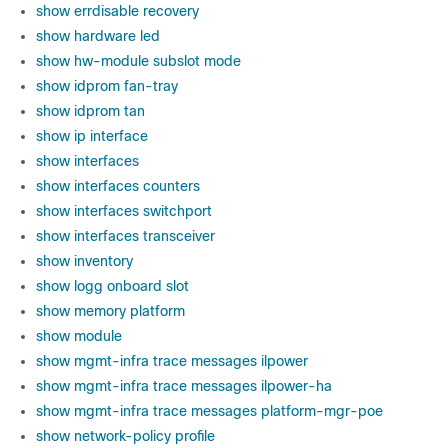
show errdisable recovery
show hardware led
show hw-module subslot mode
show idprom fan-tray
show idprom tan
show ip interface
show interfaces
show interfaces counters
show interfaces switchport
show interfaces transceiver
show inventory
show logg onboard slot
show memory platform
show module
show mgmt-infra trace messages ilpower
show mgmt-infra trace messages ilpower-ha
show mgmt-infra trace messages platform-mgr-poe
show network-policy profile