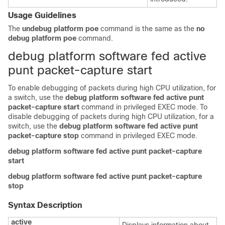
Usage Guidelines
The
undebug platform poe
command is the same as the
no
debug platform poe
command.
debug platform software fed active
punt packet-capture start
To enable debugging of packets during high CPU utilization, for
a switch, use the
debug
platform
software
fed
active
punt
packet-capture
start
command in privileged EXEC mode. To
disable debugging of packets during high CPU utilization, for a
switch, use the
debug
platform
software
fed
active
punt
packet-capture
stop
command in privileged EXEC mode.
debug
platform
software
fed
active
punt
packet-capture
start
debug
platform
software
fed
active
punt
packet-capture
stop
Syntax Description
active