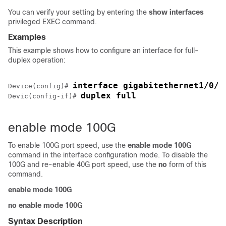
You can verify your setting by entering the
show interfaces
privileged EXEC command.
Examples
This example shows how to configure an interface for full-
duplex operation:
interface gigabitethernet1/0/1
Device(config)# 
duplex full
Devic(config-if)# 
enable mode 100G
To enable 100G port speed, use the
enable
mode
100G
command in the interface configuration mode. To disable the
100G and re-enable 40G port speed, use the
no
form of this
command.
enable mode 100G
no enable mode 100G
Syntax Description