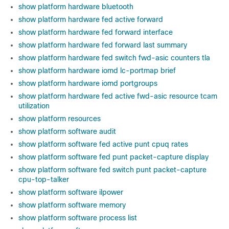
show platform hardware bluetooth
show platform hardware fed active forward
show platform hardware fed forward interface
show platform hardware fed forward last summary
show platform hardware fed switch fwd-asic counters tla
show platform hardware iomd lc-portmap brief
show platform hardware iomd portgroups
show platform hardware fed active fwd-asic resource tcam
utilization
show platform resources
show platform software audit
show platform software fed active punt cpuq rates
show platform software fed punt packet-capture display
show platform software fed switch punt packet-capture
cpu-top-talker
show platform software ilpower
show platform software memory
show platform software process list