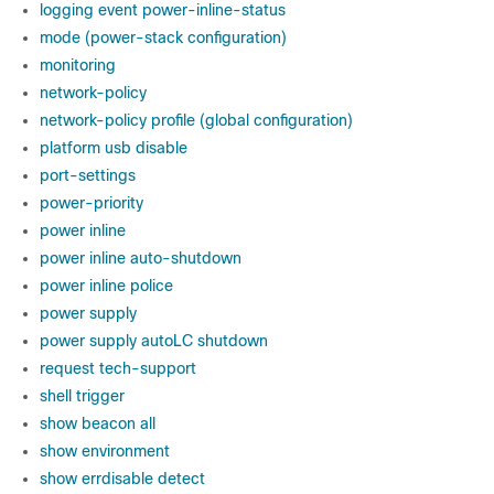
logging event power-inline-status
mode (power-stack configuration)
monitoring
network-policy
network-policy profile (global configuration)
platform usb disable
port-settings
power-priority
power inline
power inline auto-shutdown
power inline police
power supply
power supply autoLC shutdown
request tech-support
shell trigger
show beacon all
show environment
show errdisable detect