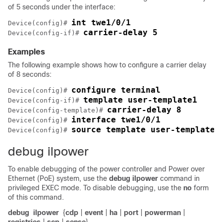
of 5 seconds under the interface:
int twe1/0/1
Device(config)# 
carrier-delay 5
Device(config-if)# 
Examples
The following example shows how to configure a carrier delay
of 8 seconds:
configure terminal
Device(config)# 
template user-template1
Device(config-if)# 
carrier-delay 8
Device(config-template)# 
interface twe1/0/1
Device(config)# 
source template user-template1
Device(config)# 
debug ilpower
To enable debugging of the power controller and Power over
Ethernet (PoE) system, use the
debug ilpower
command in
privileged EXEC mode. To disable debugging, use the
no
form
of this command.
debug
ilpower
{
cdp
|
event
|
ha
|
port
|
powerman
|