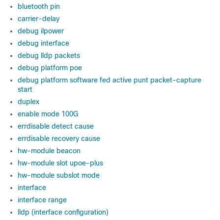
bluetooth pin
carrier-delay
debug ilpower
debug interface
debug lldp packets
debug platform poe
debug platform software fed active punt packet-capture
start
duplex
enable mode 100G
errdisable detect cause
errdisable recovery cause
hw-module beacon
hw-module slot upoe-plus
hw-module subslot mode
interface
interface range
lldp (interface configuration)