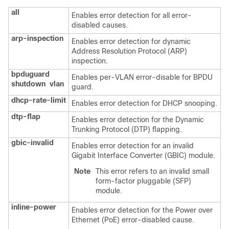
all
Enables error detection for all error-
disabled causes.
arp-inspection
Enables error detection for dynamic
Address Resolution Protocol (ARP)
inspection.
bpduguard
Enables per-VLAN error-disable for BPDU
shutdown
vlan
guard.
dhcp-rate-limit
Enables error detection for DHCP snooping.
dtp-flap
Enables error detection for the Dynamic
Trunking Protocol (DTP) flapping.
gbic-invalid
Enables error detection for an invalid
Gigabit Interface Converter (GBIC) module.
Note
This error refers to an invalid small
form-factor pluggable (SFP)
module.
inline-power
Enables error detection for the Power over
Ethernet (PoE) error-disabled cause.