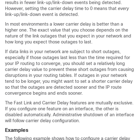
results in fewer link-up/link-down events being detected.
However, setting the carrier delay time to 0 means that
every
link-up/link-down event is detected.
In most environments a lower carrier delay is better than a
higher one. The exact value that you choose depends on the
nature of the link outages that you expect in your network and
how long you expect those outages to last.
If data links in your network are subject to short outages,
especially if those outages last less than the time required for
your IP routing to converge, you should set a relatively long
carrier delay value to prevent these short outages from causing
disruptions in your routing tables. If outages in your network
tend to be longer, you might want to set a shorter carrier delay
so that the outages are detected sooner and the IP route
convergence begins and ends sooner.
The Fast Link and Carrier Delay features are mutually exclusive.
If you configure one feature on an interface, the other is
disabled automatically. Administrative shutdown of an interface
will follow carrier delay configuration.
Examples
The following example shows how to configure a carrier delay