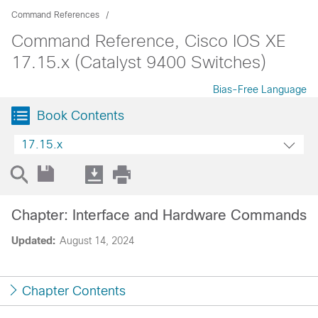
Command References
Command Reference, Cisco IOS XE
17.15.x (Catalyst 9400 Switches)
Bias-Free Language
Book Contents
17.15.x
Chapter: Interface and Hardware Commands
Updated:
August 14, 2024
Chapter Contents