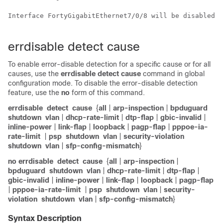
Interface FortyGigabitEthernet7/0/8 will be disabled s
errdisable detect cause
To enable error-disable detection for a specific cause or for all
causes, use the
errdisable detect cause
command in global
configuration mode. To disable the error-disable detection
feature, use the
no
form of this command.
errdisable
detect
cause
{
all
|
arp-inspection
|
bpduguard
shutdown
vlan
|
dhcp-rate-limit
|
dtp-flap
|
gbic-invalid
|
inline-power
|
link-flap
|
loopback
|
pagp-flap
|
pppoe-ia-
rate-limit
|
psp
shutdown
vlan
|
security-violation
shutdown
vlan
|
sfp-config-mismatch
}
no errdisable
detect
cause
{
all
|
arp-inspection
|
bpduguard
shutdown
vlan
|
dhcp-rate-limit
|
dtp-flap
|
gbic-invalid
|
inline-power
|
link-flap
|
loopback
|
pagp-flap
|
pppoe-ia-rate-limit
|
psp
shutdown
vlan
|
security-
violation
shutdown
vlan
|
sfp-config-mismatch
}
Syntax Description