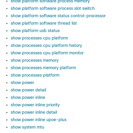
show platform software process memory
show platform software process slot switch
show platform software status control-processor
show platform software thread list
show platform usb status
show processes cpu platform
show processes cpu platform history
show processes cpu platform monitor
show processes memory
show processes memory platform
show processes platform
show power
show power detail
show power inline
show power inline priority
show power inline detail
show power inline upoe-plus
show system mtu