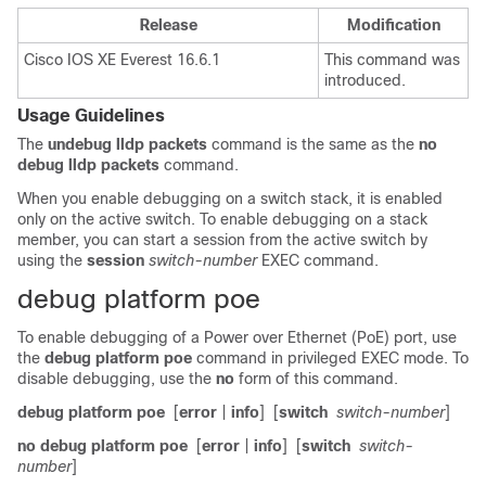
Release
Modification
Cisco IOS XE Everest 16.6.1
This command was
introduced.
Usage Guidelines
The
undebug lldp packets
command is the same as the
no
debug lldp packets
command.
When you enable debugging on a switch stack, it is enabled
only on the
active switch
. To enable debugging on a stack
member, you can start a session from the
active switch
by
using the
session
switch-number
EXEC command.
debug platform poe
To enable debugging of a Power over Ethernet (PoE) port, use
the
debug platform poe
command in privileged EXEC mode. To
disable debugging, use the
no
form of this command.
debug platform poe
[
error
|
info
]
[
switch
switch-number
]
no debug platform poe
[
error
|
info
]
[
switch
switch-
number
]