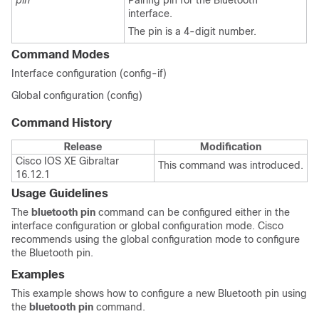
pin
Pairing pin for the Bluetooth
interface.
The pin is a 4-digit number.
Command Modes
Interface configuration (config-if)
Global configuration (config)
Command History
Release
Modification
Cisco IOS XE Gibraltar
This command was introduced.
16.12.1
Usage Guidelines
The
bluetooth pin
command can be configured either in the
interface configuration or
global configuration mode. Cisco
recommends using the global configuration mode to configure
the Bluetooth pin.
Examples
This example shows how to configure a new Bluetooth pin using
the
bluetooth pin
command.