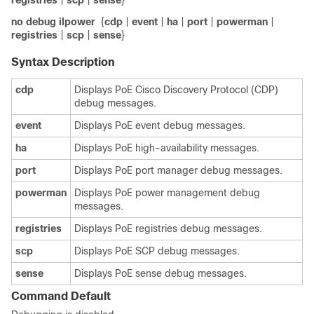
registries
|
scp
|
sense
}
no debug ilpower
{
cdp
|
event
|
ha
|
port
|
powerman
|
registries
|
scp
|
sense
}
Syntax Description
cdp
Displays PoE Cisco Discovery Protocol (CDP)
debug messages.
event
Displays PoE event debug messages.
ha
Displays PoE high-availability messages.
port
Displays PoE port manager debug messages.
powerman
Displays PoE power management debug
messages.
registries
Displays PoE registries debug messages.
scp
Displays PoE SCP debug messages.
sense
Displays PoE sense debug messages.
Command Default