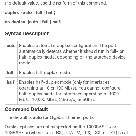
the default value, use the
no
form of this command.
duplex
{
auto
|
full
|
half
}
no duplex
{
auto
|
full
|
half
}
Syntax Description
auto
Enables automatic duplex configuration.
The port
automatically detects whether it should run in full- or
half-duplex mode, depending on the attached device
mode.
full
Enables full-duplex mode.
half
Enables half-duplex mode (only for interfaces
operating at 10 or 100 Mb/s). You cannot configure
half-duplex mode for interfaces operating at 1000
Mb/s, 10,000 Mb/s
, 2.5Gb/s, or 5Gb/s
.
Command Default
The default is
auto
for Gigabit Ethernet ports
.
Duplex options are not supported on the 1000BASE
-x
or
10GBASE
-x
(where
-x
is -BX, -CWDM, -LX, -SX, or -ZX) small