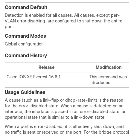
Command Default
Detection is enabled for all causes. All causes, except per-
VLAN error disabling, are configured to shut down the entire
port.
Command Modes
Global configuration
Command History
Release
Modification
Cisco IOS XE Everest 16.6.1
This command was
introduced.
Usage Guidelines
A cause (such as a link-flap or dhcp-rate-limit) is the reason
for the error-disabled state. When a cause is detected on an
interface, the interface is placed in an error-disabled state, an
operational state that is similar to a link-down state.
When a port is error-disabled, it is effectively shut down, and
no traffic is sent or received on the port. For the bridge protocol