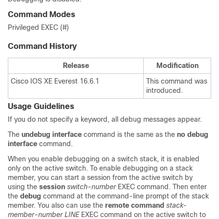
Command Modes
Privileged EXEC (#)
Command History
Release
Modification
Cisco IOS XE Everest 16.6.1
This command was
introduced.
Usage Guidelines
If you do not specify a keyword, all debug messages appear.
The
undebug interface
command is the same as the
no debug
interface
command.
When you enable debugging on a switch stack, it is enabled
only on the active switch. To enable debugging on a stack
member, you can start a session from the active switch by
using the
session
switch-number
EXEC command. Then enter
the
debug
command at the command-line prompt of the stack
member.
You also can use the
remote command
stack-
member-number LINE
EXEC command on the active switch to