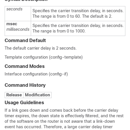
seconds
Specifies the carrier transition delay, in seconds.
The range is from 0 to 60. The default is 2.
msec
Specifies the carrier transition delay, in seconds.
milliseconds
The range is from 0 to 1000.
Command Default
The default carrier delay is 2 seconds.
Template configuration (config-template)
Command Modes
Interface configuration (config-if)
Command History
Release
Modification
Usage Guidelines
If a link goes down and comes back before the carrier delay
timer expires, the down state is effectively filtered, and the rest
of the software on the router is not aware that a link-down
event has occurred. Therefore, a large carrier delay timer