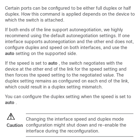
Certain ports can be configured to be either full duplex or half
duplex. How this command is applied depends on the device to
which the switch is attached.
If both ends of the line support autonegotiation, we highly
recommend using the default autonegotiation settings. If one
interface supports autonegotiation and the other end does not,
configure duplex and speed on both interfaces, and use the
auto
setting on the supported side.
If the speed is set to
auto
, the switch negotiates with the
device at the other end of the link for the speed setting and
then forces the speed setting to the negotiated value. The
duplex setting remains as configured on each end of the link,
which could result in a duplex setting mismatch.
You can configure the duplex setting when the speed is set to
auto
.
Changing the interface speed and duplex mode
configuration might shut down and re-enable the
Caution
interface during the reconfiguration.