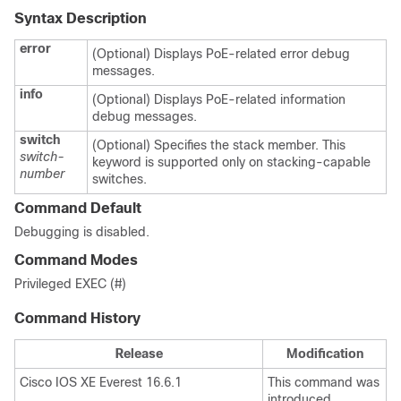
Syntax Description
error
(Optional) Displays PoE-related error debug
messages.
info
(Optional) Displays PoE-related information
debug messages.
switch
(Optional) Specifies the stack member. This
switch-
keyword is supported only on stacking-capable
number
switches.
Command Default
Debugging is disabled.
Command Modes
Privileged EXEC (#)
Command History
Release
Modification
Cisco IOS XE Everest 16.6.1
This command was
introduced.