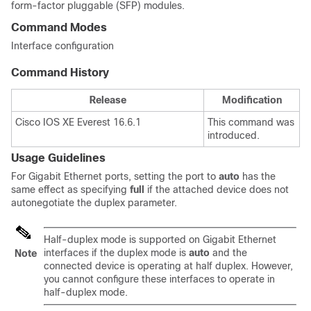
form-factor pluggable (SFP) modules.
Command Modes
Interface configuration
Command History
Release
Modification
Cisco IOS XE Everest 16.6.1
This command was
introduced.
Usage Guidelines
For Gigabit Ethernet ports, setting the port to
auto
has the
same effect as specifying
full
if the attached device does not
autonegotiate the duplex parameter.
Half-duplex mode is supported on Gigabit Ethernet
interfaces if the duplex mode is
auto
and the
Note
connected device is operating at half duplex. However,
you cannot configure these interfaces to operate in
half-duplex mode.