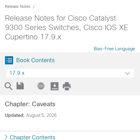
Release Notes
Release Notes for Cisco Catalyst
9300 Series Switches, Cisco IOS XE
Cupertino 17.9.x
Bias-Free Language
Book Contents
17.9.x
Chapter: Caveats
Updated:
August 5, 2026
Chapter Contents