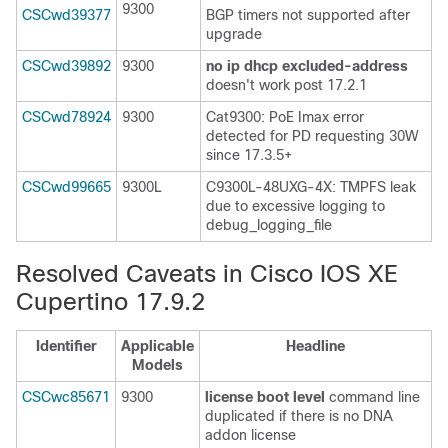
9300
CSCwd39377
BGP timers not supported after
upgrade
CSCwd39892
9300
no ip dhcp excluded-address
doesn't work post 17.2.1
CSCwd78924
9300
Cat9300: PoE Imax error
detected for PD requesting 30W
since 17.3.5+
CSCwd99665
9300L
C9300L-48UXG-4X: TMPFS leak
due to excessive logging to
debug_logging_file
Resolved Caveats in Cisco IOS XE
Cupertino 17.9.2
Identifier
Applicable
Headline
Models
CSCwc85671
9300
license boot level
command line
duplicated if there is no DNA
addon license