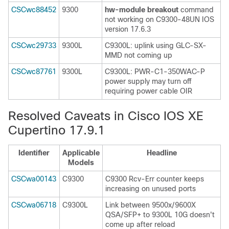
CSCwc88452
9300
hw-module breakout
command
not working on C9300-48UN IOS
version 17.6.3
CSCwc29733
9300L
C9300L: uplink using GLC-SX-
MMD not coming up
CSCwc87761
9300L
C9300L: PWR-C1-350WAC-P
power supply may turn off
requiring power cable OIR
Resolved Caveats in Cisco IOS XE
Cupertino 17.9.1
Identifier
Applicable
Headline
Models
CSCwa00143
C9300
C9300 Rcv-Err counter keeps
increasing on unused ports
CSCwa06718
C9300L
Link between 9500x/9600X
QSA/SFP+ to 9300L 10G doesn't
come up after reload