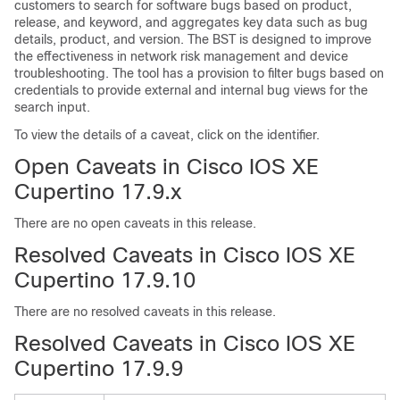
customers to search for software bugs based on product,
release, and keyword, and aggregates key data such as bug
details, product, and version. The BST is designed to improve
the effectiveness in network risk management and device
troubleshooting. The tool has a provision to filter bugs based on
credentials to provide external and internal bug views for the
search input.
To view the details of a caveat, click on the identifier.
Open Caveats in Cisco IOS XE
Cupertino 17.9.x
There are no open caveats in this release.
Resolved Caveats in Cisco IOS XE
Cupertino 17.9.10
There are no resolved caveats in this release.
Resolved Caveats in Cisco IOS XE
Cupertino 17.9.9