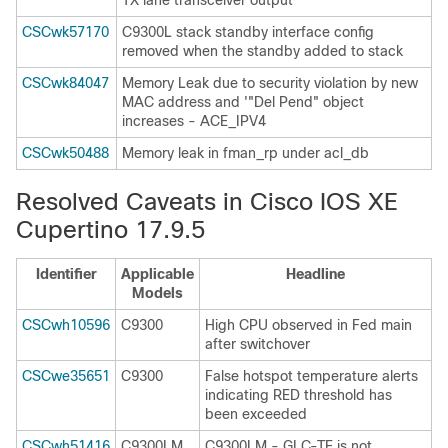
TX lane transceiver output
CSCwk57170
C9300L stack standby interface config
removed when the standby added to stack
CSCwk84047
Memory Leak due to security violation by new
MAC address and '"Del Pend" object
increases - ACE_IPV4
CSCwk50488
Memory leak in fman_rp under acl_db
Resolved Caveats in Cisco IOS XE
Cupertino 17.9.5
Identifier
Applicable
Headline
Models
CSCwh10596
C9300
High CPU observed in Fed main
after switchover
CSCwe35651
C9300
False hotspot temperature alerts
indicating RED threshold has
been exceeded
CSCwh51416
C9300LM
C9300LM - GLC-TE is not