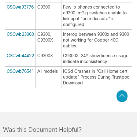
CSCwa93776
C9300
Few ip phones connected to
c9300-mGig switches unable to
link up if "no mdix auto" is
configured
CSCwb23060
C9300,
Interop between 9300x and 9300
C9300X
not working for Copper 40G
cables.
CSCwb44422
C9300X
C9300X-24Y show license usage
indicate inconsistency
CSCwb76541
All models
IOSd Crashes in "Call Home cert
update" Process During Trustpool
Download
Was this Document Helpful?