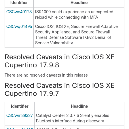
Identifier
Headline
CSCwo40128
ISR1000 could experience an unexpected
reload while connecting with MFA
CSCwq01495
Cisco IOS, IOS XE, Secure Firewall Adaptive
Security Appliance, and Secure Firewall
Threat Defense Software IKEv2 Denial of
Service Vulnerability
Resolved Caveats in Cisco IOS XE
Cupertino 17.9.8
There are no resolved caveats in this release
Resolved Caveats in Cisco IOS XE
Cupertino 17.9.7
Identifier
Headline
CSCwm89327
Catalyst Center 2.3.7.6 Silently enables
Bluetooth interface during discovery