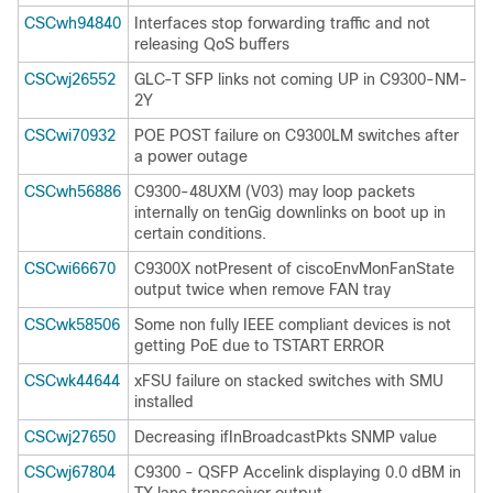
CSCwh94840
Interfaces stop forwarding traffic and not
releasing QoS buffers
CSCwj26552
GLC-T SFP links not coming UP in C9300-NM-
2Y
CSCwi70932
POE POST failure on C9300LM switches after
a power outage
CSCwh56886
C9300-48UXM (V03) may loop packets
internally on tenGig downlinks on boot up in
certain conditions.
CSCwi66670
C9300X notPresent of ciscoEnvMonFanState
output twice when remove FAN tray
CSCwk58506
Some non fully IEEE compliant devices is not
getting PoE due to TSTART ERROR
CSCwk44644
xFSU failure on stacked switches with SMU
installed
CSCwj27650
Decreasing ifInBroadcastPkts SNMP value
CSCwj67804
C9300 - QSFP Accelink displaying 0.0 dBM in