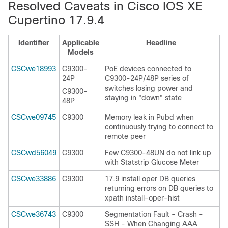
Resolved Caveats in Cisco IOS XE
Cupertino 17.9.4
Identifier
Applicable
Headline
Models
CSCwe18993
C9300-
PoE devices connected to
24P
C9300-24P/48P series of
switches losing power and
C9300-
staying in "down" state
48P
CSCwe09745
C9300
Memory leak in Pubd when
continuously trying to connect to
remote peer
CSCwd56049
C9300
Few C9300-48UN do not link up
with Statstrip Glucose Meter
CSCwe33886
C9300
17.9 install oper DB queries
returning errors on DB queries to
xpath install-oper-hist
CSCwe36743
C9300
Segmentation Fault - Crash -
SSH - When Changing AAA