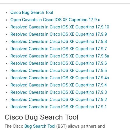
Cisco Bug Search Tool
Open Caveats in Cisco IOS XE Cupertino 17.9.x
Resolved Caveats in Cisco IOS XE Cupertino 17.9.10
Resolved Caveats in Cisco IOS XE Cupertino 17.9.9
Resolved Caveats in Cisco IOS XE Cupertino 17.9.8
Resolved Caveats in Cisco IOS XE Cupertino 17.9.7
Resolved Caveats in Cisco IOS XE Cupertino 17.9.6a
Resolved Caveats in Cisco IOS XE Cupertino 17.9.6
Resolved Caveats in Cisco IOS XE Cupertino 17.9.5
Resolved Caveats in Cisco IOS XE Cupertino 17.9.4a
Resolved Caveats in Cisco IOS XE Cupertino 17.9.4
Resolved Caveats in Cisco IOS XE Cupertino 17.9.3
Resolved Caveats in Cisco IOS XE Cupertino 17.9.2
Resolved Caveats in Cisco IOS XE Cupertino 17.9.1
Cisco Bug Search Tool
The Cisco
Bug Search Tool
(BST) allows partners and