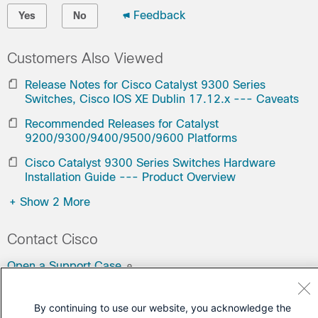
Feedback
Yes
No
Customers Also Viewed
Release Notes for Cisco Catalyst 9300 Series
Switches, Cisco IOS XE Dublin 17.12.x --- Caveats
Recommended Releases for Catalyst
9200/9300/9400/9500/9600 Platforms
Cisco Catalyst 9300 Series Switches Hardware
Installation Guide --- Product Overview
+
Show 2 More
Contact Cisco
Open a Support Case
(Requires a
Cisco Service Contract
)
By continuing to use our website, you acknowledge the