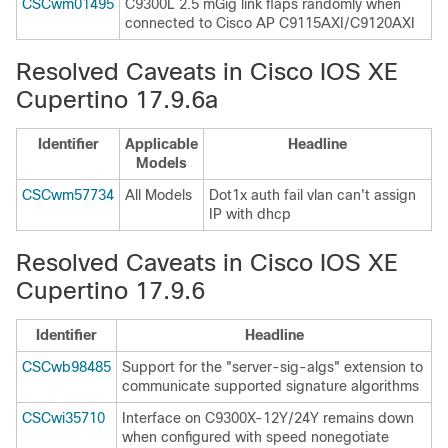
CSCwm01495
C9300L 2.5 mGig link flaps randomly when
connected to Cisco AP C9115AXI/C9120AXI
Resolved Caveats in Cisco IOS XE
Cupertino 17.9.6a
Identifier
Applicable
Headline
Models
CSCwm57734
All Models
Dot1x auth fail vlan can't assign
IP with dhcp
Resolved Caveats in Cisco IOS XE
Cupertino 17.9.6
Identifier
Headline
CSCwb98485
Support for the "server-sig-algs" extension to
communicate supported signature algorithms
CSCwi35710
Interface on C9300X-12Y/24Y remains down
when configured with speed nonegotiate