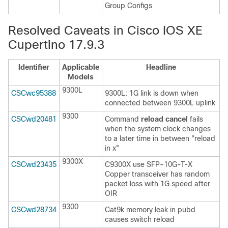
Group Configs
Resolved Caveats in Cisco IOS XE
Cupertino 17.9.3
Identifier
Applicable
Headline
Models
9300L
CSCwc95388
9300L: 1G link is down when
connected between 9300L uplink
9300
CSCwd20481
Command
reload cancel
fails
when the system clock changes
to a later time in between "reload
in x"
9300X
CSCwd23435
C9300X use SFP-10G-T-X
Copper transceiver has random
packet loss with 1G speed after
OIR
9300
CSCwd28734
Cat9k memory leak in pubd
causes switch reload