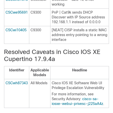
working
CSCwe95691
C9300
PnP | Cat9k sends DHCP
Discover with IP Source address
192.168.1.1 instead of 0.0.0.0
CSCwi10405
C9300
[NEAT] CISP installs a static MAC
address entry pointing to a wrong
interface
Resolved Caveats in Cisco IOS XE
Cupertino 17.9.4a
Identifier
Applicable
Headline
Models
CSCwh87343
All Models
Cisco IOS XE Software Web UI
Privilege Escalation Vulnerability
For more information, see
Security Advisory:
cisco-sa-
iosxe-webui-privesc-j22SaA4z
.