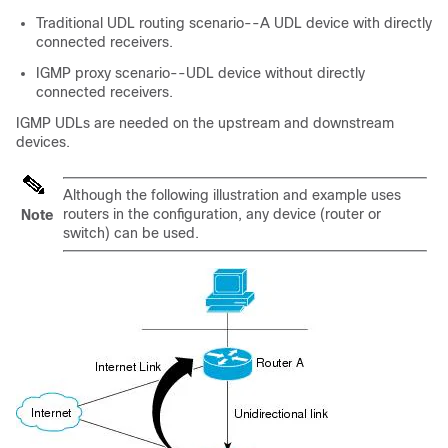
Traditional UDL routing scenario--A UDL device with directly
connected receivers.
IGMP proxy scenario--UDL device without directly
connected receivers.
IGMP UDLs are needed on the upstream and downstream
devices.
Although the following illustration and example uses
routers in the configuration, any device (router or
Note
switch) can be used.