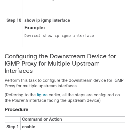
Step 10
show ip igmp interface
Example:
Device# show ip igmp interface
Configuring the Downstream Device for
IGMP Proxy for Multiple Upstream
Interfaces
Perform this task to configure the downstream device for IGMP
Proxy for multiple upstream interfaces.
(Referring to the
figure
earlier, all the steps are configured on
the
Router B
interface facing the upstream device)
Procedure
Command or Action
Step 1
enable