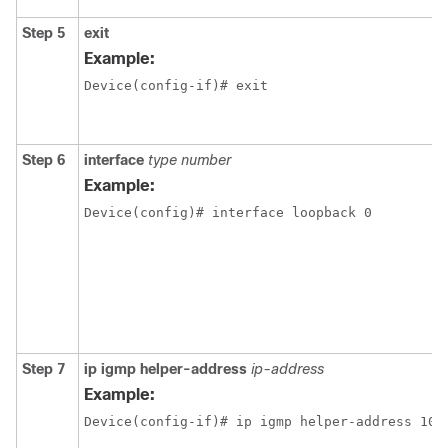
Step 5
exit
Example:
Device(config-if)# exit
Step 6
interface
type number
Example:
Device(config)# interface loopback 0
Step 7
ip igmp helper-address
ip-address
Example:
Device(config-if)# ip igmp helper-address 10.