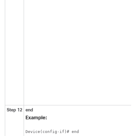
Step 12
end
Example:
Device(config-if)# end