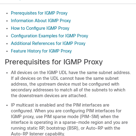
Prerequisites for IGMP Proxy
Information About IGMP Proxy
How to Configure IGMP Proxy
Configuration Examples for IGMP Proxy
Additional References for IGMP Proxy
Feature History for IGMP Proxy
Prerequisites for IGMP Proxy
All devices on the IGMP UDL have the same subnet address.
If all devices on the UDL cannot have the same subnet
address, the upstream device must be configured with
secondary addresses to match all of the subnets to which
the downstream devices are attached.
IP multicast is enabled and the PIM interfaces are
configured. When you are configuring PIM interfaces for
IGMP proxy, use PIM sparse mode (PIM-SM) when the
interface is operating in a sparse-mode region and you are
running static RP, bootstrap (BSR), or Auto-RP with the
Auto-RP listener capability.