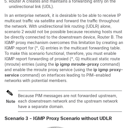
Router A creates and maintains a forwarding entry on the
unidirectional link (UDL).
In an enterprise network, it is desirable to be able to receive IP
multicast traffic via satellite and forward the traffic throughout
the network. With unidirectional link routing (UDLR) alone,
scenario 2 would not be possible because receiving hosts must
be directly connected to the downstream device, Router B. The
IGMP proxy mechanism overcomes this limitation by creating an
IGMP report for (*, G) entries in the multicast forwarding table.
To make this scenario functional, therefore, you must enable
IGMP report forwarding of proxied (*, G) multicast static route
(mroute) entries (using the
ip
igmp
mroute-proxy
command)
and enable the mroute proxy service (using the
ip
igmp
proxy-
service
command) on interfaces leading to PIM-enabled
networks with potential members.
Because PIM messages are not forwarded upstream,
each downstream network and the upstream network
Note
have a separate domain.
Scenario 3 - IGMP Proxy Scenario without UDLR