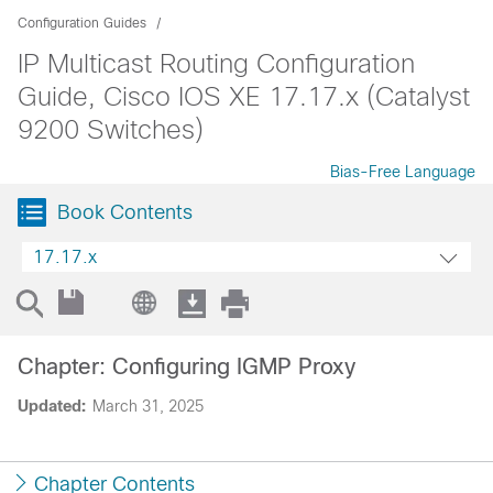
Configuration Guides
IP Multicast Routing Configuration
Guide, Cisco IOS XE 17.17.x (Catalyst
9200 Switches)
Bias-Free Language
Book Contents
17.17.x
Chapter: Configuring IGMP Proxy
Updated:
March 31, 2025
Chapter Contents