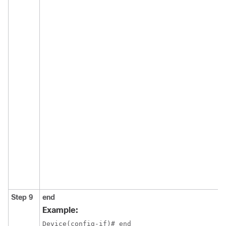
Step 9
end
Example:
Device(config-if)# end