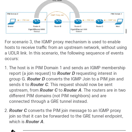
For scenario 3, the IGMP proxy mechanism is used to enable
hosts to receive traffic from an upstream network, without using
a UDLR link. In this scenario, the following sequence of events
occurs:
The host is in PIM Domain 1 and sends an IGMP membership
report (a join request) to
Router D
requesting interest in
group G.
Router D
converts the IGMP Join to a PIM join and
sends it to
Router C
. This request should now be sent
upstream, from
Router C
to
Router A
. The routers are in two
different PIM domains (not PIM neighbors) and are
connected through a GRE tunnel instead.
Router C
converts the PIM join message to an IGMP proxy
join so that it can be forwarded to the GRE tunnel endpoint,
which is
Router A
.