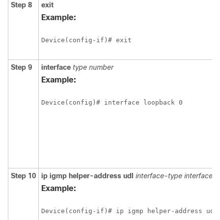
Step 8
exit
Example:
Device(config-if)# exit
Step 9
interface
type
number
Example:
Device(config)# interface loopback 0
Step 10
ip
igmp
helper-address
udl
interface-type
interface-
Example:
Device(config-if)# ip igmp helper-address udl