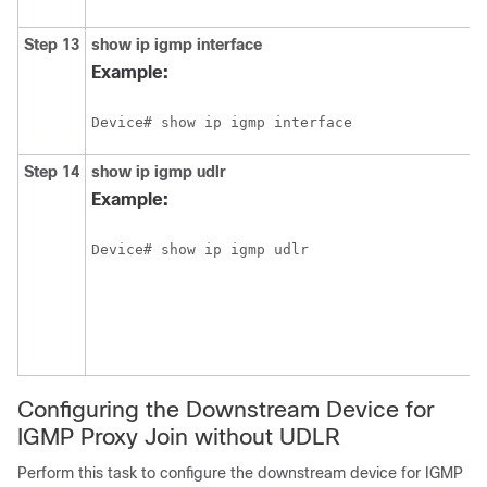
Step 13
show
ip
igmp
interface
Example:
Device# show ip igmp interface
Step 14
show
ip
igmp
udlr
Example:
Device# show ip igmp udlr
Configuring the Downstream Device for
IGMP Proxy Join without UDLR
Perform this task to configure the downstream device for IGMP