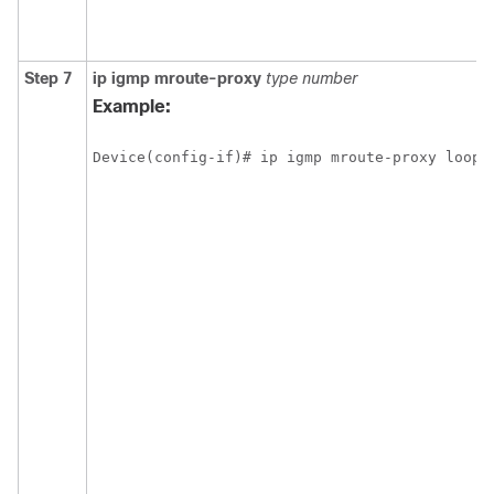
Step 7
ip
igmp
mroute-proxy
type
number
Example:
Device(config-if)# ip igmp mroute-proxy loopb