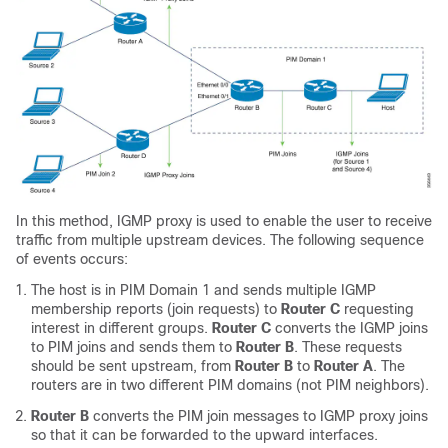
In this method, IGMP proxy is used to enable the user to receive
traffic from multiple upstream devices. The following sequence
of events occurs:
The host is in PIM Domain 1 and sends multiple IGMP
membership reports (join requests) to
Router C
requesting
interest in different groups.
Router C
converts the IGMP joins
to PIM joins and sends them to
Router B
. These requests
should be sent upstream, from
Router B
to
Router A
. The
routers are in two different PIM domains (not PIM neighbors).
Router B
converts the PIM join messages to IGMP proxy joins
so that it can be forwarded to the upward interfaces.