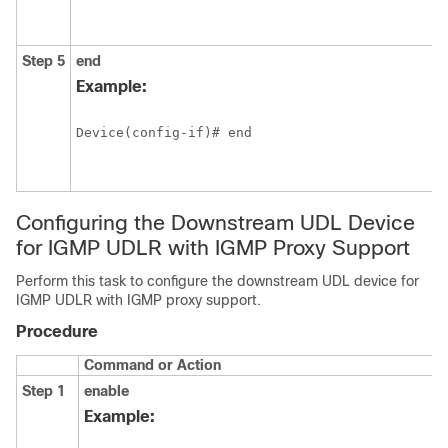
Step 5
end
Example:
Device(config-if)# end
Configuring the Downstream UDL Device
for IGMP UDLR with IGMP Proxy Support
Perform this task to configure the downstream UDL device for
IGMP UDLR with IGMP proxy support.
Procedure
Command or Action
Step 1
enable
Example: