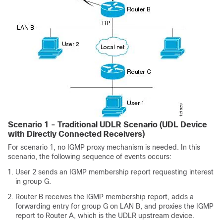
Scenario 1 - Traditional UDLR Scenario (UDL Device
with Directly Connected Receivers)
For scenario 1, no IGMP proxy mechanism is needed. In this
scenario, the following sequence of events occurs:
User 2 sends an IGMP membership report requesting interest
in group G.
Router B receives the IGMP membership report, adds a
forwarding entry for group G on LAN B, and proxies the IGMP
report to Router A, which is the UDLR upstream device.