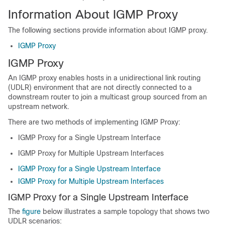
Information About IGMP Proxy
The following
sections provide
information about IGMP proxy.
IGMP Proxy
IGMP Proxy
An IGMP proxy enables hosts in a unidirectional link routing
(UDLR) environment that are not directly connected to a
downstream router to join a multicast group sourced from an
upstream network.
There are two methods of implementing IGMP Proxy:
IGMP Proxy for a Single Upstream Interface
IGMP Proxy for Multiple Upstream Interfaces
IGMP Proxy for a Single Upstream Interface
IGMP Proxy for Multiple Upstream Interfaces
IGMP Proxy for a Single Upstream Interface
The
figure
below illustrates a sample topology that shows two
UDLR scenarios: