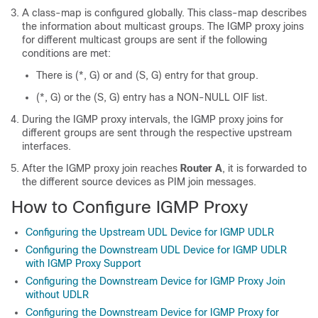
A class-map is configured globally. This class-map describes
the information about multicast groups. The IGMP proxy joins
for different multicast groups are sent if the following
conditions are met:
There is (*, G) or and (S, G) entry for that group.
(*, G) or the (S, G) entry has a NON-NULL OIF list.
During the IGMP proxy intervals, the IGMP proxy joins for
different groups are sent through the respective upstream
interfaces.
After the IGMP proxy join reaches
Router A
, it is forwarded to
the different source devices as PIM join messages.
How to Configure IGMP Proxy
Configuring the Upstream UDL Device for IGMP UDLR
Configuring the Downstream UDL Device for IGMP UDLR
with IGMP Proxy Support
Configuring the Downstream Device for IGMP Proxy Join
without UDLR
Configuring the Downstream Device for IGMP Proxy for