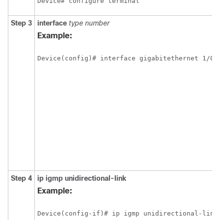
Device# configure terminal
Step 3
interface
type
number
Example:
Device(config)# interface gigabitethernet 1/0/
Step 4
ip
igmp
unidirectional-link
Example:
Device(config-if)# ip igmp unidirectional-link