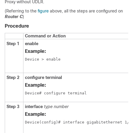
Proxy without UDLR.
(Referring to the
figure
above, all the steps are configured on
Router C
)
Procedure
Command or Action
Step 1
enable
Example:
Device > enable
Step 2
configure terminal
Example:
Device# configure terminal
Step 3
interface
type number
Example:
Device(config)# interface gigabitethernet 1/0