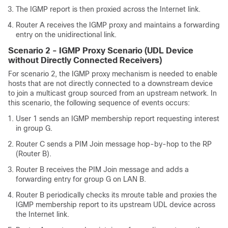
The IGMP report is then proxied across the Internet link.
Router A receives the IGMP proxy and maintains a forwarding
entry on the unidirectional link.
Scenario 2 - IGMP Proxy Scenario (UDL Device
without Directly Connected Receivers)
For scenario 2, the IGMP proxy mechanism is needed to enable
hosts that are not directly connected to a downstream device
to join a multicast group sourced from an upstream network. In
this scenario, the following sequence of events occurs:
User 1 sends an IGMP membership report requesting interest
in group G.
Router C sends a PIM Join message hop-by-hop to the RP
(Router B).
Router B receives the PIM Join message and adds a
forwarding entry for group G on LAN B.
Router B periodically checks its mroute table and proxies the
IGMP membership report to its upstream UDL device across
the Internet link.