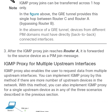
IGMP proxy joins can be transferred across 1 hop
only.
Note
In the
figure
above, the GRE tunnel provides this
single hop between Router C and Router A
(bypassing Router B).
In the absence of a GRE tunnel, devices from different
PIM domains must have directly (back-to-back)
connected interfaces.
After the IGMP proxy join reaches
Router A
, it is forwarded
to the source device as a PIM join message.
IGMP Proxy for Multiple Upstream Interfaces
IGMP proxy also enables the user to request data from multiple
upstream interfaces. You can implement IGMP proxy by this
method if there are more number of upstream devices in the
network. With this method, you can also implement IGMP proxy
for a single upstream device as in any of the three scenarios
described in the previous section.