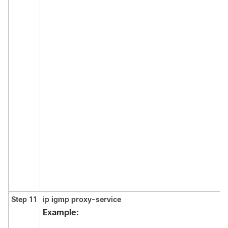
Step 11
ip
igmp
proxy-service
Example: