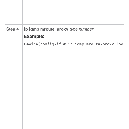
Step 4
ip igmp mroute-proxy
type number
Example:
Device(config-if)# ip igmp mroute-proxy loopb