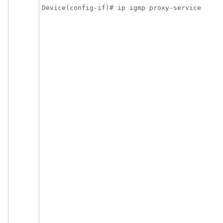
Device(config-if)# ip igmp proxy-service 