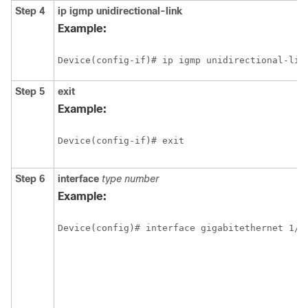
Step 4
ip
igmp
unidirectional-link
Example:
Device(config-if)# ip igmp unidirectional-lin
Step 5
exit
Example:
Device(config-if)# exit
Step 6
interface
type
number
Example:
Device(config)# interface gigabitethernet 1/0