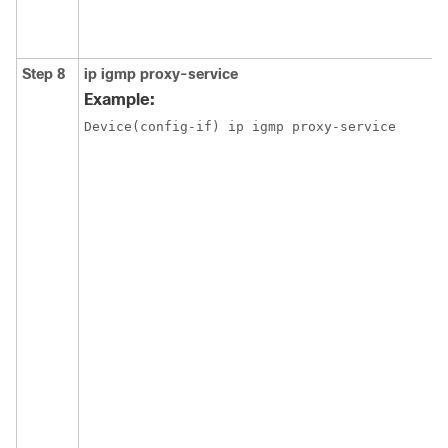
Step 8
ip igmp proxy-service
Example:
Device(config-if) ip igmp proxy-service