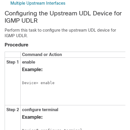
Multiple Upstream Interfaces
Configuring the Upstream UDL Device for
IGMP UDLR
Perform this task to configure the upstream UDL device for
IGMP UDLR.
Procedure
Command or Action
Step 1
enable
Example:
Device> enable
Step 2
configure
terminal
Example: