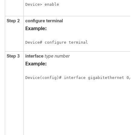
Device> enable
Step 2
configure
terminal
Example:
Device# configure terminal
Step 3
interface
type
number
Example:
Device(config)# interface gigabitethernet 0/0