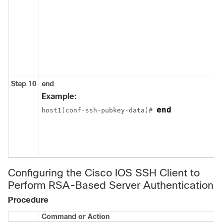
Step 10
end
Example:
end
host1(conf-ssh-pubkey-data)# 
Configuring the Cisco IOS SSH Client to
Perform RSA-Based Server Authentication
Procedure
Command or Action