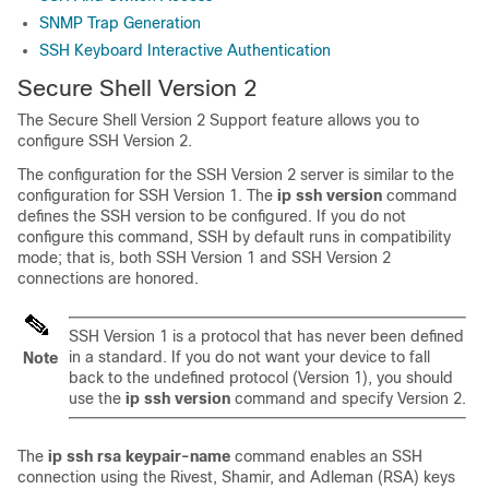
SNMP Trap Generation
SSH Keyboard Interactive Authentication
Secure Shell Version 2
The Secure Shell Version 2 Support feature allows you to
configure SSH Version 2.
The configuration for the SSH Version 2 server is similar to the
configuration for SSH Version 1. The
ip
ssh
version
command
defines the SSH version to be configured. If you do not
configure this command, SSH by default runs in compatibility
mode; that is, both SSH Version 1 and SSH Version 2
connections are honored.
SSH Version 1 is a protocol that has never been defined
in a standard. If you do not want your device to fall
Note
back to the undefined protocol (Version 1), you should
use the
ip
ssh
version
command and specify Version 2.
The
ip
ssh
rsa
keypair-name
command enables an SSH
connection using the Rivest, Shamir, and Adleman (RSA) keys