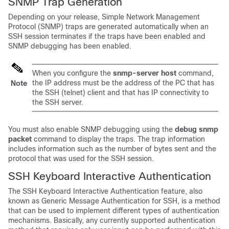
SNMP Trap Generation
Depending on your release, Simple Network Management
Protocol (SNMP) traps are generated automatically when an
SSH session terminates if the traps have been enabled and
SNMP debugging has been enabled.
When you configure the
snmp-server
host
command,
the IP address must be the address of the PC that has
Note
the SSH (telnet) client and that has IP connectivity to
the SSH server.
You must also enable SNMP debugging using the
debug
snmp
packet
command to display the traps. The trap information
includes information such as the number of bytes sent and the
protocol that was used for the SSH session.
SSH Keyboard Interactive Authentication
The SSH Keyboard Interactive Authentication feature, also
known as Generic Message Authentication for SSH, is a method
that can be used to implement different types of authentication
mechanisms. Basically, any currently supported authentication