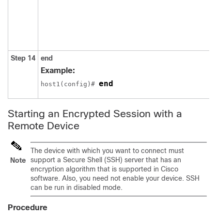
Step 14
end
Example:
end
host1(config)# 
Starting an Encrypted Session with a
Remote Device
The device with which you want to connect must
support a Secure Shell (SSH) server that has an
Note
encryption algorithm that is supported in Cisco
software. Also, you need not enable your device. SSH
can be run in disabled mode.
Procedure