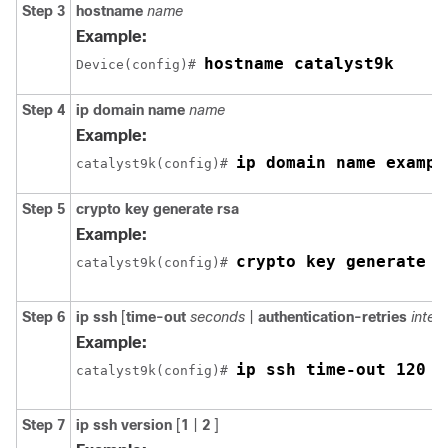
Step 3
hostname
name
Example:
hostname catalyst9k
Device(config)# 
Step 4
ip
domain name
name
Example:
ip domain name exampl
catalyst9k(config)# 
Step 5
crypto
key
generate
rsa
Example:
crypto key generate r
catalyst9k(config)# 
Step 6
ip
ssh
[
time-out
seconds
|
authentication-retries
integ
Example:
ip ssh time-out 120
catalyst9k(config)# 
Step 7
ip
ssh
version
[
1
|
2
]