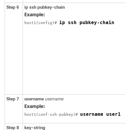
Step 6
ip
ssh
pubkey-chain
Example:
ip ssh pubkey-chain
host1(config)# 
Step 7
username
username
Example:
username user1
host1(conf-ssh-pubkey)# 
Step 8
key-string