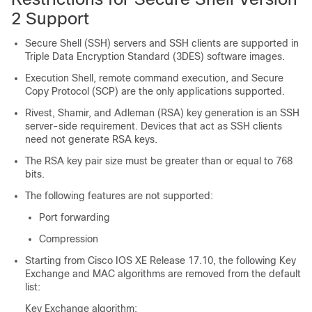
2 Support
Secure Shell (SSH) servers and SSH clients are supported in
Triple Data Encryption Standard (3DES) software images.
Execution Shell, remote command execution, and Secure
Copy Protocol (SCP) are the only applications supported.
Rivest, Shamir, and Adleman (RSA) key generation is an SSH
server-side requirement. Devices that act as SSH clients
need not generate RSA keys.
The RSA key pair size must be greater than or equal to 768
bits.
The following features are not supported:
Port forwarding
Compression
Starting from Cisco IOS XE Release 17.10, the following Key
Exchange and MAC algorithms are removed from the default
list:
Key Exchange algorithm: