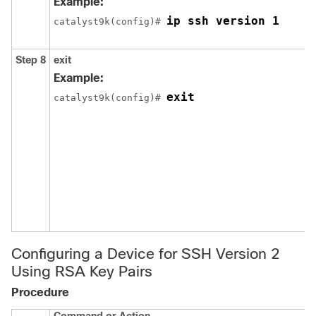
Example:
ip ssh version 1
catalyst9k(config)# 
Step 8
exit
Example:
exit
catalyst9k(config)# 
Configuring a Device for SSH Version 2
Using RSA Key Pairs
Procedure