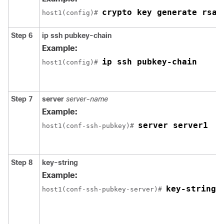
crypto key generate rsa
host1(config)# 
Step 6
ip
ssh
pubkey-chain
Example:
ip ssh pubkey-chain
host1(config)# 
Step 7
server
server-name
Example:
server server1
host1(conf-ssh-pubkey)# 
Step 8
key-string
Example:
key-string
host1(conf-ssh-pubkey-server)# 