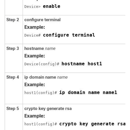
enable
Device> 
Step 2
configure
terminal
Example:
configure terminal
Device# 
Step 3
hostname
name
Example:
hostname host1
Device(config)# 
Step 4
ip
domain name
name
Example:
ip domain name name1
host1(config)# 
Step 5
crypto
key
generate
rsa
Example:
crypto key generate rsa
host1(config)# 