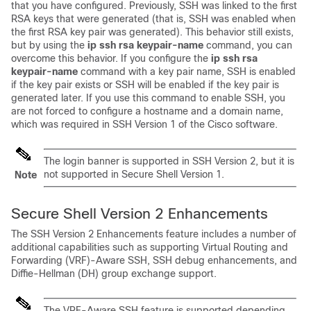
that you have configured. Previously, SSH was linked to the first
RSA keys that were generated (that is, SSH was enabled when
the first RSA key pair was generated). This behavior still exists,
but by using the
ip
ssh
rsa
keypair-name
command, you can
overcome this behavior. If you configure the
ip
ssh
rsa
keypair-name
command with a key pair name, SSH is enabled
if the key pair exists or SSH will be enabled if the key pair is
generated later. If you use this command to enable SSH, you
are not forced to configure a hostname and a domain name,
which was required in SSH Version 1 of the Cisco software.
The login banner is supported in SSH Version 2, but it is
not supported in Secure Shell Version 1.
Note
Secure Shell Version 2 Enhancements
The SSH Version 2 Enhancements feature includes a number of
additional capabilities such as supporting Virtual Routing and
Forwarding (VRF)-Aware SSH, SSH debug enhancements, and
Diffie-Hellman (DH) group exchange support.
The VRF-Aware SSH feature is supported depending