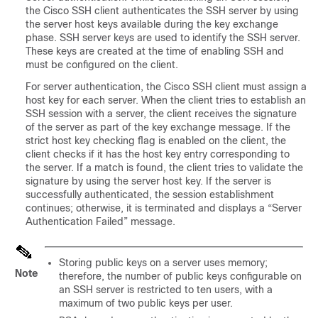
the Cisco SSH client authenticates the SSH server by using
the server host keys available during the key exchange
phase. SSH server keys are used to identify the SSH server.
These keys are created at the time of enabling SSH and
must be configured on the client.
For server authentication, the Cisco SSH client must assign a
host key for each server. When the client tries to establish an
SSH session with a server, the client receives the signature
of the server as part of the key exchange message. If the
strict host key checking flag is enabled on the client, the
client checks if it has the host key entry corresponding to
the server. If a match is found, the client tries to validate the
signature by using the server host key. If the server is
successfully authenticated, the session establishment
continues; otherwise, it is terminated and displays a “Server
Authentication Failed” message.
Storing public keys on a server uses memory;
Note
therefore, the number of public keys configurable on
an SSH server is restricted to ten users, with a
maximum of two public keys per user.