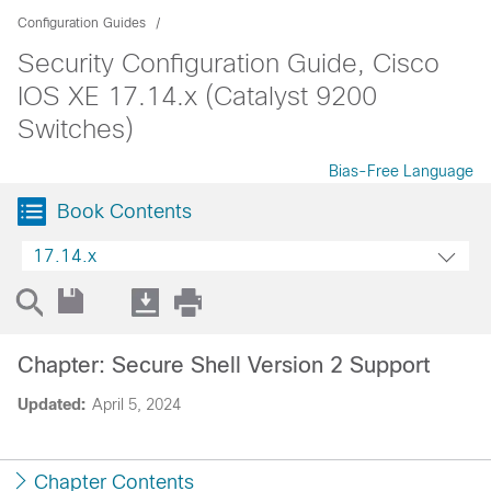
Configuration Guides
Security Configuration Guide, Cisco
IOS XE 17.14.x (Catalyst 9200
Switches)
Bias-Free Language
Book Contents
17.14.x
Chapter: Secure Shell Version 2 Support
Updated:
April 5, 2024
Chapter Contents