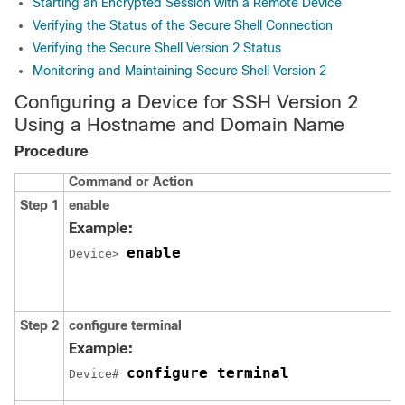
Starting an Encrypted Session with a Remote Device
Verifying the Status of the Secure Shell Connection
Verifying the Secure Shell Version 2 Status
Monitoring and Maintaining Secure Shell Version 2
Configuring a Device for SSH Version 2
Using a Hostname and Domain Name
Procedure
Command or Action
Step 1
enable
Example:
enable
Device> 
Step 2
configure
terminal
Example:
configure terminal
Device# 