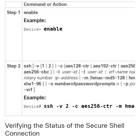
Command or Action
Step 1
enable
Example:
enable
Device> 
Step 2
ssh
[
-v
{
1
|
2
} |
-c
{
aes128-ctr
|
aes192-ctr
|
aes256-c
aes256-cbc
} |
-l
user-id
|
-l
user-id
:
vrf-name numb
rotary number
ip-address
|
-m
{
hmac-md5-128
|
hmac
sha1-96
} |
-o
numberofpasswordprompts
n
|
-p
port
-vrf
]
Example:
ssh -v 2 -c aes256-ctr -m hmac
Device# 
Verifying the Status of the Secure Shell
Connection