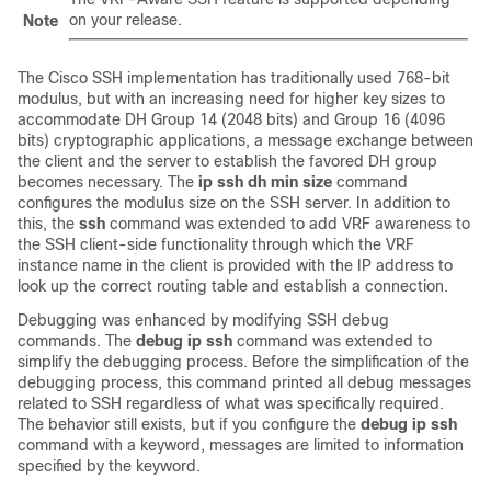
on your release.
Note
The Cisco SSH implementation has traditionally used 768-bit
modulus, but with an increasing need for higher key sizes to
accommodate DH Group 14 (2048 bits) and Group 16 (4096
bits) cryptographic applications, a message exchange between
the client and the server to establish the favored DH group
becomes necessary. The
ip
ssh
dh
min
size
command
configures the modulus size on the SSH server. In addition to
this, the
ssh
command was extended to add VRF awareness to
the SSH client-side functionality through which the VRF
instance name in the client is provided with the IP address to
look up the correct routing table and establish a connection.
Debugging was enhanced by modifying SSH debug
commands. The
debug
ip
ssh
command was extended to
simplify the debugging process. Before the simplification of the
debugging process, this command printed all debug messages
related to SSH regardless of what was specifically required.
The behavior still exists, but if you configure the
debug
ip
ssh
command with a keyword, messages are limited to information
specified by the keyword.