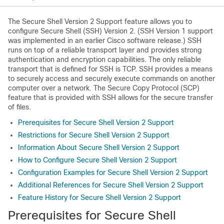
The Secure Shell Version 2 Support feature allows you to
configure Secure Shell (SSH) Version 2. (SSH Version 1 support
was implemented in an earlier Cisco software release.) SSH
runs on top of a reliable transport layer and provides strong
authentication and encryption capabilities. The only reliable
transport that is defined for SSH is TCP. SSH provides a means
to securely access and securely execute commands on another
computer over a network. The Secure Copy Protocol (SCP)
feature that is provided with SSH allows for the secure transfer
of files.
Prerequisites for Secure Shell Version 2 Support
Restrictions for Secure Shell Version 2 Support
Information About Secure Shell Version 2 Support
How to Configure Secure Shell Version 2 Support
Configuration Examples for Secure Shell Version 2 Support
Additional References for Secure Shell Version 2 Support
Feature History for Secure Shell Version 2 Support
Prerequisites for Secure Shell