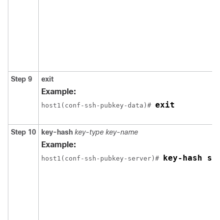
Step 9
exit
Example:
exit
host1(conf-ssh-pubkey-data)# 
Step 10
key-hash
key-type
key-name
Example:
key-hash ss
host1(conf-ssh-pubkey-server)# 