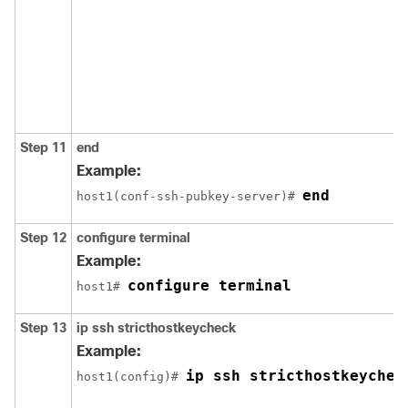
Step 11
end
Example:
end
host1(conf-ssh-pubkey-server)# 
Step 12
configure
terminal
Example:
configure terminal
host1# 
Step 13
ip
ssh
stricthostkeycheck
Example:
ip ssh stricthostkeychec
host1(config)# 