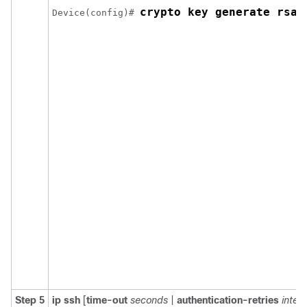
crypto key generate rsa 
Device(config)# 
Step 5
ip
ssh
[
time-out
seconds
|
authentication-retries
integ