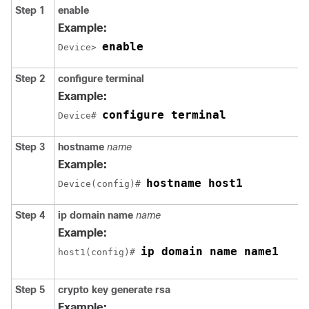
Step 1
enable
Example:
enable
Device> 
Step 2
configure
terminal
Example:
configure terminal
Device# 
Step 3
hostname
name
Example:
hostname host1
Device(config)# 
Step 4
ip
domain name
name
Example:
ip domain name name1
host1(config)# 
Step 5
crypto
key
generate
rsa
Example: