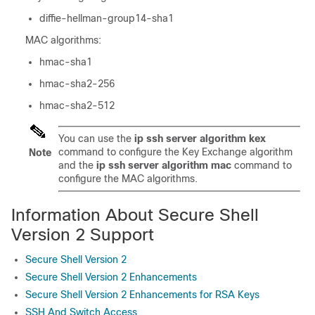
diffie-hellman-group14-sha1
MAC algorithms:
hmac-sha1
hmac-sha2-256
hmac-sha2-512
You can use the
ip ssh server algorithm kex
command to configure the Key Exchange algorithm
Note
and the
ip ssh server algorithm mac
command to
configure the MAC algorithms.
Information About Secure Shell
Version 2 Support
Secure Shell Version 2
Secure Shell Version 2 Enhancements
Secure Shell Version 2 Enhancements for RSA Keys
SSH And Switch Access