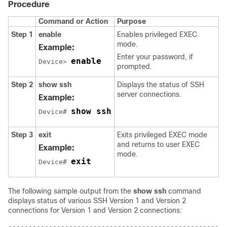
Procedure
Command or Action
Purpose
Step 1
enable
Enables privileged EXEC
mode.
Example:
Enter your password, if
enable
Device> 
prompted.
Step 2
show
ssh
Displays the status of SSH
server connections.
Example:
show ssh
Device# 
Step 3
exit
Exits privileged EXEC mode
and returns to user EXEC
Example:
mode.
exit
Device# 
The following sample output from the
show
ssh
command
displays status of various SSH Version 1 and Version 2
connections for Version 1 and Version 2 connections:
------------------------------------------------------