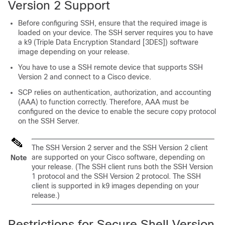
Version 2 Support
Before configuring SSH, ensure that the required image is
loaded on your device. The SSH server requires you to have
a k9 (Triple Data Encryption Standard [3DES]) software
image depending on your release.
You have to use a SSH remote device that supports SSH
Version 2 and connect to a Cisco device.
SCP relies on authentication, authorization, and accounting
(AAA) to function correctly. Therefore, AAA must be
configured on the device to enable the secure copy protocol
on the SSH Server.
The SSH Version 2 server and the SSH Version 2 client
are supported on your Cisco software, depending on
Note
your release. (The SSH client runs both the SSH Version
1 protocol and the SSH Version 2 protocol. The SSH
client is supported in k9 images depending on your
release.)
Restrictions for Secure Shell Version