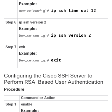
Example:
ip ssh time-out 12
Device(config)# 
Step 6
ip
ssh
version
2
Example:
ip ssh version 2
Device(config)# 
Step 7
exit
Example:
exit
Device(config)# 
Configuring the Cisco SSH Server to
Perform RSA-Based User Authentication
Procedure
Command or Action
Step 1
enable
Example: