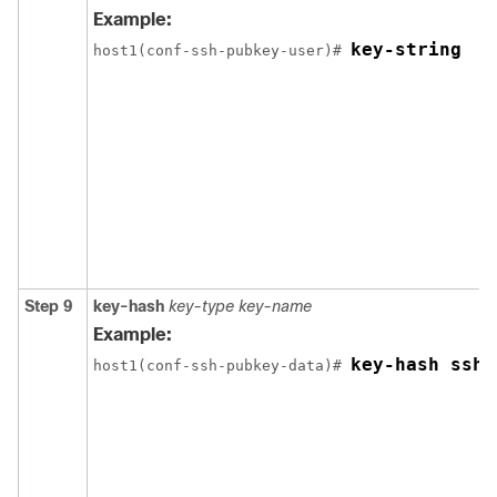
Example:
key-string
host1(conf-ssh-pubkey-user)# 
Step 9
key-hash
key-type
key-name
Example:
key-hash ssh-
host1(conf-ssh-pubkey-data)# 