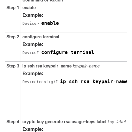
Command or Action
Step 1
enable
Example:
enable
Device> 
Step 2
configure
terminal
Example:
configure terminal
Device# 
Step 3
ip
ssh
rsa
keypair-name
keypair-name
Example:
ip ssh rsa keypair-name 
Device(config)# 
Step 4
crypto
key
generate
rsa
usage-keys
label
key-label
mo
Example: