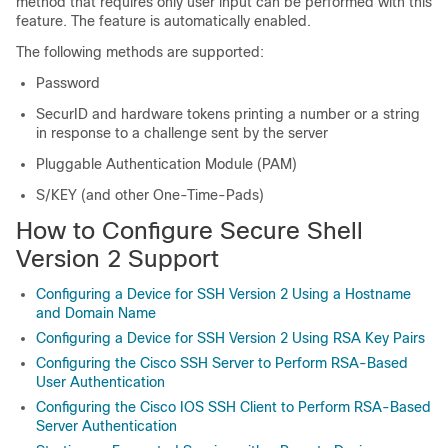
method that requires only user input can be performed with this
feature. The feature is automatically enabled.
The following methods are supported:
Password
SecurID and hardware tokens printing a number or a string
in response to a challenge sent by the server
Pluggable Authentication Module (PAM)
S/KEY (and other One-Time-Pads)
How to Configure Secure Shell
Version 2 Support
Configuring a Device for SSH Version 2 Using a Hostname
and Domain Name
Configuring a Device for SSH Version 2 Using RSA Key Pairs
Configuring the Cisco SSH Server to Perform RSA-Based
User Authentication
Configuring the Cisco IOS SSH Client to Perform RSA-Based
Server Authentication