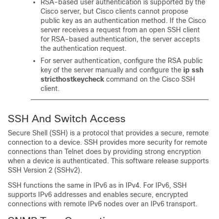
RSA-based user authentication is supported by the
Cisco server, but Cisco clients cannot propose
public key as an authentication method. If the Cisco
server receives a request from an open SSH client
for RSA-based authentication, the server accepts
the authentication request.
For server authentication, configure the RSA public
key of the server manually and configure the
ip
ssh
stricthostkeycheck
command on the Cisco SSH
client.
SSH And Switch Access
Secure Shell (SSH) is a protocol that provides a secure, remote
connection to a device. SSH provides more security for remote
connections than Telnet does by providing strong encryption
when a device is authenticated. This software release supports
SSH Version 2 (SSHv2).
SSH functions the same in IPv6 as in IPv4. For IPv6, SSH
supports IPv6 addresses and enables secure, encrypted
connections with remote IPv6 nodes over an IPv6 transport.