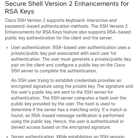
Secure Shell Version 2 Enhancements for
RSA Keys
Cisco SSH Version 2 supports keyboard-interactive and
password-based authentication methods. The SSH Version 2
Enhancements for RSA Keys feature also supports RSA-based
public key authentication for the client and the server.
User authentication: RSA-based user authentication uses a
private/public key pair associated with each user for
authentication. The user must generate a private/public key
pair on the client and configure a public key on the Cisco
SSH server to complete the authentication.
An SSH user trying to establish credentials provides an
encrypted signature using the private key. The signature and
the user’s public key are sent to the SSH server for
authentication. The SSH server computes a hash over the
public key provided by the user. The hash is used to
determine if the server has a matching entry. If a match is
found, an RSA-based message verification is performed
using the public key. Hence, the user is authenticated or
denied access based on the encrypted signature.
Server authentication: While establishing an SSH session,