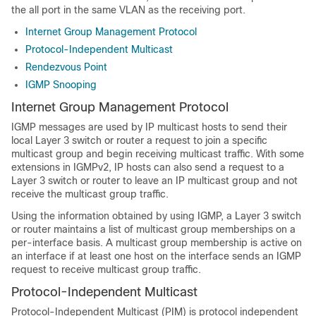
the all port in the same VLAN as the receiving port.
Internet Group Management Protocol
Protocol-Independent Multicast
Rendezvous Point
IGMP Snooping
Internet Group Management Protocol
IGMP messages are used by IP multicast hosts to send their
local Layer 3 switch or router a request to join a specific
multicast group and begin receiving multicast traffic. With some
extensions in IGMPv2, IP hosts can also send a request to a
Layer 3 switch or router to leave an IP multicast group and not
receive the multicast group traffic.
Using the information obtained by using IGMP, a Layer 3 switch
or router maintains a list of multicast group memberships on a
per-interface basis. A multicast group membership is active on
an interface if at least one host on the interface sends an IGMP
request to receive multicast group traffic.
Protocol-Independent Multicast
Protocol-Independent Multicast (PIM) is protocol independent