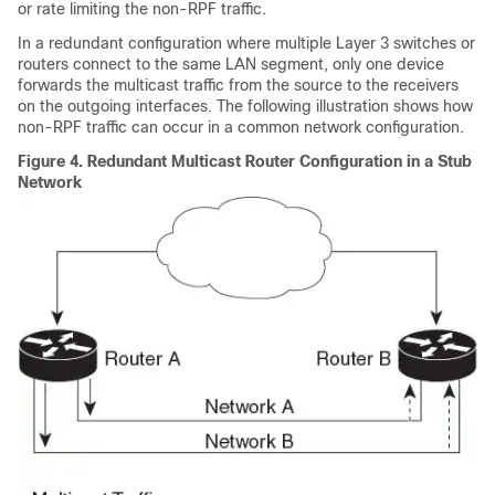
or rate limiting the non-RPF traffic.
In a redundant configuration where multiple Layer 3 switches or
routers connect to the same LAN segment, only one device
forwards the multicast traffic from the source to the receivers
on the outgoing interfaces. The following illustration shows how
non-RPF traffic can occur in a common network configuration.
Figure 4.
Redundant Multicast Router Configuration in a Stub
Network