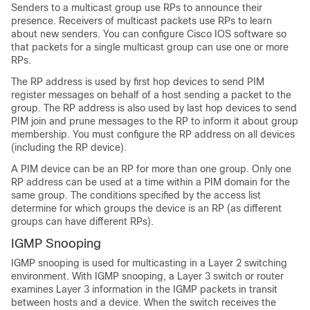
Senders to a multicast group use RPs to announce their
presence. Receivers of multicast packets use RPs to learn
about new senders. You can configure Cisco IOS software so
that packets for a single multicast group can use one or more
RPs.
The RP address is used by first hop devices to send PIM
register messages on behalf of a host sending a packet to the
group. The RP address is also used by last hop devices to send
PIM join and prune messages to the RP to inform it about group
membership. You must configure the RP address on all devices
(including the RP device).
A PIM device can be an RP for more than one group. Only one
RP address can be used at a time within a PIM domain for the
same group. The conditions specified by the access list
determine for which groups the device is an RP (as different
groups can have different RPs).
IGMP Snooping
IGMP snooping is used for multicasting in a Layer 2 switching
environment. With IGMP snooping, a Layer 3 switch or router
examines Layer 3 information in the IGMP packets in transit
between hosts and a device. When the switch receives the