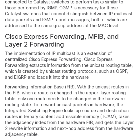
connected to Catalyst switches to perform tasks similar to
those performed by IGMP. CGMP is necessary for those
Catalyst switches that cannot distinguish between IP multicast
data packets and IGMP report messages, both of which are
addressed to the same group address at the MAC level.
Cisco Express Forwarding, MFIB, and
Layer 2 Forwarding
The implementation of IP multicast is an extension of
centralized Cisco Express Forwarding. Cisco Express
Forwarding extracts information from the unicast routing table,
which is created by unicast routing protocols, such as OSPF,
and EIGRP and loads it into the hardware
Forwarding Information Base (FIB). With the unicast routes in
the FIB, when a route is changed in the upper-layer routing
table, only one route needs to be changed in the hardware
routing state. To forward unicast packets in hardware, the
Integrated Switching Engine looks up source and destination
routes in ternary content addressable memory (TCAM), takes
the adjacency index from the hardware FIB, and gets the Layer
2 rewrite information and next-hop address from the hardware
adjacency table.