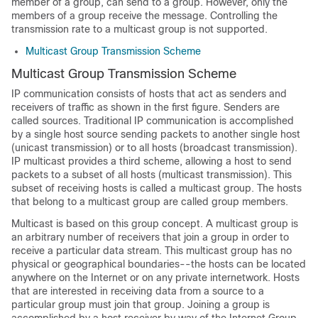
member of a group, can send to a group. However, only the
members of a group receive the message. Controlling the
transmission rate to a multicast group is not supported.
Multicast Group Transmission Scheme
Multicast Group Transmission Scheme
IP communication consists of hosts that act as senders and
receivers of traffic as shown in the first figure. Senders are
called sources. Traditional IP communication is accomplished
by a single host source sending packets to another single host
(unicast transmission) or to all hosts (broadcast transmission).
IP multicast provides a third scheme, allowing a host to send
packets to a subset of all hosts (multicast transmission). This
subset of receiving hosts is called a multicast group. The hosts
that belong to a multicast group are called group members.
Multicast is based on this group concept. A multicast group is
an arbitrary number of receivers that join a group in order to
receive a particular data stream. This multicast group has no
physical or geographical boundaries--the hosts can be located
anywhere on the Internet or on any private internetwork. Hosts
that are interested in receiving data from a source to a
particular group must join that group. Joining a group is