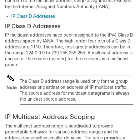
conform to the multicast address range assignments reserved
by the Internet Assigned Numbers Authority (IANA).
IP Class D Addresses
IP Class D Addresses
IP multicast addresses have been assigned to the IPv4 Class D
address space by IANA. The high-order four bits of a Class D
address are 1110. Therefore, host group addresses can be in
the range 224.0.0.0 to 239.255.255.255. A multicast address is
chosen at the source (sender) for the receivers in a multicast
group.
The Class D address range is used only for the group
address or destination address of IP multicast traffic.
Note
The source address for multicast datagrams is always
the unicast source address.
IP Multicast Address Scoping
The multicast address range is subdivided to provide
predictable behavior for various address ranges and for
address reuse within smaller domains. The table provides a