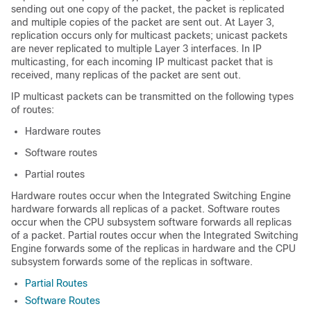
sending out one copy of the packet, the packet is replicated
and multiple copies of the packet are sent out. At Layer 3,
replication occurs only for multicast packets; unicast packets
are never replicated to multiple Layer 3 interfaces. In IP
multicasting, for each incoming IP multicast packet that is
received, many replicas of the packet are sent out.
IP multicast packets can be transmitted on the following types
of routes:
Hardware routes
Software routes
Partial routes
Hardware routes occur when the Integrated Switching Engine
hardware forwards all replicas of a packet. Software routes
occur when the CPU subsystem software forwards all replicas
of a packet. Partial routes occur when the Integrated Switching
Engine forwards some of the replicas in hardware and the CPU
subsystem forwards some of the replicas in software.
Partial Routes
Software Routes