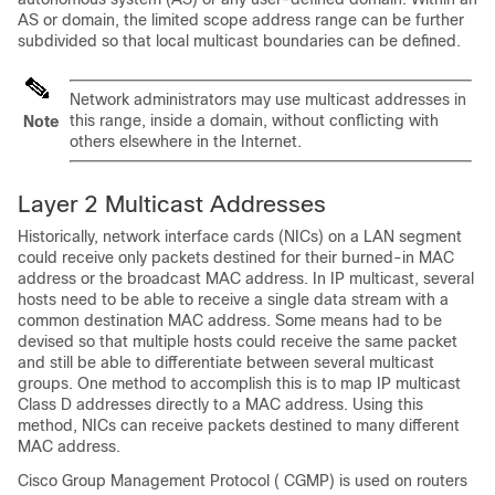
AS or domain, the limited scope address range can be further
subdivided so that local multicast boundaries can be defined.
Network administrators may use multicast addresses in
this range, inside a domain, without conflicting with
Note
others elsewhere in the Internet.
Layer 2 Multicast Addresses
Historically, network interface cards (NICs) on a LAN segment
could receive only packets destined for their burned-in MAC
address or the broadcast MAC address. In IP multicast, several
hosts need to be able to receive a single data stream with a
common destination MAC address. Some means had to be
devised so that multiple hosts could receive the same packet
and still be able to differentiate between several multicast
groups. One method to accomplish this is to map IP multicast
Class D addresses directly to a MAC address. Using this
method, NICs can receive packets destined to many different
MAC address.
Cisco Group Management Protocol ( CGMP) is used on routers