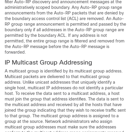
filter Auto-RP discovery and announcement messages at the
administratively scoped boundary. Any Auto-RP group range
announcements from the Auto-RP packets that are denied by
the boundary access control list (ACL) are removed. An Auto-
RP group range announcement is permitted and passed by the
boundary only if all addresses in the Auto-RP group range are
permitted by the boundary ACL. If any address is not
permitted, the entire group range is filtered and removed from
the Auto-RP message before the Auto-RP message is
forwarded.
IP Multicast Group Addressing
A multicast group is identified by its multicast group address.
Multicast packets are delivered to that multicast group
address. Unlike unicast addresses that uniquely identify a
single host, multicast IP addresses do not identify a particular
host. To receive the data sent to a multicast address, a host
must join the group that address identifies. The data is sent to
the multicast address and received by all the hosts that have
joined the group indicating that they wish to receive traffic sent
to that group. The multicast group address is assigned to a
group at the source. Network administrators who assign
multicast group addresses must make sure the addresses