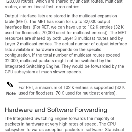
128,000 routes, which are shared by unicast routes, multicast
routes, and multicast fast-drop entries.
Output interface lists are stored in the multicast expansion
table (MET). The MET has room for up to 32,000 output
interface lists. (For RET, we can have up to 102 K entries (32 K
used for floodsets, 70,000 used for multicast entries)). The MET
resources are shared by both Layer 3 multicast routes and by
Layer 2 multicast entries. The actual number of output interface
lists available in hardware depends on the specific
configuration. If the total number of multicast routes exceed
32,000, multicast packets might not be switched by the
Integrated Switching Engine. They would be forwarded by the
CPU subsystem at much slower speeds.
For RET, a maximum of 102 K entries is supported (32 K
used for floodsets, 70 K used for multicast entries).
Note
Hardware and Software Forwarding
The Integrated Switching Engine forwards the majority of
packets in hardware at very high rates of speed. The CPU
subsystem forwards exception packets in software. Statistical