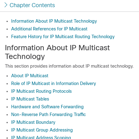
Chapter Contents
Information About IP Multicast Technology
Additional References for IP Multicast
Feature History for IP Multicast Routing Technology
Information About IP Multicast
Technology
This section provides information about IP multicast technology.
About IP Multicast
Role of IP Multicast in Information Delivery
IP Multicast Routing Protocols
IP Multicast Tables
Hardware and Software Forwarding
Non-Reverse Path Forwarding Traffic
IP Multicast Boundary
IP Multicast Group Addressing
IP Multicast Address Scoping