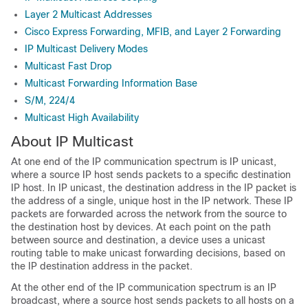
Layer 2 Multicast Addresses
Cisco Express Forwarding, MFIB, and Layer 2 Forwarding
IP Multicast Delivery Modes
Multicast Fast Drop
Multicast Forwarding Information Base
S/M, 224/4
Multicast High Availability
About IP Multicast
At one end of the IP communication spectrum is IP unicast,
where a source IP host sends packets to a specific destination
IP host. In IP unicast, the destination address in the IP packet is
the address of a single, unique host in the IP network. These IP
packets are forwarded across the network from the source to
the destination host by devices. At each point on the path
between source and destination, a device uses a unicast
routing table to make unicast forwarding decisions, based on
the IP destination address in the packet.
At the other end of the IP communication spectrum is an IP
broadcast, where a source host sends packets to all hosts on a