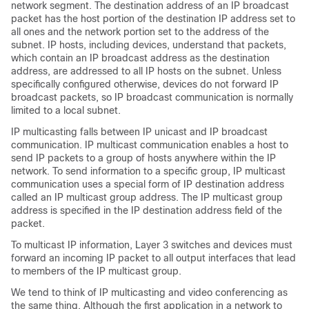
network segment. The destination address of an IP broadcast
packet has the host portion of the destination IP address set to
all ones and the network portion set to the address of the
subnet. IP hosts, including devices, understand that packets,
which contain an IP broadcast address as the destination
address, are addressed to all IP hosts on the subnet. Unless
specifically configured otherwise, devices do not forward IP
broadcast packets, so IP broadcast communication is normally
limited to a local subnet.
IP multicasting falls between IP unicast and IP broadcast
communication. IP multicast communication enables a host to
send IP packets to a group of hosts anywhere within the IP
network. To send information to a specific group, IP multicast
communication uses a special form of IP destination address
called an IP multicast group address. The IP multicast group
address is specified in the IP destination address field of the
packet.
To multicast IP information, Layer 3 switches and devices must
forward an incoming IP packet to all output interfaces that lead
to members of the IP multicast group.
We tend to think of IP multicasting and video conferencing as
the same thing. Although the first application in a network to