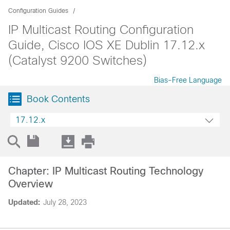
Configuration Guides
IP Multicast Routing Configuration
Guide, Cisco IOS XE Dublin 17.12.x
(Catalyst 9200 Switches)
Bias-Free Language
Book Contents
17.12.x
Chapter: IP Multicast Routing Technology
Overview
Updated:
July 28, 2023