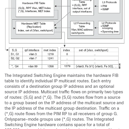
The Integrated Switching Engine maintains the hardware FIB
table to identify individual IP multicast routes. Each entry
consists of a destination group IP address and an optional
source IP address. Multicast traffic flows on primarily two types
of routes: (S,G) and (*,G). The (S,G) routes flow from a source
to a group based on the IP address of the multicast source and
the IP address of the multicast group destination. Traffic on a
(*,G) route flows from the PIM RP to all receivers of group G.
Onlysparse-mode groups use (*,G) routes. The Integrated
Switching Engine hardware contains space for a total of