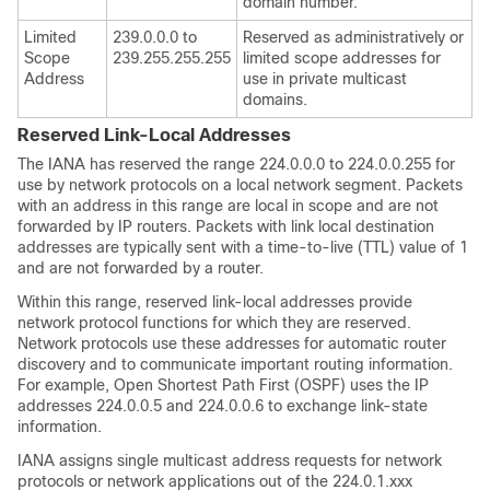
domain number.
Limited
239.0.0.0 to
Reserved as administratively or
Scope
239.255.255.255
limited scope addresses for
Address
use in private multicast
domains.
Reserved Link-Local Addresses
The IANA has reserved the range 224.0.0.0 to 224.0.0.255 for
use by network protocols on a local network segment. Packets
with an address in this range are local in scope and are not
forwarded by IP routers. Packets with link local destination
addresses are typically sent with a time-to-live (TTL) value of 1
and are not forwarded by a router.
Within this range, reserved link-local addresses provide
network protocol functions for which they are reserved.
Network protocols use these addresses for automatic router
discovery and to communicate important routing information.
For example, Open Shortest Path First (OSPF) uses the IP
addresses 224.0.0.5 and 224.0.0.6 to exchange link-state
information.
IANA assigns single multicast address requests for network
protocols or network applications out of the 224.0.1.xxx