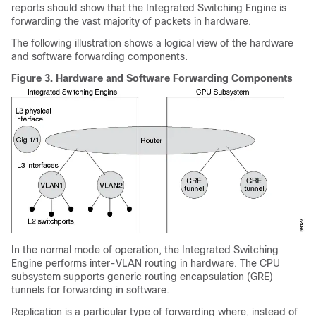
reports should show that the Integrated Switching Engine is
forwarding the vast majority of packets in hardware.
The following illustration shows a logical view of the hardware
and software forwarding components.
Figure 3.
Hardware and Software Forwarding Components
In the normal mode of operation, the Integrated Switching
Engine performs inter-VLAN routing in hardware. The CPU
subsystem supports generic routing encapsulation (GRE)
tunnels for forwarding in software.
Replication is a particular type of forwarding where, instead of