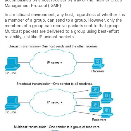
accomplished by a host receiver by way of the Internet Group
Management Protocol (IGMP).
In a multicast environment, any host, regardless of whether it is
a member of a group, can send to a group. However, only the
members of a group can receive packets sent to that group.
Multicast packets are delivered to a group using best-effort
reliability, just like IP unicast packets.