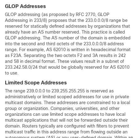
GLOP Addresses
GLOP addressing (as proposed by RFC 2770, GLOP
Addressing in 233/8) proposes that the 233.0.0.0/8 range be
reserved for statically defined addresses by organizations that
already have an AS number reserved. This practice is called
GLOP addressing. The AS number of the domain is embedded
into the second and third octets of the 233.0.0.0/8 address
range. For example, AS 62010 is written in hexadecimal format
as F23A. Separating the two octets F2 and 3A results in 242
and 58 in decimal format. These values result in a subnet of
233.242.58.0/24 that would be globally reserved for AS 62010
to use.
Limited Scope Addresses
The range 239.0.0.0 to 239.255.255.255 is reserved as
administratively or limited scoped addresses for use in private
multicast domains. These addresses are constrained to a local
group or organization. Companies, universities, and other
organizations can use limited scope addresses to have local
multicast applications that will not be forwarded outside their
domain. Routers typically are configured with filters to prevent
multicast traffic in this address range from flowing outside an
autonomous system (AS) or any user-defined domain. Within an