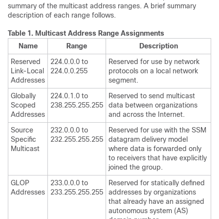
summary of the multicast address ranges. A brief summary
description of each range follows.
Table 1.
Multicast Address Range Assignments
Name
Range
Description
Reserved
224.0.0.0 to
Reserved for use by network
Link-Local
224.0.0.255
protocols on a local network
Addresses
segment.
Globally
224.0.1.0 to
Reserved to send multicast
Scoped
238.255.255.255
data between organizations
Addresses
and across the Internet.
Source
232.0.0.0 to
Reserved for use with the SSM
Specific
232.255.255.255
datagram delivery model
Multicast
where data is forwarded only
to receivers that have explicitly
joined the group.
GLOP
233.0.0.0 to
Reserved for statically defined
Addresses
233.255.255.255
addresses by organizations
that already have an assigned
autonomous system (AS)