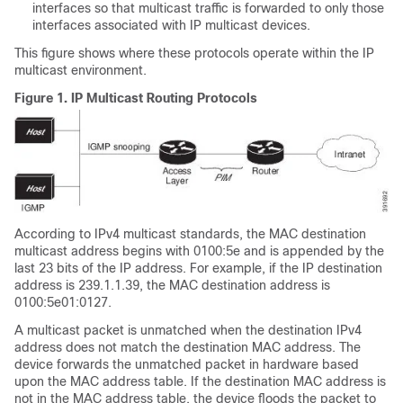
interfaces so that multicast traffic is forwarded to only those
interfaces associated with IP multicast devices.
This figure shows where these protocols operate within the IP
multicast environment.
Figure 1.
IP Multicast Routing Protocols
According to IPv4 multicast standards, the MAC destination
multicast address begins with 0100:5e and is appended by the
last 23 bits of the IP address. For example, if the IP destination
address is 239.1.1.39, the MAC destination address is
0100:5e01:0127.
A multicast packet is unmatched when the destination IPv4
address does not match the destination MAC address. The
device forwards the unmatched packet in hardware based
upon the MAC address table. If the destination MAC address is
not in the MAC address table, the device floods the packet to