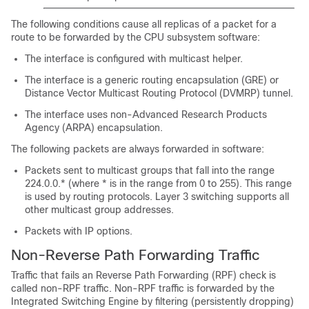
The following conditions cause all replicas of a packet for a
route to be forwarded by the CPU subsystem software:
The interface is configured with multicast helper.
The interface is a generic routing encapsulation (GRE) or
Distance Vector Multicast Routing Protocol (DVMRP) tunnel.
The interface uses non-Advanced Research Products
Agency (ARPA) encapsulation.
The following packets are always forwarded in software:
Packets sent to multicast groups that fall into the range
224.0.0.* (where * is in the range from 0 to 255). This range
is used by routing protocols. Layer 3 switching supports all
other multicast group addresses.
Packets with IP options.
Non-Reverse Path Forwarding Traffic
Traffic that fails an Reverse Path Forwarding (RPF) check is
called non-RPF traffic. Non-RPF traffic is forwarded by the
Integrated Switching Engine by filtering (persistently dropping)