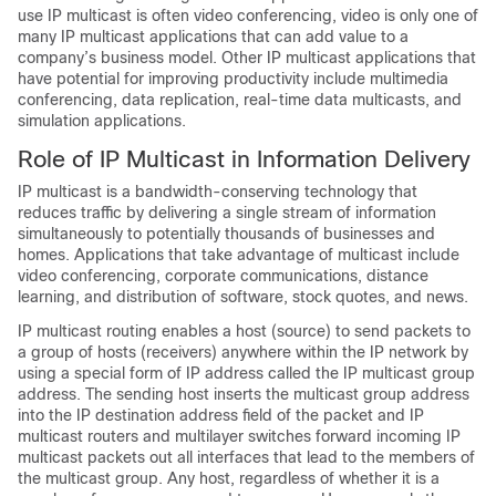
use IP multicast is often video conferencing, video is only one of
many IP multicast applications that can add value to a
company’s business model. Other IP multicast applications that
have potential for improving productivity include multimedia
conferencing, data replication, real-time data multicasts, and
simulation applications.
Role of IP Multicast in Information Delivery
IP multicast is a bandwidth-conserving technology that
reduces traffic by delivering a single stream of information
simultaneously to potentially thousands of businesses and
homes. Applications that take advantage of multicast include
video conferencing, corporate communications, distance
learning, and distribution of software, stock quotes, and news.
IP multicast routing enables a host (source) to send packets to
a group of hosts (receivers) anywhere within the IP network by
using a special form of IP address called the IP multicast group
address. The sending host inserts the multicast group address
into the IP destination address field of the packet and IP
multicast routers and multilayer switches forward incoming IP
multicast packets out all interfaces that lead to the members of
the multicast group. Any host, regardless of whether it is a