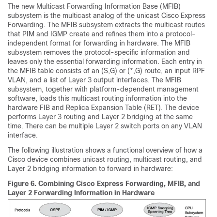
The new Multicast Forwarding Information Base (MFIB)
subsystem is the multicast analog of the unicast Cisco Express
Forwarding. The MFIB subsystem extracts the multicast routes
that PIM and IGMP create and refines them into a protocol-
independent format for forwarding in hardware. The MFIB
subsystem removes the protocol-specific information and
leaves only the essential forwarding information. Each entry in
the MFIB table consists of an (S,G) or (*,G) route, an input RPF
VLAN, and a list of Layer 3 output interfaces. The MFIB
subsystem, together with platform-dependent management
software, loads this multicast routing information into the
hardware FIB and Replica Expansion Table (RET). The device
performs Layer 3 routing and Layer 2 bridging at the same
time. There can be multiple Layer 2 switch ports on any VLAN
interface.
The following illustration shows a functional overview of how a
Cisco device combines unicast routing, multicast routing, and
Layer 2 bridging information to forward in hardware:
Figure 6.
Combining Cisco Express Forwarding, MFIB, and
Layer 2 Forwarding Information in Hardware