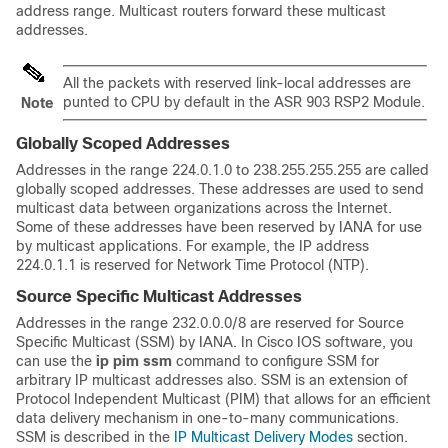
address range. Multicast routers forward these multicast
addresses.
All the packets with reserved link-local addresses are
punted to CPU by default in the ASR 903 RSP2 Module.
Note
Globally Scoped Addresses
Addresses in the range 224.0.1.0 to 238.255.255.255 are called
globally scoped addresses. These addresses are used to send
multicast data between organizations across the Internet.
Some of these addresses have been reserved by IANA for use
by multicast applications. For example, the IP address
224.0.1.1 is reserved for Network Time Protocol (NTP).
Source Specific Multicast Addresses
Addresses in the range 232.0.0.0/8 are reserved for Source
Specific Multicast (SSM) by IANA. In Cisco IOS software, you
can use the
ip
pim
ssm
command to configure SSM for
arbitrary IP multicast addresses also. SSM is an extension of
Protocol Independent Multicast (PIM) that allows for an efficient
data delivery mechanism in one-to-many communications.
SSM is described in the
IP Multicast Delivery Modes
section.