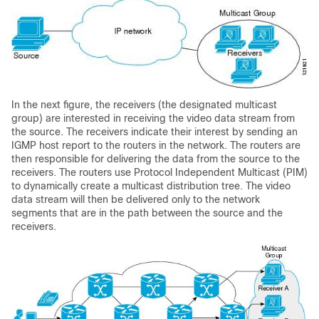
In the next figure, the receivers (the designated multicast
group) are interested in receiving the video data stream from
the source. The receivers indicate their interest by sending an
IGMP host report to the routers in the network. The routers are
then responsible for delivering the data from the source to the
receivers. The routers use Protocol Independent Multicast (PIM)
to dynamically create a multicast distribution tree. The video
data stream will then be delivered only to the network
segments that are in the path between the source and the
receivers.