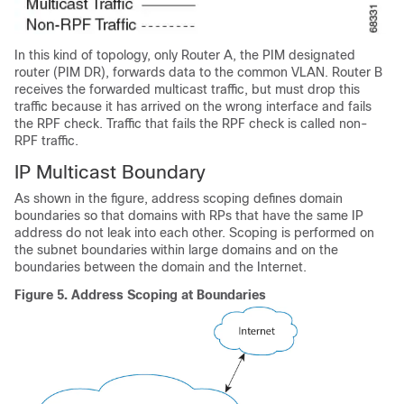
In this kind of topology, only Router A, the PIM designated
router (PIM DR), forwards data to the common VLAN. Router B
receives the forwarded multicast traffic, but must drop this
traffic because it has arrived on the wrong interface and fails
the RPF check. Traffic that fails the RPF check is called non-
RPF traffic.
IP Multicast Boundary
As shown in the figure, address scoping defines domain
boundaries so that domains with RPs that have the same IP
address do not leak into each other. Scoping is performed on
the subnet boundaries within large domains and on the
boundaries between the domain and the Internet.
Figure 5.
Address Scoping at Boundaries