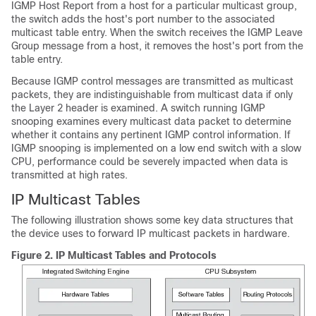
IGMP Host Report from a host for a particular multicast group,
the switch adds the host's port number to the associated
multicast table entry. When the switch receives the IGMP Leave
Group message from a host, it removes the host's port from the
table entry.
Because IGMP control messages are transmitted as multicast
packets, they are indistinguishable from multicast data if only
the Layer 2 header is examined. A switch running IGMP
snooping examines every multicast data packet to determine
whether it contains any pertinent IGMP control information. If
IGMP snooping is implemented on a low end switch with a slow
CPU, performance could be severely impacted when data is
transmitted at high rates.
IP Multicast Tables
The following illustration shows some key data structures that
the device uses to forward IP multicast packets in hardware.
Figure 2.
IP Multicast Tables and Protocols