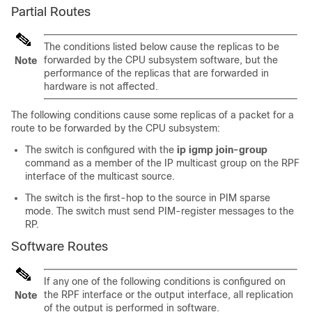
Partial Routes
The conditions listed below cause the replicas to be
forwarded by the CPU subsystem software, but the
Note
performance of the replicas that are forwarded in
hardware is not affected.
The following conditions cause some replicas of a packet for a
route to be forwarded by the CPU subsystem:
The switch is configured with the
ip igmp join-group
command as a member of the IP multicast group on the RPF
interface of the multicast source.
The switch is the first-hop to the source in PIM sparse
mode. The switch must send PIM-register messages to the
RP.
Software Routes
If any one of the following conditions is configured on
the RPF interface or the output interface, all replication
Note
of the output is performed in software.