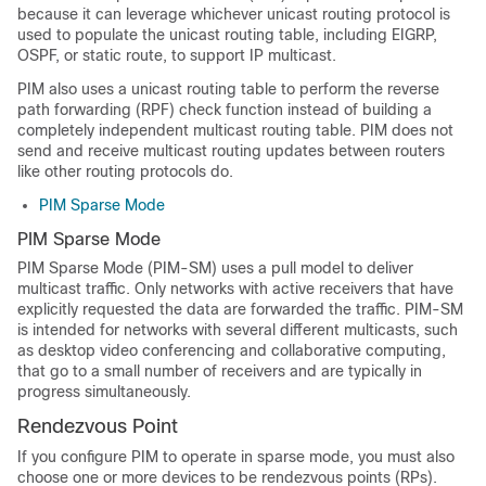
because it can leverage whichever unicast routing protocol is
used to populate the unicast routing table, including EIGRP,
OSPF, or static route, to support IP multicast.
PIM also uses a unicast routing table to perform the reverse
path forwarding (RPF) check function instead of building a
completely independent multicast routing table. PIM does not
send and receive multicast routing updates between routers
like other routing protocols do.
PIM Sparse Mode
PIM Sparse Mode
PIM Sparse Mode (PIM-SM) uses a pull model to deliver
multicast traffic. Only networks with active receivers that have
explicitly requested the data are forwarded the traffic. PIM-SM
is intended for networks with several different multicasts, such
as desktop video conferencing and collaborative computing,
that go to a small number of receivers and are typically in
progress simultaneously.
Rendezvous Point
If you configure PIM to operate in sparse mode, you must also
choose one or more devices to be rendezvous points (RPs).