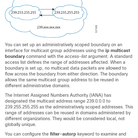
You can set up an administratively scoped boundary on an
interface for multicast group addresses using the
ip
multicast
boundary
command with the
access-list
argument. A standard
access list defines the range of addresses affected. When a
boundary is set up, no multicast data packets are allowed to
flow across the boundary from either direction. The boundary
allows the same multicast group address to be reused in
different administrative domains.
The Internet Assigned Numbers Authority (IANA) has
designated the multicast address range 239.0.0.0 to
239.255.255.255 as the administratively scoped addresses. This
range of addresses can be reused in domains administered by
different organizations. They would be considered local, not
globally unique.
You can configure the
filter-autorp
keyword to examine and