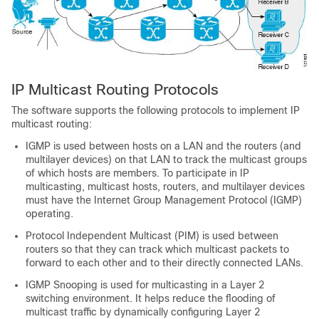
IP Multicast Routing Protocols
The software supports the following protocols to implement IP
multicast routing:
IGMP is used between hosts on a LAN and the routers (and
multilayer devices) on that LAN to track the multicast groups
of which hosts are members. To participate in IP
multicasting, multicast hosts, routers, and multilayer devices
must have the Internet Group Management Protocol (IGMP)
operating.
Protocol Independent Multicast (PIM) is used between
routers so that they can track which multicast packets to
forward to each other and to their directly connected LANs.
IGMP Snooping is used for multicasting in a Layer 2
switching environment. It helps reduce the flooding of
multicast traffic by dynamically configuring Layer 2