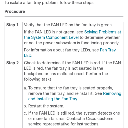
To isolate a fan tray problem, follow these steps:
Procedure
Step 1
Verify that the FAN LED on the fan tray is green.
If the FAN LED is not green, see
Solving Problems at
the System Component Level
to determine whether
or not the power subsystem is functioning properly.
For information about fan tray LEDs, see
Fan Tray
LED
.
Step 2
Check to determine if the FAN LED is red. If the FAN
LED is red, the fan tray is not seated in the
backplane or has malfunctioned. Perform the
following tasks:
To ensure that the fan tray is seated properly,
remove the fan tray, and reinstall it. See
Removing
and Installing the Fan Tray
.
Restart the system.
If the FAN LED is still red, the system detects one
or more fan failures. Contact a Cisco customer
service representative for instructions.