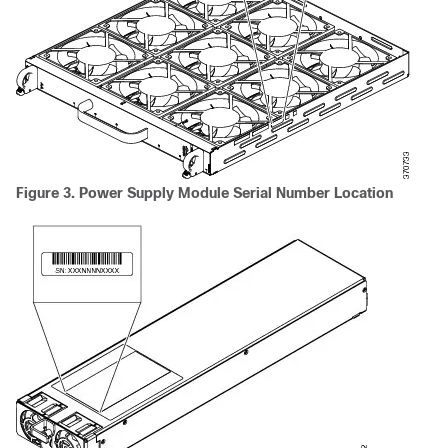
Figure 3. Power Supply Module Serial Number Location