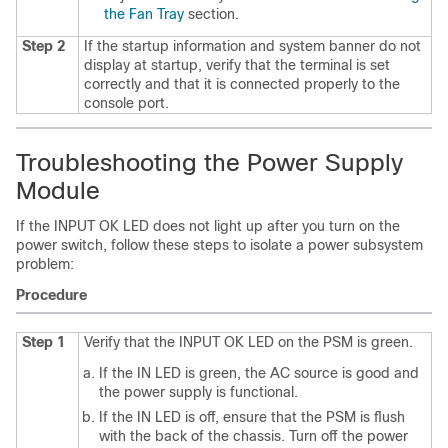
the Fan Tray
section.
Step 2
If the startup information and system banner do not
display at startup, verify that the terminal is set
correctly and that it is connected properly to the
console port.
Troubleshooting the Power Supply
Module
If the INPUT OK LED does not light up after you turn on the
power switch, follow these steps to isolate a power subsystem
problem:
Procedure
Step 1
Verify that the INPUT OK LED on the PSM is green.
If the IN LED is green, the AC source is good and
the power supply is functional.
If the IN LED is off, ensure that the PSM is flush
with the back of the chassis. Turn off the power