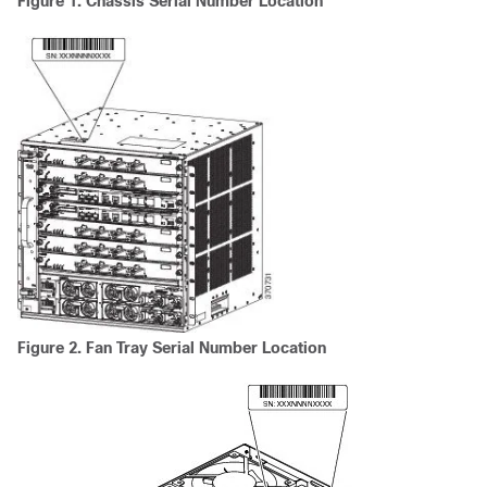
Figure 1. Chassis Serial Number Location
Figure 2. Fan Tray Serial Number Location