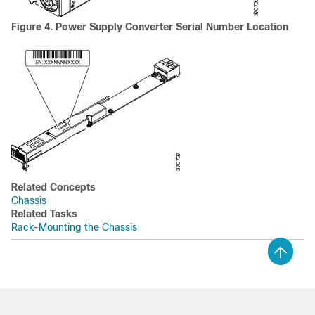
Figure 4. Power Supply Converter Serial Number Location
Related Concepts
Chassis
Related Tasks
Rack-Mounting the Chassis