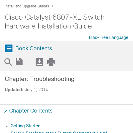
Install and Upgrade Guides
Cisco Catalyst 6807-XL Switch
Hardware Installation Guide
Bias-Free Language
Book Contents
Chapter: Troubleshooting
Updated:
July 1, 2014
Chapter Contents
Getting Started