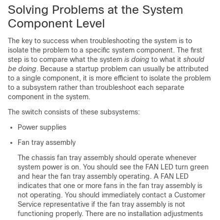
Solving Problems at the System
Component Level
The key to success when troubleshooting the system is to
isolate the problem to a specific system component. The first
step is to compare what the system
is doing
to what it
should
be doing
. Because a startup problem can usually be attributed
to a single component, it is more efficient to isolate the problem
to a subsystem rather than troubleshoot each separate
component in the system.
The switch consists of these subsystems:
Power supplies
Fan tray assembly
The chassis fan tray assembly should operate whenever
system power is on. You should see the FAN LED turn green
and hear the fan tray assembly operating. A FAN LED
indicates that one or more fans in the fan tray assembly is
not operating. You should immediately contact a Customer
Service representative if the fan tray assembly is not
functioning properly. There are no installation adjustments