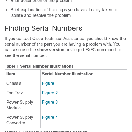
Brief description of the problem
Brief explanation of the steps you have already taken to
isolate and resolve the problem
Finding Serial Numbers
If you contact Cisco Technical Assistance, you should know the
serial number of the part you are having a problem with. You
can also use the
show version
privileged EXEC command to
see the serial number.
Table 1 Serial Number Illustrations
Item
Serial Number Illustration
Chassis
Figure 1
Fan Tray
Figure 2
Power Supply
Figure 3
Module
Power Supply
Figure 4
Converter