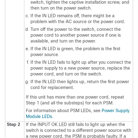
switch, tighten the captive installation screw, and
then turn on the power switch.
If the IN LED remains off, there might be a
problem with the AC source or the power cord.
Turn off the power to the switch, connect the
power cord to another power source if one is
available, and turn on the power.
If the IN LED is green, the problem is the first
power source.
If the IN LED fails to light up after you connect the
power supply to a new power source, replace the
power cord, and turn on the switch.
If the IN LED then lights up, return the first power
cord for replacement.
If this unit has more than one power cord, repeat
Step 1 (and all the substeps) for each PSM.
For information about PSM LEDs, see
Power Supply
Module LEDs
.
Step 2
If the INPUT OK LED still fails to light up when the
switch is connected to a different power source with
a new power cord, the PSM is probably faulty.
If a