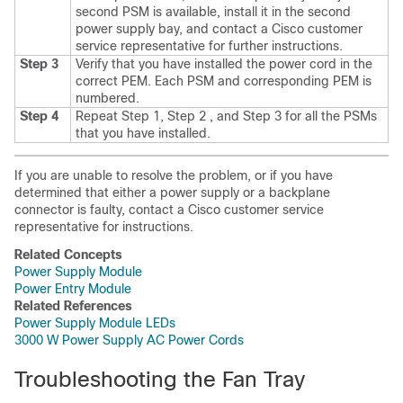
second PSM is available, install it in the second
power supply bay, and contact a Cisco customer
service representative for further instructions.
Step 3
Verify that you have installed the power cord in the
correct PEM.
Each PSM and corresponding PEM is
numbered.
Step 4
Repeat Step 1, Step 2 , and Step 3 for all the PSMs
that you have installed.
If you are unable to resolve the problem, or if you have
determined that either a power supply or a backplane
connector is faulty, contact a Cisco customer service
representative for instructions.
Related Concepts
Power Supply Module
Power Entry Module
Related References
Power Supply Module LEDs
3000 W Power Supply AC Power Cords
Troubleshooting the Fan Tray