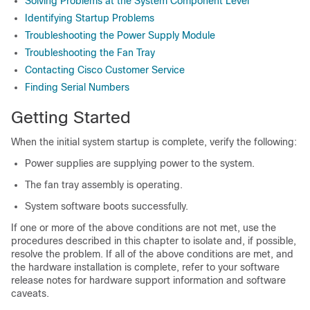
Solving Problems at the System Component Level
Identifying Startup Problems
Troubleshooting the Power Supply Module
Troubleshooting the Fan Tray
Contacting Cisco Customer Service
Finding Serial Numbers
Getting Started
When the initial system startup is complete, verify the following:
Power supplies are supplying power to the system.
The fan tray assembly is operating.
System software boots successfully.
If one or more of the above conditions are not met, use the
procedures described in this chapter to isolate and, if possible,
resolve the problem. If all of the above conditions are met, and
the hardware installation is complete, refer to your software
release notes for hardware support information and software
caveats.