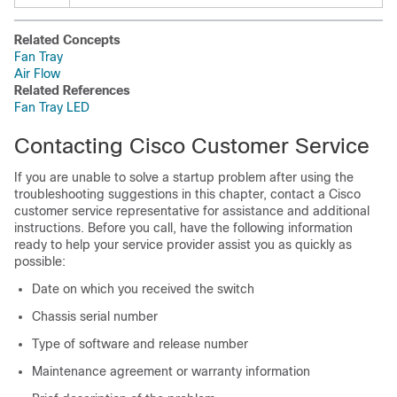
Related Concepts
Fan Tray
Air Flow
Related References
Fan Tray LED
Contacting Cisco Customer Service
If you are unable to solve a startup problem after using the
troubleshooting suggestions in this chapter, contact a Cisco
customer service representative for assistance and additional
instructions. Before you call, have the following information
ready to help your service provider assist you as quickly as
possible:
Date on which you received the switch
Chassis serial number
Type of software and release number
Maintenance agreement or warranty information