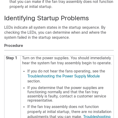
that you can make if the fan tray assembly does not function
properly at initial startup.
Identifying Startup Problems
LEDs indicate all system states in the startup sequence. By
checking the LEDs, you can determine when and where the
system failed in the startup sequence.
Procedure
Step 1
Turn on the power supplies. You should immediately
hear the system fan tray assembly begin to operate.
If you do not hear the fans operating, see the
Troubleshooting the Power Supply Module
section.
If you determine that the power supplies are
functioning normally and that the fan tray
assembly is faulty, contact a customer service
representative.
If the fan tray assembly does not function
properly at initial startup, there are no installation
adjustments that you can make.
Troubleshooting