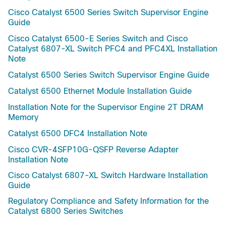
Cisco Catalyst 6500 Series Switch Supervisor Engine
Guide
Cisco Catalyst 6500-E Series Switch and Cisco
Catalyst 6807-XL Switch PFC4 and PFC4XL Installation
Note
Catalyst 6500 Series Switch Supervisor Engine Guide
Catalyst 6500 Ethernet Module Installation Guide
Installation Note for the Supervisor Engine 2T DRAM
Memory
Catalyst 6500 DFC4 Installation Note
Cisco CVR-4SFP10G-QSFP Reverse Adapter
Installation Note
Cisco Catalyst 6807-XL Switch Hardware Installation
Guide
Regulatory Compliance and Safety Information for the
Catalyst 6800 Series Switches