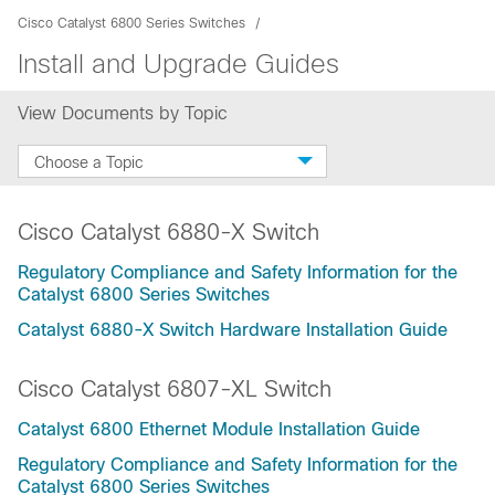
Cisco Catalyst 6800 Series Switches
Install and Upgrade Guides
View Documents by Topic
Choose a Topic
Cisco Catalyst 6880-X Switch
Regulatory Compliance and Safety Information for the
Catalyst 6800 Series Switches
Catalyst 6880-X Switch Hardware Installation Guide
Cisco Catalyst 6807-XL Switch
Catalyst 6800 Ethernet Module Installation Guide
Regulatory Compliance and Safety Information for the
Catalyst 6800 Series Switches