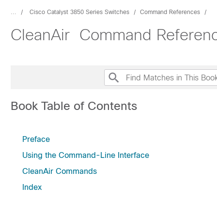
...
Cisco Catalyst 3850 Series Switches
Command References
CleanAir Command Reference
Book Table of Contents
Preface
Using the Command-Line Interface
CleanAir Commands
Index