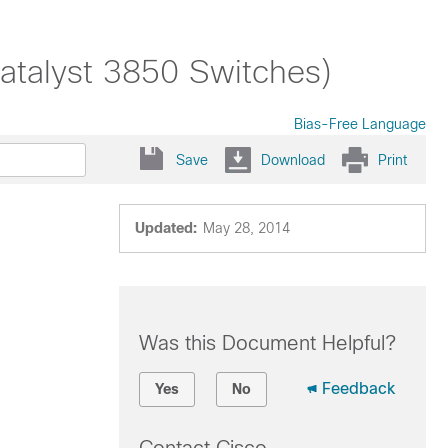
talyst 3850 Switches)
Bias-Free Language
Save
Download
Print
Updated:
May 28, 2014
Was this Document Helpful?
Feedback
Yes
No