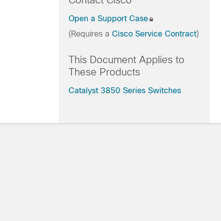
Contact Cisco
Open a Support Case
(Requires a
Cisco Service Contract
)
This Document Applies to
These Products
Catalyst 3850 Series Switches