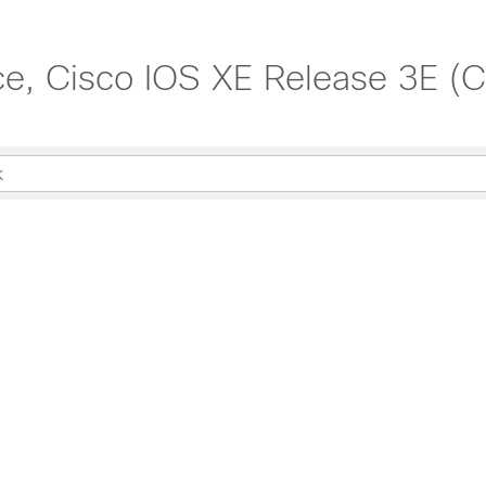
, Cisco IOS XE Release 3E (Ca