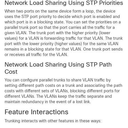
Network Load Sharing Using STP Priorities
When two ports on the same
device
form a loop, the
device
uses the STP port priority to decide which port is enabled and
which port is in a blocking state. You can set the priorities on a
parallel trunk port so that the port carries all the traffic for a
given VLAN. The trunk port with the higher priority (lower
values) for a VLAN is forwarding traffic for that VLAN. The trunk
port with the lower priority (higher values) for the same VLAN
remains in a blocking state for that VLAN. One trunk port sends
or receives all traffic for the VLAN.
Network Load Sharing Using STP Path
Cost
You can configure parallel trunks to share VLAN traffic by
setting different path costs on a trunk and associating the path
costs with different sets of VLANs, blocking different ports for
different VLANs. The VLANs keep the traffic separate and
maintain redundancy in the event of a lost link.
Feature Interactions
Trunking interacts with other features in these ways: