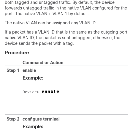
both tagged and untagged traffic. By default, the
device
forwards untagged traffic in the native VLAN configured for the
port. The native VLAN is VLAN 1 by default.
The native VLAN can be assigned any VLAN ID.
If a packet has a VLAN ID that is the same as the outgoing port
native VLAN ID, the packet is sent untagged; otherwise, the
device
sends the packet with a tag.
Procedure
Command or Action
Step 1
enable
Example:
enable
Device
> 
Step 2
configure
terminal
Example: