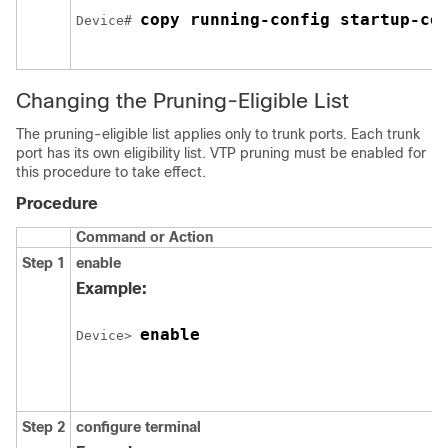
copy running-config startup-co
Device
# 
Changing the Pruning-Eligible List
The pruning-eligible list applies only to trunk ports. Each trunk
port has its own eligibility list. VTP pruning must be enabled for
this procedure to take effect.
Procedure
Command or Action
Step 1
enable
Example:
enable
Device
> 
Step 2
configure
terminal