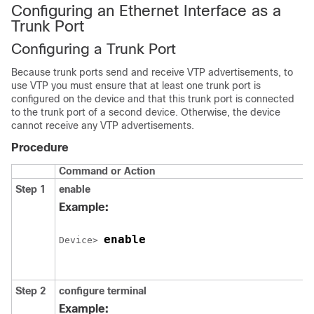
Configuring an Ethernet Interface as a
Trunk Port
Configuring a Trunk Port
Because trunk ports send and receive VTP advertisements, to
use VTP you must ensure that at least one trunk port is
configured on the
device
and that this trunk port is connected
to the trunk port of a second
device
. Otherwise, the
device
cannot receive any VTP advertisements.
Procedure
Command or Action
Step 1
enable
Example:
enable
Device
> 
Step 2
configure
terminal
Example: