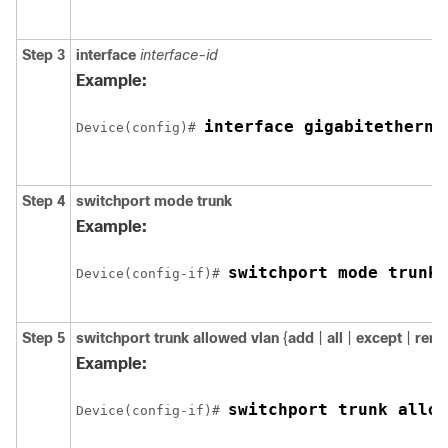
Step 3
interface
interface-id
Example:
interface 
gigabitetherne
Device
(config)# 
Step 4
switchport mode trunk
Example:
switchport mode trunk
Device
(config-if)# 
Step 5
switchport trunk allowed vlan
{
add
|
all
|
except
|
rem
Example:
switchport trunk allow
Device
(config-if)# 