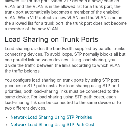
allowed list for the port. When VTP detects a newly enabled
VLAN and the VLAN is in the allowed list for a trunk port, the
trunk port automatically becomes a member of the enabled
VLAN. When VTP detects a new VLAN and the VLAN is not in
the allowed list for a trunk port, the trunk port does not become
a member of the new VLAN.
Load Sharing on Trunk Ports
Load sharing divides the bandwidth supplied by parallel trunks
connecting
devices
. To avoid loops, STP normally blocks all but
one parallel link between
devices
. Using load sharing, you
divide the traffic between the links according to which VLAN
the traffic belongs.
You configure load sharing on trunk ports by using STP port
priorities or STP path costs. For load sharing using STP port
priorities, both load-sharing links must be connected to the
same
device
. For load sharing using STP path costs, each
load-sharing link can be connected to the same
device
or to
two different
devices
.
Network Load Sharing Using STP Priorities
Network Load Sharing Using STP Path Cost