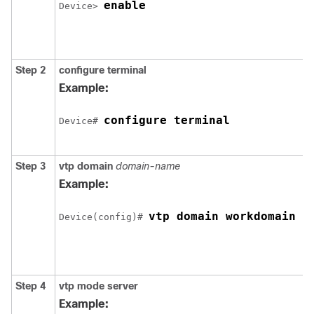
enable
Device
> 
Step 2
configure terminal
Example:
configure terminal
Device
# 
Step 3
vtp domain
domain-name
Example:
vtp domain workdomain
Device
(config)# 
Step 4
vtp mode server
Example: