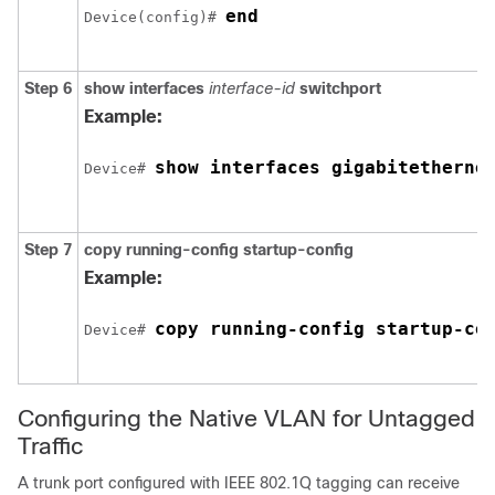
end
Device
(config)# 
Step 6
show interfaces
interface-id
switchport
Example:
show interfaces 
gigabitetherne
Device
# 
Step 7
copy running-config startup-config
Example:
copy running-config startup-co
Device
# 
Configuring the Native VLAN for Untagged
Traffic
A trunk port configured with IEEE 802.1Q tagging can receive