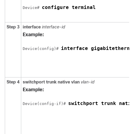
configure terminal
Device
# 
Step 3
interface
interface-id
Example:
interface 
gigabitetherne
Device
(config)# 
Step 4
switchport trunk native vlan
vlan-id
Example:
switchport trunk nativ
Device
(config-if)# 