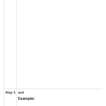
Step 5
end
Example: