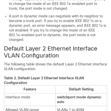
to change the mode of an IEEE 802.1x-enabled port to
trunk, the port mode is not changed.
A port in dynamic mode can negotiate with its neighbor to
become a trunk port. If you try to enable IEEE 802.1x on a
dynamic port, an error message appears, and IEEE 802.1x is
not enabled. If you try to change the mode of an IEEE
802.1x-enabled port to dynamic, the port mode is not
changed.
Default Layer 2 Ethernet Interface
VLAN Configuration
The following table shows the default Layer 2 Ethernet interface
VLAN configuration.
Table 2.
Default Layer 2 Ethernet Interface VLAN
Configuration
Feature
Default Setting
Interface mode
switchport mode dynamic
auto
Allowed VLAN range
VLANs 1 to 4094