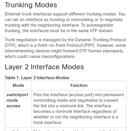
Trunking Modes
Ethernet trunk interfaces support different trunking modes. You
can set an interface as trunking or nontrunking or to negotiate
trunking with the neighboring interface. To autonegotiate
trunking, the interfaces must be in the same VTP domain.
Trunk negotiation is managed by the Dynamic Trunking Protocol
(DTP), which is a Point-to-Point Protocol (PPP). However, some
internetworking devices might forward DTP frames improperly,
which could cause misconfigurations.
Layer 2 Interface Modes
Table 1.
Layer 2 Interface Modes
Mode
Function
switchport
Puts the interface (access port) into permanent
mode
nontrunking mode and negotiates to convert
access
the link into a nontrunk link. The interface
becomes a nontrunk interface regardless of
whether or not the neighboring interface is a
trunk interface.