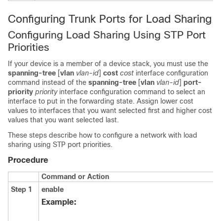
Configuring Trunk Ports for Load Sharing
Configuring Load Sharing Using STP Port
Priorities
If your
device
is a member of a
device
stack, you must use the
spanning-tree
[
vlan
vlan-id
]
cost
cost
interface configuration
command instead of the
spanning-tree
[
vlan
vlan-id
]
port-
priority
priority
interface configuration command to select an
interface to put in the forwarding state. Assign lower cost
values to interfaces that you want selected first and higher cost
values that you want selected last.
These steps describe how to configure a network with load
sharing using STP port priorities.
Procedure
Command or Action
Step 1
enable
Example: