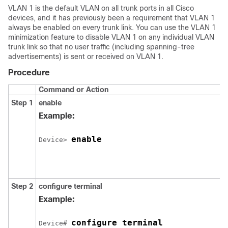
VLAN 1 is the default VLAN on all trunk ports in all Cisco
devices
, and it has previously been a requirement that VLAN 1
always be enabled on every trunk link. You can use the VLAN 1
minimization feature to disable VLAN 1 on any individual VLAN
trunk link so that no user traffic (including spanning-tree
advertisements) is sent or received on VLAN 1.
Procedure
Command or Action
Step 1
enable
Example:
enable
Device
> 
Step 2
configure
terminal
Example:
configure terminal
Device
# 