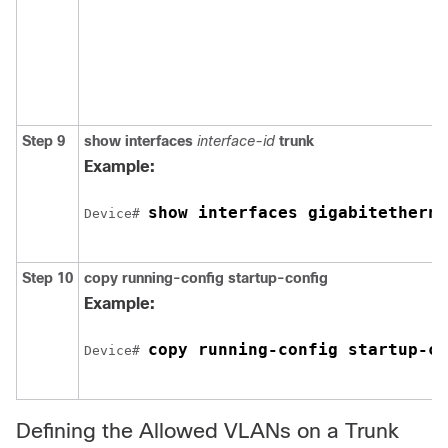
Step 9
show interfaces
interface-id
trunk
Example:
show interfaces 
gigabitetherne
Device
# 
Step 10
copy running-config startup-config
Example:
copy running-config startup-co
Device
# 
Defining the Allowed VLANs on a Trunk