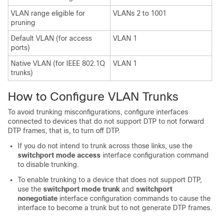
VLAN range eligible for
VLANs 2 to 1001
pruning
Default VLAN (for access
VLAN 1
ports)
Native VLAN (for IEEE 802.1Q
VLAN 1
trunks)
How to Configure VLAN Trunks
To avoid trunking misconfigurations, configure interfaces
connected to devices that do not support DTP to not forward
DTP frames, that is, to turn off DTP.
If you do not intend to trunk across those links, use the
switchport mode access
interface configuration command
to disable trunking.
To enable trunking to a device that does not support DTP,
use the
switchport mode trunk
and
switchport
nonegotiate
interface configuration commands to cause the
interface to become a trunk but to not generate DTP frames.