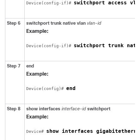
switchport access vla
Device
(config-if)# 
Step 6
switchport trunk native vlan
vlan-id
Example:
switchport trunk nati
Device
(config-if)# 
Step 7
end
Example:
end
Device
(config)# 
Step 8
show interfaces
interface-id
switchport
Example:
show interfaces 
gigabitetherne
Device
# 