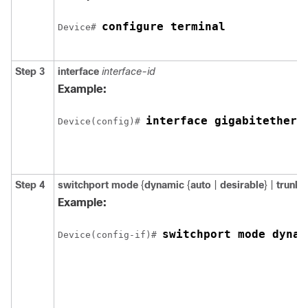
configure terminal
Device
# 
Step 3
interface
interface-id
Example:
interface 
gigabitethern
Device
(config)# 
Step 4
switchport mode
{
dynamic
{
auto
|
desirable
} |
trunk
}
Example:
switchport mode dynam
Device
(config-if)# 