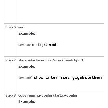
Step 6
end
Example:
end
Device
(config)# 
Step 7
show interfaces
interface-id
switchport
Example:
show interfaces 
gigabitetherne
Device
# 
Step 8
copy running-config startup-config
Example: