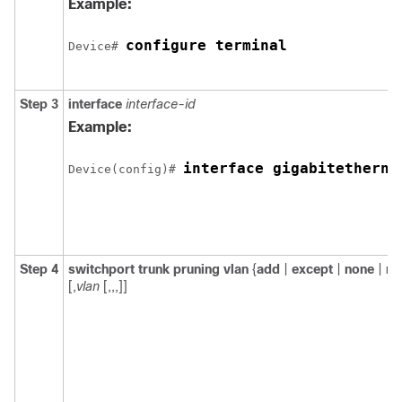
Example:
configure terminal
Device
# 
Step 3
interface
interface-id
Example:
interface gigabitetherne
Device
(config)# 
Step 4
switchport trunk pruning vlan
{
add
|
except
|
none
|
re
[,
vlan
[,,,]]