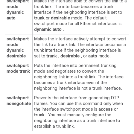
switchport
Makes the interface able to convert the link to a
mode
trunk link. The interface becomes a trunk
dynamic
interface if the neighboring interface is set to
auto
trunk
or
desirable
mode. The default
switchport mode for all Ethernet interfaces is
dynamic auto
.
switchport
Makes the interface actively attempt to convert
mode
the link to a trunk link. The interface becomes a
dynamic
trunk interface if the neighboring interface is
desirable
set to
trunk
,
desirable
, or
auto
mode.
switchport
Puts the interface into permanent trunking
mode trunk
mode and negotiates to convert the
neighboring link into a trunk link. The interface
becomes a trunk interface even if the
neighboring interface is not a trunk interface.
switchport
Prevents the interface from generating DTP
nonegotiate
frames. You can use this command only when
the interface switchport mode is
access
or
trunk
. You must manually configure the
neighboring interface as a trunk interface to
establish a trunk link.