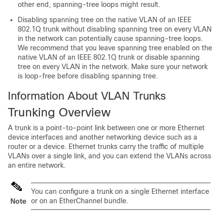
other end, spanning-tree loops might result.
Disabling spanning tree on the native VLAN of an IEEE
802.1Q trunk without disabling spanning tree on every VLAN
in the network can potentially cause spanning-tree loops.
We recommend that you leave spanning tree enabled on the
native VLAN of an IEEE 802.1Q trunk or disable spanning
tree on every VLAN in the network. Make sure your network
is loop-free before disabling spanning tree.
Information About VLAN Trunks
Trunking Overview
A trunk is a point-to-point link between one or more Ethernet
device
interfaces and another networking device such as a
router or a
device
. Ethernet trunks carry the traffic of multiple
VLANs over a single link, and you can extend the VLANs across
an entire network.
You can configure a trunk on a single Ethernet interface
or on an EtherChannel bundle.
Note