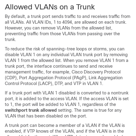
Allowed VLANs on a Trunk
By default, a trunk port sends traffic to and receives traffic from
all VLANs. All VLAN IDs, 1 to 4094, are allowed on each trunk.
However, you can remove VLANs from the allowed list,
preventing traffic from those VLANs from passing over the
trunk.
To reduce the risk of spanning-tree loops or storms, you can
disable VLAN 1 on any individual VLAN trunk port by removing
VLAN 1 from the allowed list. When you remove VLAN 1 from a
trunk port, the interface continues to send and receive
management traffic, for example, Cisco Discovery Protocol
(CDP), Port Aggregation Protocol (PAgP), Link Aggregation
Control Protocol (LACP), DTP, and VTP in VLAN 1.
If a trunk port with VLAN 1 disabled is converted to a nontrunk
port, it is added to the access VLAN. If the access VLAN is set
to 1, the port will be added to VLAN 1, regardless of the
switchport trunk allowed
setting. The same is true for any
VLAN that has been disabled on the port.
A trunk port can become a member of a VLAN if the VLAN is
enabled, if VTP knows of the VLAN, and if the VLAN is in the