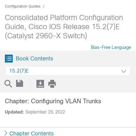
Configuration Guides
Consolidated Platform Configuration
Guide, Cisco IOS Release 15.2(7)E
(Catalyst 2960-X Switch)
Bias-Free Language
Book Contents
15.2(7)E
Chapter: Configuring VLAN Trunks
Updated:
September 29, 2022
Chapter Contents