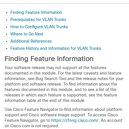
Finding Feature Information
Prerequisites for VLAN Trunks
How to Configure VLAN Trunks
Where to Go Next
Additional References
Feature History and Information for VLAN Trunks
Finding Feature Information
Your software release may not support all the features
documented in this module. For the latest caveats and feature
information, see Bug Search Tool and the release notes for your
platform and software release. To find information about the
features documented in this module, and to see a list of the
releases in which each feature is supported, see the feature
information table at the end of this module.
Use Cisco Feature Navigator to find information about platform
support and Cisco software image support. To access Cisco
Feature Navigator, go to
https://cfnng.cisco.com/
. An account
on Cisco.com is not required.