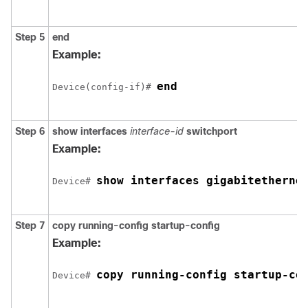
Step 5
end
Example:
end
Device
(config-if)# 
Step 6
show interfaces
interface-id
switchport
Example:
show interfaces 
gigabitetherne
Device
# 
Step 7
copy running-config startup-config
Example:
copy running-config startup-co
Device
# 