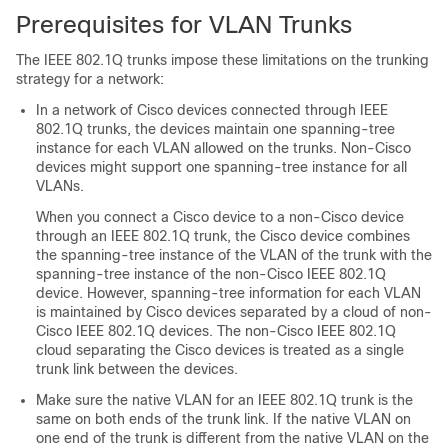
Prerequisites for VLAN Trunks
The IEEE 802.1Q trunks impose these limitations on the trunking
strategy for a network:
In a network of Cisco
devices
connected through IEEE
802.1Q trunks, the
devices
maintain one spanning-tree
instance for each VLAN allowed on the trunks. Non-Cisco
devices might support one spanning-tree instance for all
VLANs.
When you connect a Cisco
device
to a non-Cisco device
through an IEEE 802.1Q trunk, the Cisco
device
combines
the spanning-tree instance of the VLAN of the trunk with the
spanning-tree instance of the non-Cisco IEEE 802.1Q
device
. However, spanning-tree information for each VLAN
is maintained by Cisco
devices
separated by a cloud of non-
Cisco IEEE 802.1Q
devices
. The non-Cisco IEEE 802.1Q
cloud separating the Cisco
devices
is treated as a single
trunk link between the
devices
.
Make sure the native VLAN for an IEEE 802.1Q trunk is the
same on both ends of the trunk link. If the native VLAN on
one end of the trunk is different from the native VLAN on the