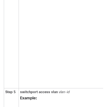
Step 5
switchport access vlan
vlan-id
Example: