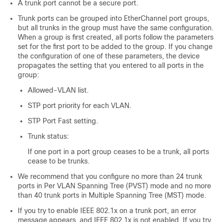
A trunk port cannot be a secure port.
Trunk ports can be grouped into EtherChannel port groups,
but all trunks in the group must have the same configuration.
When a group is first created, all ports follow the parameters
set for the first port to be added to the group. If you change
the configuration of one of these parameters, the
device
propagates the setting that you entered to all ports in the
group:
Allowed-VLAN list.
STP port priority for each VLAN.
STP Port Fast setting.
Trunk status:
If one port in a port group ceases to be a trunk, all ports
cease to be trunks.
We recommend that you configure no more than 24 trunk
ports in Per VLAN Spanning Tree (PVST) mode and no more
than 40 trunk ports in Multiple Spanning Tree (MST) mode.
If you try to enable IEEE 802.1x on a trunk port, an error
message appears, and IEEE 802.1x is not enabled. If you try