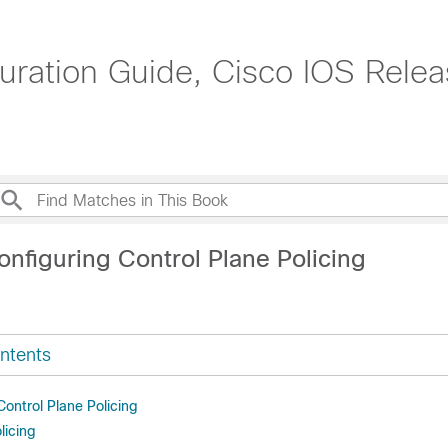
uration Guide, Cisco IOS Rele
nfiguring Control Plane Policing
ntents
 Control Plane Policing
licing