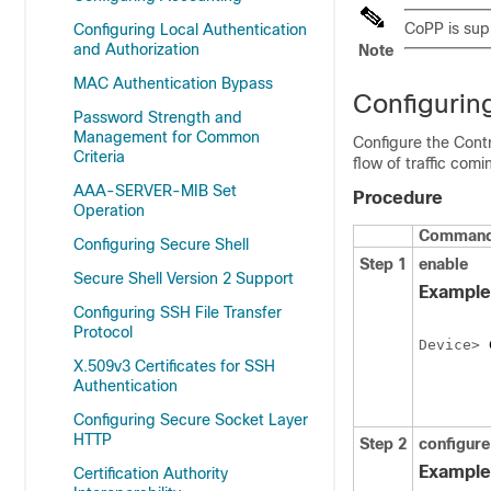
CoPP is sup
Configuring Local Authentication
and Authorization
Note
MAC Authentication Bypass
Configuring
Password Strength and
Management for Common
Configure the Contr
Criteria
flow of traffic com
AAA-SERVER-MIB Set
Procedure
Operation
Command 
Configuring Secure Shell
Step 1
enable
Secure Shell Version 2 Support
Example
Configuring SSH File Transfer
Protocol
Device
> 
X.509v3 Certificates for SSH
Authentication
Configuring Secure Socket Layer
HTTP
Step 2
configure
Example
Certification Authority