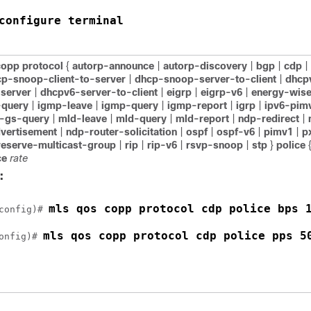
configure terminal
copp protocol
{
autorp-announce
|
autorp-discovery
|
bgp
|
cdp
|
p-snoop-client-to-server
|
dhcp-snoop-server-to-client
|
dhcp
-server
|
dhcpv6-server-to-client
|
eigrp
|
eigrp-v6
|
energy-wis
query
|
igmp-leave
|
igmp-query
|
igmp-report
|
igrp
|
ipv6-pim
-gs-query
|
mld-leave
|
mld-query
|
mld-report
|
ndp-redirect
|
dvertisement
|
ndp-router-solicitation
|
ospf
|
ospf-v6
|
pimv1
|
p
reserve-multicast-group
|
rip
|
rip-v6
|
rsvp-snoop
|
stp
}
police
ce
rate
:
mls qos copp protocol cdp police bps 
config)# 
mls qos copp protocol cdp police pps 5
onfig)# 