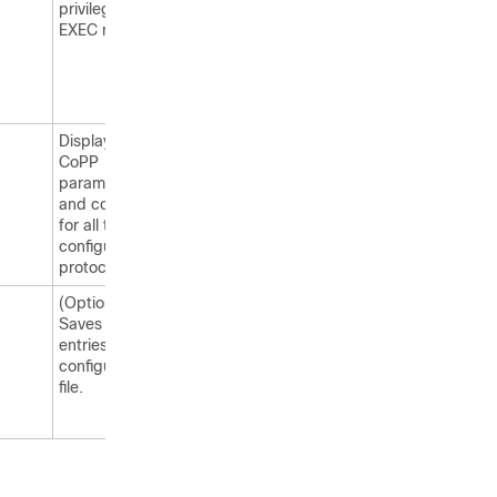
privileged
EXEC mode.
Displays the
CoPP
parameters
and counters
for all the
configured
protocol.
(Optional)
Saves your
entries in the
configuration
file.