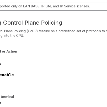
ported only on LAN BASE, IP Lite, and IP Service licenses.
 Control Plane Policing
ol Plane Policing (CoPP) feature on a predefined set of protocols to 
ing into the CPU.
or Action
:
enable
terminal
: