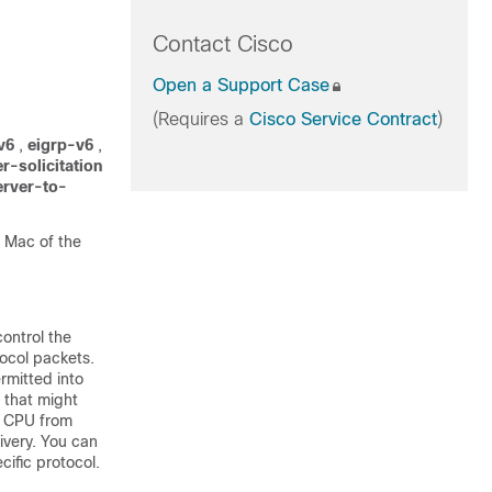
Contact Cisco
Open a Support Case
(Requires a
Cisco Service Contract
)
v6
,
eigrp-v6
,
r-solicitation
rver-to-
t Mac of the
control the
tocol packets.
rmitted into
 that might
e CPU from
livery. You can
cific protocol.