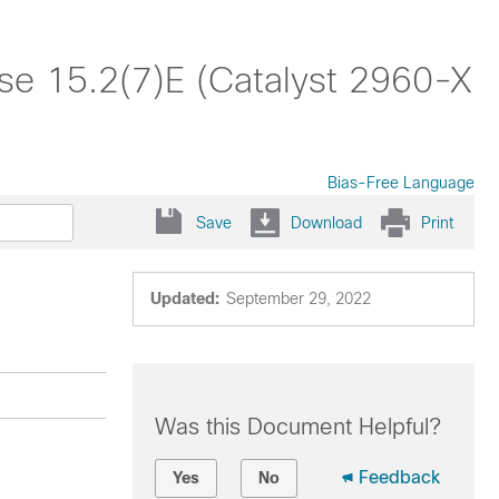
ase 15.2(7)E (Catalyst 2960-X
Bias-Free Language
Save
Download
Print
Updated:
September 29, 2022
Was this Document Helpful?
Feedback
Yes
No