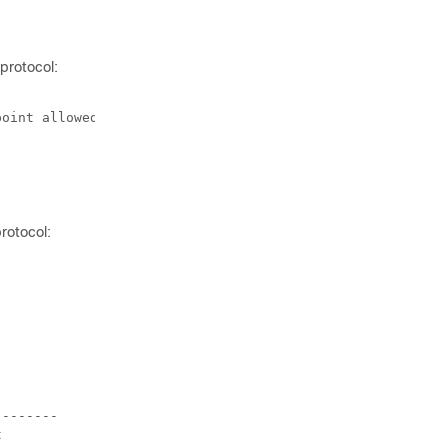
protocol:
oint allowed)

rotocol:
-------


