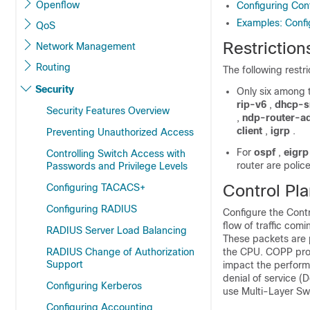
Openflow
Configuring Cont
Examples: Conf
QoS
Restriction
Network Management
Routing
The following restr
Security
Only six among 
rip-v6
,
dhcp-s
Security Features Overview
,
ndp-router-a
client
,
igrp
.
Preventing Unauthorized Access
For
ospf
,
eigrp
Controlling Switch Access with
router are polic
Passwords and Privilege Levels
Control Pla
Configuring TACACS+
Configuring RADIUS
Configure the Contr
flow of traffic com
RADIUS Server Load Balancing
These packets are p
RADIUS Change of Authorization
the CPU. COPP prot
Support
impact the perform
denial of service (
Configuring Kerberos
use Multi-Layer Swi
Configuring Accounting