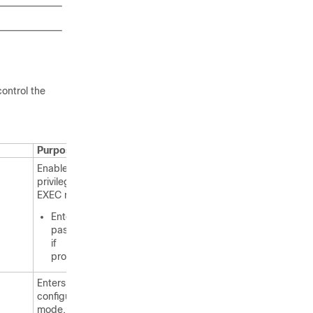
control the
Purpose
Enables
privileged
EXEC mode.
Enter your
password
if
prompted.
Enters global
configuration
mode.