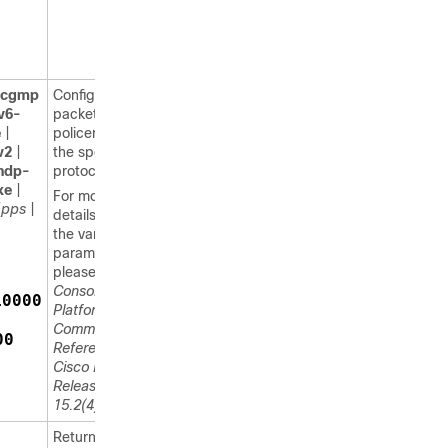
cgmp
Configures a
v6-
packet
e
|
policer for
v2
|
the specified
ndp-
protocol.
xe
|
For more
{
pps
|
details about
the various
parameters,
please refer
Consolidated
10000
Platform
Command
00
Reference,
Cisco IOS
Release
15.2(4)E
.
Returns to