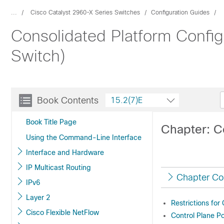
...
Cisco Catalyst 2960-X Series Switches
Configuration Guides
Consolidated Platform Config
Switch)
Book Contents
15.2(7)E
Book Title Page
Chapter: Co
Using the Command-Line Interface
Interface and Hardware
IP Multicast Routing
Chapter Co
IPv6
Layer 2
Restrictions for
Cisco Flexible NetFlow
Control Plane Po