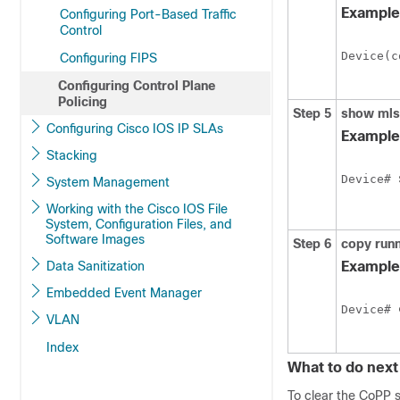
Example
Configuring Port-Based Traffic
Control
Device
(c
Configuring FIPS
Configuring Control Plane
Policing
Step 5
show mls
Configuring Cisco IOS IP SLAs
Example
Stacking
Device
# 
System Management
Working with the Cisco IOS File
System, Configuration Files, and
Software Images
Step 6
copy runn
Data Sanitization
Example
Embedded Event Manager
Device
# 
VLAN
Index
What to do next
To clear the CoPP s