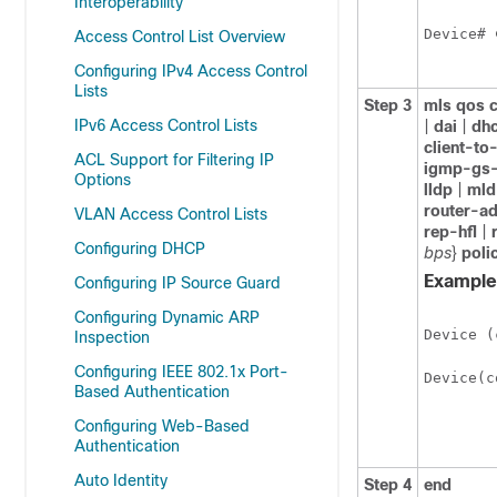
Interoperability
Device
# 
Access Control List Overview
Configuring IPv4 Access Control
Lists
Step 3
mls qos 
IPv6 Access Control Lists
|
dai
|
dhc
client-to
ACL Support for Filtering IP
igmp-gs-
Options
lldp
|
mld
router-a
VLAN Access Control Lists
rep-hfl
|
Configuring DHCP
bps
}
poli
Example
Configuring IP Source Guard
Configuring Dynamic ARP
Device
 (
Inspection
Configuring IEEE 802.1x Port-
Device
(c
Based Authentication
Configuring Web-Based
Authentication
Auto Identity
Step 4
end