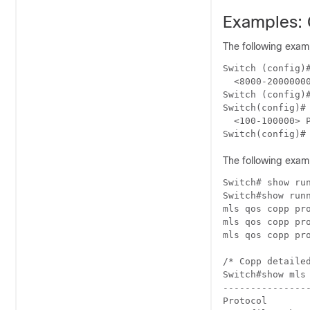
Examples: 
The following examp
Switch (config)#
  <8000-2000000
Switch (config)#
Switch(config)# 
  <100-100000> P
Switch(config)#
The following exam
Switch# show run
Switch#show runn
mls qos copp pro
mls qos copp pro
mls qos copp pro
/* Copp detailed
Switch#show mls 
---------------
Protocol       