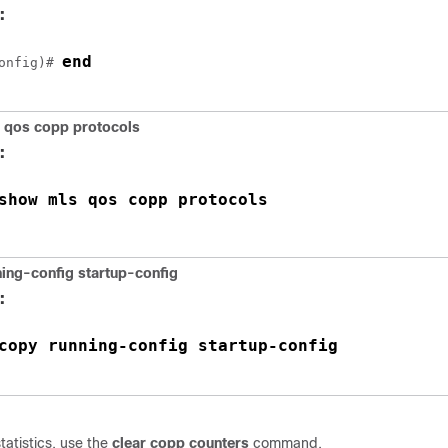
:
end
onfig)# 
 qos copp protocols
:
show mls qos copp protocols
ing-config startup-config
:
copy running-config startup-config
tatistics, use the
clear copp counters
command.