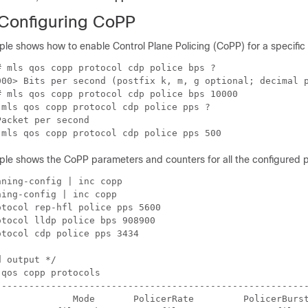
Configuring CoPP
le shows how to enable Control Plane Policing (CoPP) for a specific 
 mls qos copp protocol cdp police bps ?

000> Bits per second (postfix k, m, g optional; decimal p
 mls qos copp protocol cdp police bps 10000

mls qos copp protocol cdp police pps ?

acket per second

 mls qos copp protocol cdp police pps 500
ple shows the CoPP parameters and counters for all the configured p
ning-config | inc copp

ing-config | inc copp

tocol rep-hfl police pps 5600

tocol lldp police bps 908900

tocol cdp police pps 3434

 output */

qos copp protocols

---------------------------------------------------------
              Mode       PolicerRate         PolicerBurst