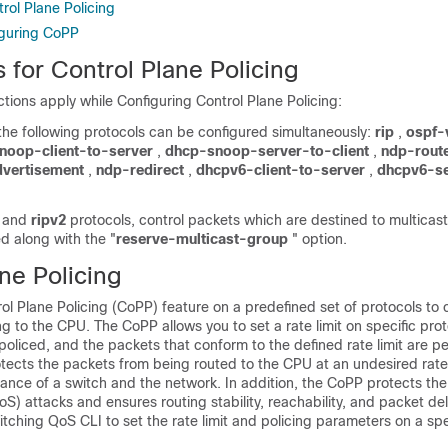
rol Plane Policing
iguring CoPP
s for Control Plane Policing
ictions apply while Configuring Control Plane Policing:
the following protocols can be configured simultaneously:
rip
,
ospf-
noop-client-to-server
,
dhcp-snoop-server-to-client
,
ndp-route
dvertisement
,
ndp-redirect
,
dhcpv6-client-to-server
,
dhcpv6-se
and
ripv2
protocols, control packets which are destined to multicas
ed along with the "
reserve-multicast-group
" option.
ne Policing
ol Plane Policing (CoPP) feature on a predefined set of protocols to 
ing to the CPU. The CoPP allows you to set a rate limit on specific pro
oliced, and the packets that conform to the defined rate limit are pe
ects the packets from being routed to the CPU at an undesired rate
ance of a switch and the network. In addition, the CoPP protects th
DoS) attacks and ensures routing stability, reachability, and packet de
tching QoS CLI to set the rate limit and policing parameters on a spe