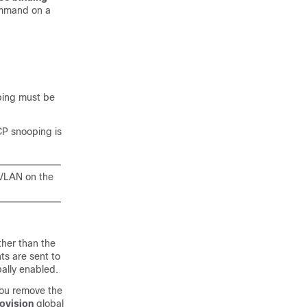
ommand on a
ping must be
CP snooping is
 VLAN on the
her than the
ts are sent to
bally enabled.
you remove the
ovision
global