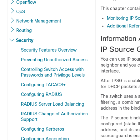
Openflow
This chapter contai
QoS
Monitoring IP S
Network Management
Additional Refe
Routing
Information
Security
IP Source 
Security Features Overview
You can use IP sourc
Preventing Unauthorized Access
neighbor and you c
Controlling Switch Access with
interface.
Passwords and Privilege Levels
After IPSG is enable
Configuring TACACS+
for DHCP packets 
Configuring RADIUS
The switch uses a 
filtering, a combin
RADIUS Server Load Balancing
address in the bindi
RADIUS Change of Authorization
The IP source bind
Support
configured (static 
Configuring Kerberos
address, and its a
source guard is en
Configuring Accounting