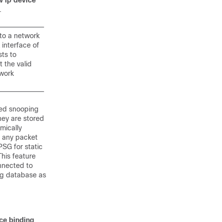
 ip device
.
nto a network
 interface of
sts to
t the valid
twork
sed snooping
hey are stored
mically
s any packet
PSG for static
This feature
nnected to
ng database as
ce binding