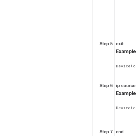
Step 5
exit
Example
Device
(c
Step 6
ip source
Example
Device
(c
Step 7
end