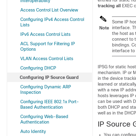
entries for static 
Interoperability
tracking all
EXEC c
Access Control List Overview
Configuring IPv4 Access Control
Some IP host
Lists
interface. T
Note
the host as 
IPv6 Access Control Lists
connect to t
ACL Support for Filtering IP
bindings. C
Options
interface to
VLAN Access Control Lists
IPSG for static hos
Configuring DHCP
mechanism. IP or M
Configuring IP Source Guard
in the device trac
learned or statica
Configuring Dynamic ARP
with a new IP addre
Inspection
hosts leverages IP 
can be used with D
Configuring IEEE 802.1x Port-
Based Authentication
both DHCP and stat
well as in the DHC
Configuring Web-Based
Authentication
IP Source 
Auto Identity
You can configur