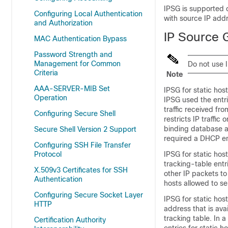
IPSG is supported o
Configuring Local Authentication
with source IP addr
and Authorization
IP Source G
MAC Authentication Bypass
Password Strength and
Management for Common
Do not use I
Criteria
Note
AAA-SERVER-MIB Set
IPSG for static ho
Operation
IPSG used the entr
traffic received fr
Configuring Secure Shell
restricts IP traffic
binding database a
Secure Shell Version 2 Support
required a DHCP en
Configuring SSH File Transfer
Protocol
IPSG for static hos
tracking-table entr
X.509v3 Certificates for SSH
other IP packets to 
Authentication
hosts allowed to sen
Configuring Secure Socket Layer
IPSG for static ho
HTTP
address that is ava
tracking table. In 
Certification Authority