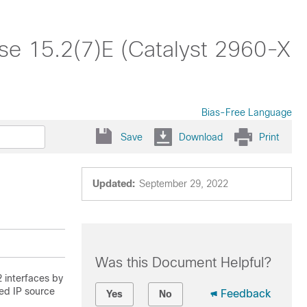
ase 15.2(7)E (Catalyst 2960-X
Bias-Free Language
Save
Download
Print
Updated:
September 29, 2022
Was this Document Helpful?
2 interfaces by
ed IP source
Feedback
Yes
No