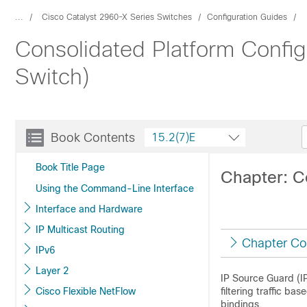
...
Cisco Catalyst 2960-X Series Switches
Configuration Guides
Consolidated Platform Config
Switch)
Book Contents
15.2(7)E
Book Title Page
Chapter: C
Using the Command-Line Interface
Interface and Hardware
IP Multicast Routing
Chapter Co
IPv6
Layer 2
IP Source Guard (IPS
Cisco Flexible NetFlow
filtering traffic 
bindings.