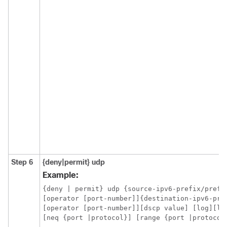
Step 6
{deny|permit}
udp
Example:
{deny | permit} udp {source-ipv6-prefix/prefix
[operator [port-number]]{destination-ipv6-pre
[operator [port-number]][dscp value] [log][log
[neq {port |protocol}] [range {port |protocol