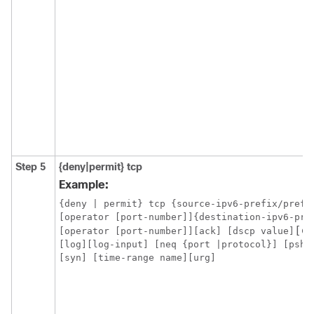
Step 5
{deny|permit}
tcp
Example:
{deny | permit} tcp {source-ipv6-prefix/prefix
[operator [port-number]]{destination-ipv6-pre
[e
[operator [port-number]][ack] [dscp value]
[log][log-input] [neq {port |protocol}] [psh]
[syn] [time-range name][urg]