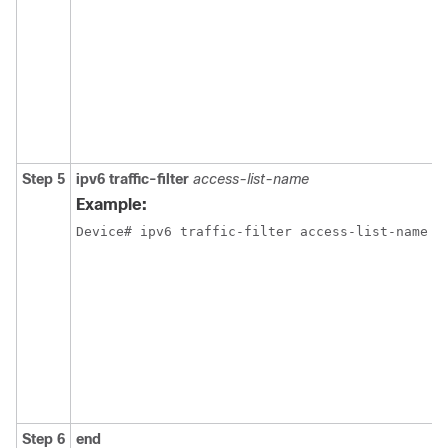
Step 5
ipv6
traffic-filter
access-list-name
Example:
Device
# ipv6 traffic-filter access-list-name 
{
Step 6
end