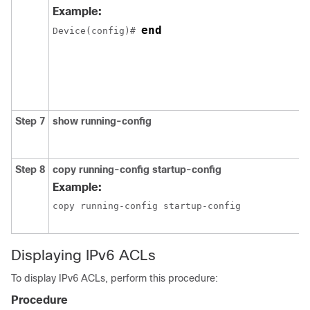
Example:
end
Device(config)# 
Step 7
show
running-config
Step 8
copy
running-config
startup-config
Example:
copy running-config startup-config
Displaying IPv6 ACLs
To display IPv6 ACLs, perform this procedure:
Procedure