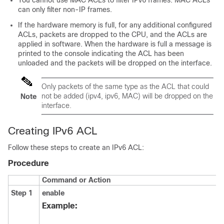
You cannot use MAC ACLs to filter IPv6 frames. MAC ACLs
can only filter non-IP frames.
If the hardware memory is full, for any additional configured
ACLs, packets are dropped to the CPU, and the ACLs are
applied in software. When the hardware is full a message is
printed to the console indicating the ACL has been
unloaded and the packets will be dropped on the interface.
Only packets of the same type as the ACL that could
not be added (ipv4, ipv6, MAC) will be dropped on the
Note
interface.
Creating IPv6 ACL
Follow these steps to create an IPv6 ACL:
Procedure
Command or Action
Step 1
enable
Example: