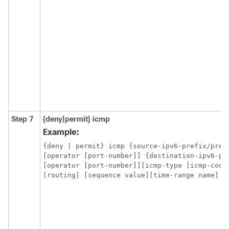
Step 7
{deny|permit}
icmp
Example:
{deny | permit} icmp {source-ipv6-prefix/prefi
[operator [port-number]] {destination-ipv6-pr
[routing] 
[sequence value][time-range name]