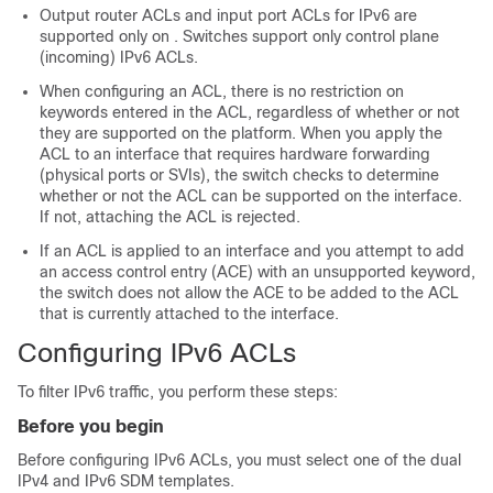
Output router ACLs and input port ACLs for IPv6 are
supported only on . Switches support only control plane
(incoming) IPv6 ACLs.
When configuring an ACL, there is no restriction on
keywords entered in the ACL, regardless of whether or not
they are supported on the platform. When you apply the
ACL to an interface that requires hardware forwarding
(physical ports
or SVIs
), the switch checks to determine
whether or not the ACL can be supported on the interface.
If not, attaching the ACL is rejected.
If an ACL is applied to an interface and you attempt to add
an access control entry (ACE) with an unsupported keyword,
the switch does not allow the ACE to be added to the ACL
that is currently attached to the interface.
Configuring IPv6 ACLs
To filter IPv6 traffic, you perform these steps:
Before you begin
Before configuring IPv6 ACLs, you must select one of the dual
IPv4 and IPv6 SDM templates.