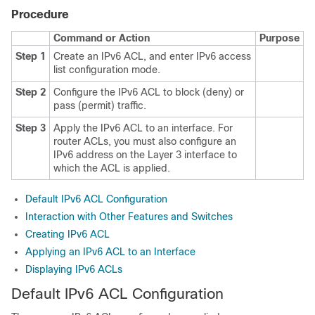
Procedure
Command or Action
Purpose
Step 1
Create an IPv6 ACL, and enter IPv6 access
list configuration mode.
Step 2
Configure the IPv6 ACL to block (deny) or
pass (permit) traffic.
Step 3
Apply the IPv6 ACL to an interface. For
router ACLs, you must also configure an
IPv6 address on the Layer 3 interface to
which the ACL is applied.
Default IPv6 ACL Configuration
Interaction with Other Features and Switches
Creating IPv6 ACL
Applying an IPv6 ACL to an Interface
Displaying IPv6 ACLs
Default IPv6 ACL Configuration