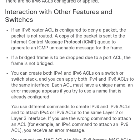
There are no IPv6 ACLs configured or applied.
Interaction with Other Features and
Switches
If an IPv6 router ACL is configured to deny a packet, the
packet is not routed. A copy of the packet is sent to the
Internet Control Message Protocol (ICMP) queue to
generate an ICMP unreachable message for the frame.
If a bridged frame is to be dropped due to a port ACL, the
frame is not bridged.
You can create both IPv4 and IPv6 ACLs on a switch or
switch stack, and you can apply both IPv4 and IPv6 ACLs to
the same interface. Each ACL must have a unique name; an
error message appears if you try to use a name that is
already configured.
You use different commands to create IPv4 and IPv6 ACLs
and to attach IPv4 or IPv6 ACLs to the same Layer 2 or
Layer 3 interface. If you use the wrong command to attach
an ACL (for example, an IPv4 command to attach an IPv6
ACL), you receive an error message.