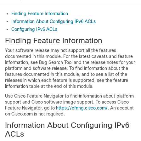
Finding Feature Information
Information About Configuring IPv6 ACLs
Configuring IPv6 ACLs
Finding Feature Information
Your software release may not support all the features
documented in this module. For the latest caveats and feature
information, see Bug Search Tool and the release notes for your
platform and software release. To find information about the
features documented in this module, and to see a list of the
releases in which each feature is supported, see the feature
information table at the end of this module.
Use Cisco Feature Navigator to find information about platform
support and Cisco software image support. To access Cisco
Feature Navigator, go to
https://cfnng.cisco.com/
. An account
on Cisco.com is not required.
Information About Configuring IPv6
ACLs