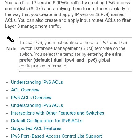
You can filter IP version 6 (IPv6) traffic by creating IPv6 access
control lists (ACLs) and applying them to interfaces similarly to
the way that you create and apply IP version 4(IPv4) named
ACLs.
You can also create and apply input router ACLs to filter
Layer 3 management traffic.
To use IPv6, you must configure the dual IPv4 and IPv6
Switch Database Management (SDM) template on the
Note
switch. You select the template by entering the
sdm
prefer {default
| dual-ipv4-and-ipv6
}
global
configuration command.
Understanding IPv6 ACLs
ACL Overview
IPv6 ACLs Overview
Understanding IPv6 ACLs
Interactions with Other Features and Switches
Default Configuration for IPv6 ACLs
Supported ACL Features
IPv6 Port-Based Access Control List Support