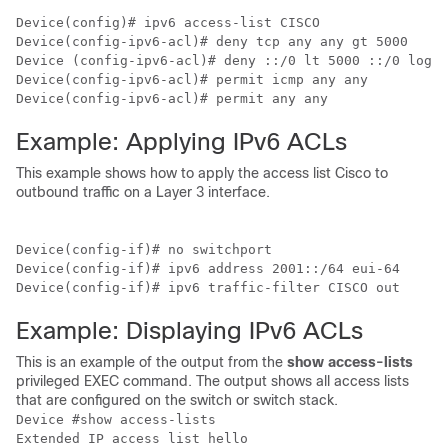
Device
Device
Device
Device
Device
(config-ipv6-acl)# permit any any
Example: Applying IPv6 ACLs
This example shows how to apply the access list Cisco to
outbound traffic on a Layer 3 interface.
Device
Device
Device
(config-if)# ipv6 traffic-filter CISCO out
Example: Displaying IPv6 ACLs
This is an example of the output from the
show access-lists
privileged EXEC command. The output shows all access lists
that are configured on the switch
or switch stack
.
Device
 #show access-lists

Extended IP access list hello
