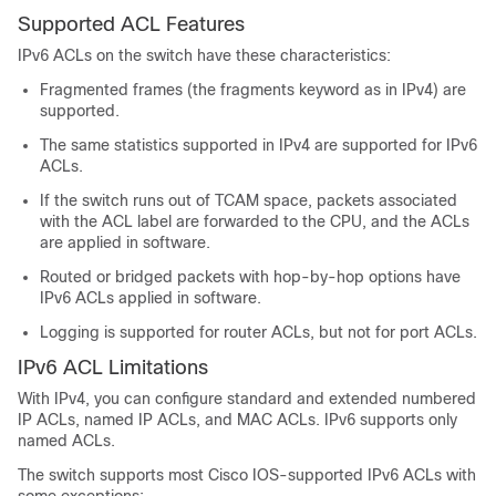
Supported ACL Features
IPv6 ACLs on the switch have these characteristics:
Fragmented frames (the fragments keyword as in IPv4) are
supported.
The same statistics supported in IPv4 are supported for IPv6
ACLs.
If the switch runs out of TCAM space, packets associated
with the ACL label are forwarded to the CPU, and the ACLs
are applied in software.
Routed or bridged packets with hop-by-hop options have
IPv6 ACLs applied in software.
Logging is supported for router ACLs, but not for port ACLs.
IPv6 ACL Limitations
With IPv4, you can configure standard and extended numbered
IP ACLs, named IP ACLs, and MAC ACLs. IPv6 supports only
named ACLs.
The switch supports most Cisco IOS-supported IPv6 ACLs with