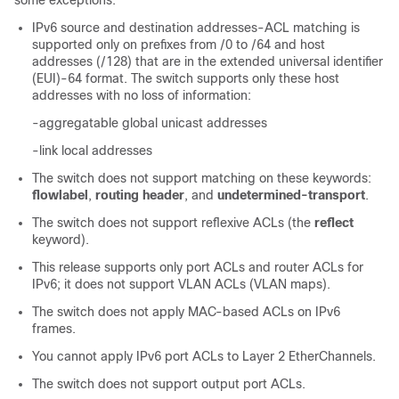
some exceptions:
IPv6 source and destination addresses-ACL matching is
supported only on prefixes from /0 to /64 and host
addresses (/128) that are in the extended universal identifier
(EUI)-64 format. The switch supports only these host
addresses with no loss of information:
-aggregatable global unicast addresses
-link local addresses
The switch does not support matching on these keywords:
flowlabel
,
routing header
, and
undetermined-transport
.
The switch does not support reflexive ACLs (the
reflect
keyword).
This release supports only port ACLs and router ACLs for
IPv6; it does not support VLAN ACLs (VLAN maps).
The switch does not apply MAC-based ACLs on IPv6
frames.
You cannot apply IPv6 port ACLs to Layer 2 EtherChannels.
The switch does not support output port ACLs.