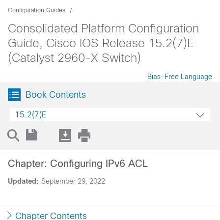
Configuration Guides
Consolidated Platform Configuration
Guide, Cisco IOS Release 15.2(7)E
(Catalyst 2960-X Switch)
Bias-Free Language
Book Contents
15.2(7)E
Chapter: Configuring IPv6 ACL
Updated:
September 29, 2022
Chapter Contents