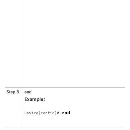
Step 8
end
Example:
end
Device
(config)# 