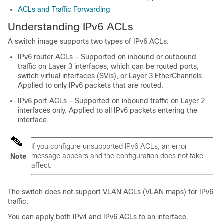
ACLs and Traffic Forwarding
Understanding IPv6 ACLs
A switch image supports two types of IPv6 ACLs:
IPv6 router ACLs - Supported on inbound or outbound
traffic on Layer 3 interfaces, which can be routed ports,
switch virtual interfaces (SVIs), or Layer 3 EtherChannels.
Applied to only IPv6 packets that are routed.
IPv6 port ACLs - Supported on inbound traffic on Layer 2
interfaces only. Applied to all IPv6 packets entering the
interface.
If you configure unsupported IPv6 ACLs, an error
message appears and the configuration does not take
Note
affect.
The switch does not support VLAN ACLs (VLAN maps) for IPv6
traffic.
You can apply both IPv4 and IPv6 ACLs to an interface.