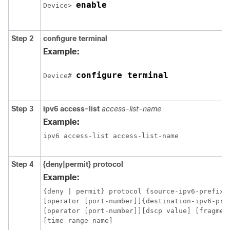
enable
Device
> 
Step 2
configure
terminal
Example:
configure terminal
Device
# 
Step 3
ipv6
access-list
access-list-name
Example:
ipv6 access-list access-list-name
Step 4
{deny|permit}
protocol
Example:
{deny | permit} protocol {source-ipv6-prefix/
[operator [port-number]]{destination-ipv6-pre
[operator [port-number]][dscp value] [fragment
[time-range name]