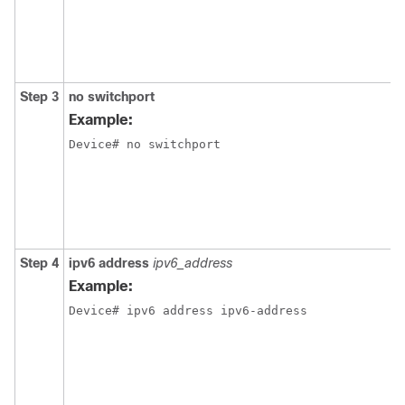
Step 3
no
switchport
Example:
Device
# no switchport
Step 4
ipv6
address
ipv6_address
Example:
Device
# ipv6 address ipv6-address