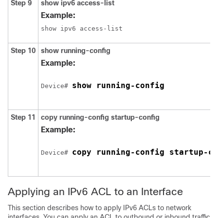
Step 9
show
ipv6
access-list
Example:
show ipv6 access-list
Step 10
show running-config
Example:
show running-config
Device
# 
Step 11
copy running-config startup-config
Example:
copy running-config startup-co
Device
# 
Applying an IPv6 ACL to an Interface
This section describes how to apply IPv6 ACLs to network
interfaces. You can apply an ACL to
outbound or inbound traffic