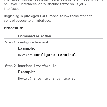
on Layer 3 interfaces, or to
inbound traffic on Layer 2
interfaces.
Beginning in privileged EXEC mode, follow these steps to
control access to an interface:
Procedure
Command or Action
Step 1
configure
terminal
Example:
configure terminal
Device# 
Step 2
interface
interface_id
Example:
Device
# interface interface-id