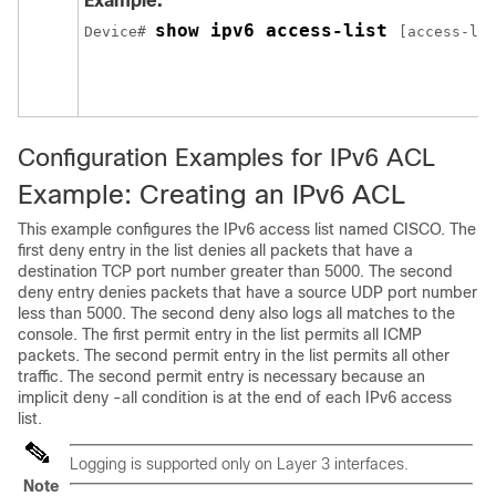
Example:
show ipv6 access-list 
Device
# 
[access-lis
Configuration Examples for IPv6 ACL
Example: Creating an IPv6 ACL
This example configures the IPv6 access list named CISCO. The
first deny entry in the list denies all packets that have a
destination TCP port number greater than 5000. The second
deny entry denies packets that have a source UDP port number
less than 5000. The second deny also logs all matches to the
console. The first permit entry in the list permits all ICMP
packets. The second permit entry in the list permits all other
traffic. The second permit entry is necessary because an
implicit deny -all condition is at the end of each IPv6 access
list.
Logging is supported only on Layer 3 interfaces.
Note