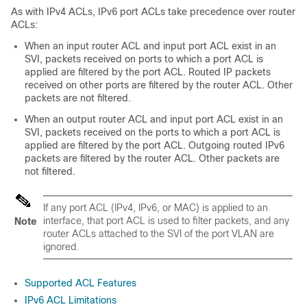
As with IPv4 ACLs, IPv6 port ACLs take precedence over router
ACLs:
When an input router ACL and input port ACL exist in an
SVI, packets received on ports to which a port ACL is
applied are filtered by the port ACL. Routed IP packets
received on other ports are filtered by the router ACL. Other
packets are not filtered.
When an output router ACL and input port ACL exist in an
SVI, packets received on the ports to which a port ACL is
applied are filtered by the port ACL. Outgoing routed IPv6
packets are filtered by the router ACL. Other packets are
not filtered.
If any port ACL (IPv4, IPv6, or MAC) is applied to an
interface, that port ACL is used to filter packets, and any
Note
router ACLs attached to the SVI of the port VLAN are
ignored.
Supported ACL Features
IPv6 ACL Limitations