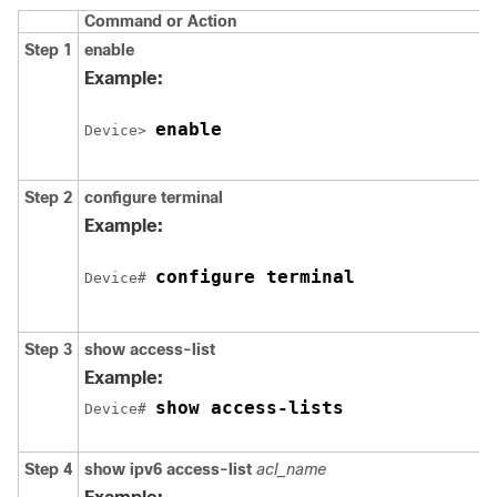
Command or Action
Step 1
enable
Example:
enable
Device
> 
Step 2
configure
terminal
Example:
configure terminal
Device
# 
Step 3
show
access-list
Example:
show access-lists
Device
# 
Step 4
show
ipv6
access-list
acl_name