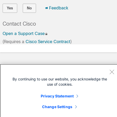
Feedback
Yes
No
Contact Cisco
Open a Support Case
(Requires a
Cisco Service Contract
)
By continuing to use our website, you acknowledge the
use of cookies.
Privacy Statement
Change Settings