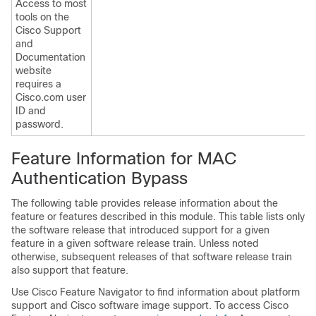
Access to most
tools on the
Cisco Support
and
Documentation
website
requires a
Cisco.com user
ID and
password.
Feature Information for MAC
Authentication Bypass
The following table provides release information about the
feature or features described in this module. This table lists only
the software release that introduced support for a given
feature in a given software release train. Unless noted
otherwise, subsequent releases of that software release train
also support that feature.
Use Cisco Feature Navigator to find information about platform
support and Cisco software image support. To access Cisco