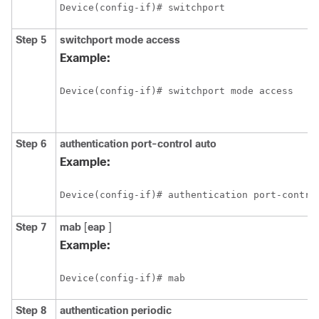
Device(config-if)# switchport 
Step 5
switchport
mode
access
Example:
Device(config-if)# switchport mode access 
Step 6
authentication
port-control
auto
Example:
Device(config-if)# authentication port-contro
Step 7
mab
[
eap
]
Example:
Device(config-if)# mab 
Step 8
authentication
periodic