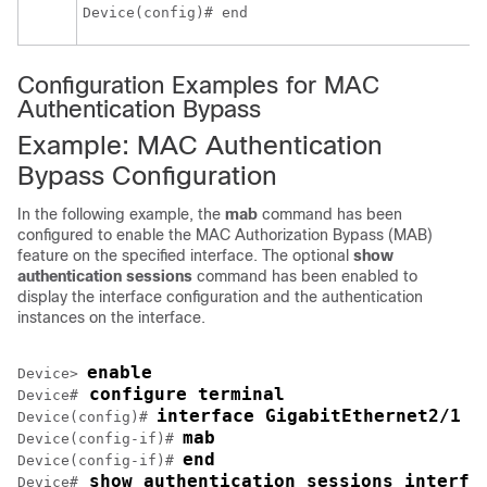
Device(config)# end
Configuration Examples for MAC
Authentication Bypass
Example: MAC Authentication
Bypass Configuration
In the following example, the
mab
command has been
configured to enable the MAC Authorization Bypass (MAB)
feature on the specified interface. The optional
show
authentication sessions
command has been enabled to
display the interface configuration and the authentication
instances on the interface.
enable
Device> 
 configure terminal
Device#
interface GigabitEthernet2/1
Device(config)# 
mab
Device(config-if)# 
end
Device(config-if)# 
 show authentication sessions interfa
Device#