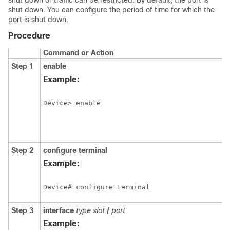
shut down or traffic can be restricted. By default, the port is
shut down. You can configure the period of time for which the
port is shut down.
Procedure
Command or Action
Step 1
enable
Example:
Device> enable
Step 2
configure
terminal
Example:
Device# configure terminal 
Step 3
interface
type
slot
/
port
Example: