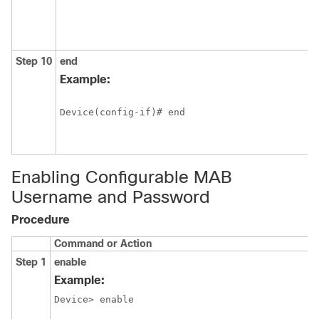
Step 10
end
Example:
Device(config-if)# end 
Enabling Configurable MAB
Username and Password
Procedure
Command or Action
Step 1
enable
Example:
Device> enable