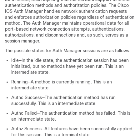
authentication methods and authorization policies. The Cisco
IOS Auth Manager handles network authentication requests
and enforces authorization policies regardless of authentication
method. The Auth Manager maintains operational data for all
port-based network connection attempts, authentications,
authorizations, and disconnections and, as such, serves as a
session manager.
The possible states for Auth Manager sessions are as follows:
Idle—In the idle state, the authentication session has been
initialized, but no methods have yet been run. This is an
intermediate state.
Running—A method is currently running. This is an
intermediate state.
Authc Success—The authentication method has run
successfully. This is an intermediate state.
Authc Failed—The authentication method has failed. This is
an intermediate state.
Authz Success—All features have been successfully applied
for this session. This is a terminal state.