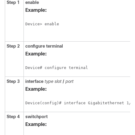
Step 1
enable
Example:
Device> enable
Step 2
configure
terminal
Example:
Device# configure terminal 
Step 3
interface
type
slot
/
port
Example:
Device(config)# interface Gigabitethernet 1/2
Step 4
switchport
Example: