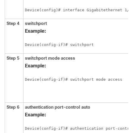
Device(config)# interface Gigabitethernet 1/2
Step 4
switchport
Example:
Device(config-if)# switchport 
Step 5
switchport
mode
access
Example:
Device(config-if)# switchport mode access 
Step 6
authentication
port-control
auto
Example:
Device(config-if)# authentication port-contro