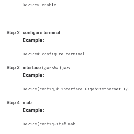
Device> enable
Step 2
configure
terminal
Example:
Device# configure terminal 
Step 3
interface
type
slot
/
port
Example:
Device(config)# interface Gigabitethernet 1/2/
Step 4
mab
Example:
Device(config-if)# mab