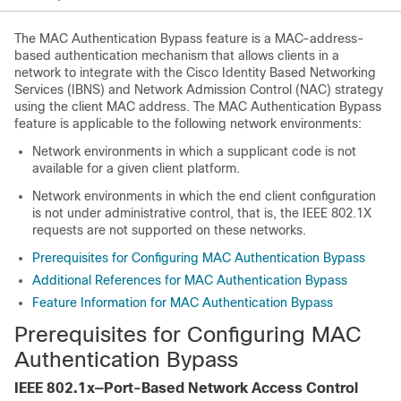
The MAC Authentication Bypass feature is a MAC-address-
based authentication mechanism that allows clients in a
network to integrate with the Cisco Identity Based Networking
Services (IBNS) and Network Admission Control (NAC) strategy
using the client MAC address. The MAC Authentication Bypass
feature is applicable to the following network environments:
Network environments in which a supplicant code is not
available for a given client platform.
Network environments in which the end client configuration
is not under administrative control, that is, the IEEE 802.1X
requests are not supported on these networks.
Prerequisites for Configuring MAC Authentication Bypass
Additional References for MAC Authentication Bypass
Feature Information for MAC Authentication Bypass
Prerequisites for Configuring MAC
Authentication Bypass
IEEE 802.1x—Port-Based Network Access Control