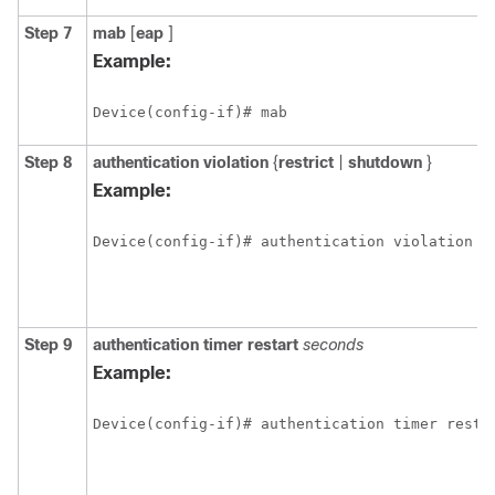
Step 7
mab
[
eap
]
Example:
Device(config-if)# mab 
Step 8
authentication
violation
{
restrict
|
shutdown
}
Example:
Device(config-if)# authentication violation s
Step 9
authentication
timer
restart
seconds
Example:
Device(config-if)# authentication timer resta