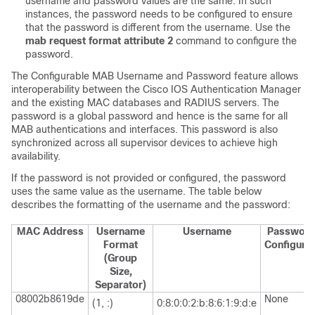
username and password values are the same. In such
instances, the password needs to be configured to ensure
that the password is different from the username. Use the
mab request format attribute 2
command to configure the
password.
The Configurable MAB Username and Password feature allows
interoperability between the Cisco IOS Authentication Manager
and the existing MAC databases and RADIUS servers. The
password is a global password and hence is the same for all
MAB authentications and interfaces. This password is also
synchronized across all supervisor devices to achieve high
availability.
If the password is not provided or configured, the password
uses the same value as the username. The table below
describes the formatting of the username and the password:
MAC Address
Username
Username
Passwor
Format
Configure
(Group
Size,
Separator)
08002b8619de
None
(1, :)
0:8:0:0:2:b:8:6:1:9:d:e