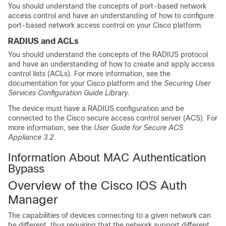
You should understand the concepts of port-based network
access control and have an understanding of how to configure
port-based network access control on your Cisco platform.
RADIUS and ACLs
You should understand the concepts of the RADIUS protocol
and have an understanding of how to create and apply access
control lists (ACLs). For more information, see the
documentation for your Cisco platform and the
Securing User
Services Configuration Guide Library
.
The device must have a RADIUS configuration and be
connected to the Cisco secure access control server (ACS). For
more information, see the
User Guide for Secure ACS
Appliance 3.2
.
Information About MAC Authentication
Bypass
Overview of the Cisco IOS Auth
Manager
The capabilities of devices connecting to a given network can
be different, thus requiring that the network support different