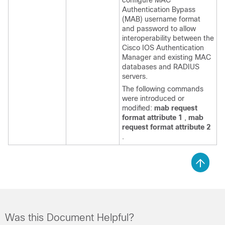
configure MAC
Authentication Bypass
(MAB) username format
and password to allow
interoperability between the
Cisco IOS Authentication
Manager and existing MAC
databases and RADIUS
servers.
The following commands
were introduced or
modified:
mab request
format attribute 1
,
mab
request format attribute 2
.
Was this Document Helpful?