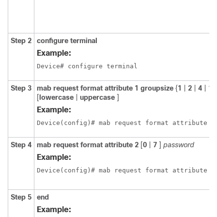
Step 2
configure terminal
Example:
Device# configure terminal
Step 3
mab request format attribute 1 groupsize
{
1
|
2
|
4
|
12
[
lowercase
|
uppercase
]
Example:
Device(config)# mab request format attribute 1
Step 4
mab request format attribute 2
[
0
|
7
]
password
Example:
Device(config)# mab request format attribute 2
Step 5
end
Example: