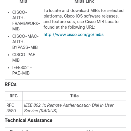
MIB
MIBs Link
To locate and download MIBs for selected
CISCO-
platforms, Cisco IOS software releases,
AUTH-
and feature sets, use Cisco MIB Locator
FRAMEWORK-
found at the following URL:
MIB
http://www.cisco.com/go/mibs
CISCO-MAC-
AUTH-
BYPASS-MIB
CISCO-PAE-
MIB
IEEE8021-
PAE-MIB
RFCs
RFC
Title
RFC
IEEE 802.1x Remote Authentication Dial In User
3580
Service (RADIUS)
Technical Assistance