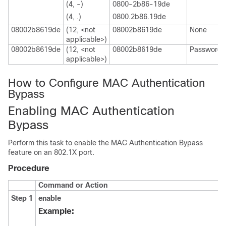
(4, -)
0800-2b86-19de
(4, .)
0800.2b86.19de
08002b8619de
(12, <not
08002b8619de
None
applicable>)
08002b8619de
(12, <not
08002b8619de
Password
applicable>)
How to Configure MAC Authentication
Bypass
Enabling MAC Authentication
Bypass
Perform this task to enable the MAC Authentication Bypass
feature on an 802.1X port.
Procedure
Command or Action
Step 1
enable
Example: