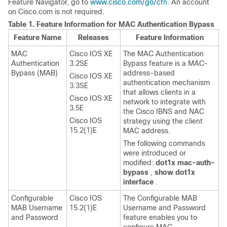
Feature Navigator, go to
www.cisco.com/go/cfn
. An account
on Cisco.com is not required.
Table 1.
Feature Information for MAC Authentication Bypass
Feature Name
Releases
Feature Information
MAC
Cisco IOS XE
The MAC Authentication
Authentication
3.2SE
Bypass feature is a MAC-
Bypass (MAB)
address-based
Cisco IOS XE
authentication mechanism
3.3SE
that allows clients in a
Cisco IOS XE
network to integrate with
3.5E
the Cisco IBNS and NAC
Cisco IOS
strategy using the client
15.2(1)E
MAC address.
The following commands
were introduced or
modified:
dot1x
mac-auth-
bypass
,
show
dot1x
interface
.
Configurable
Cisco IOS
The Configurable MAB
MAB Username
15.2(1)E
Username and Password
and Password
feature enables you to