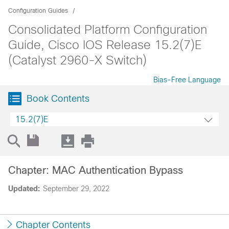
Configuration Guides
Consolidated Platform Configuration
Guide, Cisco IOS Release 15.2(7)E
(Catalyst 2960-X Switch)
Bias-Free Language
Book Contents
15.2(7)E
Chapter: MAC Authentication Bypass
Updated:
September 29, 2022
Chapter Contents