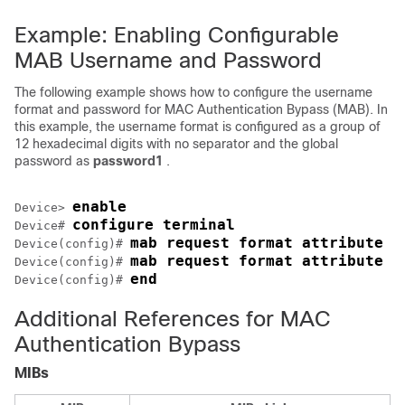
Example: Enabling Configurable
MAB Username and Password
The following example shows how to configure the username
format and password for MAC Authentication Bypass (MAB). In
this example, the username format is configured as a group of
12 hexadecimal digits with no separator and the global
password as
password1
.
enable
Device> 
configure terminal
Device# 
mab request format attribute 1
Device(config)# 
mab request format attribute 2
Device(config)# 
end
Device(config)# 
Additional References for MAC
Authentication Bypass
MIBs