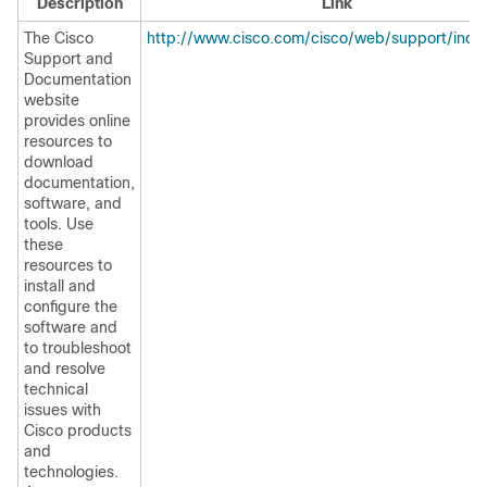
Description
Link
The Cisco
http://www.cisco.com/cisco/web/support/inde
Support and
Documentation
website
provides online
resources to
download
documentation,
software, and
tools. Use
these
resources to
install and
configure the
software and
to troubleshoot
and resolve
technical
issues with
Cisco products
and
technologies.