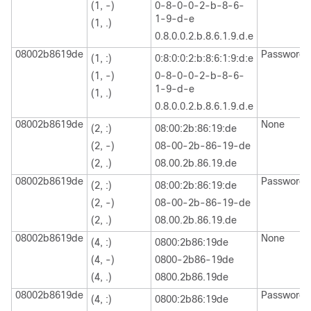
(1, -)
0-8-0-0-2-b-8-6-
1-9-d-e
(1, .)
0.8.0.0.2.b.8.6.1.9.d.e
08002b8619de
Password
(1, :)
0:8:0:0:2:b:8:6:1:9:d:e
(1, -)
0-8-0-0-2-b-8-6-
1-9-d-e
(1, .)
0.8.0.0.2.b.8.6.1.9.d.e
08002b8619de
None
(2, :)
08:00:2b:86:19:de
(2, -)
08-00-2b-86-19-de
(2, .)
08.00.2b.86.19.de
08002b8619de
Password
(2, :)
08:00:2b:86:19:de
(2, -)
08-00-2b-86-19-de
(2, .)
08.00.2b.86.19.de
08002b8619de
None
(4, :)
0800:2b86:19de
(4, -)
0800-2b86-19de
(4, .)
0800.2b86.19de
08002b8619de
Password
(4, :)
0800:2b86:19de