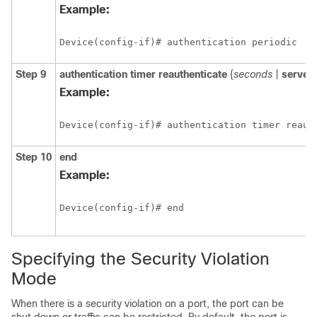
Example:
Device(config-if)# authentication periodic 
Step 9
authentication
timer
reauthenticate
{
seconds
|
server
Example:
Device(config-if)# authentication timer reaut
Step 10
end
Example:
Device(config-if)# end 
Specifying the Security Violation
Mode
When there is a security violation on a port, the port can be