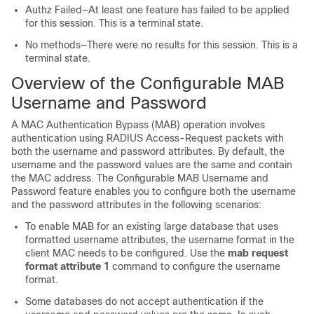
Authz Failed—At least one feature has failed to be applied
for this session. This is a terminal state.
No methods—There were no results for this session. This is a
terminal state.
Overview of the Configurable MAB
Username and Password
A MAC Authentication Bypass (MAB) operation involves
authentication using RADIUS Access-Request packets with
both the username and password attributes. By default, the
username and the password values are the same and contain
the MAC address. The Configurable MAB Username and
Password feature enables you to configure both the username
and the password attributes in the following scenarios:
To enable MAB for an existing large database that uses
formatted username attributes, the username format in the
client MAC needs to be configured. Use the
mab request
format attribute 1
command to configure the username
format.
Some databases do not accept authentication if the