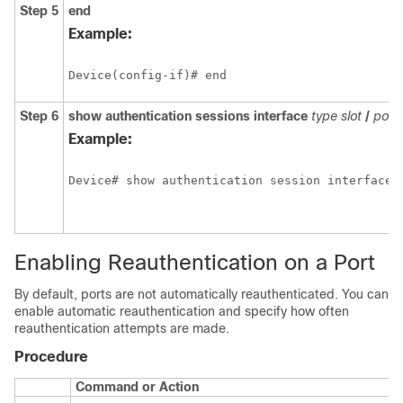
Step 5
end
Example:
Device(config-if)# end
Step 6
show
authentication
sessions
interface
type
slot
/
port
Example:
Device# show authentication session interface 
Enabling Reauthentication on a Port
By default, ports are not automatically reauthenticated. You can
enable automatic reauthentication and specify how often
reauthentication attempts are made.
Procedure
Command or Action